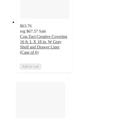
$63.76
reg
$67.57
Sale
Con-Tact Creative Covering
16 ft. L X 18 in. W Gray
Shelf and Drawer Liner
(Case of 6)
Add to cart