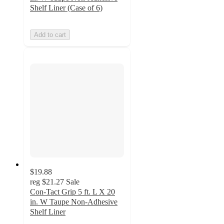
Shelf Liner (Case of 6)
Add to cart
$19.88
reg
$21.27
Sale
Con-Tact Grip 5 ft. L X 20
in. W Taupe Non-Adhesive
Shelf Liner