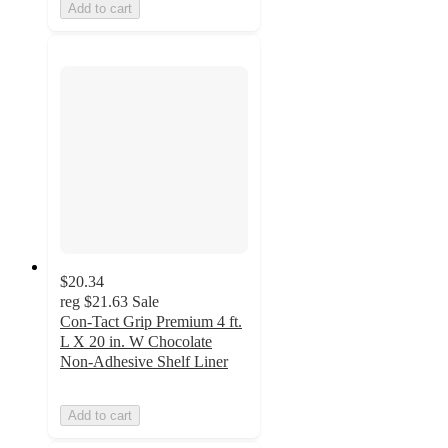
Add to cart
$20.34
reg
$21.63
Sale
Con-Tact Grip Premium 4 ft.
L X 20 in. W Chocolate
Non-Adhesive Shelf Liner
Add to cart