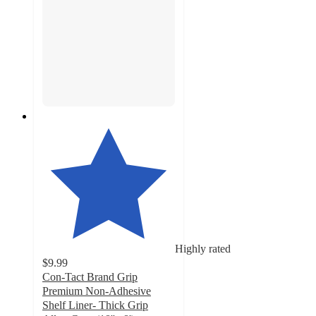
Highly rated
$9.99
Con-Tact Brand Grip
Premium Non-Adhesive
Shelf Liner- Thick Grip