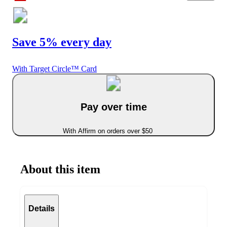
Save 5% every day
With Target Circle™ Card
Pay over time
With Affirm on orders over $50
About this item
Details