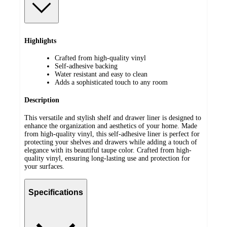
Highlights
Crafted from high-quality vinyl
Self-adhesive backing
Water resistant and easy to clean
Adds a sophisticated touch to any room
Description
This versatile and stylish shelf and drawer liner is designed to
enhance the organization and aesthetics of your home. Made
from high-quality vinyl, this self-adhesive liner is perfect for
protecting your shelves and drawers while adding a touch of
elegance with its beautiful taupe color. Crafted from high-
quality vinyl, ensuring long-lasting use and protection for
your surfaces.
Specifications