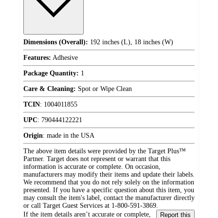
Dimensions (Overall):
192 inches (L), 18 inches (W)
Features:
Adhesive
Package Quantity:
1
Care & Cleaning:
Spot or Wipe Clean
TCIN
:
1004011855
UPC
:
790444122221
Origin
:
made in the USA
The above item details were provided by the Target Plus™
Partner. Target does not represent or warrant that this
information is accurate or complete. On occasion,
manufacturers may modify their items and update their labels.
We recommend that you do not rely solely on the information
presented. If you have a specific question about this item, you
may consult the item's label, contact the manufacturer directly
or call Target Guest Services at 1-800-591-3869.
If the item details aren’t accurate or complete,
Report this