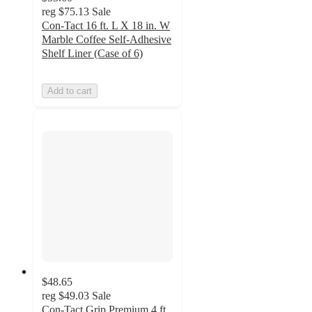
reg
$75.13
Sale
Con-Tact 16 ft. L X 18 in. W
Marble Coffee Self-Adhesive
Shelf Liner (Case of 6)
Add to cart
$48.65
reg
$49.03
Sale
Con-Tact Grip Premium 4 ft.