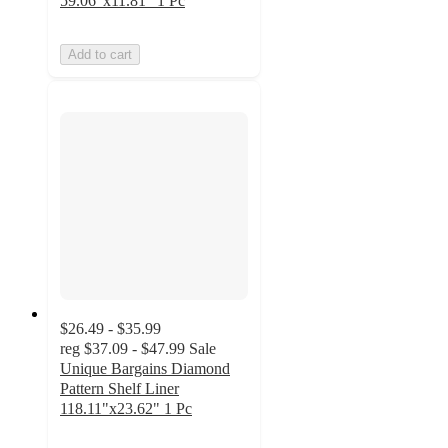
59.06"x11.81" 1 Pc
Add to cart
$26.49 - $35.99
reg
$37.09 - $47.99
Sale
Unique Bargains Diamond
Pattern Shelf Liner
118.11"x23.62" 1 Pc