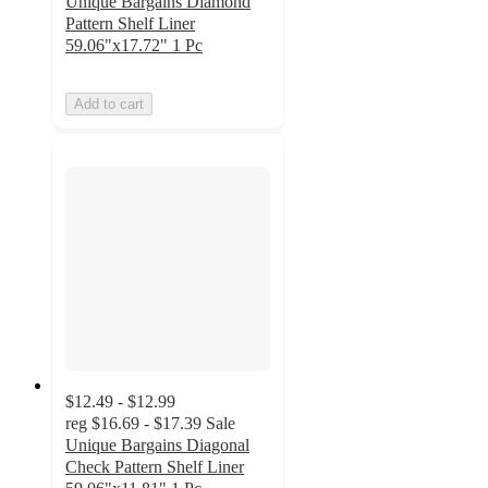
Unique Bargains Diamond
Pattern Shelf Liner
59.06"x17.72" 1 Pc
Add to cart
$12.49 - $12.99
reg
$16.69 - $17.39
Sale
Unique Bargains Diagonal
Check Pattern Shelf Liner