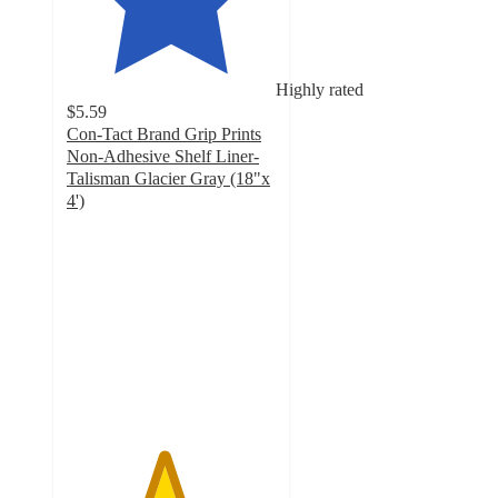
Highly rated
$5.59
Con-Tact Brand Grip Prints
Non-Adhesive Shelf Liner-
Talisman Glacier Gray (18"x
4')
4.6
out
of
5
stars
with
302
ratings