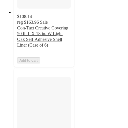
$108.14
reg
$163.96
Sale
Con-Tact Creative Covering
50 ft. L X 18 in. W Light
Oak Self-Adhesive Shelf
Liner (Case of 6)
Add to cart