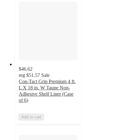
$46.62
reg
$51.57
Sale
Con-Tact Grip Premium 4 ft.
L X 18 in. W Taupe Non-
Adhesive Shelf Liner (Case
of 6)
Add to cart