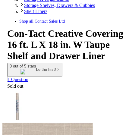
Storage Shelves, Drawers & Cubbies
Shelf Liners
Shop all
Contact Sales Ltd
Con-Tact Creative Covering
16 ft. L X 18 in. W Taupe
Shelf and Drawer Liner
0 out of 5 stars
be the first!
1 Question
Sold out