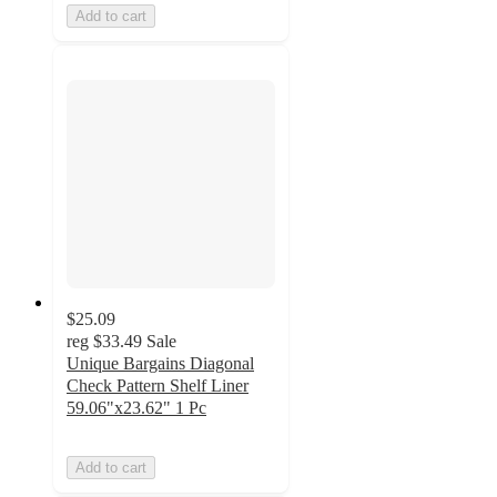
Add to cart
$25.09
reg
$33.49
Sale
Unique Bargains Diagonal
Check Pattern Shelf Liner
59.06"x23.62" 1 Pc
Add to cart