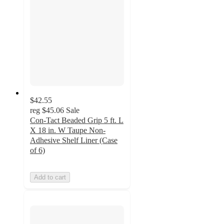
$42.55
reg
$45.06
Sale
Con-Tact Beaded Grip 5 ft. L
X 18 in. W Taupe Non-
Adhesive Shelf Liner (Case
of 6)
Add to cart