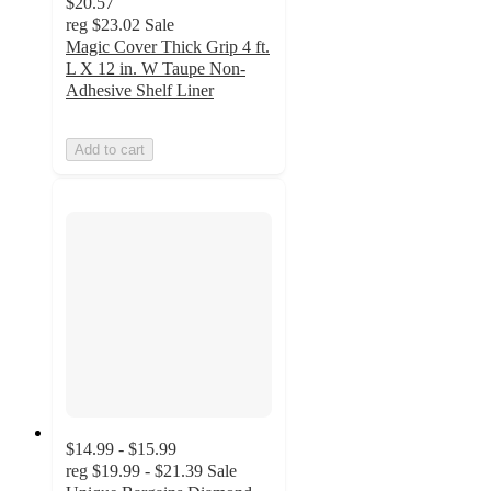
$20.57
reg
$23.02
Sale
Magic Cover Thick Grip 4 ft.
L X 12 in. W Taupe Non-
Adhesive Shelf Liner
Add to cart
$14.99 - $15.99
reg
$19.99 - $21.39
Sale