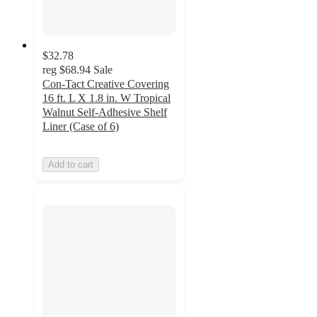
$32.78
reg
$68.94
Sale
Con-Tact Creative Covering
16 ft. L X 1.8 in. W Tropical
Walnut Self-Adhesive Shelf
Liner (Case of 6)
Add to cart