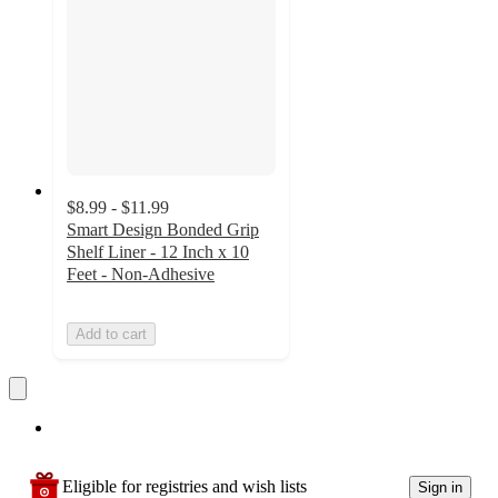
$8.99 - $11.99
Smart Design Bonded Grip
Shelf Liner - 12 Inch x 10
Feet - Non-Adhesive
Add to cart
Eligible for registries and wish lists
Sign in