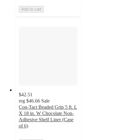
Add to cart
$42.51
reg
$46.66
Sale
Con-Tact Beaded Grip 5 ft. L
X 18 in. W Chocolate Non-
Adhesive Shelf Liner (Case
of 6)