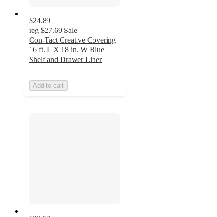
$24.89
reg
$27.69
Sale
Con-Tact Creative Covering
16 ft. L X 18 in. W Blue
Shelf and Drawer Liner
Add to cart