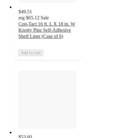
$49.51
reg
$65.12
Sale
Con-Tact 16 ft. L X 18 in. W
Knotty Pine Self-Adhesive
Shelf Liner (Case of 6)
Add to cart
$53.60