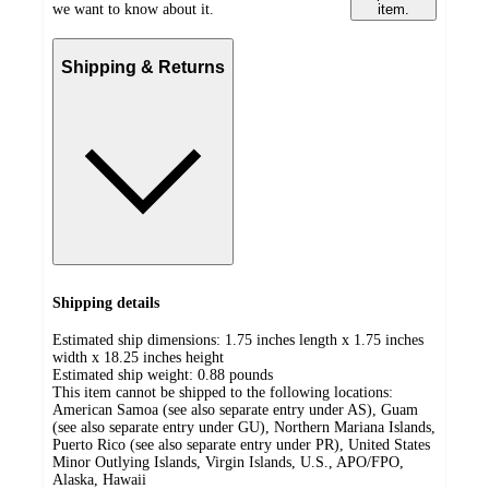
we want to know about it.
item.
Shipping & Returns
Shipping details
Estimated ship dimensions: 1.75 inches length x 1.75 inches
width x 18.25 inches height
Estimated ship weight:
0.88
pounds
This item cannot be shipped to the following locations:
American Samoa (see also separate entry under AS), Guam
(see also separate entry under GU), Northern Mariana Islands,
Puerto Rico (see also separate entry under PR), United States
Minor Outlying Islands, Virgin Islands, U.S., APO/FPO,
Alaska, Hawaii