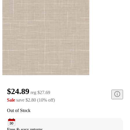
$24.89
reg
$27.69
Sale
save
$2.80
(
10
%
off
)
Out of Stock
Free & easy returns