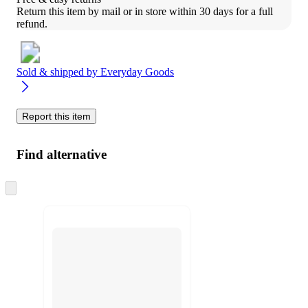
Return this item by mail or in store within 30 days for a full 
refund.
Sold & shipped by
Everyday Goods
Report this item
Find alternative
Skip
to
next
section