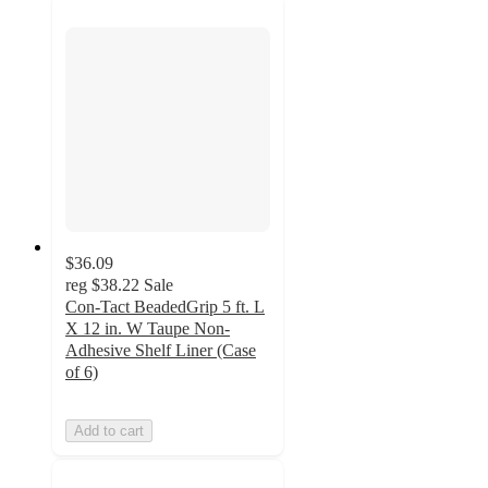
$36.09
reg
$38.22
Sale
Con-Tact BeadedGrip 5 ft. L
X 12 in. W Taupe Non-
Adhesive Shelf Liner (Case
of 6)
Add to cart