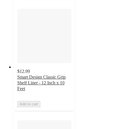
$12.99
Smart Design Classic Grip
Shelf Liner - 12 Inch x 10
Feet
Add to cart