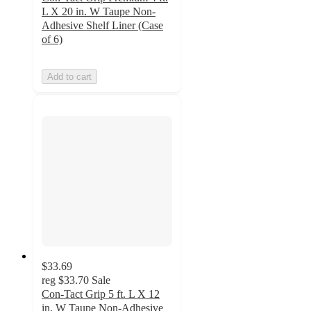
L X 20 in. W Taupe Non-
Adhesive Shelf Liner (Case
of 6)
Add to cart
$33.69
reg
$33.70
Sale
Con-Tact Grip 5 ft. L X 12
in. W Taupe Non-Adhesive