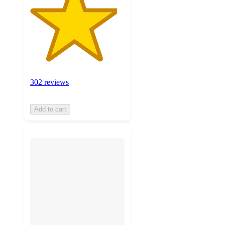
302 reviews
Add to cart