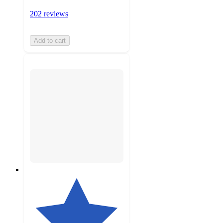
202 reviews
Add to cart