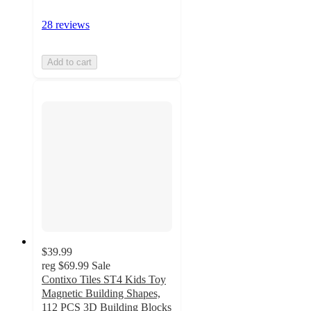
28 reviews
Add to cart
$39.99
reg
$69.99
Sale
Contixo Tiles ST4 Kids Toy
Magnetic Building Shapes,
112 PCS 3D Building Blocks