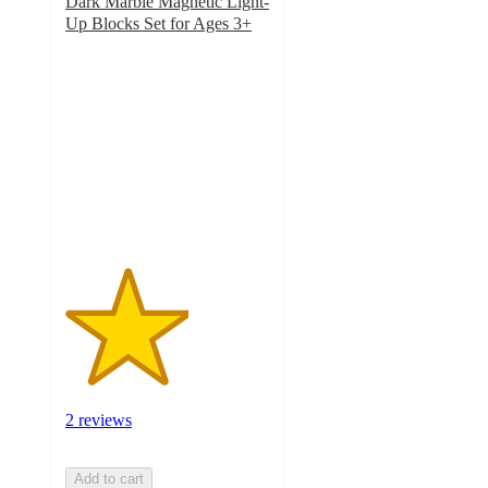
Dark Marble Magnetic Light-
Up Blocks Set for Ages 3+
3
out
of
5
stars
with
2
ratings
2 reviews
Add to cart