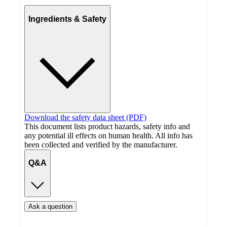
Ingredients & Safety
Download the safety data sheet (PDF)
This document lists product hazards, safety info and
any potential ill effects on human health. All info has
been collected and verified by the manufacturer.
Q&A
Ask a question