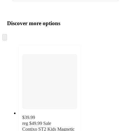
Additional
Load
all
product
content
Discover more options
at
information
once
and
Skip
to
recommendations
next
section
$39.99
reg
$49.99
Sale
Contixo ST2 Kids Magnetic