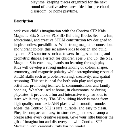
playtime, keeping pieces organized for the next
round of creative adventures. Ideal for preschool,
classroom, or home playtime.
Description
park your child’s imagination with the Contixo ST2 Kids
Magnetic Stix Stick 68 PCS 3D Building Blocks Set — a fun,
educational, and creative STEM construction toy designed to
inspire endless possibilities. With strong magnetic connections
and vibrant colors, this set allows kids to design and build
dynamic 3D structures such as towers, bridges, animals, and
geometric shapes. Perfect for children ages 3 and up, the ST2
Magnetic Stix encourage hands-on learning through play.
Kids will develop a strong understanding of colors, shapes,
symmetry, and magnetic polarity while strengthening essential
STEM skills such as problem-solving, creativity, and spatial
reasoning. This set is ideal for both solo play and group
activities, promoting teamwork, communication, and family
bonding. Whether used at home, in classrooms, or during
playdates, it provides a fun and interactive way for kids to
learn while they play. The 3D building block is made from
high-quality, non-toxic ABS plastic with smooth, rounded
edges, the Contixo ST2 is safe, durable, and easy to clean.
Plus, its compact and easy-to-store design makes cleanup a
breeze after every creative session. Give your little builder the
gift of imagination and discovery — with Contixo ST2
Magnetic Stix, creativity truly has no limits!