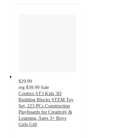
$29.99
reg
$39.99
Sale
Contixo ST3 Kids 3D
Building Blocks STEM Toy
Set, 223 PCs Construction
Playboards for Creativity &
Learning, Ages 3+ Boys
Girls Gift
4.5
out