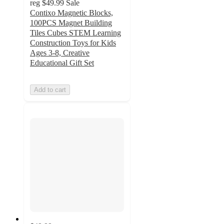
reg
$49.99
Sale
Contixo Magnetic Blocks,
100PCS Magnet Building
Tiles Cubes STEM Learning
Construction Toys for Kids
Ages 3-8, Creative
Educational Gift Set
Add to cart