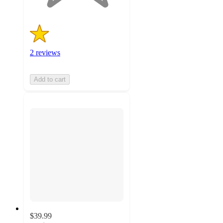
2 reviews
Add to cart
$39.99