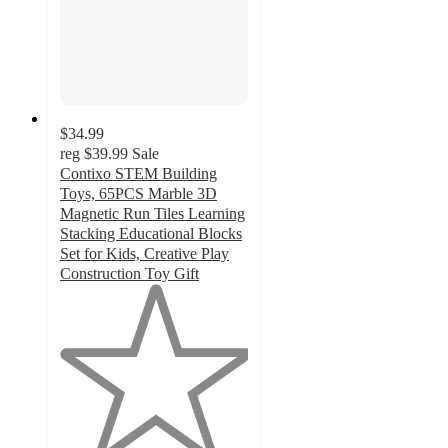
$34.99
reg
$39.99
Sale
Contixo STEM Building
Toys, 65PCS Marble 3D
Magnetic Run Tiles Learning
Stacking Educational Blocks
Set for Kids, Creative Play
Construction Toy Gift
1
out
of
5
stars
with
2
ratings