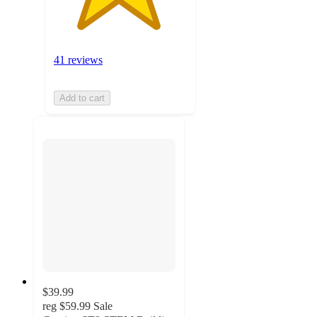
41 reviews
Add to cart
$39.99
reg
$59.99
Sale