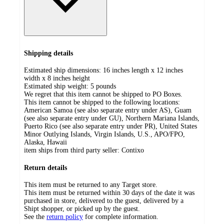
Shipping details
Estimated ship dimensions: 16 inches length x 12 inches
width x 8 inches height
Estimated ship weight:
5
pounds
We regret that this item cannot be shipped to PO Boxes.
This item cannot be shipped to the following locations:
American Samoa (see also separate entry under AS), Guam
(see also separate entry under GU), Northern Mariana Islands,
Puerto Rico (see also separate entry under PR), United States
Minor Outlying Islands, Virgin Islands, U.S., APO/FPO,
Alaska, Hawaii
item ships from third party seller:
Contixo
Return details
This item must be returned to any Target store.
This item must be returned within 30 days of the date it was
purchased in store, delivered to the guest, delivered by a
Shipt shopper, or picked up by the guest.
See the
return policy
for complete information.