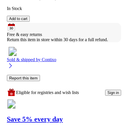
In Stock
Add to cart
Free & easy returns
Return this item in store within 30 days for a full refund.
Sold & shipped by
Contixo
Report this item
Eligible for registries and wish lists
Sign in
Save 5% every day