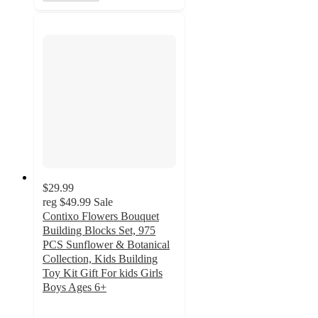
$29.99
reg
$49.99
Sale
Contixo Flowers Bouquet
Building Blocks Set, 975
PCS Sunflower & Botanical
Collection, Kids Building
Toy Kit Gift For kids Girls
Boys Ages 6+
4.5
out