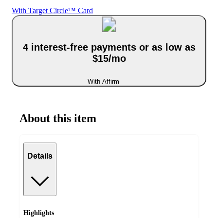
With Target Circle™ Card
4 interest-free payments or as low as
$15/mo
With Affirm
About this item
Details
Highlights