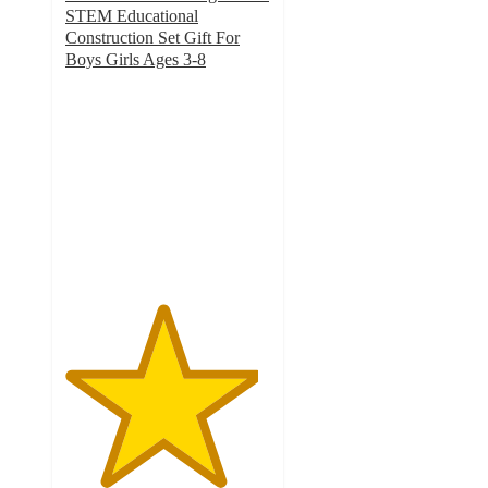
STEM Educational
Construction Set Gift For
Boys Girls Ages 3-8
4.7
out
of
5
stars
with
22
ratings