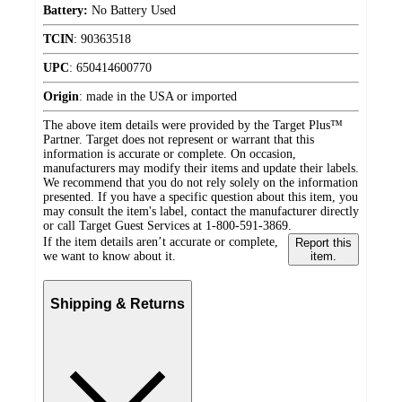
Battery:
No Battery Used
TCIN
:
90363518
UPC
:
650414600770
Origin
:
made in the USA or imported
The above item details were provided by the Target Plus™
Partner. Target does not represent or warrant that this
information is accurate or complete. On occasion,
manufacturers may modify their items and update their labels.
We recommend that you do not rely solely on the information
presented. If you have a specific question about this item, you
may consult the item's label, contact the manufacturer directly
or call Target Guest Services at 1-800-591-3869.
If the item details aren’t accurate or complete,
Report this
we want to know about it.
item.
Shipping & Returns