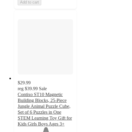
Add to cart
$29.99
reg
$39.99
Sale
Contixo ST10 Magnetic
Building Blocks, 25-Piece
Jungle Animal Puzzle Cube,
Set of 6 Puzzles in One
STEM Learning Toy Gift for
Kids Girls Boys Ages 3+
1