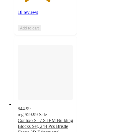
18 reviews
Add to cart
$44.99
reg
$59.99
Sale
Contixo ST7 STEM Building
Blocks Set, 244 Pcs Bristle