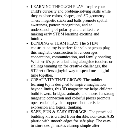
LEARNING THROUGH PLAY: Inspire your
child’s curiosity and problem-solving skills while
they explore colors, shapes, and 3D geometry.
These magnetic sticks and balls promote spatial
awareness, pattern recognition, and an
understanding of polarity and architecture —
making early STEM learning exciting and
intuitive.
BONDING & TEAM PLAY: The STEM
construction toy is perfect for solo or group play,
this magnetic construction kit encourages
cooperation, communication, and family bonding.
Whether it’s parents building alongside toddlers or
siblings teaming up for creative challenges, the
ST2 set offers a joyful way to spend meaningful
time together.
CREATIVITY THAT GROWS: The toddler
learning toy is designed to inspire imagination
beyond limits, this 3D magnetic toy helps children
build towers, bridges, animals, and more. Its strong
magnetic connection and colorful pieces promote
open-ended play that supports both artistic
expression and logical thinking.
SAFE, FUN & EASY STORAGE: The preschool
building kit is crafted from durable, non-toxic ABS
plastic with smooth edges for safe play. The easy-
to-store design makes cleanup simple after