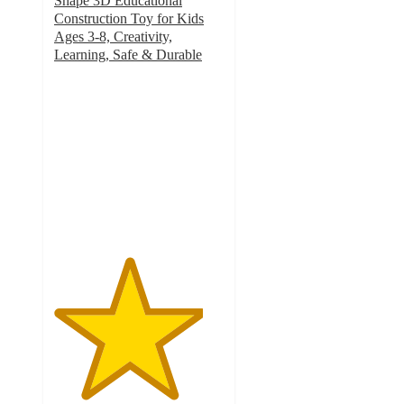
Shape 3D Educational
Construction Toy for Kids
Ages 3-8, Creativity,
Learning, Safe & Durable
4.4
out
of
5
stars
with
28
ratings