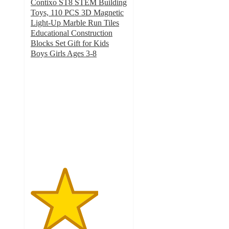
Contixo ST8 STEM Building
Toys, 110 PCS 3D Magnetic
Light-Up Marble Run Tiles
Educational Construction
Blocks Set Gift for Kids
Boys Girls Ages 3-8
3.5
out
of
5
stars
with
18
ratings