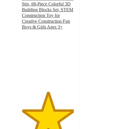
Stix, 68-Piece Colorful 3D
Building Blocks Set, STEM
Construction Toy for
Creative Construction Fun
Boys & Girls Ages 3+
4.8
out
of
5
stars
with
41
ratings