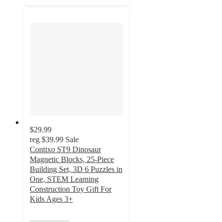
$29.99
reg
$39.99
Sale
Contixo ST9 Dinosaur
Magnetic Blocks, 25-Piece
Building Set, 3D 6 Puzzles in
One, STEM Learning
Construction Toy Gift For
Kids Ages 3+