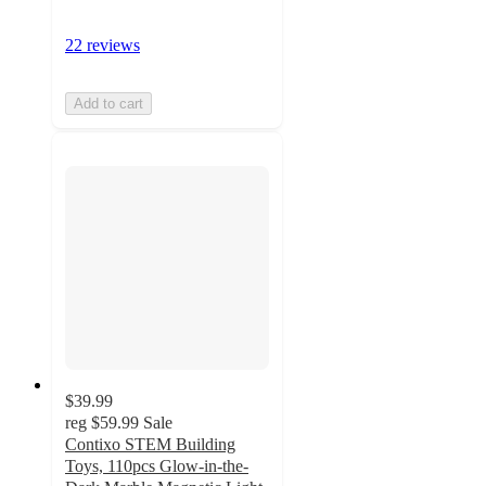
22 reviews
Add to cart
$39.99
reg
$59.99
Sale
Contixo STEM Building
Toys, 110pcs Glow-in-the-