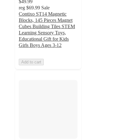
$49.99
reg
$69.99
Sale
Contixo ST14 Magnetic
Blocks, 145 Pieces Magnet
Cubes Building Tiles STEM
Learning Sensory Toys,
Educational Gift for Kids
Girls Boys Ages 3-12
Add to cart