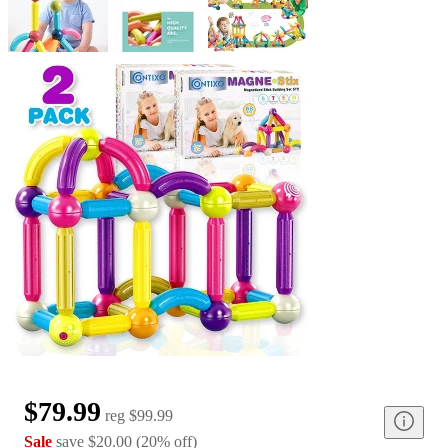
$79.99
reg
$99.99
Sale
save
$20.00
(
20
%
off
)