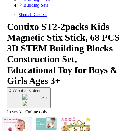
Building Sets
Shop all
Contixo
Contixo ST2-2packs Kids
Magnetic Stix Stick, 68 PCS
3D STEM Building Blocks
Construction Set,
Educational Toy for Boys &
Girls Ages 3+
4.77 out of 5 stars
26
In stock
 · Online only