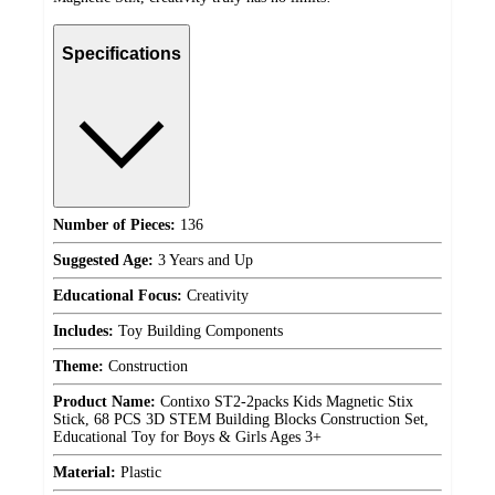
Specifications
Number of Pieces:
136
Suggested Age:
3 Years and Up
Educational Focus:
Creativity
Includes:
Toy Building Components
Theme:
Construction
Product Name:
Contixo ST2-2packs Kids Magnetic Stix
Stick, 68 PCS 3D STEM Building Blocks Construction Set,
Educational Toy for Boys & Girls Ages 3+
Material:
Plastic