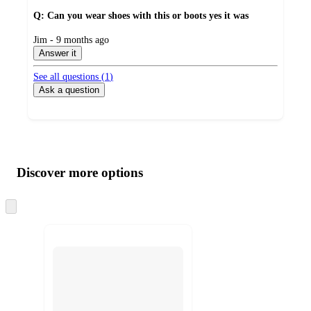
Q: Can you wear shoes with this or boots yes it was
submitted
Jim - 9 months ago
by
Answer it
See all questions (
1
)
Ask a question
Additional
Load
all
product
content
Discover more options
at
information
once
and
Skip
to
recommendations
next
section