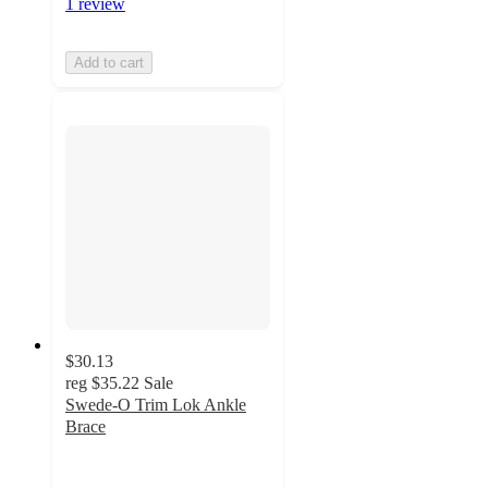
1 review
Add to cart
$30.13
reg
$35.22
Sale
Swede-O Trim Lok Ankle
Brace
3
out