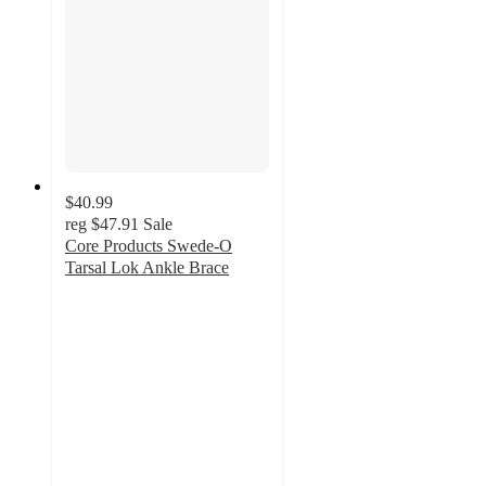
$40.99
reg
$47.91
Sale
Core Products Swede-O
Tarsal Lok Ankle Brace
5
out
of
5
stars
with
4
ratings