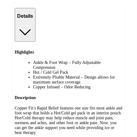
Details
Highlights
Ankle & Foot Wrap – Fully Adjustable
Compression
Hot / Cold Gel Pack
Extremely Pliable Material – Design allows for
maximum surface coverage.
Copper Infused – Odor Reducing
Description
Copper Fit's Rapid Relief features one size fits most ankle and
foot wrap that holds a Hot/Cold gel pack in an interior pouch.
Hot/Cold therapy may help reduce muscle and joint pain,
soreness and aches, and other foot or ankle pain. Now, you
can get the ankle support you need while providing ice or
heat therapy.