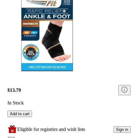
$13.79
In Stock
Add to cart
Eligible for registries and wish lists
Sign in