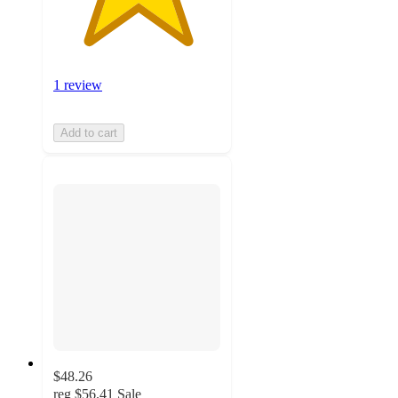
1 review
Add to cart
$48.26
reg
$56.41
Sale