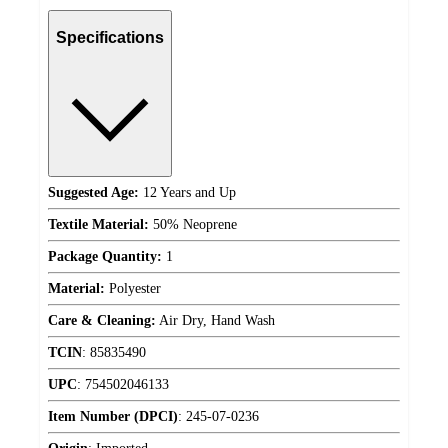
Specifications
Suggested Age:
12 Years and Up
Textile Material:
50% Neoprene
Package Quantity:
1
Material:
Polyester
Care & Cleaning:
Air Dry, Hand Wash
TCIN
:
85835490
UPC
:
754502046133
Item Number (DPCI)
:
245-07-0236