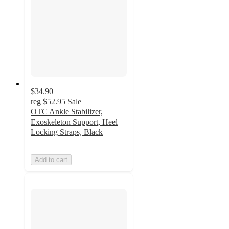
$34.90
reg
$52.95
Sale
OTC Ankle Stabilizer,
Exoskeleton Support, Heel
Locking Straps, Black
Add to cart