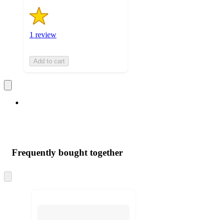
1 review
Add to cart
Frequently bought together
Skip
to
next
section