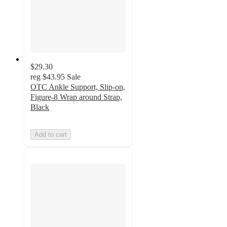
$29.30
reg
$43.95
Sale
OTC Ankle Support, Slip-on,
Figure-8 Wrap around Strap,
Black
Add to cart