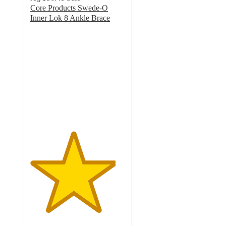
Core Products Swede-O
Inner Lok 8 Ankle Brace
4.5
out
of
5
stars
with
2
ratings