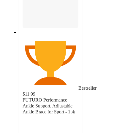
Bestseller
$11.99
FUTURO Performance
Ankle Support, Adjustable
Ankle Brace for Sport - 1pk
4
out
of