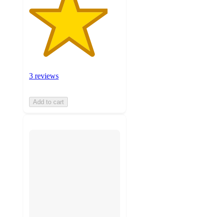
3 reviews
Add to cart