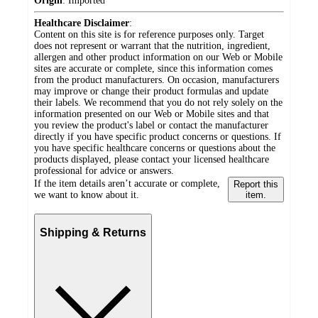
Origin
:
Imported
Healthcare Disclaimer
:
Content on this site is for reference purposes only. Target
does not represent or warrant that the nutrition, ingredient,
allergen and other product information on our Web or Mobile
sites are accurate or complete, since this information comes
from the product manufacturers. On occasion, manufacturers
may improve or change their product formulas and update
their labels. We recommend that you do not rely solely on the
information presented on our Web or Mobile sites and that
you review the product's label or contact the manufacturer
directly if you have specific product concerns or questions. If
you have specific healthcare concerns or questions about the
products displayed, please contact your licensed healthcare
professional for advice or answers.
If the item details aren’t accurate or complete,
Report this
we want to know about it.
item.
Shipping & Returns