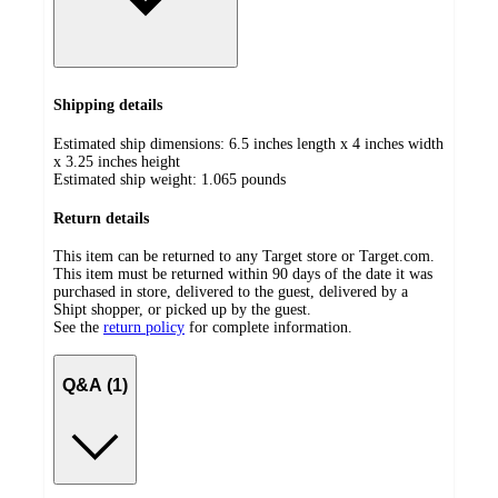
Shipping details
Estimated ship dimensions: 6.5 inches length x 4 inches width
x 3.25 inches height
Estimated ship weight:
1.065
pounds
Return details
This item can be returned to any Target store or Target.com.
This item must be returned within 90 days of the date it was
purchased in store, delivered to the guest, delivered by a
Shipt shopper, or picked up by the guest.
See the
return policy
for complete information.
Q&A (1)