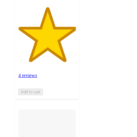
4 reviews
Add to cart