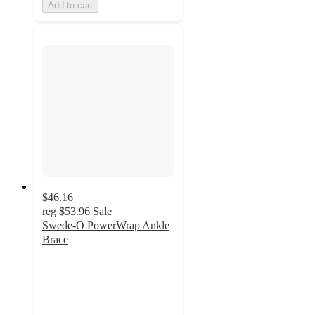
Add to cart
$46.16
reg
$53.96
Sale
Swede-O PowerWrap Ankle
Brace
4
out
of
5
stars