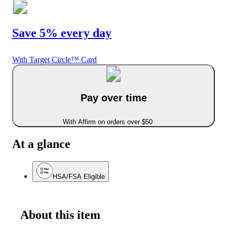
Save 5% every day
With Target Circle™ Card
Pay over time
With Affirm on orders over $50
At a glance
HSA/FSA Eligible
About this item