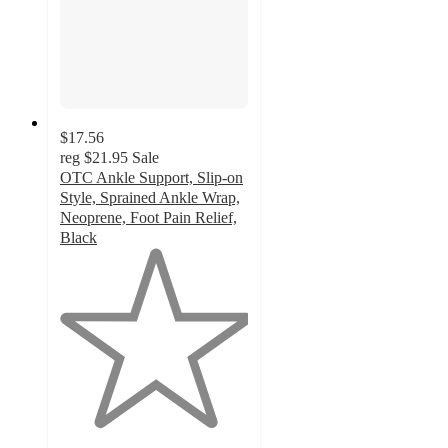
$17.56
reg
$21.95
Sale
OTC Ankle Support, Slip-on
Style, Sprained Ankle Wrap,
Neoprene, Foot Pain Relief,
Black
1
out
of
5
stars
with
1
ratings