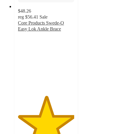
$48.26
reg
$56.41
Sale
Core Products Swede-O
Easy Lok Ankle Brace
5
out
of
5
stars
with
1
ratings