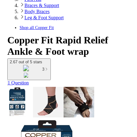
Braces & Support
Body Braces
Leg & Foot Support
Shop all
Copper Fit
Copper Fit Rapid Relief
Ankle & Foot wrap
2.67 out of 5 stars
3
1 Question