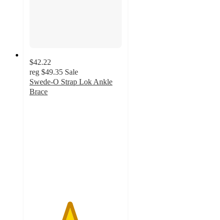
$42.22
reg
$49.35
Sale
Swede-O Strap Lok Ankle
Brace
4.3
out
of
5
stars
with
3
ratings