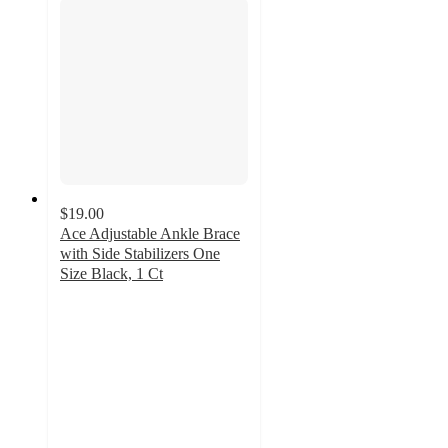
$19.00
Ace Adjustable Ankle Brace
with Side Stabilizers One
Size Black, 1 Ct
4.5
out
of
5
stars
with
41
ratings