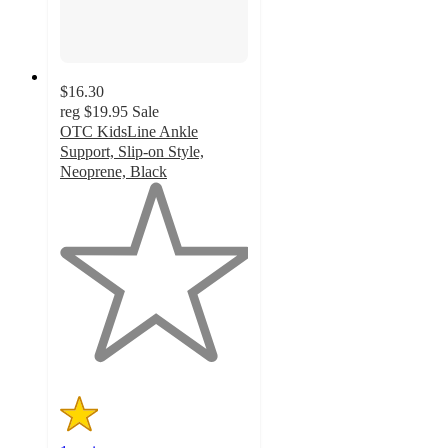
$16.30
reg
$19.95
Sale
OTC KidsLine Ankle
Support, Slip-on Style,
Neoprene, Black
1
out
of
5
stars
with
1
ratings