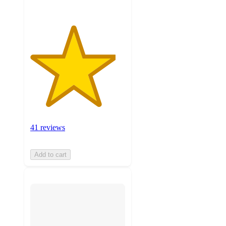
41 reviews
Add to cart