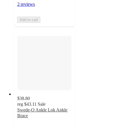
2 reviews
Add to cart
$38.80
reg
$43.11
Sale
Swede-O Ankle Lok Ankle
Brace
5
out