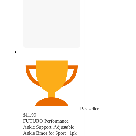
Bestseller
$11.99
FUTURO Performance
Ankle Support, Adjustable
Ankle Brace for Sport - 1pk