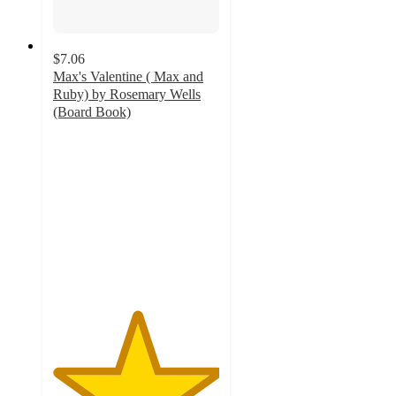
$7.06
Max's Valentine ( Max and
Ruby) by Rosemary Wells
(Board Book)
5
out
of
5
stars
with
1
ratings