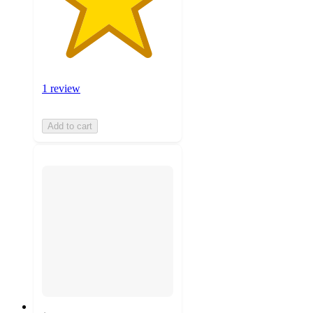
1 review
Add to cart