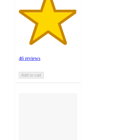
46 reviews
Add to cart