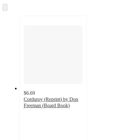
and
Skip
to
recommendations
next
section
$6.69
Corduroy (Reprint) by Don
Freeman (Board Book)
4.9
out
of
5
stars