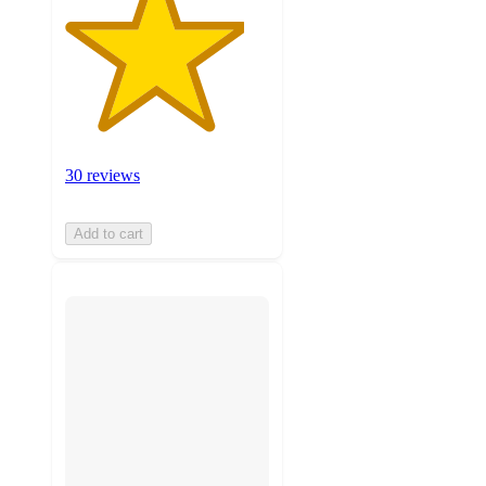
30 reviews
Add to cart