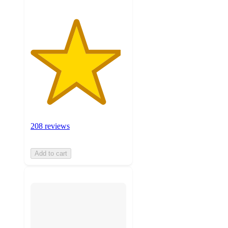
208 reviews
Add to cart