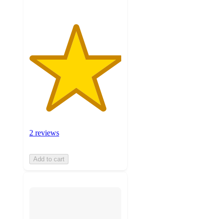
2 reviews
Add to cart