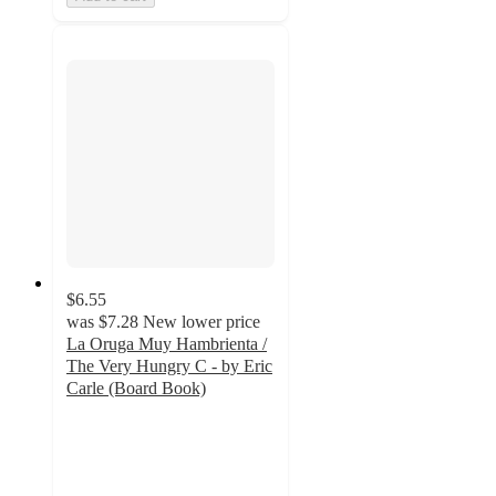
$6.55
was
$7.28
New lower price
La Oruga Muy Hambrienta /
The Very Hungry C - by Eric
Carle (Board Book)
5
out
of
5