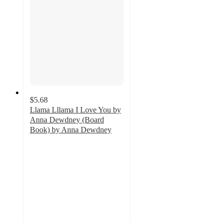
$5.68
Llama Lllama I Love You by
Anna Dewdney (Board
Book) by Anna Dewdney
4.7
out
of
5
stars
with
208
ratings