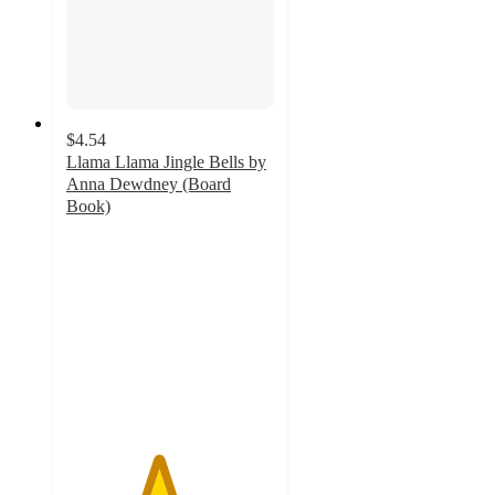
$4.54
Llama Llama Jingle Bells by
Anna Dewdney (Board
Book)
4.4
out
of
5
stars
with
30
ratings