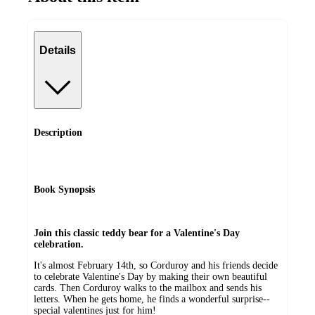
Details
Description
Book Synopsis
Join this classic teddy bear for a Valentine's Day
celebration.
It's almost February 14th, so Corduroy and his friends decide
to celebrate Valentine's Day by making their own beautiful
cards. Then Corduroy walks to the mailbox and sends his
letters. When he gets home, he finds a wonderful surprise--
special valentines just for him!