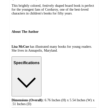
This brightly colored, festively shaped board book is perfect
for the youngest fans of Corduroy, one of the best-loved
characters in children's books for fifty years.
About The Author
Lisa McCue
has illustrated many books for young readers.
She lives in Annapolis, Maryland.
Specifications
Dimensions (Overall):
6.76 Inches (H) x 5.54 Inches (W) x
.51 Inches (D)