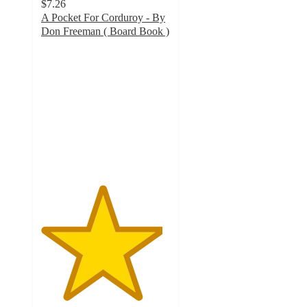
$7.26
A Pocket For Corduroy - By
Don Freeman ( Board Book )
4.7
out
of
5
stars
with
18
ratings