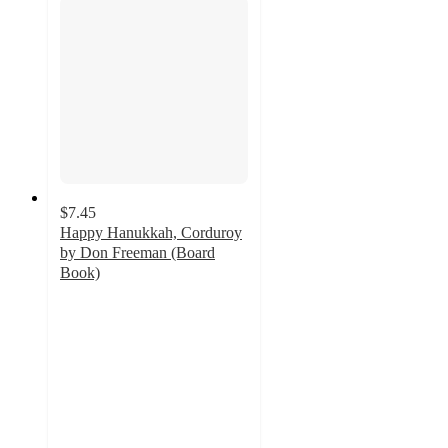
$7.45
Happy Hanukkah, Corduroy
by Don Freeman (Board
Book)
5
out
of
5
stars
with
2
ratings