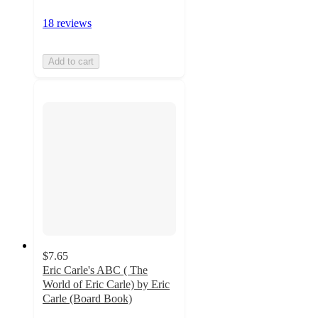
18 reviews
Add to cart
$7.65
Eric Carle's ABC ( The
World of Eric Carle) by Eric
Carle (Board Book)
4.3