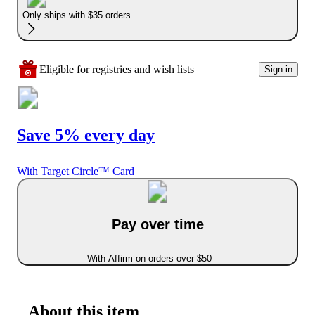
Only ships with $35 orders
Eligible for registries and wish lists
Sign in
Save 5% every day
With Target Circle™ Card
Pay over time
With Affirm on orders over $50
About this item