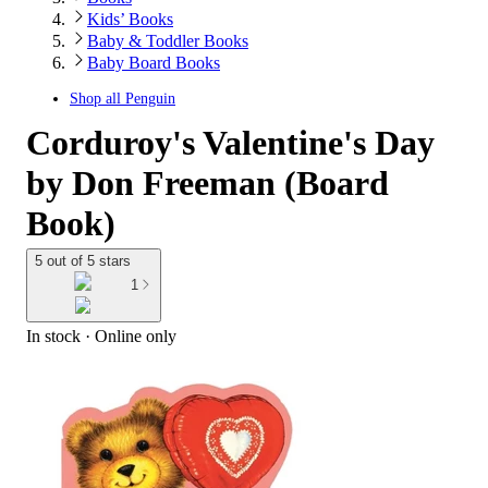
Kids’ Books
Baby & Toddler Books
Baby Board Books
Shop all
Penguin
Corduroy's Valentine's Day
by Don Freeman (Board
Book)
5 out of 5 stars
1
In stock
 · Online only