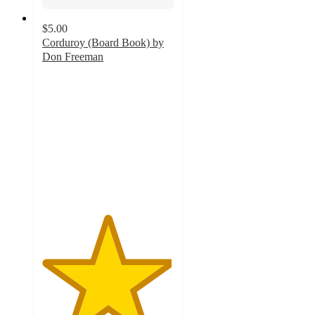
$5.00
Corduroy (Board Book) by
Don Freeman
4.9
out
of
5
stars
with
286
ratings