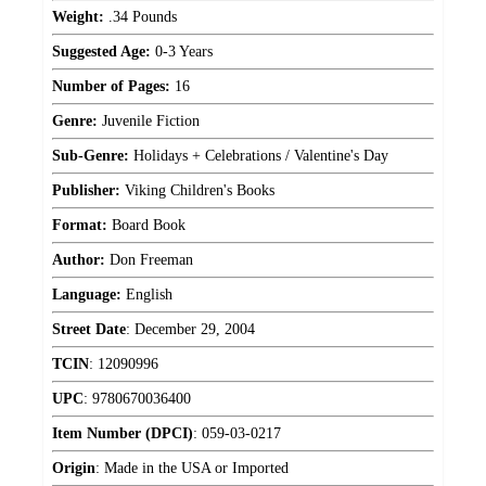
Weight:
.34 Pounds
Suggested Age:
0-3 Years
Number of Pages:
16
Genre:
Juvenile Fiction
Sub-Genre:
Holidays + Celebrations / Valentine's Day
Publisher:
Viking Children's Books
Format:
Board Book
Author:
Don Freeman
Language:
English
Street Date
:
December 29, 2004
TCIN
:
12090996
UPC
:
9780670036400
Item Number (DPCI)
:
059-03-0217
Origin
:
Made in the USA or Imported