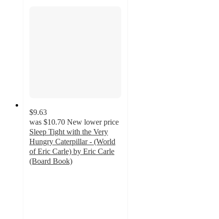
$9.63
was
$10.70
New lower price
Sleep Tight with the Very
Hungry Caterpillar - (World
of Eric Carle) by Eric Carle
(Board Book)
4.8
out
of
5
stars