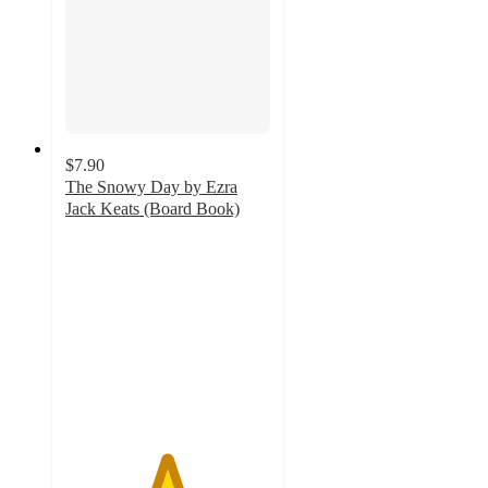
$7.90
The Snowy Day by Ezra
Jack Keats (Board Book)
4.9
out
of
5
stars
with
46
ratings