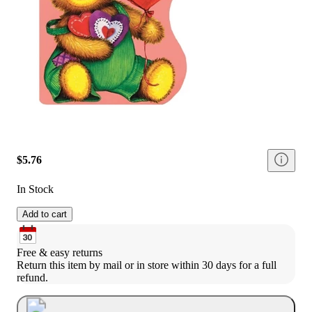
$5.76
In Stock
Add to cart
Free & easy returns
Return this item by mail or in store within 30 days for a full 
refund.