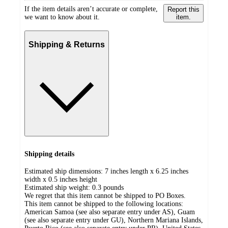
If the item details aren’t accurate or complete,
Report this
we want to know about it.
item.
Shipping & Returns
Shipping details
Estimated ship dimensions: 7 inches length x 6.25 inches
width x 0.5 inches height
Estimated ship weight:
0.3
pounds
We regret that this item cannot be shipped to PO Boxes.
This item cannot be shipped to the following locations:
American Samoa (see also separate entry under AS), Guam
(see also separate entry under GU), Northern Mariana Islands,