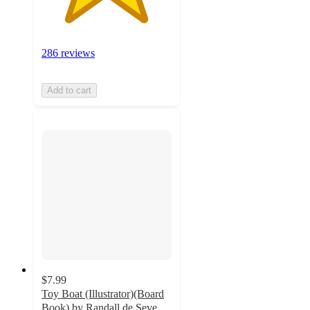
286 reviews
Add to cart
$7.99
Toy Boat (Illustrator)(Board
Book) by Randall de Seve,