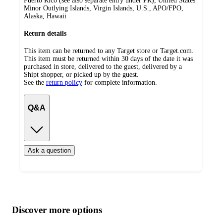
Puerto Rico (see also separate entry under PR), United States
Minor Outlying Islands, Virgin Islands, U.S., APO/FPO,
Alaska, Hawaii
Return details
This item can be returned to any Target store or Target.com.
This item must be returned within 30 days of the date it was
purchased in store, delivered to the guest, delivered by a
Shipt shopper, or picked up by the guest.
See the
return policy
for complete information.
Q&A
Ask a question
Additional
Load
all
product
content
Discover more options
at
information
once