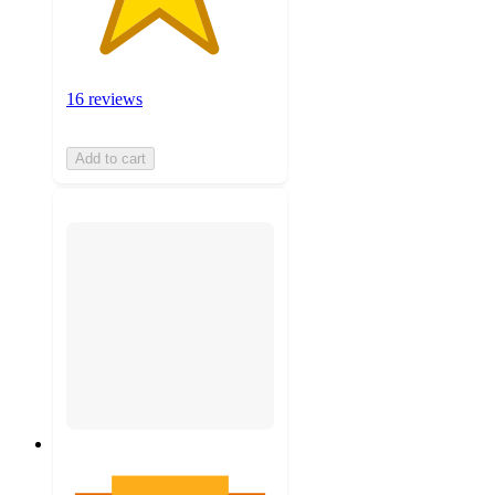
16 reviews
Add to cart