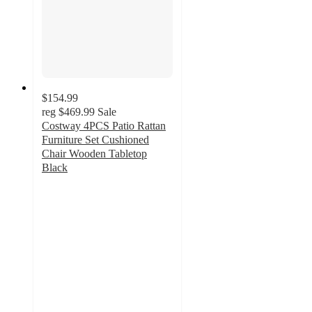
$154.99
reg
$469.99
Sale
Costway 4PCS Patio Rattan
Furniture Set Cushioned
Chair Wooden Tabletop
Black
2.5
out
of
5
stars
with
11
ratings