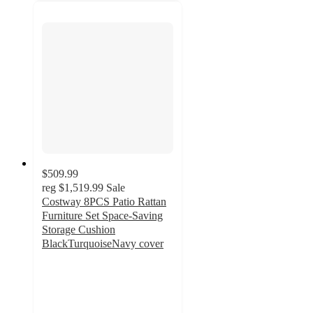
$509.99
reg
$1,519.99
Sale
Costway 8PCS Patio Rattan
Furniture Set Space-Saving
Storage Cushion
BlackTurquoiseNavy cover
3.8
out
of
5
stars