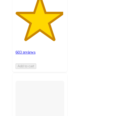
603 reviews
Add to cart