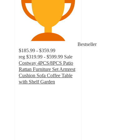
Bestseller
$185.99 - $359.99
reg
$319.99 - $599.99
Sale
Costway 4PCS/8PCS Patio
Rattan Furniture Set Armrest
Cushion Sofa Coffee Table
with Shelf Garden
4.5
out
of
5
stars
with
88
ratings