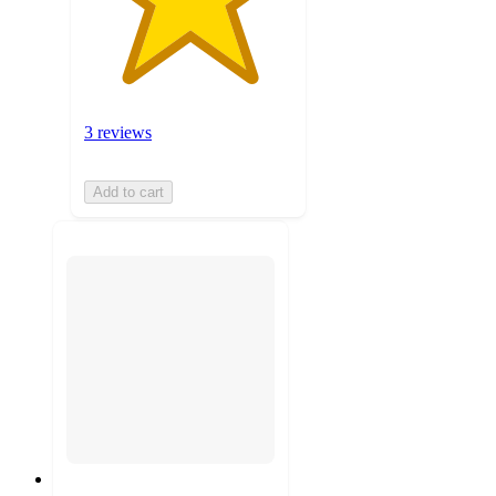
3 reviews
Add to cart