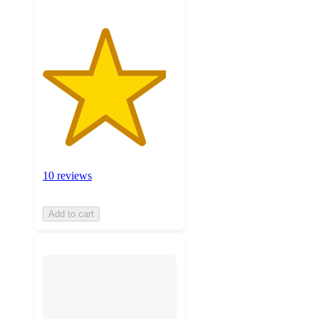
10 reviews
Add to cart