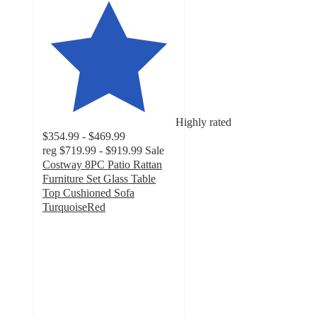
Highly rated
$354.99 - $469.99
reg
$719.99 - $919.99
Sale
Costway 8PC Patio Rattan
Furniture Set Glass Table
Top Cushioned Sofa
TurquoiseRed
4.8
out
of
5
stars
with
521