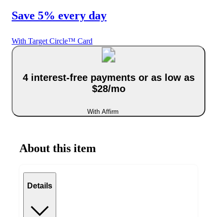
Save 5% every day
With Target Circle™ Card
4 interest-free payments or as low as
$28/mo
With Affirm
About this item
Details