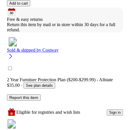
Add to cart
Free & easy returns
Return this item by mail or in store within 30 days for a full 
refund.
Sold & shipped by
Costway
2 Year Furniture Protection Plan ($200-$299.99) - Allstate
$35.00
·
See plan details
Report this item
Eligible for registries and wish lists
Sign in