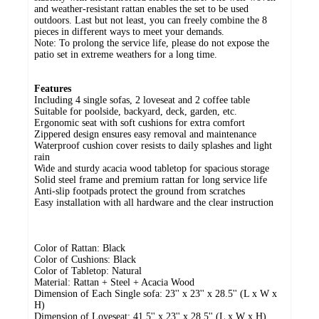
and weather-resistant rattan enables the set to be used
outdoors. Last but not least, you can freely combine the 8
pieces in different ways to meet your demands.
Note: To prolong the service life, please do not expose the
patio set in extreme weathers for a long time.
Features
Including 4 single sofas, 2 loveseat and 2 coffee table
Suitable for poolside, backyard, deck, garden, etc.
Ergonomic seat with soft cushions for extra comfort
Zippered design ensures easy removal and maintenance
Waterproof cushion cover resists to daily splashes and light
rain
Wide and sturdy acacia wood tabletop for spacious storage
Solid steel frame and premium rattan for long service life
Anti-slip footpads protect the ground from scratches
Easy installation with all hardware and the clear instruction
Color of Rattan: Black
Color of Cushions: Black
Color of Tabletop: Natural
Material: Rattan + Steel + Acacia Wood
Dimension of Each Single sofa: 23'' x 23'' x 28.5'' (L x W x
H)
Dimension of Loveseat: 41.5'' x 23'' x 28.5'' (L x W x H)