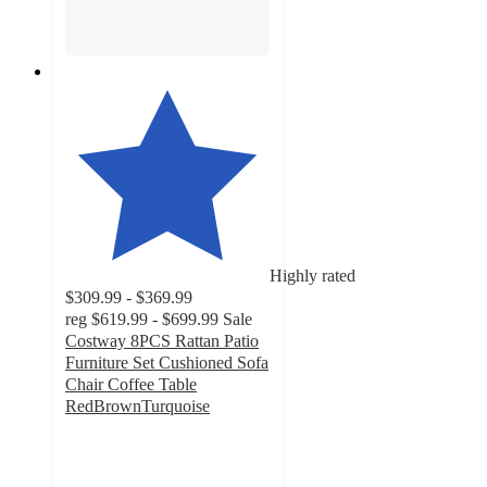
Highly rated
$309.99 - $369.99
reg
$619.99 - $699.99
Sale
Costway 8PCS Rattan Patio
Furniture Set Cushioned Sofa
Chair Coffee Table
RedBrownTurquoise
4.9
out
of