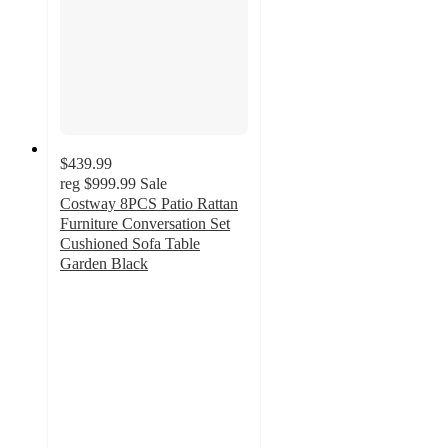
$439.99
reg
$999.99
Sale
Costway 8PCS Patio Rattan
Furniture Conversation Set
Cushioned Sofa Table
Garden Black
4.6
out
of
5
stars
with
10
ratings