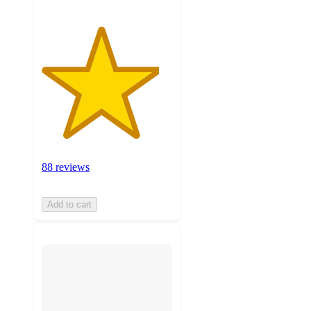
88 reviews
Add to cart