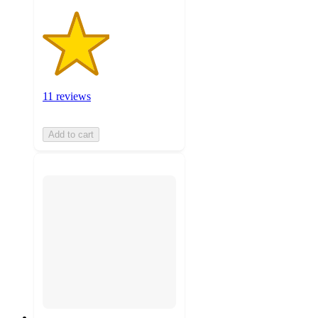
11 reviews
Add to cart