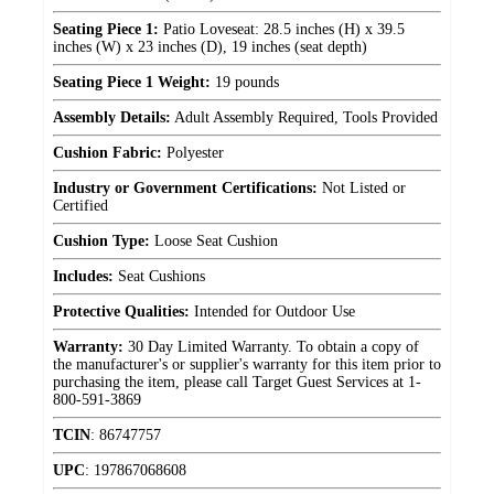
Seating Piece 1:
Patio Loveseat: 28.5 inches (H) x 39.5
inches (W) x 23 inches (D), 19 inches (seat depth)
Seating Piece 1 Weight:
19 pounds
Assembly Details:
Adult Assembly Required, Tools Provided
Cushion Fabric:
Polyester
Industry or Government Certifications:
Not Listed or
Certified
Cushion Type:
Loose Seat Cushion
Includes:
Seat Cushions
Protective Qualities:
Intended for Outdoor Use
Warranty:
30 Day Limited Warranty. To obtain a copy of
the manufacturer's or supplier's warranty for this item prior to
purchasing the item, please call Target Guest Services at 1-
800-591-3869
TCIN
:
86747757
UPC
:
197867068608