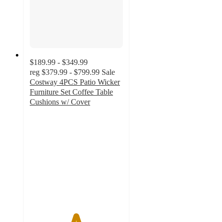
$189.99 - $349.99
reg
$379.99 - $799.99
Sale
Costway 4PCS Patio Wicker
Furniture Set Coffee Table
Cushions w/ Cover
4.9
out
of
5
stars
with
603
ratings