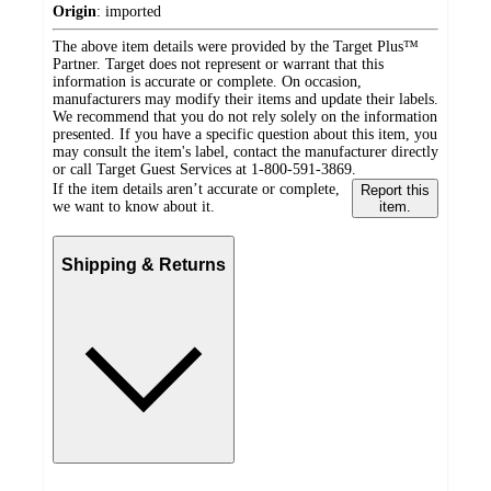
Origin
:
imported
The above item details were provided by the Target Plus™
Partner. Target does not represent or warrant that this
information is accurate or complete. On occasion,
manufacturers may modify their items and update their labels.
We recommend that you do not rely solely on the information
presented. If you have a specific question about this item, you
may consult the item's label, contact the manufacturer directly
or call Target Guest Services at 1-800-591-3869.
If the item details aren’t accurate or complete,
Report this
we want to know about it.
item.
Shipping & Returns