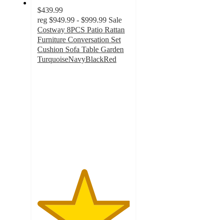
$439.99
reg
$949.99 - $999.99
Sale
Costway 8PCS Patio Rattan
Furniture Conversation Set
Cushion Sofa Table Garden
TurquoiseNavyBlackRed
5
out
of
5
stars
with
3
ratings