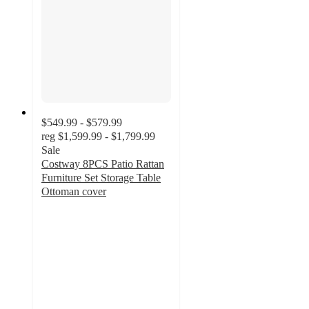
$549.99 - $579.99
reg
$1,599.99 - $1,799.99
Sale
Costway 8PCS Patio Rattan
Furniture Set Storage Table
Ottoman cover
4.6
out
of
5
stars
with
27
ratings