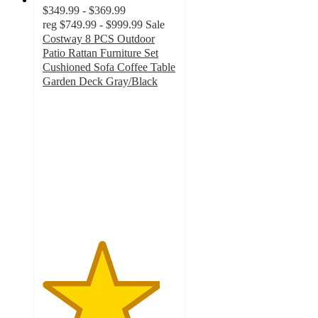
$349.99 - $369.99
reg
$749.99 - $999.99
Sale
Costway 8 PCS Outdoor
Patio Rattan Furniture Set
Cushioned Sofa Coffee Table
Garden Deck Gray/Black
4.4
out
of
5
stars
with
16
ratings