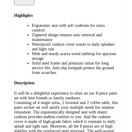
Highlights
Ergonomic seat with soft cushions for extra
comfort
Zippered design ensures easy removal and
maintenance
Waterproof cushion cover resists to daily splashes
and light rain
Wide and sturdy acacia wood tabletop for spacious
storage
Solid steel frame and premium rattan for long
service life. Anti-slip footpads protect the ground
from scratches.
Description
It will be a delightful experience to relax on our 8-piece patio
set with best friends or family outdoors.
Consisting of 4 single sofas, 2 loveseat and 2 coffee table, this
patio wicker set will satisfy your multiple needs for outdoor
relaxation. The ergonomically designed seat with elastic
cushion provides endless comfort to you. And the cushion
cover is made of high-grade fabric which is resistant to daily
splash and light rain. Moreover, all the 8 pieces are of high
stability with the reinforced steel structure. The well-woven