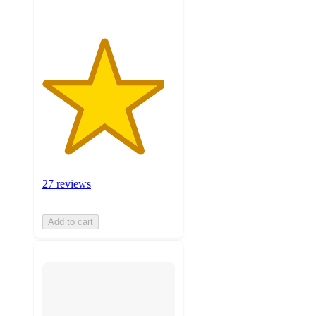
27 reviews
Add to cart