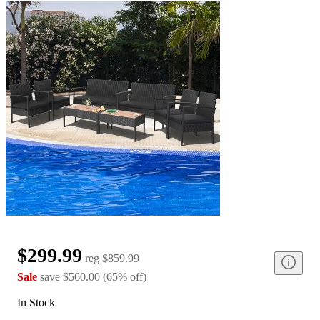
$299.99
reg
$859.99
Sale
save
$560.00
(
65
%
off
)
In Stock