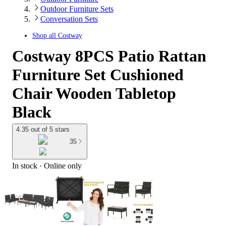
Outdoor Furniture Sets
Conversation Sets
Shop all
Costway
Costway 8PCS Patio Rattan
Furniture Set Cushioned
Chair Wooden Tabletop
Black
4.35 out of 5 stars
35
In stock
 · Online only