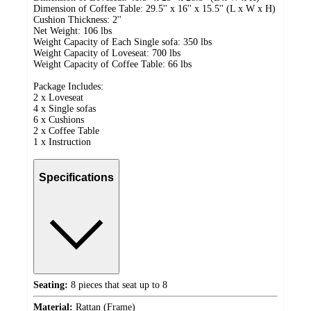
Dimension of Coffee Table: 29.5'' x 16'' x 15.5'' (L x W x H)
Cushion Thickness: 2''
Net Weight: 106 lbs
Weight Capacity of Each Single sofa: 350 lbs
Weight Capacity of Loveseat: 700 lbs
Weight Capacity of Coffee Table: 66 lbs
Package Includes:
2 x Loveseat
4 x Single sofas
6 x Cushions
2 x Coffee Table
1 x Instruction
Specifications
Seating:
8 pieces that seat up to 8
Material:
Rattan (Frame)