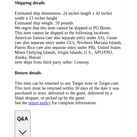
Shipping details
Estimated ship dimensions: 24 inches length x 42 inches
width x 13 inches height
Estimated ship weight:
59
pounds
We regret that this item cannot be shipped to PO Boxes.
This item cannot be shipped to the following locations:
American Samoa (see also separate entry under AS), Guam
(see also separate entry under GU), Northern Mariana Islands,
Puerto Rico (see also separate entry under PR), United States
Minor Outlying Islands, Virgin Islands, U.S., APO/FPO,
Alaska, Hawaii
item ships from third party seller:
Costway
Return details
This item can be returned to any Target store or Target.com.
This item must be returned within 30 days of the date it was
purchased in store, delivered to the guest, delivered by a
Shipt shopper, or picked up by the guest.
See the
return policy
for complete information.
Q&A