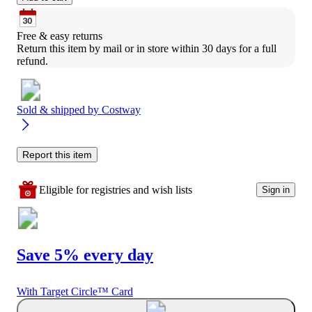
Free & easy returns
Return this item by mail or in store within 30 days for a full 
refund.
Sold & shipped by
Costway
Report this item
Eligible for registries and wish lists
Sign in
Save 5% every day
With Target Circle™ Card