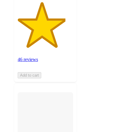
46 reviews
Add to cart