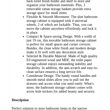
back toilet brush holder and shelf to store and
organize your bathroom essentials. Plus, 2
removable rattan storage baskets provide extra
storage space for small items.
Flexible & Smooth Movement: The slim bathroom
storage cabinet is equipped with 4 universal
wheels, 2 of which are lockable. Thus, you can
move the cabinet anywhere effortlessly and lock it
in place.
Compact & Space-saving Design: With a width of
just 19 cm, this movable bathroom storage cabinet
is perfect for small spaces and corner crevices.
Besides, the clean white finish and modern design
make it fit well with any decoration style.
Selected & Durable Material: Made of high quality
E0 engineered wood and MDF, the toilet paper
storage cabinet enjoys outstanding stability and
durability. In addition, the anti-scratch and easy-to-
clean surface ensures a long service life.
Considerate Design: The handy round handles and
smooth metal slides allow you to pull out the
drawers and access what you need easily. What's
more, the bathroom storage cabinet comes with
screw hole stickers for added beauty and security.
Description
Perfect solution to store bathroom items in the narrow