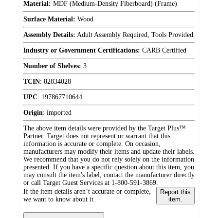
Material:
MDF (Medium-Density Fiberboard) (Frame)
Surface Material:
Wood
Assembly Details:
Adult Assembly Required, Tools Provided
Industry or Government Certifications:
CARB Certified
Number of Shelves:
3
TCIN
:
82834028
UPC
:
197867710644
Origin
:
imported
The above item details were provided by the Target Plus™
Partner. Target does not represent or warrant that this
information is accurate or complete. On occasion,
manufacturers may modify their items and update their labels.
We recommend that you do not rely solely on the information
presented. If you have a specific question about this item, you
may consult the item's label, contact the manufacturer directly
or call Target Guest Services at 1-800-591-3869.
If the item details aren’t accurate or complete,
Report this
we want to know about it.
item.