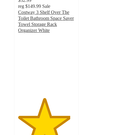
$32.99
reg
$149.99
Sale
Costway 3 Shelf Over The
Toilet Bathroom Space Saver
Towel Storage Rack
Organizer White
4.6
out
of
5
stars
with
234
ratings