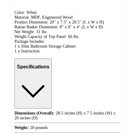
Color: White
Material: MDF, Engineered Wood
Product Dimension: 20" x 7.5" x 28.5" (L x W x H)
Rattan Basket Dimension: 8" x 6" x 4" (L x W x H)
Net Weight: 31 lbs
Weight Capacity of Top Panel: 66 lbs
Package Includes:
1 x Slim Bathroom Storage Cabinet
1 x Instruction
Specifications
Dimensions (Overall):
28.5 inches (H) x 7.5 inches (W) x
20 inches (D)
Weight:
20 pounds