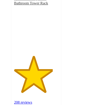
Bathroom Tower Rack
4.4
out
of
5
stars
with
208
ratings
208 reviews