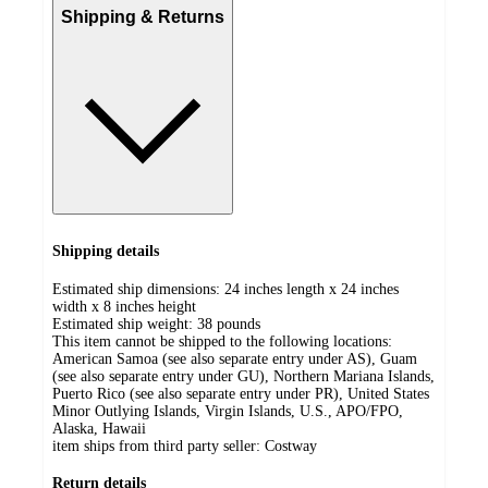
Shipping & Returns
Shipping details
Estimated ship dimensions: 24 inches length x 24 inches
width x 8 inches height
Estimated ship weight:
38
pounds
This item cannot be shipped to the following locations:
American Samoa (see also separate entry under AS), Guam
(see also separate entry under GU), Northern Mariana Islands,
Puerto Rico (see also separate entry under PR), United States
Minor Outlying Islands, Virgin Islands, U.S., APO/FPO,
Alaska, Hawaii
item ships from third party seller:
Costway
Return details