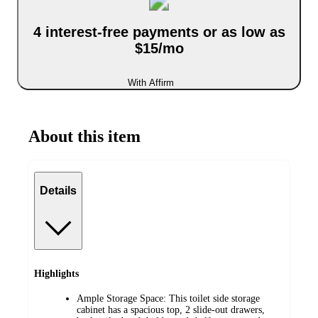
4 interest-free payments or as low as
$15/mo
With Affirm
About this item
Details
Highlights
Ample Storage Space: This toilet side storage
cabinet has a spacious top, 2 slide-out drawers,