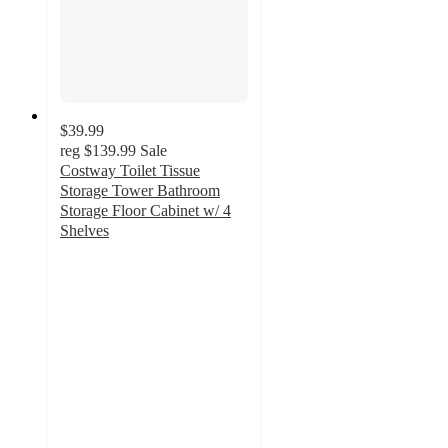
$39.99
reg
$139.99
Sale
Costway Toilet Tissue
Storage Tower Bathroom
Storage Floor Cabinet w/ 4
Shelves
4.3
out
of
5
stars
with
46
ratings