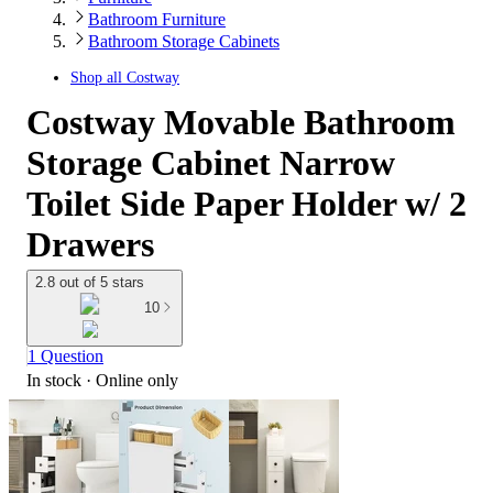
Bathroom Furniture
Bathroom Storage Cabinets
Shop all
Costway
Costway Movable Bathroom
Storage Cabinet Narrow
Toilet Side Paper Holder w/ 2
Drawers
2.8 out of 5 stars
10
1 Question
In stock
 · Online only