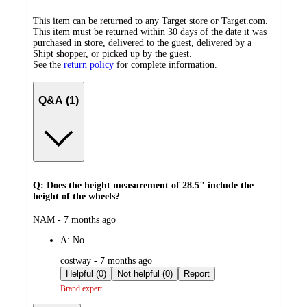
This item can be returned to any Target store or Target.com.
This item must be returned within 30 days of the date it was
purchased in store, delivered to the guest, delivered by a
Shipt shopper, or picked up by the guest.
See the
return policy
for complete information.
Q&A (1)
Q: Does the height measurement of 28.5" include the
height of the wheels?
submitted
NAM - 7 months ago
by
A:
No.
submitted
costway - 7 months ago
by
Helpful (0)
Not helpful (0)
Report
Brand expert