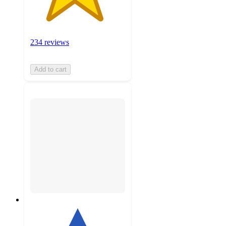
234 reviews
Add to cart