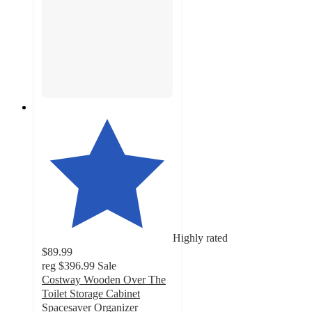
Highly rated
$89.99
reg
$396.99
Sale
Costway Wooden Over The
Toilet Storage Cabinet
Spacesaver Organizer