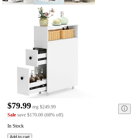
$79.99
reg
$249.99
Sale
save
$170.00
(
68
%
off
)
In Stock
Add to cart