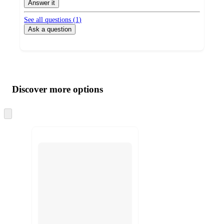
Answer it
See all questions (
1
)
Ask a question
Additional
Load
all
product
content
Discover more options
at
information
once
and
Skip
to
recommendations
next
section