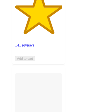
141 reviews
Add to cart