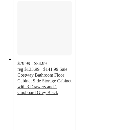
$79.99 - $84.99
reg
$133.99 - $141.99
Sale
Costway Bathroom Floor
Cabinet Side Storage Cabinet
with 3 Drawers and 1
Cupboard Grey Black
4.3
out
of
5
stars
with