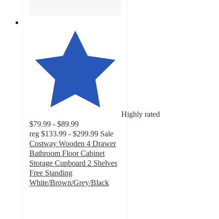
Highly rated
$79.99 - $89.99
reg
$133.99 - $299.99
Sale
Costway Wooden 4 Drawer
Bathroom Floor Cabinet
Storage Cupboard 2 Shelves
Free Standing
White/Brown/Grey/Black
4.2
out
of