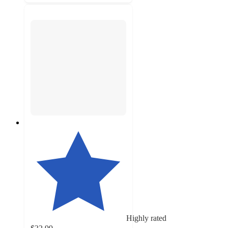
Highly rated