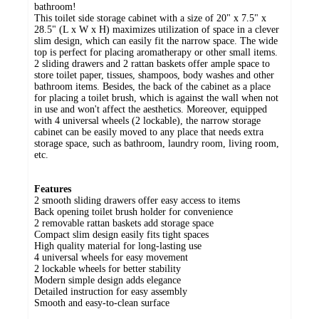
bathroom!
This toilet side storage cabinet with a size of 20" x 7.5" x
28.5" (L x W x H) maximizes utilization of space in a clever
slim design, which can easily fit the narrow space. The wide
top is perfect for placing aromatherapy or other small items.
2 sliding drawers and 2 rattan baskets offer ample space to
store toilet paper, tissues, shampoos, body washes and other
bathroom items. Besides, the back of the cabinet as a place
for placing a toilet brush, which is against the wall when not
in use and won't affect the aesthetics. Moreover, equipped
with 4 universal wheels (2 lockable), the narrow storage
cabinet can be easily moved to any place that needs extra
storage space, such as bathroom, laundry room, living room,
etc.
Features
2 smooth sliding drawers offer easy access to items
Back opening toilet brush holder for convenience
2 removable rattan baskets add storage space
Compact slim design easily fits tight spaces
High quality material for long-lasting use
4 universal wheels for easy movement
2 lockable wheels for better stability
Modern simple design adds elegance
Detailed instruction for easy assembly
Smooth and easy-to-clean surface