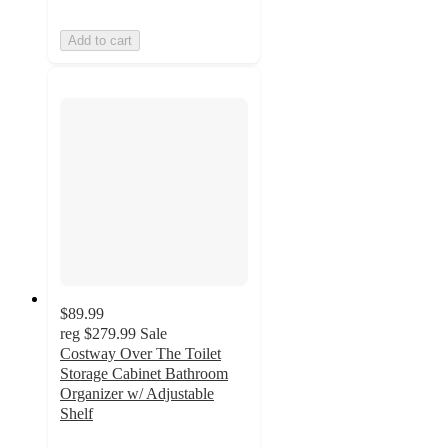
Add to cart
$89.99
reg
$279.99
Sale
Costway Over The Toilet
Storage Cabinet Bathroom
Organizer w/ Adjustable
Shelf
4.1