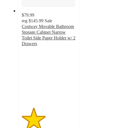
$79.99
reg
$145.99
Sale
Costway Movable Bathroom
Storage Cabinet Narrow
Toilet Side Paper Holder w/ 2
Drawers
2.2
out
of
5
stars
with
13
ratings