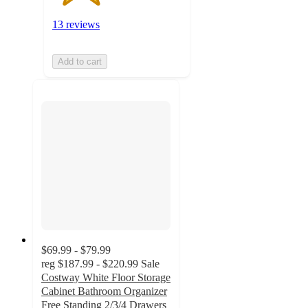
13 reviews
Add to cart
$69.99 - $79.99
reg
$187.99 - $220.99
Sale
Costway White Floor Storage
Cabinet Bathroom Organizer
Free Standing 2/3/4 Drawers