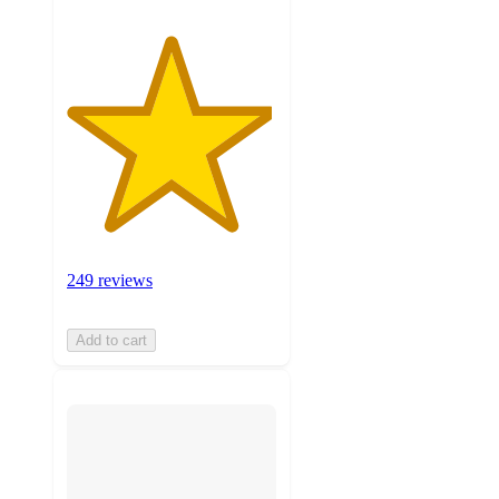
249 reviews
Add to cart