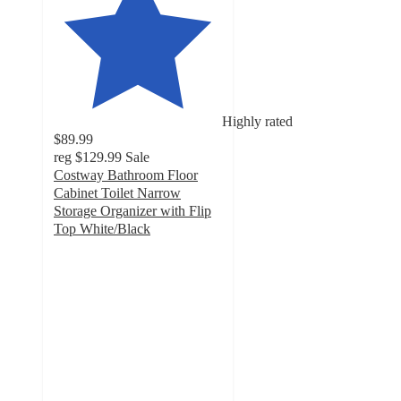
Highly rated
$89.99
reg
$129.99
Sale
Costway Bathroom Floor
Cabinet Toilet Narrow
Storage Organizer with Flip
Top White/Black
4.9
out
of
5
stars
with
249
ratings