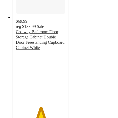
$69.99
reg
$138.99
Sale
Costway Bathroom Floor
Storage Cabinet Double
Door Freestanding Cupboard
Cabinet White
5
out
of
5
stars
with
141
ratings