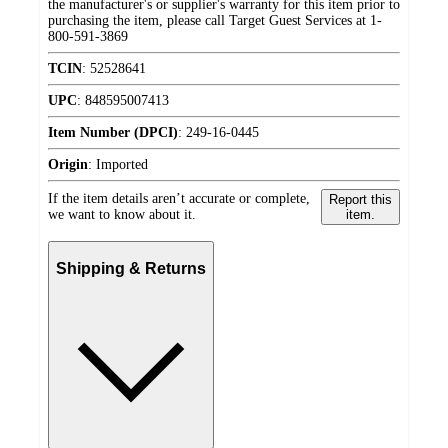
the manufacturer's or supplier's warranty for this item prior to
purchasing the item, please call Target Guest Services at 1-
800-591-3869
TCIN
:
52528641
UPC
:
848595007413
Item Number (DPCI)
:
249-16-0445
Origin
:
Imported
If the item details aren’t accurate or complete,
Report this
we want to know about it.
item.
Shipping & Returns