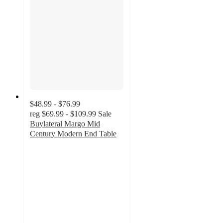
$48.99 - $76.99
reg
$69.99 - $109.99
Sale
Buylateral Margo Mid
Century Modern End Table
3.7
out
of
5
stars
with
17
ratings