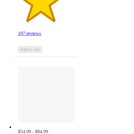
197 reviews
Add to cart
$54.99 - $84.99