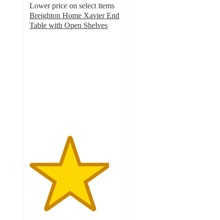
Lower price on select items
Breighton Home Xavier End
Table with Open Shelves
4.3
out
of
5
stars
with
199
ratings