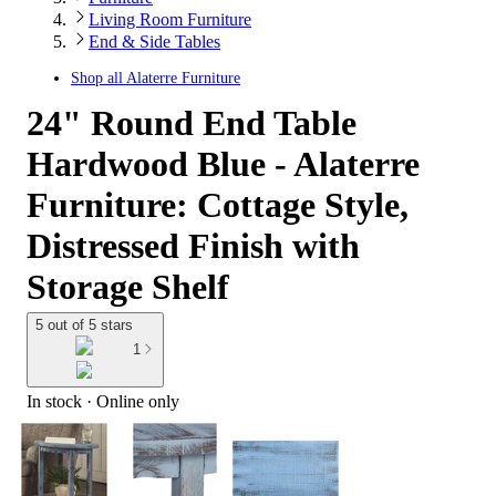
Living Room Furniture
End & Side Tables
Shop all
Alaterre Furniture
24" Round End Table
Hardwood Blue - Alaterre
Furniture: Cottage Style,
Distressed Finish with
Storage Shelf
5 out of 5 stars
1
In stock
 · Online only