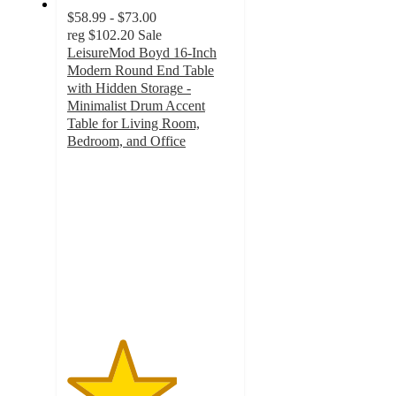
$58.99 - $73.00
reg
$102.20
Sale
LeisureMod Boyd 16-Inch
Modern Round End Table
with Hidden Storage -
Minimalist Drum Accent
Table for Living Room,
Bedroom, and Office
3.3
out
of
5
stars
with
3
ratings