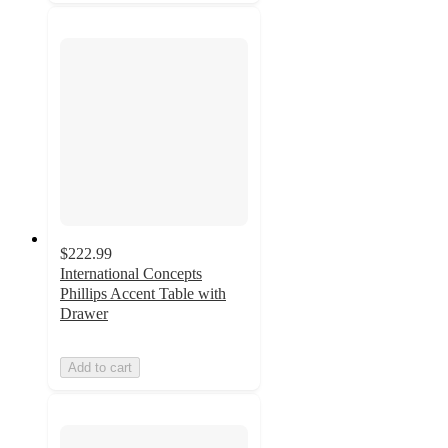
$222.99
International Concepts
Phillips Accent Table with
Drawer
Add to cart