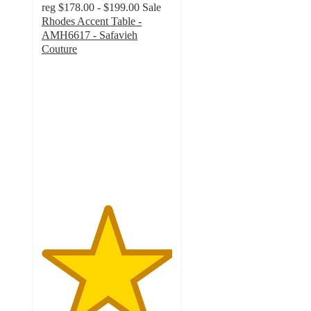
reg
$178.00 - $199.00
Sale
Rhodes Accent Table -
AMH6617 - Safavieh
Couture
5
out
of
5
stars
with
1
ratings