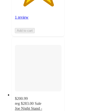
1 review
Add to cart
$200.99
reg
$283.00
Sale
Joe Night Stand -