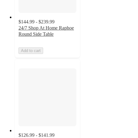
$144.99 - $239.99
24/7 Shop At Home Raphoe
Round Side Table
Add to cart
$126.99 - $141.99