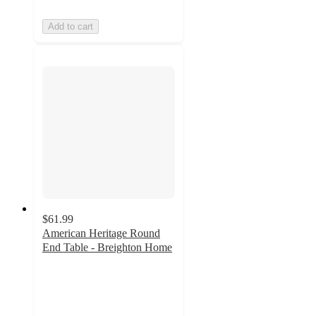
Add to cart
$61.99
American Heritage Round
End Table - Breighton Home
4.5
out
of
5