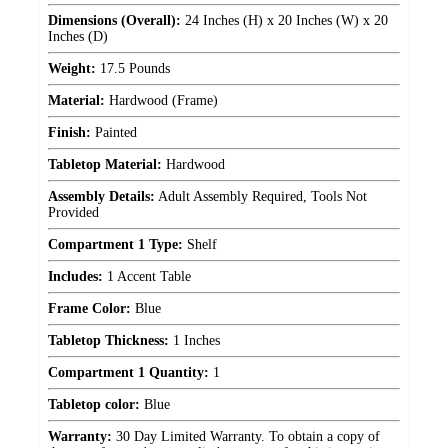
Dimensions (Overall):
24 Inches (H) x 20 Inches (W) x 20
Inches (D)
Weight:
17.5 Pounds
Material:
Hardwood (Frame)
Finish:
Painted
Tabletop Material:
Hardwood
Assembly Details:
Adult Assembly Required, Tools Not
Provided
Compartment 1 Type:
Shelf
Includes:
1 Accent Table
Frame Color:
Blue
Tabletop Thickness:
1 Inches
Compartment 1 Quantity:
1
Tabletop color:
Blue
Warranty:
30 Day Limited Warranty. To obtain a copy of