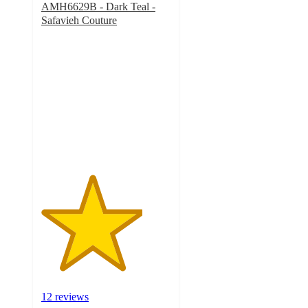
AMH6629B - Dark Teal -
Safavieh Couture
3.9
out
of
5
stars
with
12
ratings
12 reviews