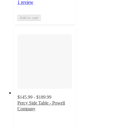
1 review
Add to cart
$145.99 - $189.99
Percy Side Table - Powell
Company
5
out
of