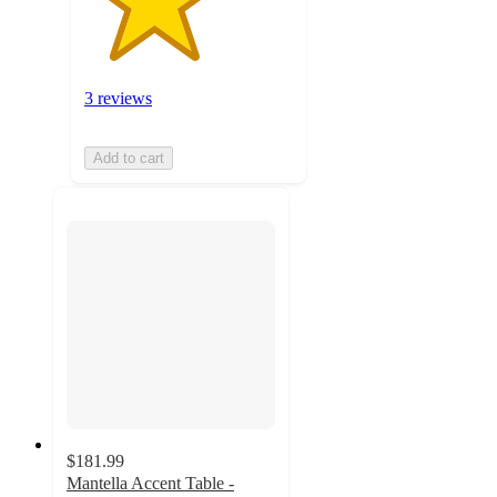
3 reviews
Add to cart
$181.99
Mantella Accent Table -