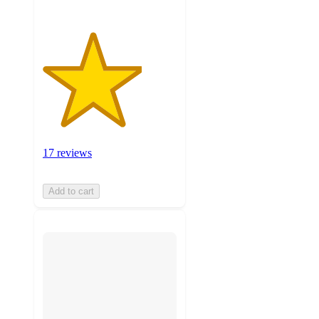
17 reviews
Add to cart