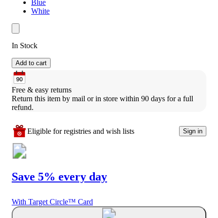
Blue
White
In Stock
Add to cart
Free & easy returns
Return this item by mail or in store within 90 days for a full 
refund.
Eligible for registries and wish lists
Sign in
Save 5% every day
With Target Circle™ Card