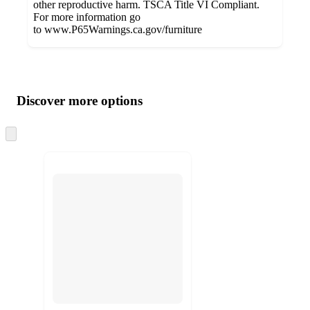
other reproductive harm. TSCA Title VI Compliant.
For more information go
to www.P65Warnings.ca.gov/furniture
Additional
Load
all
product
content
Discover more options
at
information
once
and
Skip
to
recommendations
next
section