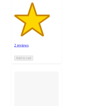
2 reviews
Add to cart