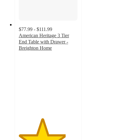
$77.99 - $111.99
American Heritage 3 Tier
End Table with Drawer -
Breighton Home
4
out
of
5
stars
with
197
ratings