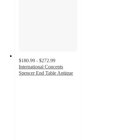
$180.99 - $272.99
International Concepts
Spencer End Table Antique
4
out
of
5
stars
with
2
ratings