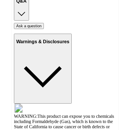
Q&A
Ask a question
Warnings & Disclosures
WARNING:This product can expose you to chemicals
including Formaldehyde (Gas), which is known to the
State of California to cause cancer or birth defects or