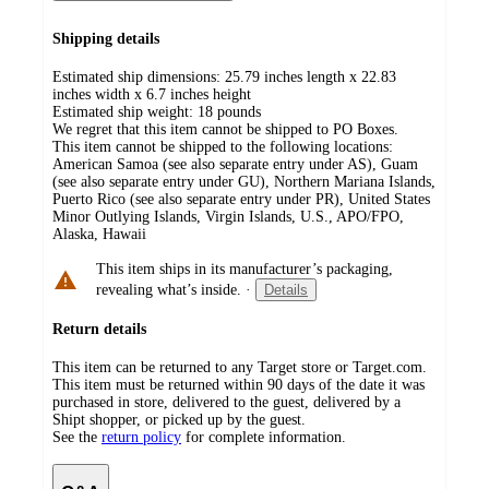
Shipping details
Estimated ship dimensions: 25.79 inches length x 22.83
inches width x 6.7 inches height
Estimated ship weight:
18
pounds
We regret that this item cannot be shipped to PO Boxes.
This item cannot be shipped to the following locations:
American Samoa (see also separate entry under AS), Guam
(see also separate entry under GU), Northern Mariana Islands,
Puerto Rico (see also separate entry under PR), United States
Minor Outlying Islands, Virgin Islands, U.S., APO/FPO,
Alaska, Hawaii
This item ships in its manufacturer’s packaging,
revealing what’s inside.
·
Details
Return details
This item can be returned to any Target store or Target.com.
This item must be returned within 90 days of the date it was
purchased in store, delivered to the guest, delivered by a
Shipt shopper, or picked up by the guest.
See the
return policy
for complete information.