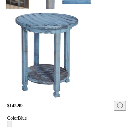
$145.99
Color
Blue