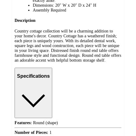
exactly alike.
Dimensions: 20" W x 20" D x 24" H
Assembly Required
Description
Country cottage collection will be a charming addition to
your home's decor. Country Cottage has a weathered finish;
each piece is uniquely yours. With its detailed dental work,
square legs and wood construction, each piece will be unique
in your living space. Distressed finish round end table offers
farmhouse style and functional design. Round end table offers
an adorable accent with helpful bottom storage shelf.
Specifications
Features:
Round (shape)
Number of Pieces:
1