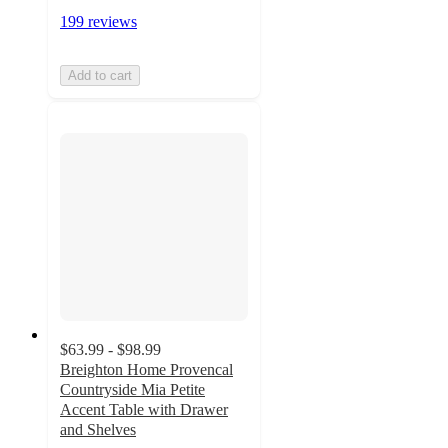
199 reviews
Add to cart
$63.99 - $98.99
Breighton Home Provencal
Countryside Mia Petite
Accent Table with Drawer
and Shelves