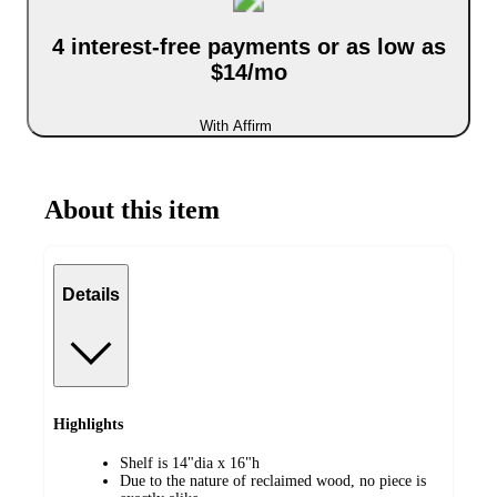
4 interest-free payments or as low as
$14/mo
With Affirm
About this item
Details
Highlights
Shelf is 14"dia x 16"h
Due to the nature of reclaimed wood, no piece is