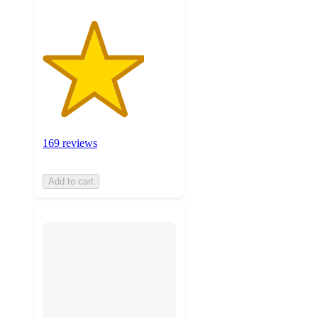
169 reviews
Add to cart