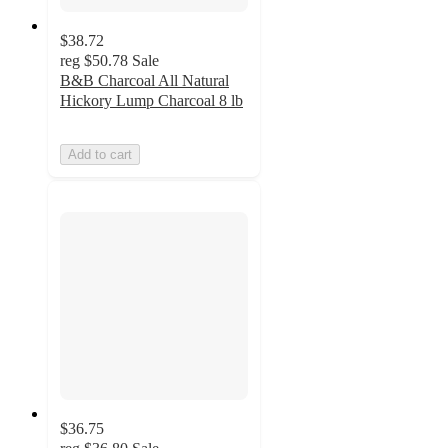
$38.72
reg
$50.78
Sale
B&B Charcoal All Natural
Hickory Lump Charcoal 8 lb
Add to cart
$36.75