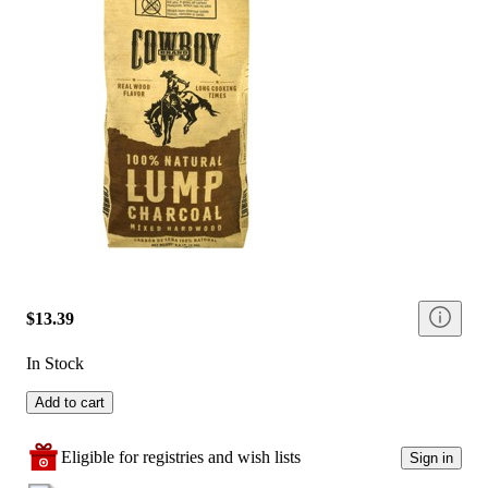
$13.39
In Stock
Add to cart
Eligible for registries and wish lists
Sign in