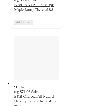
reg
$36.80
Sale
Basques All Natural Sugar
Maple Lump Charcoal 8.8 lb
Add to cart
$61.67
reg
$71.06
Sale
B&B Charcoal All Natural
Hickory Lump Charcoal 20
lb