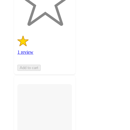
with
1
ratings
1 review
Add to cart