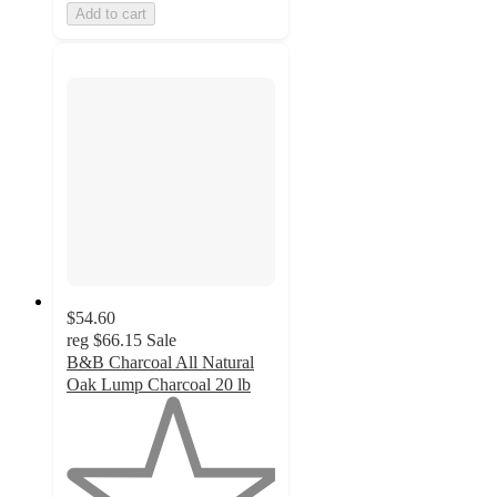
Add to cart
$54.60
reg
$66.15
Sale
B&B Charcoal All Natural
Oak Lump Charcoal 20 lb
1
out
of
5
stars