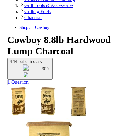
Grill Tools & Accessories
Grilling Fuels
Charcoal
Shop all
Cowboy
Cowboy 8.8lb Hardwood
Lump Charcoal
4.14 out of 5 stars
30
1 Question