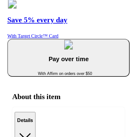
Save 5% every day
With Target Circle™ Card
Pay over time
With Affirm on orders over $50
About this item
Details