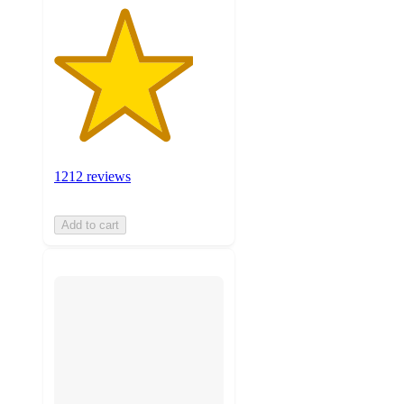
1212 reviews
Add to cart