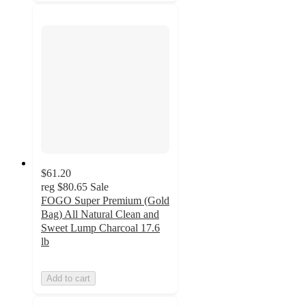
$61.20
reg
$80.65
Sale
FOGO Super Premium (Gold
Bag) All Natural Clean and
Sweet Lump Charcoal 17.6
lb
Add to cart