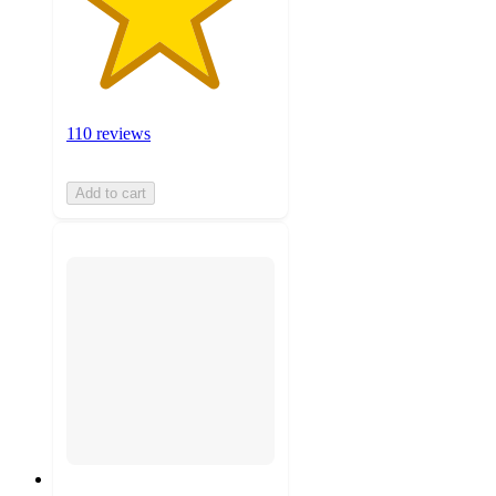
110 reviews
Add to cart