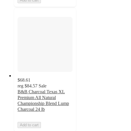
Add to cart
$68.61
reg
$84.57
Sale
B&B Charcoal Texas XL
Premium All Natural
Championship Blend Lump
Charcoal 24 lb
Add to cart