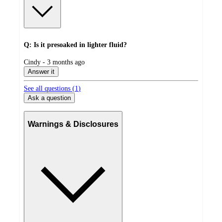
Q: Is it presoaked in lighter fluid?
submitted
Cindy - 3 months ago
by
Answer it
See all questions (
1
)
Ask a question
Warnings & Disclosures