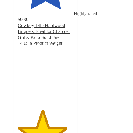
Highly rated
$9.99
Cowboy 14lb Hardwood
Briquets: Ideal for Charcoal
Grills, Patio Solid Fuel,
14.65lb Product Weight
4.4
out
of
5
stars
with
110
ratings