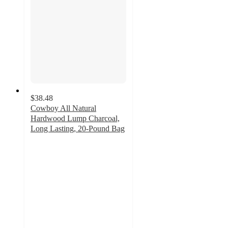
$38.48
Cowboy All Natural
Hardwood Lump Charcoal,
Long Lasting, 20-Pound Bag
3.8
out
of
5
stars
with
169
ratings