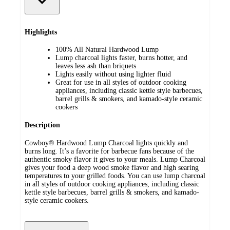
Highlights
100% All Natural Hardwood Lump
Lump charcoal lights faster, burns hotter, and
leaves less ash than briquets
Lights easily without using lighter fluid
Great for use in all styles of outdoor cooking
appliances, including classic kettle style barbecues,
barrel grills & smokers, and kamado-style ceramic
cookers
Description
Cowboy® Hardwood Lump Charcoal lights quickly and
burns long. It’s a favorite for barbecue fans because of the
authentic smoky flavor it gives to your meals. Lump Charcoal
gives your food a deep wood smoke flavor and high searing
temperatures to your grilled foods. You can use lump charcoal
in all styles of outdoor cooking appliances, including classic
kettle style barbecues, barrel grills & smokers, and kamado-
style ceramic cookers.