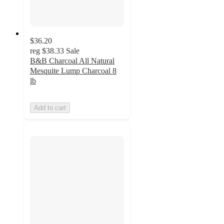
$36.20
reg
$38.33
Sale
B&B Charcoal All Natural
Mesquite Lump Charcoal 8
lb
Add to cart