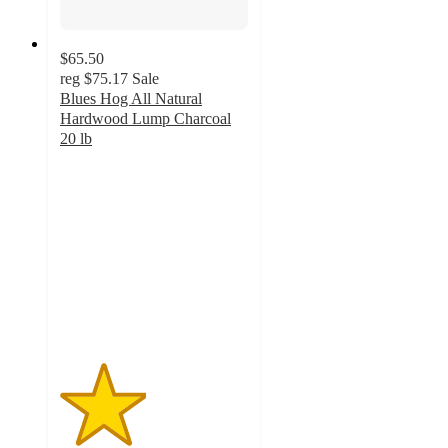
$65.50
reg
$75.17
Sale
Blues Hog All Natural
Hardwood Lump Charcoal
20 lb
2.3
out
of
5
stars
with
30
ratings