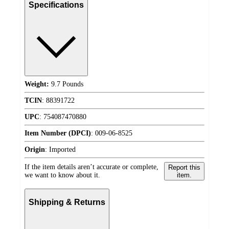
Specifications
Weight:
9.7 Pounds
TCIN
:
88391722
UPC
:
754087470880
Item Number (DPCI)
:
009-06-8525
Origin
:
Imported
If the item details aren’t accurate or complete,
Report this
we want to know about it.
item.
Shipping & Returns