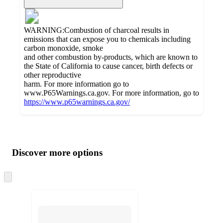
WARNING:Combustion of charcoal results in
emissions that can expose you to chemicals including
carbon monoxide, smoke
and other combustion by-products, which are known to
the State of California to cause cancer, birth defects or
other reproductive
harm. For more information go to
www.P65Warnings.ca.gov. For more information, go to
https://www.p65warnings.ca.gov/
Additional
Load
all
product
content
Discover more options
at
information
once
and
Skip
to
recommendations
next
section