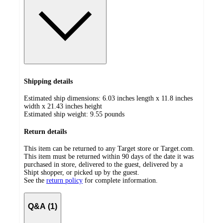
Shipping details
Estimated ship dimensions: 6.03 inches length x 11.8 inches
width x 21.43 inches height
Estimated ship weight:
9.55
pounds
Return details
This item can be returned to any Target store or Target.com.
This item must be returned within 90 days of the date it was
purchased in store, delivered to the guest, delivered by a
Shipt shopper, or picked up by the guest.
See the
return policy
for complete information.
Q&A (1)