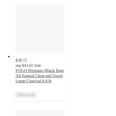
$38.72
reg
$43.65
Sale
FOGO Premium (Black Bag)
All Natural Clean and Sweet
Lump Charcoal 8.8 lb
Add to cart