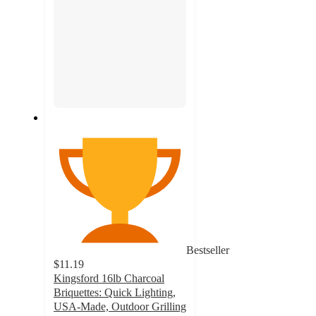
Bestseller
$11.19
Kingsford 16lb Charcoal
Briquettes: Quick Lighting,
USA-Made, Outdoor Grilling