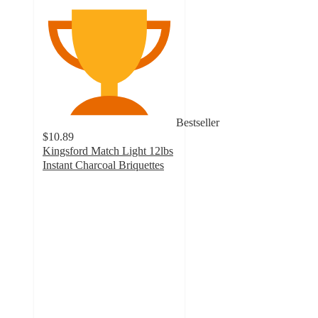
Bestseller
$10.89
Kingsford Match Light 12lbs
Instant Charcoal Briquettes
4.1
out
of
5
stars
with
1212
ratings