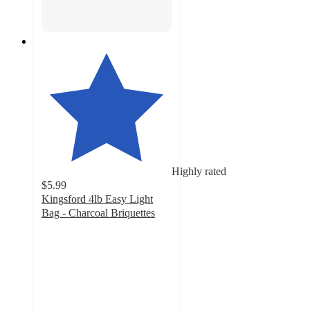
Highly rated
$5.99
Kingsford 4lb Easy Light
Bag - Charcoal Briquettes
4.7
out
of
5
stars
with
420