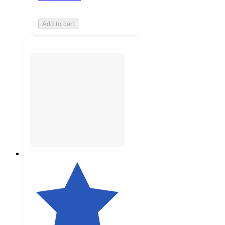
Add to cart