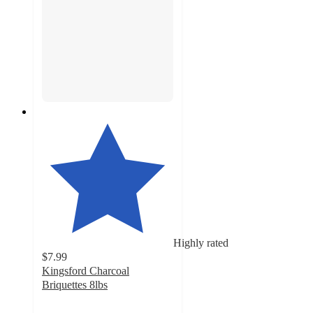
Highly rated
$7.99
Kingsford Charcoal
Briquettes 8lbs
4.7
out