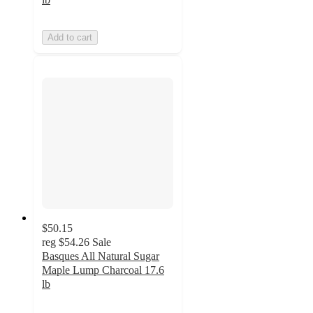
Add to cart
$50.15
reg
$54.26
Sale
Basques All Natural Sugar
Maple Lump Charcoal 17.6
lb