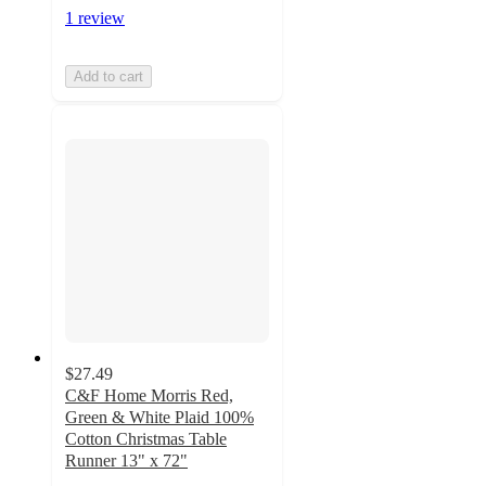
1 review
Add to cart
$27.49
C&F Home Morris Red,
Green & White Plaid 100%
Cotton Christmas Table
Runner 13" x 72"