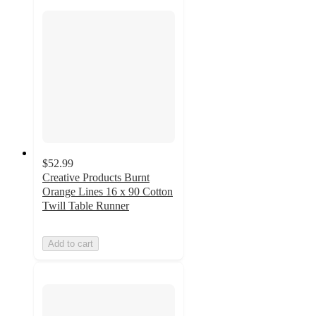
$52.99
Creative Products Burnt
Orange Lines 16 x 90 Cotton
Twill Table Runner
Add to cart