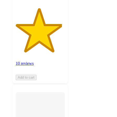
10 reviews
Add to cart