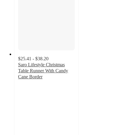
$25.41 - $38.20
Saro Lifestyle Christmas
Table Runner With Candy
Cane Border
4.7
out
of
5
stars
with
10
ratings