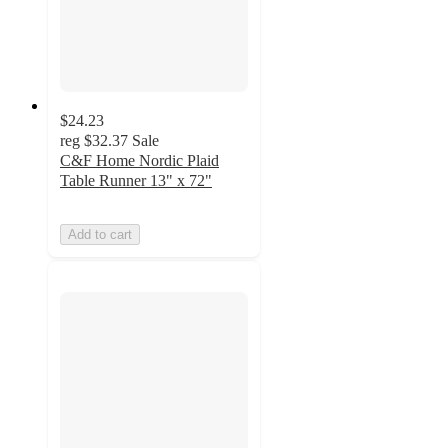
$24.23
reg
$32.37
Sale
C&F Home Nordic Plaid
Table Runner 13" x 72"
Add to cart