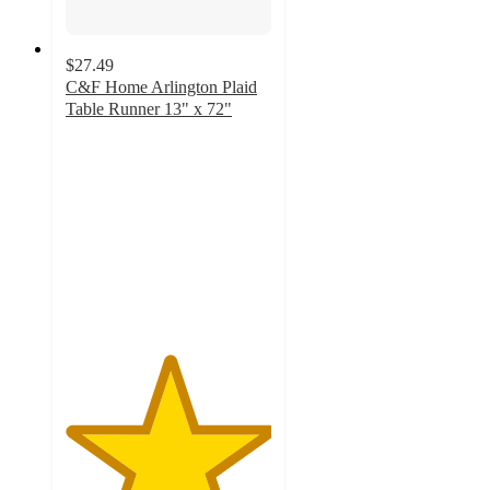
$27.49
C&F Home Arlington Plaid
Table Runner 13" x 72"
5
out
of
5
stars
with
2
ratings