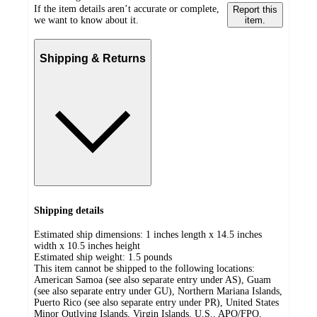
If the item details aren’t accurate or complete,
Report this
we want to know about it.
item.
Shipping & Returns
Shipping details
Estimated ship dimensions: 1 inches length x 14.5 inches
width x 10.5 inches height
Estimated ship weight:
1.5
pounds
This item cannot be shipped to the following locations:
American Samoa (see also separate entry under AS), Guam
(see also separate entry under GU), Northern Mariana Islands,
Puerto Rico (see also separate entry under PR), United States
Minor Outlying Islands, Virgin Islands, U.S., APO/FPO,