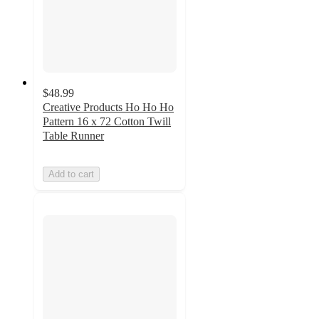
$48.99
Creative Products Ho Ho Ho
Pattern 16 x 72 Cotton Twill
Table Runner
Add to cart