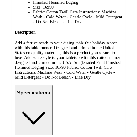
Finished Hemmed Edging
Size: 16x90
Fabric: Cotton Twill Care Instructions: Machine
Wash - Cold Water - Gentle Cycle - Mild Detergent
- Do Not Bleach - Line Dry
Description
Add a festive touch to your dining table this holiday season
with this table runner. Designed and printed in the United
States on quality materials, this is a product you're sure to
love. Add some style to your tabletop with this cotton runner
designed and printed in the USA. Single-sided Print Finished
Hemmed Edging Size: 16x90 Fabric: Cotton Twill Care
Instructions: Machine Wash - Cold Water - Gentle Cycle -
Mild Detergent - Do Not Bleach - Line Dry
Specifications