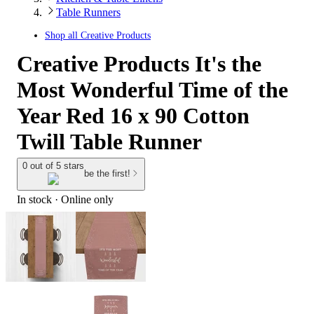
Table Runners
Shop all
Creative Products
Creative Products It's the
Most Wonderful Time of the
Year Red 16 x 90 Cotton
Twill Table Runner
0 out of 5 stars
be the first!
In stock
 · Online only