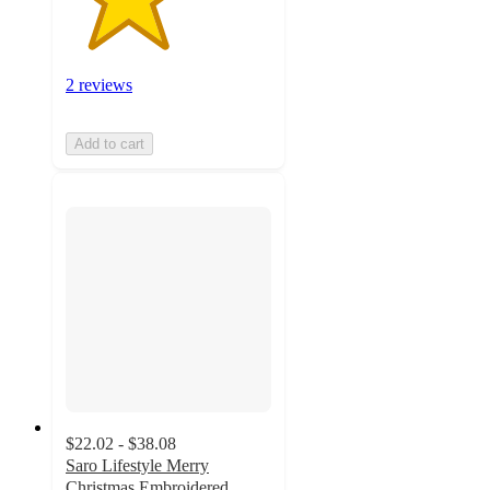
2 reviews
Add to cart
$22.02 - $38.08
Saro Lifestyle Merry
Christmas Embroidered