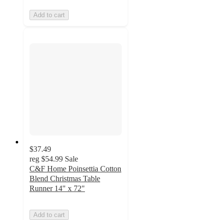
Add to cart
$37.49
reg
$54.99
Sale
C&F Home Poinsettia Cotton
Blend Christmas Table
Runner 14" x 72"
Add to cart