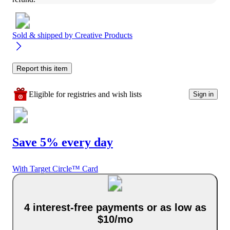
Sold & shipped by
Creative Products
Report this item
Eligible for registries and wish lists
Sign in
Save 5% every day
With Target Circle™ Card
4 interest-free payments or as low as
$10/mo