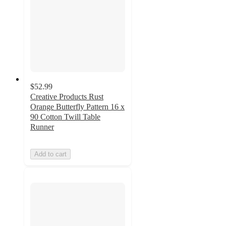
$52.99
Creative Products Rust
Orange Butterfly Pattern 16 x
90 Cotton Twill Table
Runner
Add to cart