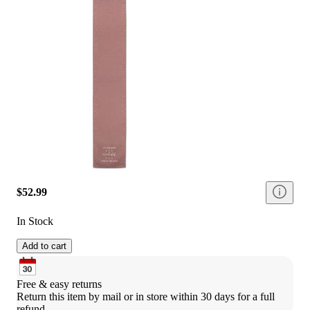
$52.99
In Stock
Add to cart
Free & easy returns
Return this item by mail or in store within 30 days for a full 
refund.