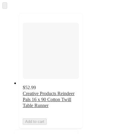
and
Skip
to
recommendations
next
section
$52.99
Creative Products Reindeer
Pals 16 x 90 Cotton Twill
Table Runner
Add to cart