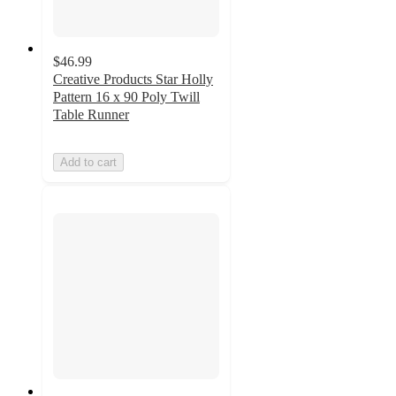
$46.99
Creative Products Star Holly
Pattern 16 x 90 Poly Twill
Table Runner
Add to cart