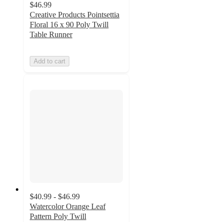
$46.99
Creative Products Pointsettia
Floral 16 x 90 Poly Twill
Table Runner
Add to cart
$40.99 - $46.99
Watercolor Orange Leaf
Pattern Poly Twill