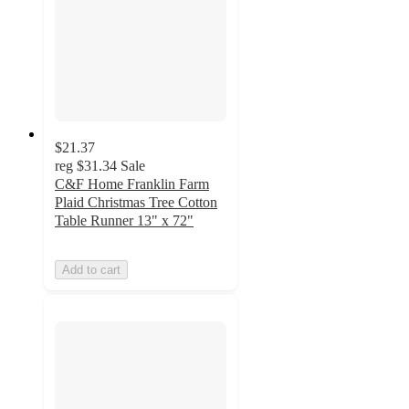
$21.37
reg
$31.34
Sale
C&F Home Franklin Farm
Plaid Christmas Tree Cotton
Table Runner 13" x 72"
Add to cart