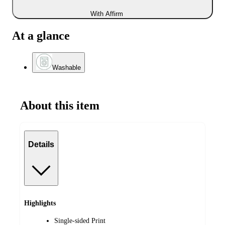
With Affirm
At a glance
Washable
About this item
Details
Highlights
Single-sided Print