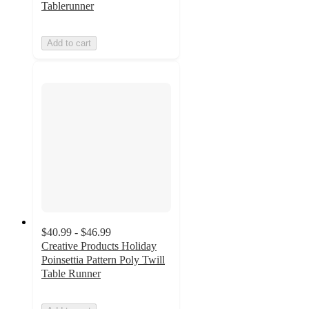
Tablerunner
Add to cart
$40.99 - $46.99
Creative Products Holiday
Poinsettia Pattern Poly Twill
Table Runner