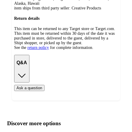
Alaska, Hawaii
item ships from third party seller:
Creative Products
Return details
This item can be returned to any Target store or Target.com.
This item must be returned within 30 days of the date it was
purchased in store, delivered to the guest, delivered by a
Shipt shopper, or picked up by the guest.
See the
return policy
for complete information.
Q&A
Ask a question
Additional
Load
all
product
content
Discover more options
at
information
once