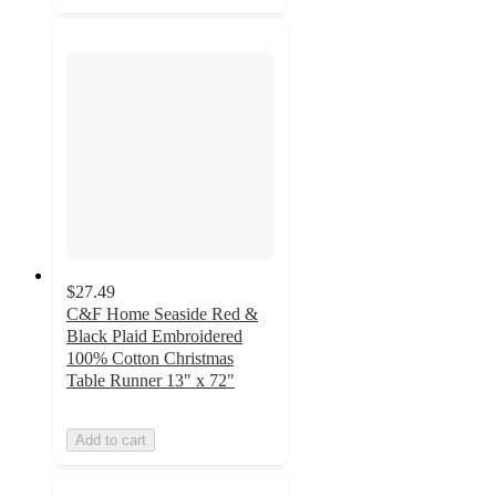
$27.49
C&F Home Seaside Red &
Black Plaid Embroidered
100% Cotton Christmas
Table Runner 13" x 72"
Add to cart