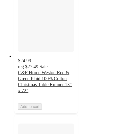
$24.99
reg
$27.49
Sale
C&F Home Weston Red &
Green Plaid 100% Cotton
Christmas Table Runner 13"
x 72"
Add to cart