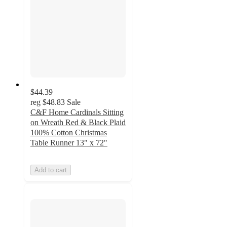
$44.39
reg
$48.83
Sale
C&F Home Cardinals Sitting
on Wreath Red & Black Plaid
100% Cotton Christmas
Table Runner 13" x 72"
Add to cart