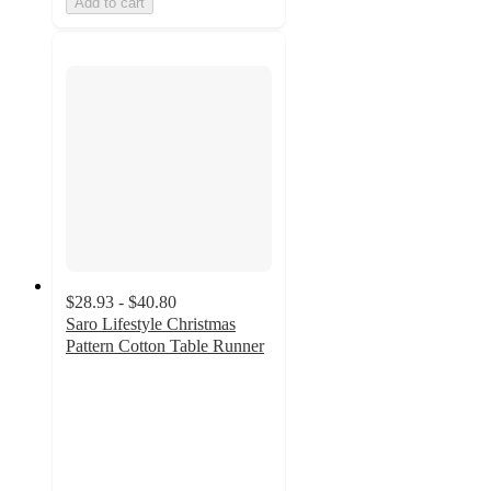
Add to cart
$28.93 - $40.80
Saro Lifestyle Christmas
Pattern Cotton Table Runner
5
out
of
5
stars
with