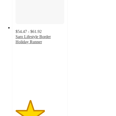
$54.47 - $61.92
Saro Lifestyle Border
Holiday Runner
3
out
of
5
stars
with
2
ratings