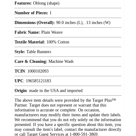
Features:
Oblong (shape)
Number of Pieces:
1
Dimensions (Overall):
90.0 inches (L), .13 inches (W)
Fabric Name:
Plain Weave
Textile Material:
100% Cotton
Style:
Table Runners
Care & Cleaning:
Machine Wash
TCIN
:
1000102093
UPC
:
196585121183
Origin
:
made in the USA and imported
The above item details were provided by the Target Plus™
Partner. Target does not represent or warrant that this
information is accurate or complete. On occasion,
manufacturers may modify their items and update their labels.
We recommend that you do not rely solely on the information
presented. If you have a specific question about this item, you
may consult the item's label, contact the manufacturer directly
or call Target Guest Services at 1-800-591-3869.