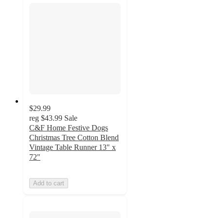
$29.99
reg
$43.99
Sale
C&F Home Festive Dogs
Christmas Tree Cotton Blend
Vintage Table Runner 13" x
72"
Add to cart