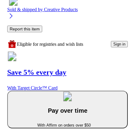
Sold & shipped by
Creative Products
Report this item
Eligible for registries and wish lists
Sign in
Save 5% every day
With Target Circle™ Card
Pay over time
With Affirm on orders over $50