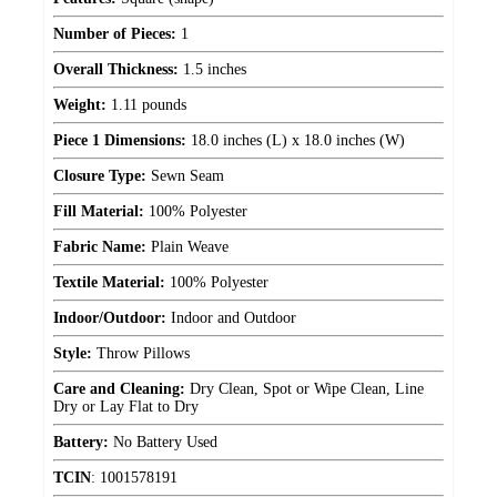
Number of Pieces:
1
Overall Thickness:
1.5 inches
Weight:
1.11 pounds
Piece 1 Dimensions:
18.0 inches (L) x 18.0 inches (W)
Closure Type:
Sewn Seam
Fill Material:
100% Polyester
Fabric Name:
Plain Weave
Textile Material:
100% Polyester
Indoor/Outdoor:
Indoor and Outdoor
Style:
Throw Pillows
Care and Cleaning:
Dry Clean, Spot or Wipe Clean, Line
Dry or Lay Flat to Dry
Battery:
No Battery Used
TCIN
:
1001578191