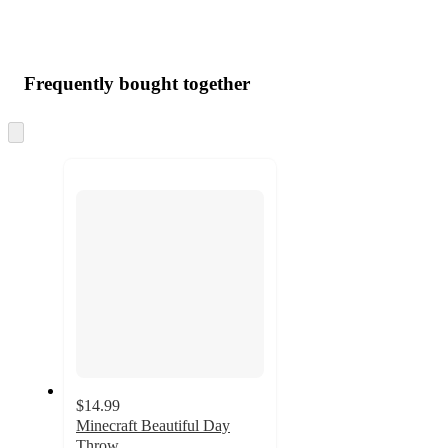
Frequently bought together
Skip
to
next
section
$14.99
Minecraft Beautiful Day
Throw