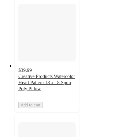
$39.99
Creative Products Watercolor
Heart Pattern 18 x 18 Spun
Poly Pillow
Add to cart