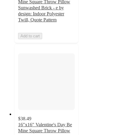
Mine Square Throw Pillow
Sunwashed Brick - e by
design: Indoor Polyester
Twill, Quote Pattern
Add to cart
$38.49
16"x16" Valentine's Day Be
Mine Square Throw Pillow