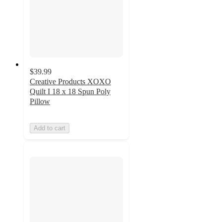
$39.99
Creative Products XOXO
Quilt I 18 x 18 Spun Poly
Pillow
Add to cart