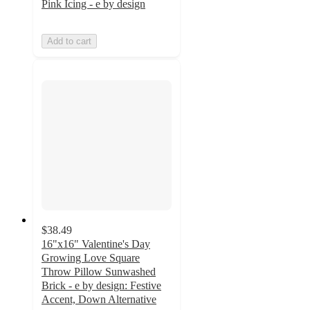
Pink Icing - e by design
Add to cart
$38.49
16"x16" Valentine's Day
Growing Love Square
Throw Pillow Sunwashed
Brick - e by design: Festive
Accent, Down Alternative