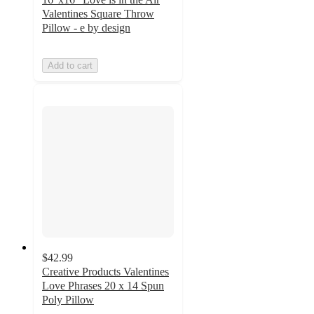
Valentines Square Throw
Pillow - e by design
Add to cart
$42.99
Creative Products Valentines
Love Phrases 20 x 14 Spun
Poly Pillow