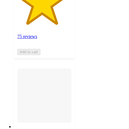
75 reviews
Add to cart