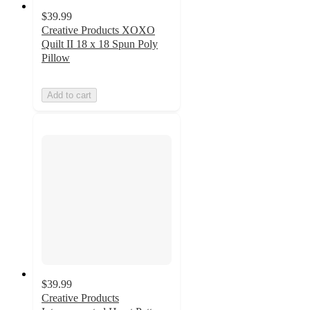
$39.99
Creative Products XOXO
Quilt II 18 x 18 Spun Poly
Pillow
Add to cart
$39.99
Creative Products