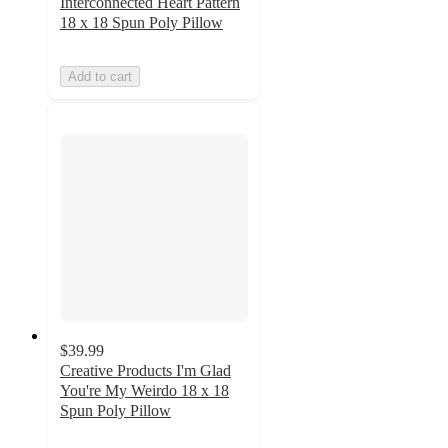
Interconnected Heart Pattern
18 x 18 Spun Poly Pillow
Add to cart
$39.99
Creative Products I'm Glad
You're My Weirdo 18 x 18
Spun Poly Pillow