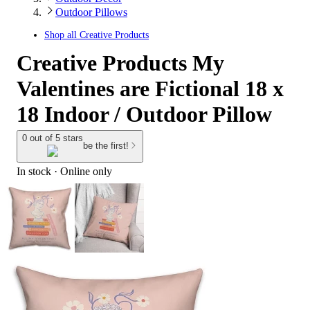
Outdoor Pillows
Shop all
Creative Products
Creative Products My
Valentines are Fictional 18 x
18 Indoor / Outdoor Pillow
0 out of 5 stars
be the first!
In stock
 · Online only