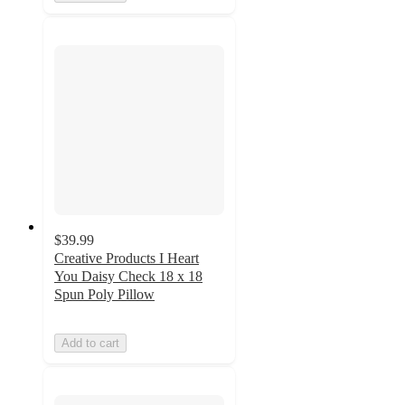
$39.99
Creative Products I Heart
You Daisy Check 18 x 18
Spun Poly Pillow
Add to cart