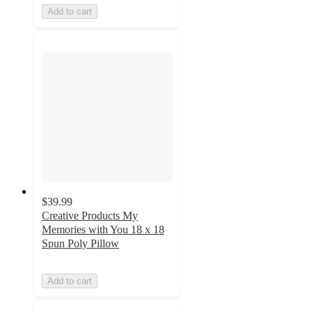
Add to cart
$39.99
Creative Products My
Memories with You 18 x 18
Spun Poly Pillow
Add to cart