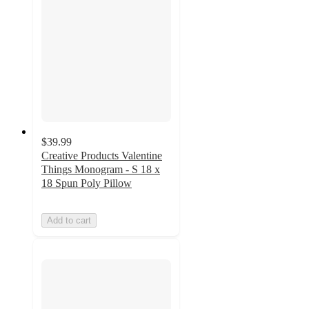
$39.99
Creative Products Valentine
Things Monogram - S 18 x
18 Spun Poly Pillow
Add to cart