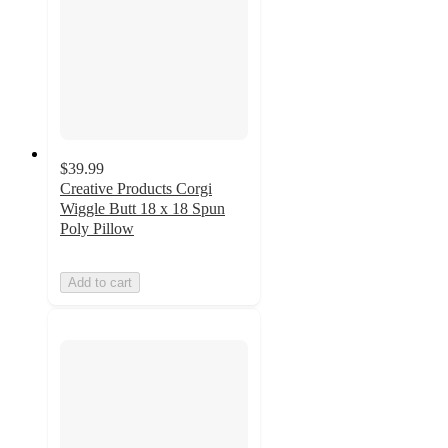
$39.99
Creative Products Corgi
Wiggle Butt 18 x 18 Spun
Poly Pillow
Add to cart