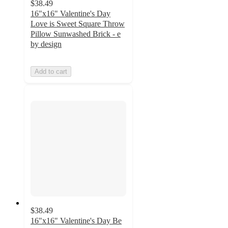
$38.49
16"x16" Valentine's Day
Love is Sweet Square Throw
Pillow Sunwashed Brick - e
by design
Add to cart
$38.49
16"x16" Valentine's Day Be