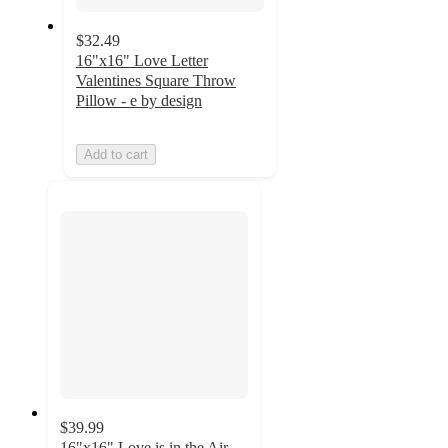
$32.49
16"x16" Love Letter
Valentines Square Throw
Pillow - e by design
Add to cart
$39.99
16"x16" Love is in the Air