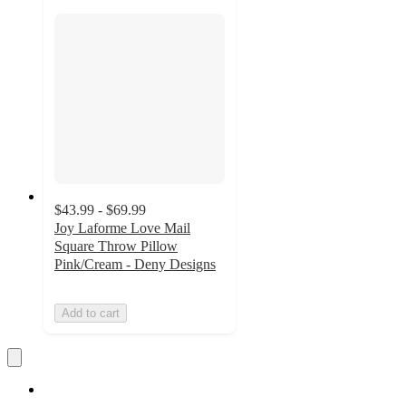
$43.99 - $69.99
Joy Laforme Love Mail
Square Throw Pillow
Pink/Cream - Deny Designs
Add to cart