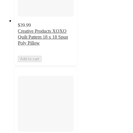
$39.99
Creative Products XOXO
Quilt Pattern 18 x 18 Spun
Poly Pillow
Add to cart