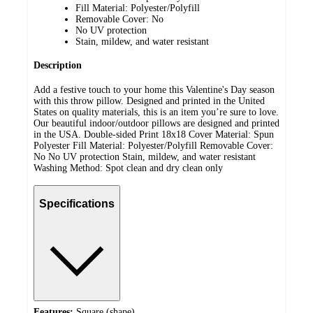
Fill Material: Polyester/Polyfill
Removable Cover: No
No UV protection
Stain, mildew, and water resistant
Description
Add a festive touch to your home this Valentine's Day season
with this throw pillow. Designed and printed in the United
States on quality materials, this is an item you’re sure to love.
Our beautiful indoor/outdoor pillows are designed and printed
in the USA. Double-sided Print 18x18 Cover Material: Spun
Polyester Fill Material: Polyester/Polyfill Removable Cover:
No No UV protection Stain, mildew, and water resistant
Washing Method: Spot clean and dry clean only
Specifications
Features:
Square (shape)