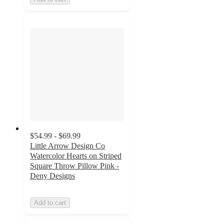
$54.99 - $69.99
Little Arrow Design Co
Watercolor Hearts on Striped
Square Throw Pillow Pink -
Deny Designs
Add to cart