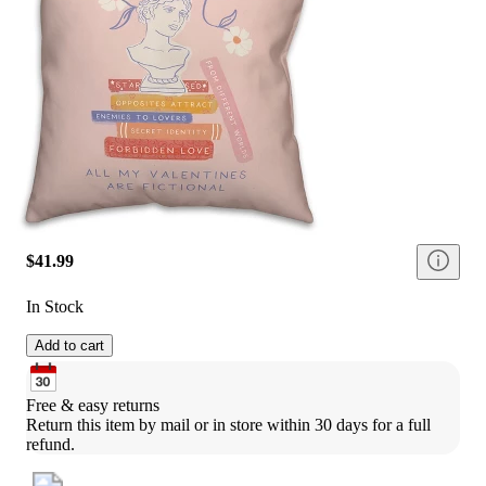
$41.99
In Stock
Add to cart
Free & easy returns
Return this item by mail or in store within 30 days for a full 
refund.