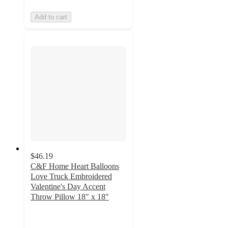
Add to cart
$46.19
C&F Home Heart Balloons
Love Truck Embroidered
Valentine's Day Accent
Throw Pillow 18" x 18"
5
out
of