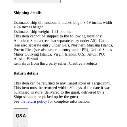
Shipping details
Estimated ship dimensions: 3 inches length x 19 inches width
x 24 inches height
Estimated ship weight:
1.21
pounds
This item cannot be shipped to the following locations:
American Samoa (see also separate entry under AS), Guam
(see also separate entry under GU), Northern Mariana Islands,
Puerto Rico (see also separate entry under PR), United States
Minor Outlying Islands, Virgin Islands, U.S., APO/FPO,
Alaska, Hawaii
item ships from third party seller:
Creative Products
Return details
This item can be returned to any Target store or Target.com.
This item must be returned within 30 days of the date it was
purchased in store, delivered to the guest, delivered by a
Shipt shopper, or picked up by the guest.
See the
return policy
for complete information.
Q&A