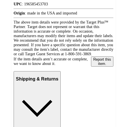
UPC
:
196585453703
Origin
:
made in the USA and imported
The above item details were provided by the Target Plus™
Partner. Target does not represent or warrant that this
information is accurate or complete. On occasion,
manufacturers may modify their items and update their labels.
We recommend that you do not rely solely on the information
presented. If you have a specific question about this item, you
may consult the item's label, contact the manufacturer directly
or call Target Guest Services at 1-800-591-3869.
If the item details aren’t accurate or complete,
Report this
we want to know about it.
item.
Shipping & Returns