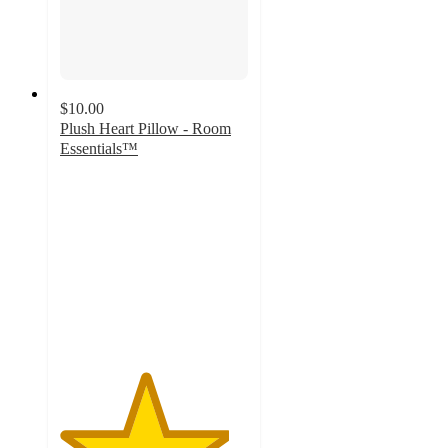
$10.00
Plush Heart Pillow - Room
Essentials™
4.5
out
of
5
stars
with
75
ratings