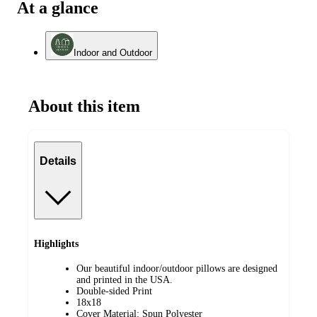
At a glance
Indoor and Outdoor
About this item
Details
Highlights
Our beautiful indoor/outdoor pillows are designed
and printed in the USA.
Double-sided Print
18x18
Cover Material: Spun Polyester