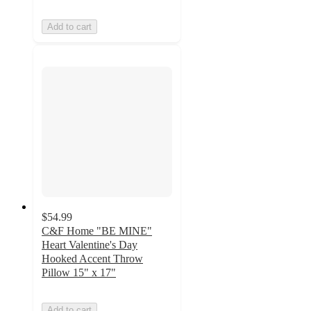
Add to cart
$54.99
C&F Home "BE MINE"
Heart Valentine's Day
Hooked Accent Throw
Pillow 15" x 17"
Add to cart