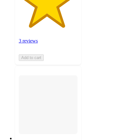
3 reviews
Add to cart