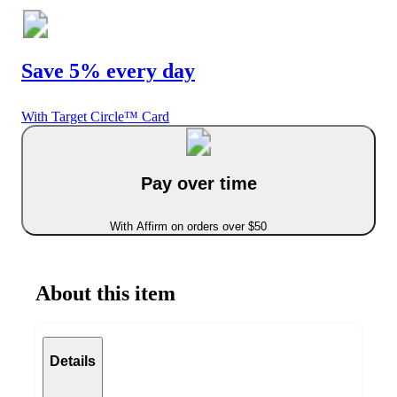
Save 5% every day
With Target Circle™ Card
Pay over time
With Affirm on orders over $50
About this item
Details