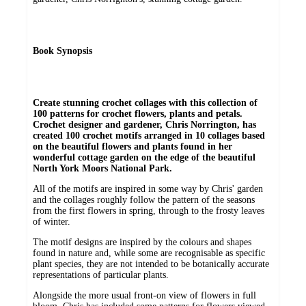
Book Synopsis
Create stunning crochet collages with this collection of
100 patterns for crochet flowers, plants and petals.
Crochet designer and gardener, Chris Norrington, has
created 100 crochet motifs arranged in 10 collages based
on the beautiful flowers and plants found in her
wonderful cottage garden on the edge of the beautiful
North York Moors National Park.
All of the motifs are inspired in some way by Chris' garden
and the collages roughly follow the pattern of the seasons
from the first flowers in spring, through to the frosty leaves
of winter.
The motif designs are inspired by the colours and shapes
found in nature and, while some are recognisable as specific
plant species, they are not intended to be botanically accurate
representations of particular plants.
Alongside the more usual front-on view of flowers in full