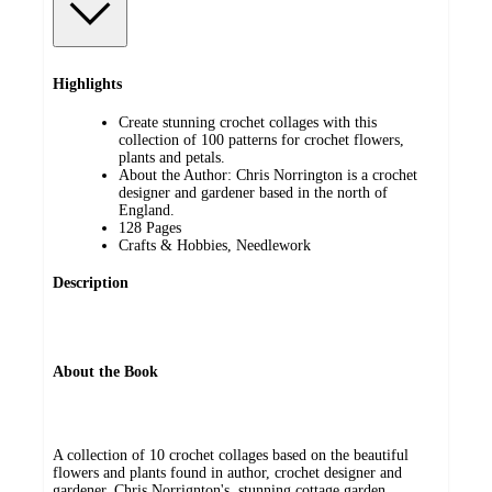
Highlights
Create stunning crochet collages with this
collection of 100 patterns for crochet flowers,
plants and petals.
About the Author: Chris Norrington is a crochet
designer and gardener based in the north of
England.
128 Pages
Crafts & Hobbies, Needlework
Description
About the Book
A collection of 10 crochet collages based on the beautiful
flowers and plants found in author, crochet designer and
gardener, Chris Norrignton's, stunning cottage garden.