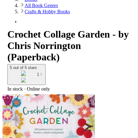
All Book Genres
Crafts & Hobby Books
Crochet Collage Garden - by
Chris Norrington
(Paperback)
5 out of 5 stars
1
In stock
 · Online only