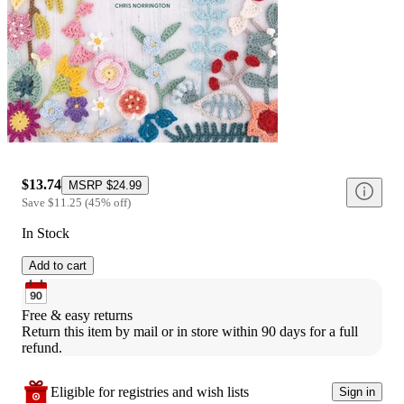
$13.74
MSRP
$24.99
Save
$11.25
(
45
%
off
)
In Stock
Add to cart
Free & easy returns
Return this item by mail or in store within 90 days for a full 
refund.
Eligible for registries and wish lists
Sign in