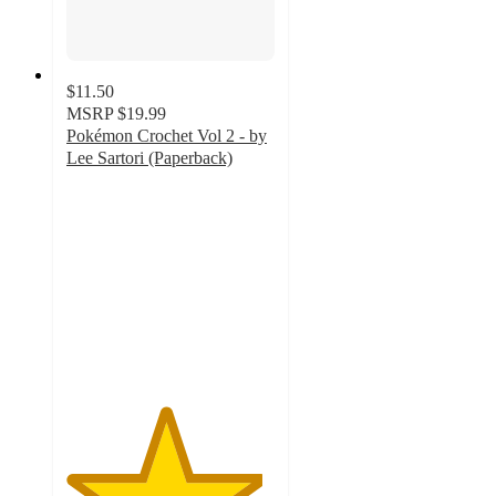
$11.50
MSRP
$19.99
Pokémon Crochet Vol 2 - by
Lee Sartori (Paperback)
4.7
out
of
5
stars
with
3
ratings