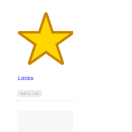
1 review
Add to cart