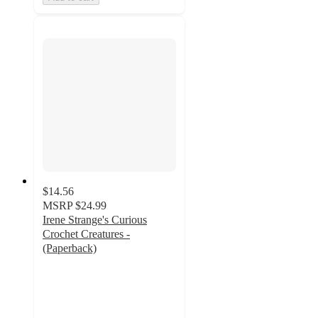
$14.56
MSRP
$24.99
Irene Strange's Curious
Crochet Creatures -
(Paperback)
4
out
of
5