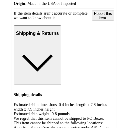
Origin
:
Made in the USA or Imported
If the item details aren’t accurate or complete,
Report this
we want to know about it.
item.
Shipping & Returns
Shipping details
Estimated ship dimensions: 0.4 inches length x 7.8 inches
width x 7.9 inches height
Estimated ship weight:
0.8
pounds
We regret that this item cannot be shipped to PO Boxes.
This item cannot be shipped to the following locations:
American Samoa (see also separate entry under AS), Guam