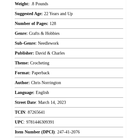
Weight:
.8 Pounds
Suggested Age:
22 Years and Up
Number of Pages:
128
Genre:
Crafts & Hobbies
Sub-Genre:
Needlework
Publisher:
David & Charles
Theme:
Crocheting
Format:
Paperback
Author:
Chris Norrington
Language:
English
Street Date
:
March 14, 2023
TCIN
:
87265641
UPC
:
9781446309391
Item Number (DPCI)
:
247-41-2076