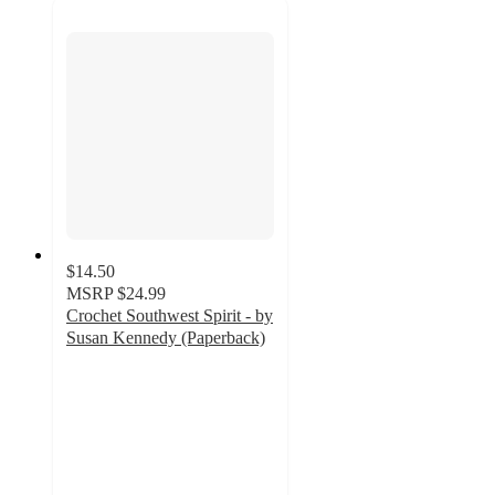
$14.50
MSRP
$24.99
Crochet Southwest Spirit - by
Susan Kennedy (Paperback)
5
out
of
5
stars
with
1