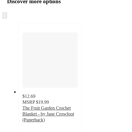
Discover more options
at
information
once
and
Skip
to
recommendations
next
section
$12.69
MSRP
$19.99
The Fruit Garden Crochet
Blanket - by Jane Crowfoot
(Paperback)