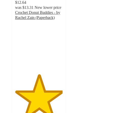
$12.64
was
$13.31
New lower price
Crochet Donut Buddies - by
Rachel Zain (Paperback)
5
out
of
5
stars
with
1
ratings