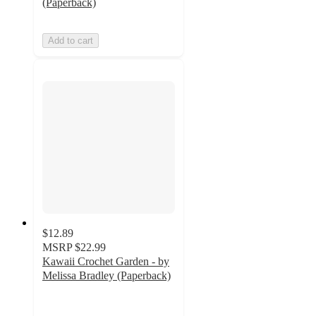
(Paperback)
Add to cart
$12.89
MSRP
$22.99
Kawaii Crochet Garden - by
Melissa Bradley (Paperback)
5
out