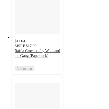
$11.04
MSRP
$17.99
Raffia Crochet - by Wool and
the Gang (Paperback)
Add to cart