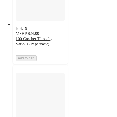
$14.19
MSRP
$24.99
100 Crochet Tiles - by
Various (Paperback)
Add to cart