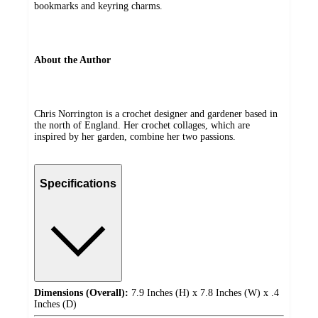
bookmarks and keyring charms.
About the Author
Chris Norrington is a crochet designer and gardener based in
the north of England. Her crochet collages, which are
inspired by her garden, combine her two passions.
Specifications
Dimensions (Overall):
7.9 Inches (H) x 7.8 Inches (W) x .4
Inches (D)