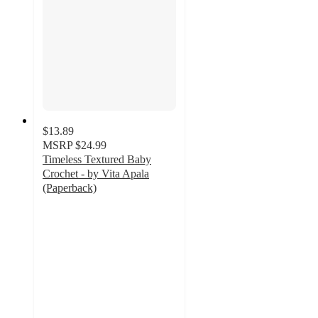
$13.89
MSRP
$24.99
Timeless Textured Baby
Crochet - by Vita Apala
(Paperback)
5
out
of
5
stars
with
1
ratings