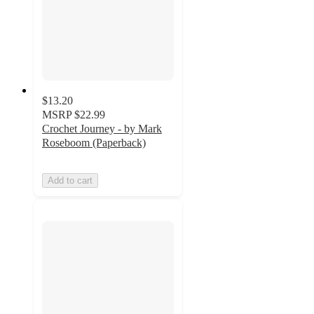
$13.20
MSRP
$22.99
Crochet Journey - by Mark
Roseboom (Paperback)
Add to cart