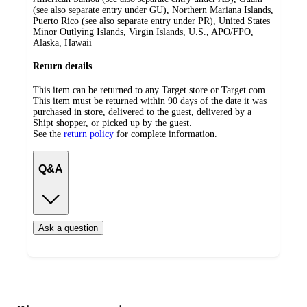
(see also separate entry under GU), Northern Mariana Islands,
Puerto Rico (see also separate entry under PR), United States
Minor Outlying Islands, Virgin Islands, U.S., APO/FPO,
Alaska, Hawaii
Return details
This item can be returned to any Target store or Target.com.
This item must be returned within 90 days of the date it was
purchased in store, delivered to the guest, delivered by a
Shipt shopper, or picked up by the guest.
See the
return policy
for complete information.
Q&A
Ask a question
Additional
Load
all
product
content