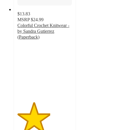
$13.83
MSRP
$24.99
Colorful Crochet Knitwear -
by Sandra Gutierrez
(Paperback)
3
out
of
5
stars
with
1
ratings