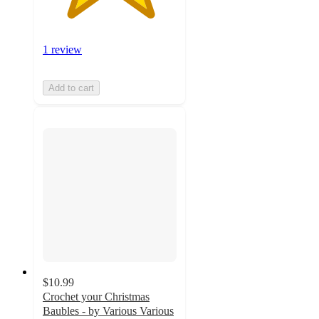
1 review
Add to cart
$10.99
Crochet your Christmas
Baubles - by Various Various