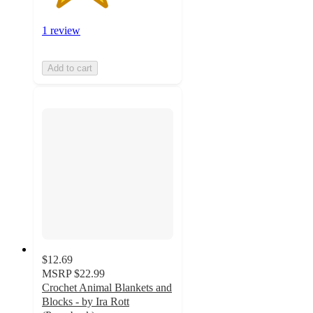
1 review
Add to cart
$12.69
MSRP
$22.99
Crochet Animal Blankets and
Blocks - by Ira Rott