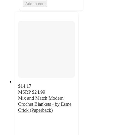
Add to cart
$14.17
MSRP
$24.99
Mix and Match Modern
Crochet Blankets - by Esme
Crick (Paperback)
5
out
of
5