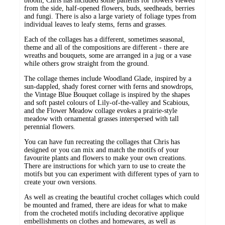
bloom, Chris has included some patterns for flowers viewed
from the side, half-opened flowers, buds, seedheads, berries
and fungi. There is also a large variety of foliage types from
individual leaves to leafy stems, ferns and grasses.
Each of the collages has a different, sometimes seasonal,
theme and all of the compositions are different - there are
wreaths and bouquets, some are arranged in a jug or a vase
while others grow straight from the ground.
The collage themes include Woodland Glade, inspired by a
sun-dappled, shady forest corner with ferns and snowdrops,
the Vintage Blue Bouquet collage is inspired by the shapes
and soft pastel colours of Lily-of-the-valley and Scabious,
and the Flower Meadow collage evokes a prairie-style
meadow with ornamental grasses interspersed with tall
perennial flowers.
You can have fun recreating the collages that Chris has
designed or you can mix and match the motifs of your
favourite plants and flowers to make your own creations.
There are instructions for which yarn to use to create the
motifs but you can experiment with different types of yarn to
create your own versions.
As well as creating the beautiful crochet collages which could
be mounted and framed, there are ideas for what to make
from the crocheted motifs including decorative applique
embellishments on clothes and homewares, as well as