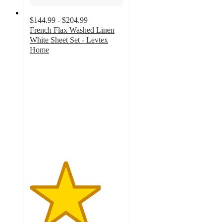
$144.99 - $204.99
French Flax Washed Linen
White Sheet Set - Levtex
Home
3.8
out
of
5
stars
with
8
ratings