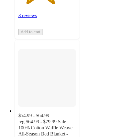
8 reviews
Add to cart
$54.99 - $64.99
reg
$64.99 - $79.99
Sale
100% Cotton Waffle Weave
All-Season Bed Blanket -