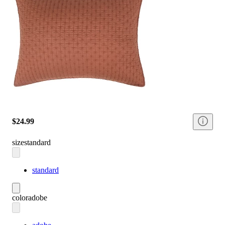
$24.99
size
standard
standard
color
adobe