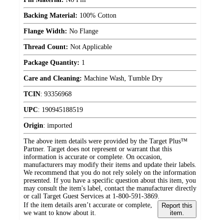
Backing Material:
100% Cotton
Flange Width:
No Flange
Thread Count:
Not Applicable
Package Quantity:
1
Care and Cleaning:
Machine Wash, Tumble Dry
TCIN
:
93356968
UPC
:
190945188519
Origin
:
imported
The above item details were provided by the Target Plus™
Partner. Target does not represent or warrant that this
information is accurate or complete. On occasion,
manufacturers may modify their items and update their labels.
We recommend that you do not rely solely on the information
presented. If you have a specific question about this item, you
may consult the item's label, contact the manufacturer directly
or call Target Guest Services at 1-800-591-3869.
If the item details aren’t accurate or complete,
Report this
we want to know about it.
item.