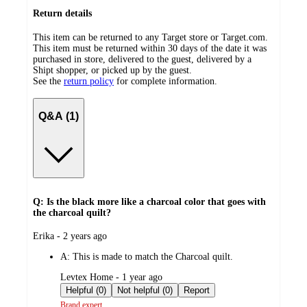
Return details
This item can be returned to any Target store or Target.com.
This item must be returned within 30 days of the date it was
purchased in store, delivered to the guest, delivered by a
Shipt shopper, or picked up by the guest.
See the
return policy
for complete information.
Q&A (1)
Q: Is the black more like a charcoal color that goes with
the charcoal quilt?
submitted
Erika - 2 years ago
by
A:
This is made to match the Charcoal quilt.
submitted
Levtex Home - 1 year ago
by
Helpful (0)
Not helpful (0)
Report
Brand expert