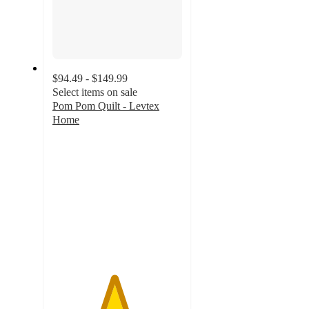
$94.49 - $149.99
Select items on sale
Pom Pom Quilt - Levtex
Home
4.7
out
of
5
stars
with
32
ratings