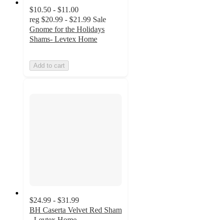
$10.50 - $11.00
reg
$20.99 - $21.99
Sale
Gnome for the Holidays
Shams- Levtex Home
Add to cart
$24.99 - $31.99
BH Caserta Velvet Red Sham
- Levtex Home