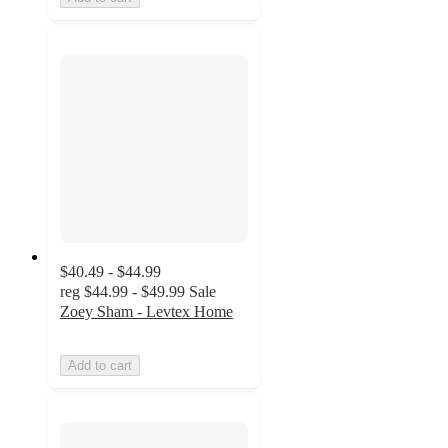
$40.49 - $44.99
reg
$44.99 - $49.99
Sale
Zoey Sham - Levtex Home
Add to cart