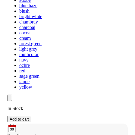
adobe
blue haze
blush
bright white
chambray
charcoal
cocoa
cream
forest green
light grey
multicolor
navy
ochre
red
sage green
taupe
yellow
In Stock
Add to cart