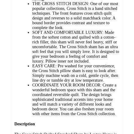
THE CROSS STITCH DESIGN: One of our most
popular collections, Cross Stitch is a hand stitched
techniques. The front features cross stitch quilt
design and reverses to a solid matchback color. A
bound border provides contrast and texture to
complete the look.
SOFT AND COMFORTABLE LUXURY: Made
from the softest cotton and quilted with a cotton-
rich filler, this sham will never feel heavy, stiff or
uncomfortable. The Cross Stitch sham has an ultra
soft feel that you will simply love. It is designed to
give your bedroom a feeling of comfort and
luxury. Pillow inner not included.
EASY CARE: Pre washed for your convenience,
the Cross Stitch pillow sham is easy to look after.
Simply machine wash on a cold, gentle cycle, then
line dry or tumble dry at low temperature.
COORDINATE YOUR ROOM DECOR: Create a
wonderful bedroom space with this sham and the
coordinated reversible quilt. The design brings
sophisticated traditional accents into your home
and will match a variety of different looks and
bedroom decor. You can also freshen your room
with other items from the Cross Stitch collection.
Description