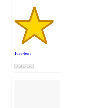
16 reviews
Add to cart