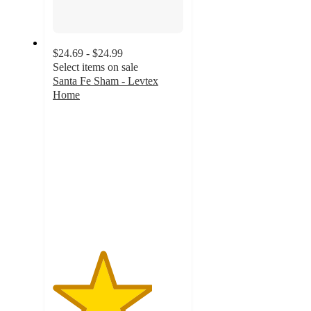
$24.69 - $24.99
Select items on sale
Santa Fe Sham - Levtex
Home
3.8
out
of
5
stars
with
4
ratings