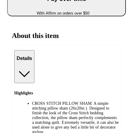
With Affirm on orders over $50
About this item
Details
Highlights
CROSS STITCH PILLOW SHAM: A simple
stitching pillow sham (26x20in.). Designed to
finish the look of the Cross Stitch bedding
collection, the pillow sham perfectly complements
a matching quilt. Extremely versatile, it can also be
used alone to give any bed a little bit of decorator
styling.