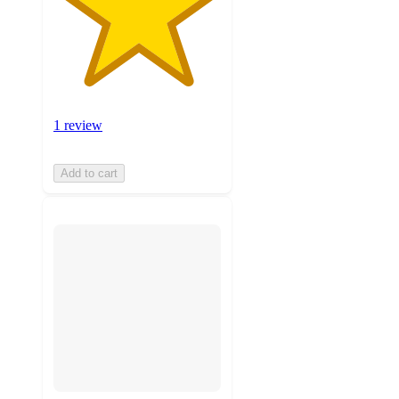
1 review
Add to cart