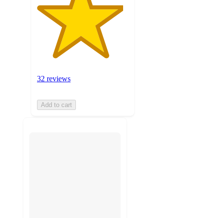
32 reviews
Add to cart