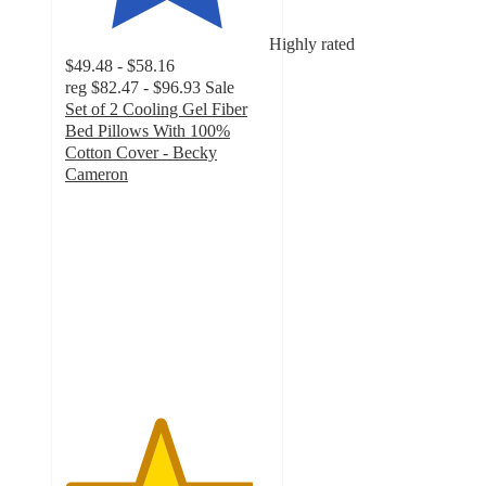
Highly rated
$49.48 - $58.16
reg
$82.47 - $96.93
Sale
Set of 2 Cooling Gel Fiber
Bed Pillows With 100%
Cotton Cover - Becky
Cameron
4.6
out
of
5
stars
with
2217
ratings