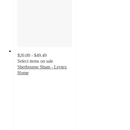
$20.00 - $49.49
Select items on sale
Sherbourne Sham - Levtex
Home
4.3
out
of
5
stars
with
16
ratings