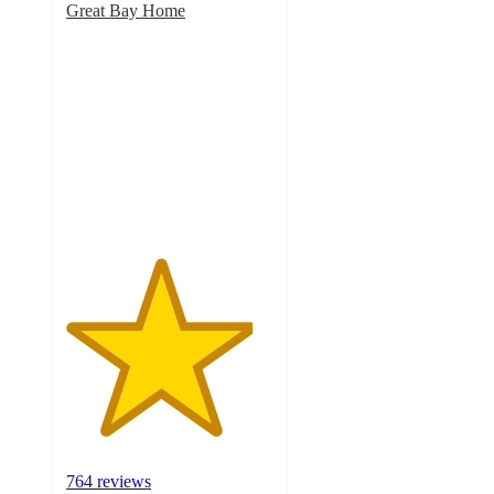
Great Bay Home
4.5
out
of
5
stars
with
764
ratings
764 reviews