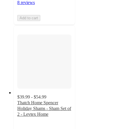
8 reviews
Add to cart
$39.99 - $54.99
Thatch Home Spencer
Holiday Shams - Sham Set of
2 - Levtex Home
4.9
out