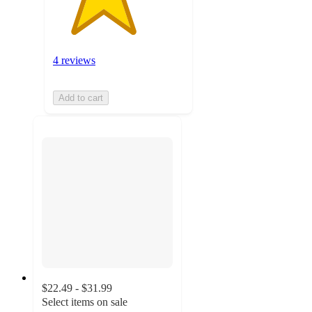
4 reviews
Add to cart
$22.49 - $31.99
Select items on sale