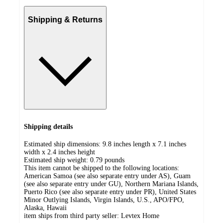
Shipping & Returns
Shipping details
Estimated ship dimensions: 9.8 inches length x 7.1 inches
width x 2.4 inches height
Estimated ship weight:
0.79
pounds
This item cannot be shipped to the following locations:
American Samoa (see also separate entry under AS), Guam
(see also separate entry under GU), Northern Mariana Islands,
Puerto Rico (see also separate entry under PR), United States
Minor Outlying Islands, Virgin Islands, U.S., APO/FPO,
Alaska, Hawaii
item ships from third party seller:
Levtex Home