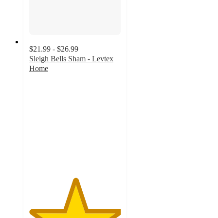
$21.99 - $26.99
Sleigh Bells Sham - Levtex
Home
5
out
of
5
stars
with
1
ratings