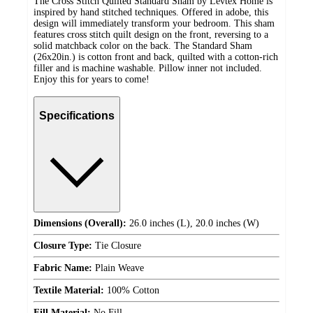
The Cross Stitch Quilted Standard Sham by Levtex Home is
inspired by hand stitched techniques. Offered in adobe, this
design will immediately transform your bedroom. This sham
features cross stitch quilt design on the front, reversing to a
solid matchback color on the back. The Standard Sham
(26x20in.) is cotton front and back, quilted with a cotton-rich
filler and is machine washable. Pillow inner not included.
Enjoy this for years to come!
Specifications
Dimensions (Overall):
26.0 inches (L), 20.0 inches (W)
Closure Type:
Tie Closure
Fabric Name:
Plain Weave
Textile Material:
100% Cotton
Fill Material:
No Fill