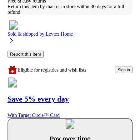
Free & easy returns
Return this item by mail or in store within 30 days for a full 
refund.
Sold & shipped by
Levtex Home
Report this item
Eligible for registries and wish lists
Sign in
Save 5% every day
With Target Circle™ Card
Pay over time