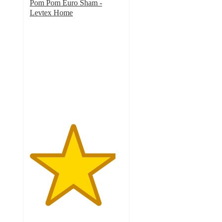
Pom Pom Euro Sham -
Levtex Home
4.6
out
of
5
stars
with
8
ratings