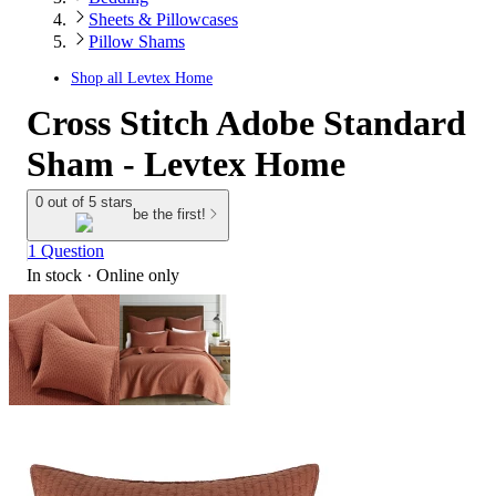
Sheets & Pillowcases
Pillow Shams
Shop all
Levtex Home
Cross Stitch Adobe Standard
Sham - Levtex Home
0 out of 5 stars
be the first!
1 Question
In stock
 · Online only