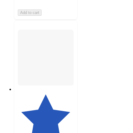
Add to cart