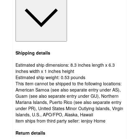
Shipping details
Estimated ship dimensions: 8.3 inches length x 6.3
inches width x 1 inches height
Estimated ship weight:
0.53
pounds
This item cannot be shipped to the following locations:
American Samoa (see also separate entry under AS),
Guam (see also separate entry under GU), Northern
Mariana Islands, Puerto Rico (see also separate entry
under PR), United States Minor Outlying Islands, Virgin
Islands, U.S., APO/FPO, Alaska, Hawaii
item ships from third party seller:
ienjoy Home
Return details