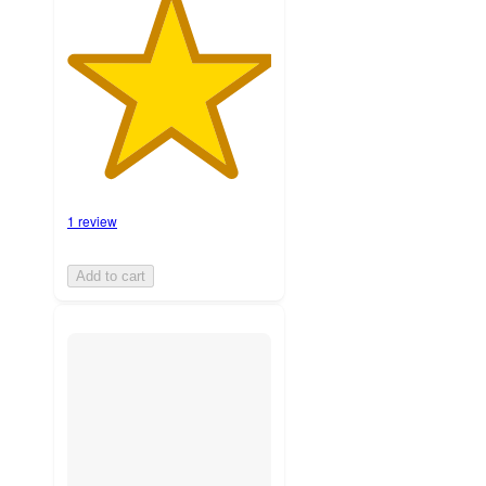
1 review
Add to cart