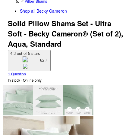
Pillow Shams
Shop all
Becky Cameron
Solid Pillow Shams Set - Ultra
Soft - Becky Cameron® (Set of 2),
Aqua, Standard
4.3 out of 5 stars
62
1 Question
In stock
 · Online only