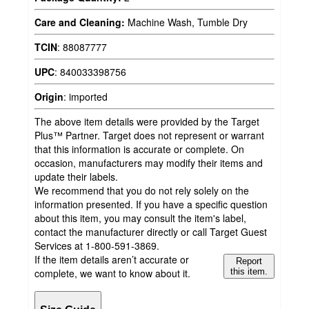
Care and Cleaning:
Machine Wash, Tumble Dry
TCIN
:
88087777
UPC
:
840033398756
Origin
:
imported
The above item details were provided by the Target
Plus™ Partner. Target does not represent or warrant
that this information is accurate or complete. On
occasion, manufacturers may modify their items and
update their labels.
We recommend that you do not rely solely on the
information presented. If you have a specific question
about this item, you may consult the item's label,
contact the manufacturer directly or call Target Guest
Services at 1-800-591-3869.
If the item details aren’t accurate or
Report
complete, we want to know about it.
this item.