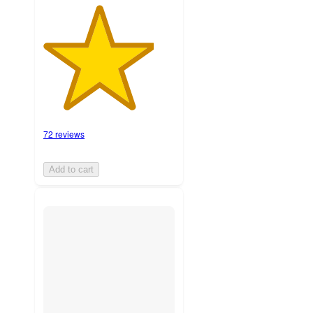
72 reviews
Add to cart