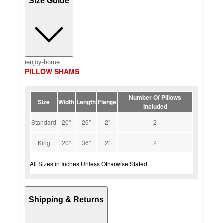
Size Guide
ienjoy-home
PILLOW SHAMS
Number Of Pillows
Size
Width
Length
Flange
Included
Standard
20"
26"
2"
2
King
20"
36"
2"
2
All Sizes in Inches Unless Otherwise Stated
Shipping & Returns