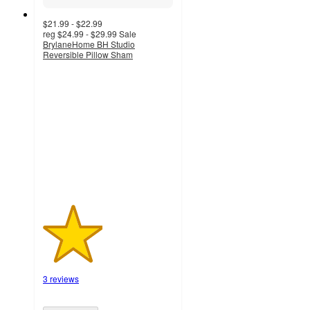
$21.99 - $22.99
reg
$24.99 - $29.99
Sale
BrylaneHome BH Studio
Reversible Pillow Sham
2.3
out
of
5
stars
with
3
ratings
3 reviews