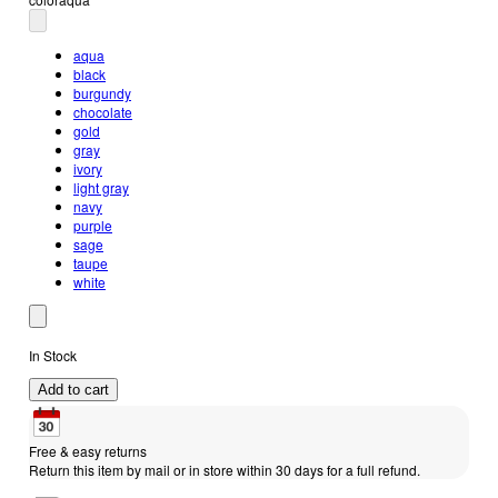
aqua
black
burgundy
chocolate
gold
gray
ivory
light gray
navy
purple
sage
taupe
white
In Stock
Add to cart
Free & easy returns
Return this item by mail or in store within 30 days for a full refund.