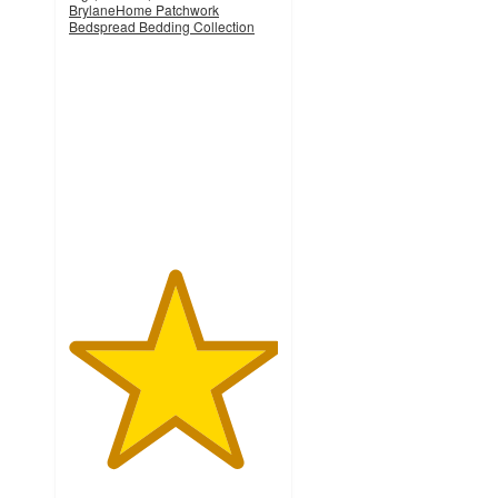
BrylaneHome Patchwork
Bedspread Bedding Collection
5
out
of
5
stars
with
1
ratings