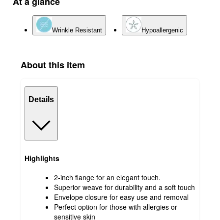
At a glance
Wrinkle Resistant
Hypoallergenic
About this item
Details
Highlights
2-inch flange for an elegant touch.
Superior weave for durability and a soft touch
Envelope closure for easy use and removal
Perfect option for those with allergies or
sensitive skin