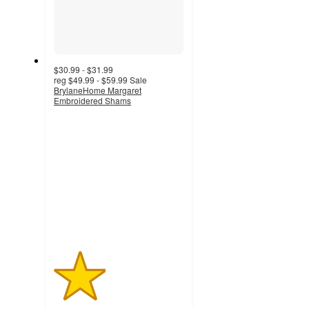
$30.99 - $31.99
reg
$49.99 - $59.99
Sale
BrylaneHome Margaret
Embroidered Shams
2
out
of
5
stars
with
1
ratings