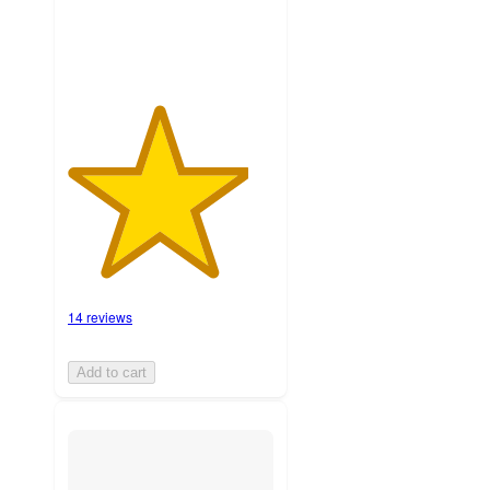
14 reviews
Add to cart