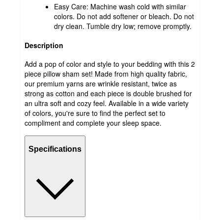
Easy Care: Machine wash cold with similar
colors. Do not add softener or bleach. Do not
dry clean. Tumble dry low; remove promptly.
Description
Add a pop of color and style to your bedding with this 2
piece pillow sham set! Made from high quality fabric,
our premium yarns are wrinkle resistant, twice as
strong as cotton and each piece is double brushed for
an ultra soft and cozy feel. Available in a wide variety
of colors, you're sure to find the perfect set to
compliment and complete your sleep space.
Specifications