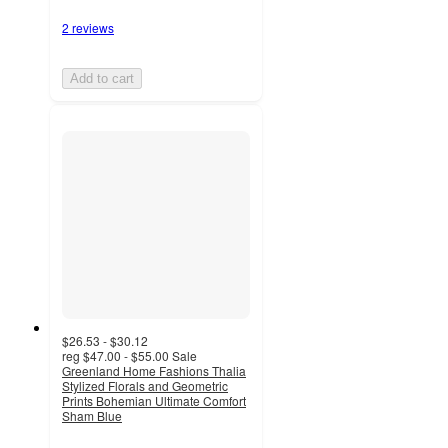
2 reviews
Add to cart
$26.53 - $30.12
reg
$47.00 - $55.00
Sale
Greenland Home Fashions Thalia
Stylized Florals and Geometric
Prints Bohemian Ultimate Comfort
Sham Blue