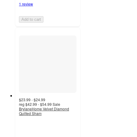
1 review
Add to cart
$23.99 - $24.99
reg
$42.99 - $54.99
Sale
BrylaneHome Velvet Diamond
Quilted Sham
5
out
of
5
stars