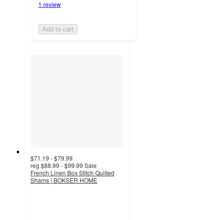
1 review
Add to cart
$71.19 - $79.99
reg
$88.99 - $99.99
Sale
French Linen Box Stitch Quilted
Shams | BOKSER HOME
4.3
out
of
5
stars