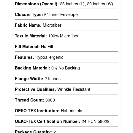
Dimensions (Overall):
26 inches (L), 20 inches (W)
Closure Type:
6" Inner Envelope
Fabric Name:
Microfiber
Textile Material:
100% Microfiber
Fill Material:
No Fill
Features:
Hypoallergenic
Backing Material:
0% No Backing
Flange Width:
2 Inches
Protective Qualities:
Wrinkle-Resistant
Thread Count:
3000
OEKO-TEX Institution:
Hohenstein
OEKO-TEX Certification Number:
24.HCN.58029
Package Quantity:
2