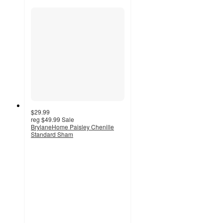
$29.99
reg
$49.99
Sale
BrylaneHome Paisley Chenille
Standard Sham
5
out
of
5
stars
with
1
ratings