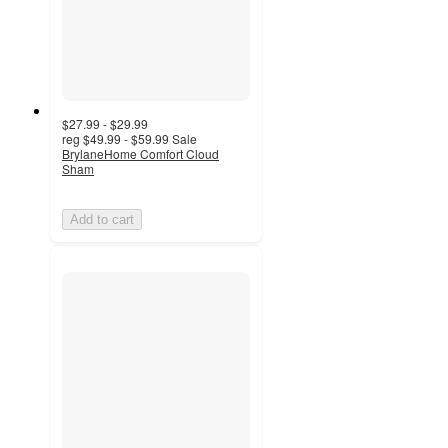
$27.99 - $29.99
reg
$49.99 - $59.99
Sale
BrylaneHome Comfort Cloud
Sham
Add to cart