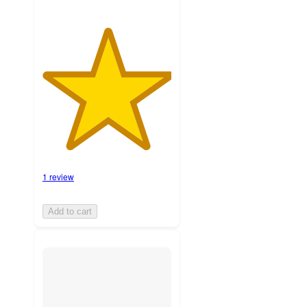
1 review
Add to cart