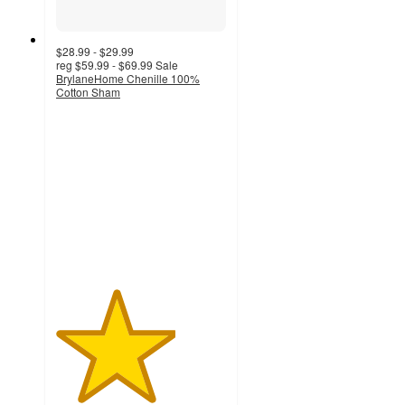
$28.99 - $29.99
reg
$59.99 - $69.99
Sale
BrylaneHome Chenille 100%
Cotton Sham
3.5
out
of
5
stars
with
2
ratings