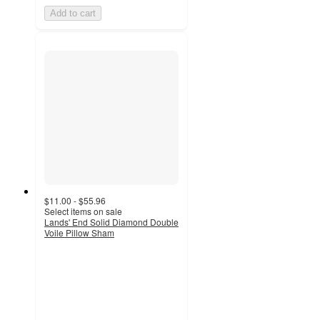
Add to cart
$11.00 - $55.96
Select items on sale
Lands' End Solid Diamond Double
Voile Pillow Sham
4.4
out
of
5
stars
with
14
ratings