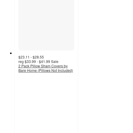
$23.11 - $28.55
reg
$33.99 - $41.99
Sale
2 Pack Pillow Sham Covers by
Bare Home (Pillows Not Included)
4.2
out
of
5
stars
with
72
ratings