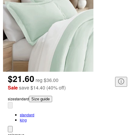
$21.60
reg
$36.00
Sale
save
$14.40
(
40
%
off
)
size
standard
Size guide
standard
king
color
aqua