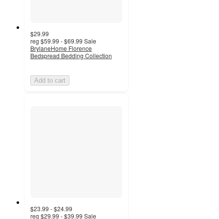
$29.99
reg
$59.99 - $69.99
Sale
BrylaneHome Florence
Bedspread Bedding Collection
Add to cart
$23.99 - $24.99
reg
$29.99 - $39.99
Sale