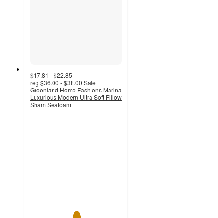
$17.81 - $22.85
reg
$36.00 - $38.00
Sale
Greenland Home Fashions Marina
Luxurious Modern Ultra Soft Pillow
Sham Seafoam
5
out
of
5
stars
with
1
ratings