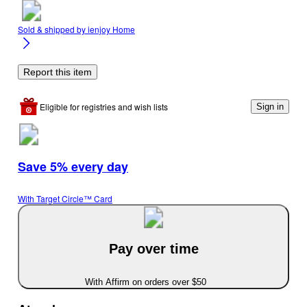
Sold & shipped by
ienjoy Home
Report this item
Eligible for registries and wish lists
Sign in
Save 5% every day
With Target Circle™ Card
Pay over time
With Affirm on orders over $50