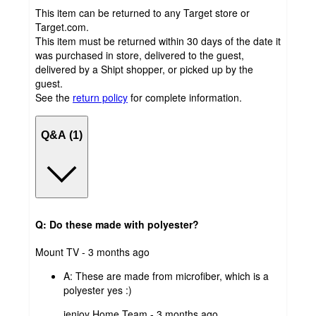
This item can be returned to any Target store or
Target.com.
This item must be returned within 30 days of the date it
was purchased in store, delivered to the guest,
delivered by a Shipt shopper, or picked up by the
guest.
See the
return policy
for complete information.
Q&A (1)
Q: Do these made with polyester?
submitted
Mount TV - 3 months ago
by
A:
These are made from microfiber, which is a
polyester yes :)
submitted
ienjoy Home Team - 3 months ago