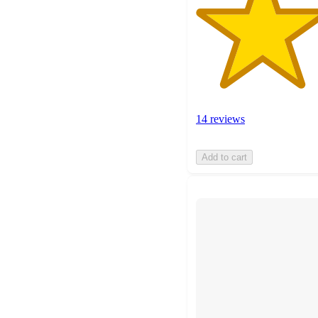
14 reviews
Add to cart