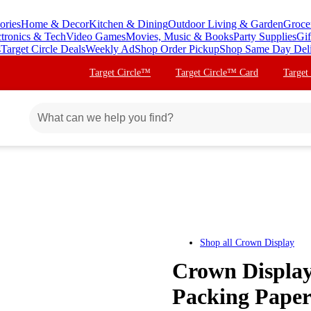
ories
Home & Decor
Kitchen & Dining
Outdoor Living & Garden
Groce
ctronics & Tech
Video Games
Movies, Music & Books
Party Supplies
Gif
s
Target Circle Deals
Weekly Ad
Shop Order Pickup
Shop Same Day Del
Target Circle™
Target Circle™ Card
Target
Shop all
Crown Display
Crown Display
Packing Paper 