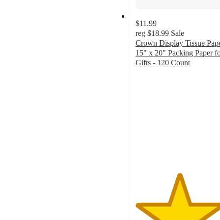
$11.99
reg
$18.99
Sale
Crown Display Tissue Pap
15" x 20" Packing Paper f
Gifts - 120 Count
4.7
out
of
5
stars
with
39
ratings