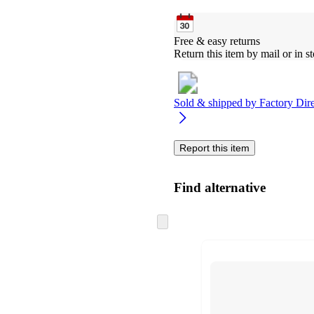
Free & easy returns
Return this item by mail or in st
Sold & shipped by
Factory Dire
Report this item
Find alternative
Skip
to
next
section