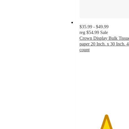
$35.99 - $49.99
reg
$54.99
Sale
Crown Display Bulk Tissu
paper 20 Inch. x 30 Inch. 
count
4.9
out
of
5
stars
with
14
ratings