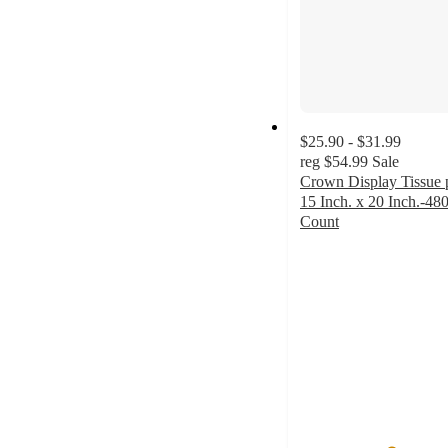
$25.90 - $31.99
reg
$54.99
Sale
Crown Display Tissue 
15 Inch. x 20 Inch.-48
Count
4.8
out
of
5
stars
with
86
ratings