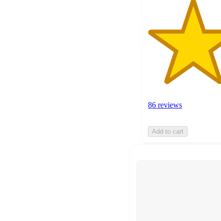
86 reviews
Add to cart