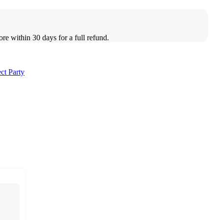
ore within 30 days for a full refund.
ct Party