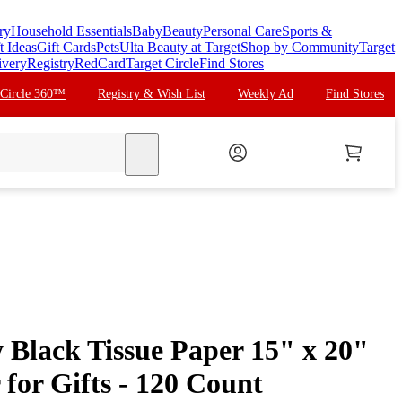
ry
Household Essentials
Baby
Beauty
Personal Care
Sports &
t Ideas
Gift Cards
Pets
Ulta Beauty at Target
Shop by Community
Target
ivery
Registry
RedCard
Target Circle
Find Stores
 Circle 360™
Registry & Wish List
Weekly Ad
Find Stores
search
 Black Tissue Paper 15" x 20"
for Gifts - 120 Count