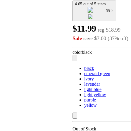
4.65 out of 5 stars
39
$11.99
reg
$18.99
Sale
save
$7.00
(
37
%
off
)
color
black
black
emerald green
ivory
lavendar
light blue
light yellow
purple
yellow
Out of Stock