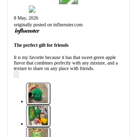
8 May, 2026
originally posted on influenster.com
The perfect gift for friends
It is my favorite because it has that sweet green apple
flavor that combines perfectly with any mixture, and a
texture to share on any place with friends.