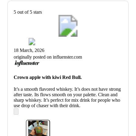
5 out of 5 stars
18 March, 2026
originally posted on influenster.com
Crown apple with kiwi Red Bull.
It’s a smooth flavored whiskey. It’s does not have strong
after taste. Its flows smooth on your palette. Clean and
sharp whiskey. It’s perfect for mix drink for people who
use drop of chaser with their drink.