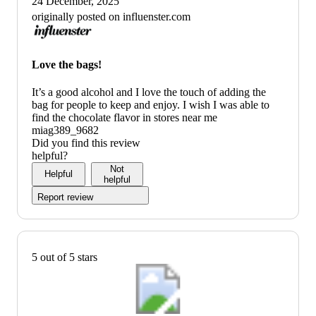
24 December, 2025
originally posted on influenster.com
Love the bags!
It’s a good alcohol and I love the touch of adding the
bag for people to keep and enjoy. I wish I was able to
find the chocolate flavor in stores near me
miag389_9682
Did you find this review
helpful?
Not
Helpful
helpful
Report review
5 out of 5 stars