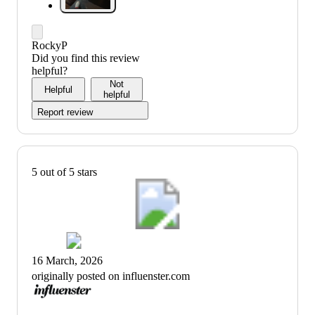
RockyP
Did you find this review
helpful?
Not
Helpful
helpful
Report review
5 out of 5 stars
16 March, 2026
originally posted on influenster.com