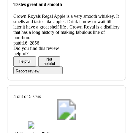
Tastes great and smooth
Crown Royals Regal Apple is a very smooth whiskey. It
smells and tastes like apple . Drink it now or wait till
later it have a great shelf life . Crown Royal is a distillery
that has a long history of making fabulous line of
bourbon.
pattit16_2856
Did you find this review
helpful?
Not
Helpful
helpful
Report review
4 out of 5 stars