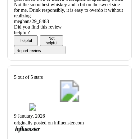
Not the smoothest whiskey and a bit on the sweet side
for me. Drink responsibly, it is easy to overdo it without
realizing
meghana29_8483
Did you find this review
helpful?
Not
Helpful
helpful
Report review
5 out of 5 stars
9 January, 2026
originally posted on influenster.com