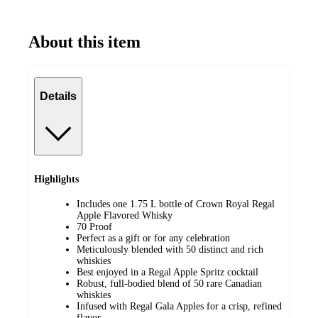
About this item
Details
Highlights
Includes one 1.75 L bottle of Crown Royal Regal
Apple Flavored Whisky
70 Proof
Perfect as a gift or for any celebration
Meticulously blended with 50 distinct and rich
whiskies
Best enjoyed in a Regal Apple Spritz cocktail
Robust, full-bodied blend of 50 rare Canadian
whiskies
Infused with Regal Gala Apples for a crisp, refined
flavor