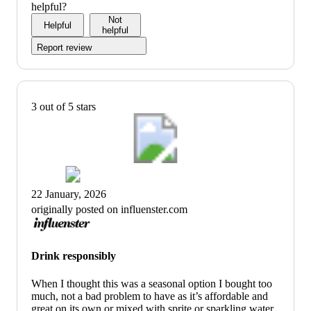
helpful?
Not
Helpful
helpful
Report review
3 out of 5 stars
22 January, 2026
originally posted on influenster.com
Drink responsibly
When I thought this was a seasonal option I bought too
much, not a bad problem to have as it’s affordable and
great on its own or mixed with sprite or sparkling water.