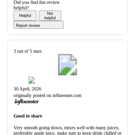
Did you find this review
helpful?
Not
Helpful
helpful
Report review
3 out of 5 stars
30 April, 2026
originally posted on influenster.com
Good to share
Very smooth going down, mixes well with many juices,
preferably apple juice. make sure to keep drink chilled or