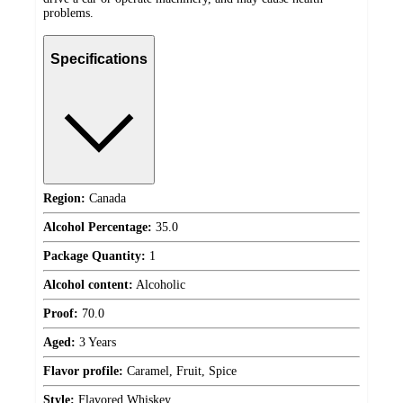
problems.
Specifications
Region:
Canada
Alcohol Percentage:
35.0
Package Quantity:
1
Alcohol content:
Alcoholic
Proof:
70.0
Aged:
3 Years
Flavor profile:
Caramel, Fruit, Spice
Style:
Flavored Whiskey