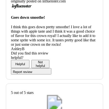
originally posted on influenster.com
Goes down smoothe!
I think this goes down pretty smoothe! I love a lot of
things with apple taste and I think it was a good choice
of flavor for this crown royal! I actually like to add it to
some sprite with some ice. It tastes pretty good like that
or just some crown on the rocks!
AshleyB
Did you find this review
helpful?
Not
Helpful
helpful
Report review
5 out of 5 stars