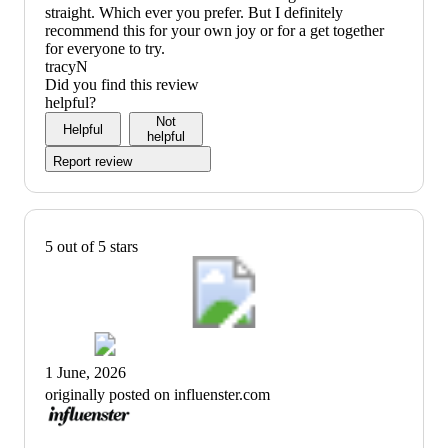
straight. Which ever you prefer. But I definitely
recommend this for your own joy or for a get together
for everyone to try.
tracyN
Did you find this review
helpful?
Not
Helpful
helpful
Report review
5 out of 5 stars
1 June, 2026
originally posted on influenster.com