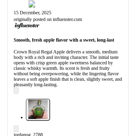
15 December, 2025
originally posted on influenster.com
Smooth, fresh apple flavor with a sweet, long-last
Crown Royal Regal Apple delivers a smooth, medium
body with a rich and inviting character. The initial taste
opens with crisp green apple sweetness balanced by
classic whisky warmth. Its scent is fresh and fruity
without being overpowering, while the lingering flavor
leaves a soft apple finish that is clean, slightly sweet, and
pleasantly long-lasting.
jordanog_2788