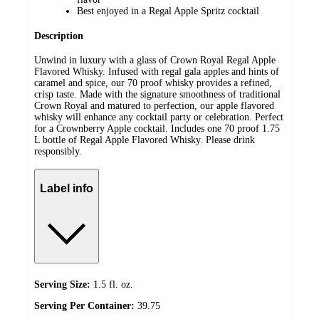
Best enjoyed in a Regal Apple Spritz cocktail
Description
Unwind in luxury with a glass of Crown Royal Regal Apple
Flavored Whisky. Infused with regal gala apples and hints of
caramel and spice, our 70 proof whisky provides a refined,
crisp taste. Made with the signature smoothness of traditional
Crown Royal and matured to perfection, our apple flavored
whisky will enhance any cocktail party or celebration. Perfect
for a Crownberry Apple cocktail. Includes one 70 proof 1.75
L bottle of Regal Apple Flavored Whisky. Please drink
responsibly.
Label info
Serving Size:
1.5 fl. oz.
Serving Per Container:
39.75