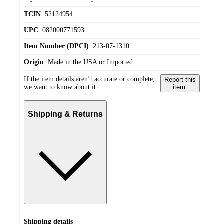
TCIN
:
52124954
UPC
:
082000771593
Item Number (DPCI)
:
213-07-1310
Origin
:
Made in the USA or Imported
If the item details aren’t accurate or complete,
Report this
we want to know about it.
item.
Shipping & Returns
Shipping details