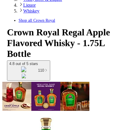
Liquor
Whiskey
Shop all
Crown Royal
Crown Royal Regal Apple
Flavored Whisky - 1.75L
Bottle
4.8 out of 5 stars
110