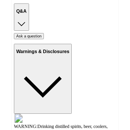
Q&A
Ask a question
Warnings & Disclosures
WARNING:Drinking distilled spirits, beer, coolers,