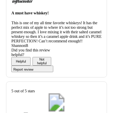
A must have whiskey!
This is one of my all time favorite whiskeys! It has the
perfect mix of apple to where it’s not too strong but
present enough. I love mixing it with their salted caramel
whiskey so then it’s a caramel apple drink and it’s PURE
PERFECTION! Can’t recommend enough!!
ShannonB
Did you find this review
helpful?
Not
Helpful
helpful
Report review
5 out of 5 stars