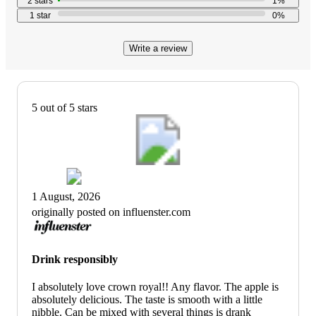
2
stars
1
%
with
1
star
0
%
110
reviews
Write a review
5 out of 5 stars
1 August, 2026
originally posted on influenster.com
Drink responsibly
I absolutely love crown royal!! Any flavor. The apple is
absolutely delicious. The taste is smooth with a little
nibble. Can be mixed with several things is drank