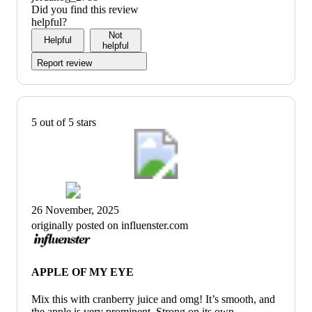
Did you find this review
helpful?
Not
Helpful
helpful
Report review
5 out of 5 stars
26 November, 2025
originally posted on influenster.com
APPLE OF MY EYE
Mix this with cranberry juice and omg! It’s smooth, and
the apple is very prominent. Strong on its own,