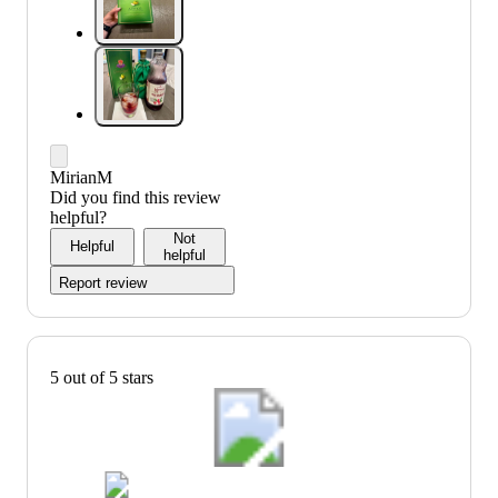
MirianM
Did you find this review
helpful?
Not
Helpful
helpful
Report review
5 out of 5 stars