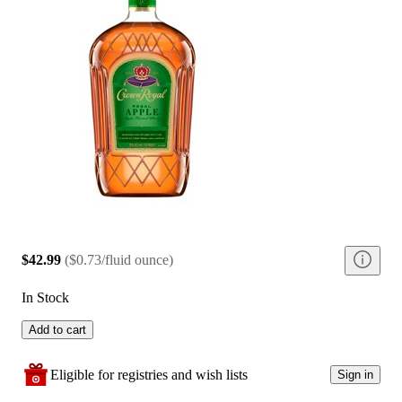
$42.99
(
$0.73/fluid ounce
)
In Stock
Add to cart
Eligible for registries and wish lists
Sign in