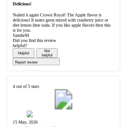
Delicious!
Nailed it again Crown Royal! The Apple flavor is
delicious! It tastes great mixed with cranberry juice or
diet lemon lime soda. If you like apple flavors then this
is for you.
SandieM
Did you find this review
helpful?
Not
Helpful
helpful
Report review
4 out of 5 stars
15 May, 2026