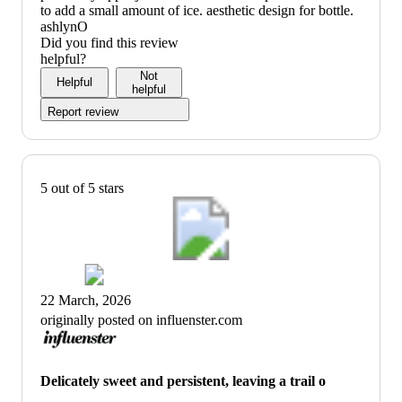
to add a small amount of ice. aesthetic design for bottle.
ashlynO
Did you find this review
helpful?
Not
Helpful
helpful
Report review
5 out of 5 stars
22 March, 2026
originally posted on influenster.com
Delicately sweet and persistent, leaving a trail o