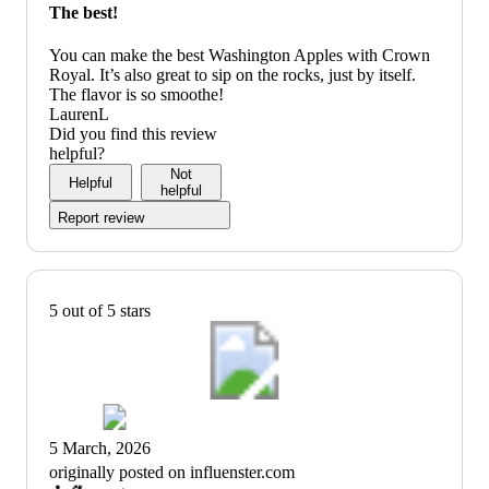
The best!
You can make the best Washington Apples with Crown
Royal. It’s also great to sip on the rocks, just by itself.
The flavor is so smoothe!
LaurenL
Did you find this review
helpful?
Not
Helpful
helpful
Report review
5 out of 5 stars
5 March, 2026
originally posted on influenster.com