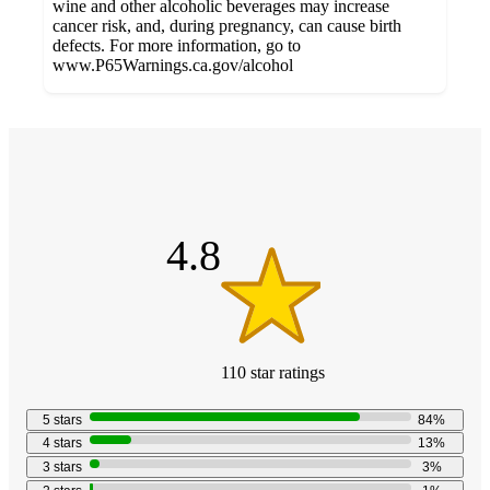
wine and other alcoholic beverages may increase
cancer risk, and, during pregnancy, can cause birth
defects. For more information, go to
www.P65Warnings.ca.gov/alcohol
Additional
4.8
Load
all
out
product
content
of
at
information
5
once
stars
and
4.8
recommendations
110
star
ratings
4.8
out
5
stars
84
%
of
4
stars
13
%
5
3
stars
3
%
stars