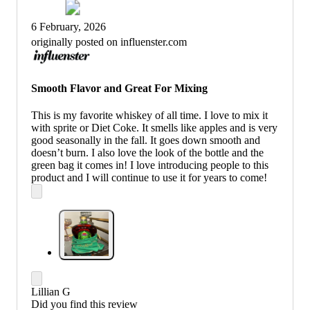
6 February, 2026
originally posted on influenster.com
Smooth Flavor and Great For Mixing
This is my favorite whiskey of all time. I love to mix it
with sprite or Diet Coke. It smells like apples and is very
good seasonally in the fall. It goes down smooth and
doesn’t burn. I also love the look of the bottle and the
green bag it comes in! I love introducing people to this
product and I will continue to use it for years to come!
Lillian G
Did you find this review