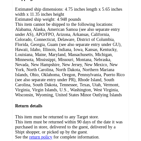
Estimated ship dimensions: 4.75 inches length x 5.65 inches
width x 11.35 inches height
Estimated ship weight:
4.948
pounds
This item cannot be shipped to the following locations:
Alabama, Alaska, American Samoa (see also separate entry
under AS), APO/FPO, Arizona, Arkansas, California,
Colorado, Connecticut, Delaware, District of Columbia,
Florida, Georgia, Guam (see also separate entry under GU),
Hawaii, Idaho, Illinois, Indiana, Iowa, Kansas, Kentucky,
Louisiana, Maine, Maryland, Massachusetts, Michigan,
Minnesota, Mississippi, Missouri, Montana, Nebraska,
Nevada, New Hampshire, New Jersey, New Mexico, New
York, North Carolina, North Dakota, Northern Mariana
Islands, Ohio, Oklahoma, Oregon, Pennsylvania, Puerto Rico
(see also separate entry under PR), Rhode Island, South
Carolina, South Dakota, Tennessee, Texas, Utah, Vermont,
Virginia, Virgin Islands, U.S., Washington, West Virginia,
Wisconsin, Wyoming, United States Minor Outlying Islands
Return details
This item must be returned to any Target store.
This item must be returned within 90 days of the date it was
purchased in store, delivered to the guest, delivered by a
Shipt shopper, or picked up by the guest.
See the
return policy
for complete information.