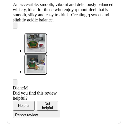
An accessible, smooth, vibrant and deliciously balanced
whisky, ideal for those who enjoy q mouthfeel that is
smooth, silky and easy to drink. Creating q sweet and
slightly acidic balance.
DianeM
Did you find this review
helpful?
Not
Helpful
helpful
Report review