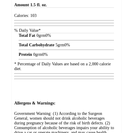
Amount
1.5 fl. oz.
Calories:
103
% Daily Value*
Total Fat
0
grm
0%
Total Carbohydrate
5
grm
0%
Protein
0
grm
0%
* Percentage of Daily Values are based on a 2,000 calorie
diet.
Allergens & Warnings:
Government Warning: (1) According to the Surgeon
General, women should not drink alcoholic beverages
during pregnancy because of the risk of birth defects. (2)
Consumption of alcoholic beverages impairs your ability to
drive a car or operate machinery, and may cause health