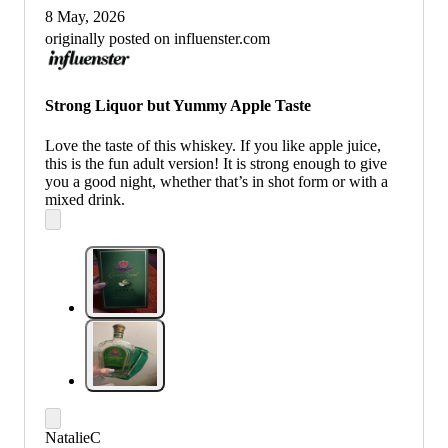
8 May, 2026
originally posted on influenster.com
Strong Liquor but Yummy Apple Taste
Love the taste of this whiskey. If you like apple juice,
this is the fun adult version! It is strong enough to give
you a good night, whether that’s in shot form or with a
mixed drink.
NatalieC