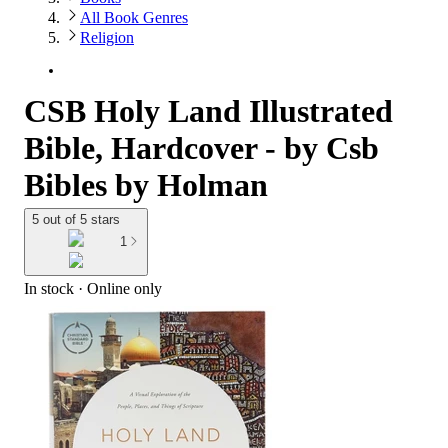
All Book Genres
Religion
CSB Holy Land Illustrated
Bible, Hardcover - by Csb
Bibles by Holman
5 out of 5 stars
1
In stock
 · Online only