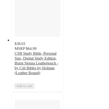
$38.03
MSRP
$64.99
CSB Study Bible, Personal
Size, Digital Study Edition,
Burnt Sienna Leathertouch -
by Csb Bibles by Holman
(Leather Bound)
Add to cart