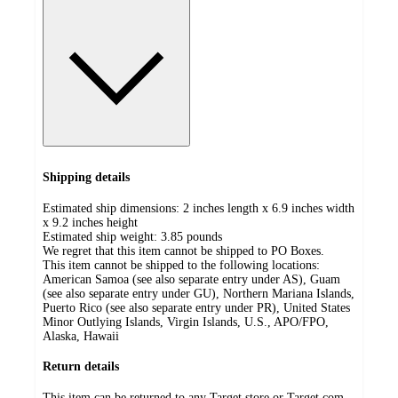
Shipping details
Estimated ship dimensions: 2 inches length x 6.9 inches width
x 9.2 inches height
Estimated ship weight:
3.85
pounds
We regret that this item cannot be shipped to PO Boxes.
This item cannot be shipped to the following locations:
American Samoa (see also separate entry under AS), Guam
(see also separate entry under GU), Northern Mariana Islands,
Puerto Rico (see also separate entry under PR), United States
Minor Outlying Islands, Virgin Islands, U.S., APO/FPO,
Alaska, Hawaii
Return details
This item can be returned to any Target store or Target.com.