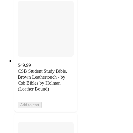
$49.99
CSB Student Study Bible,
Brown Leathertouch - by
Csb Bibles by Holman
(Leather Bound)
Add to cart