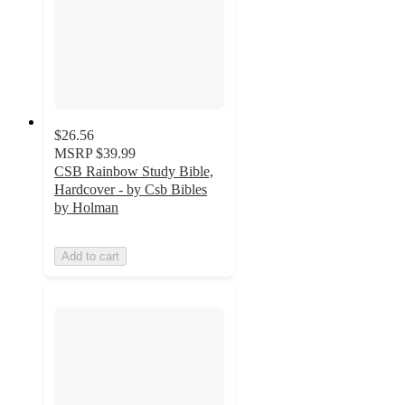
$26.56
MSRP
$39.99
CSB Rainbow Study Bible,
Hardcover - by Csb Bibles
by Holman
Add to cart