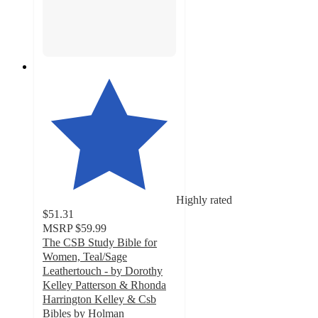
Highly rated
$51.31
MSRP
$59.99
The CSB Study Bible for
Women, Teal/Sage
Leathertouch - by Dorothy
Kelley Patterson & Rhonda
Harrington Kelley & Csb
Bibles by Holman