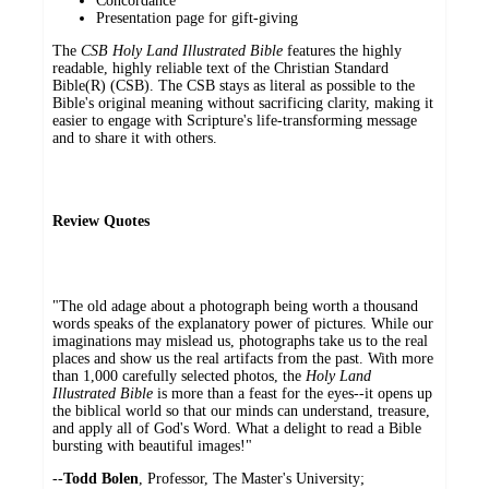
Concordance
Presentation page for gift-giving
The
CSB Holy Land Illustrated Bible
features the highly
readable, highly reliable text of the Christian Standard
Bible(R) (CSB). The CSB stays as literal as possible to the
Bible's original meaning without sacrificing clarity, making it
easier to engage with Scripture's life-transforming message
and to share it with others.
Review Quotes
"The old adage about a photograph being worth a thousand
words speaks of the explanatory power of pictures. While our
imaginations may mislead us, photographs take us to the real
places and show us the real artifacts from the past. With more
than 1,000 carefully selected photos, the
Holy Land
Illustrated Bible
is more than a feast for the eyes--it opens up
the biblical world so that our minds can understand, treasure,
and apply all of God's Word. What a delight to read a Bible
bursting with beautiful images!"
--​
Todd Bolen
, Professor, The Master's University;