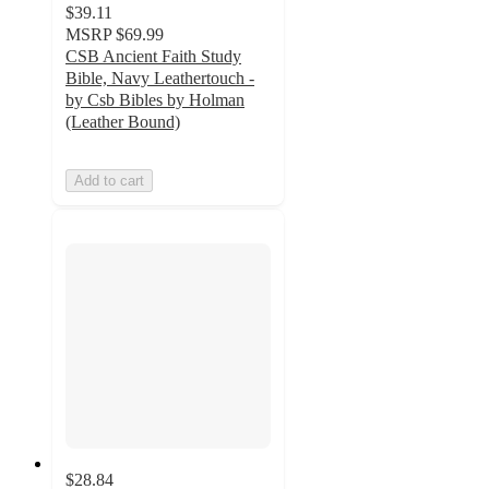
$39.11
MSRP
$69.99
CSB Ancient Faith Study
Bible, Navy Leathertouch -
by Csb Bibles by Holman
(Leather Bound)
Add to cart
$28.84