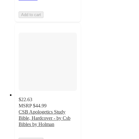
Add to cart
$22.63
MSRP
$44.99
CSB Apologetics Study
Bible, Hardcover - by Csb
Bibles by Holman