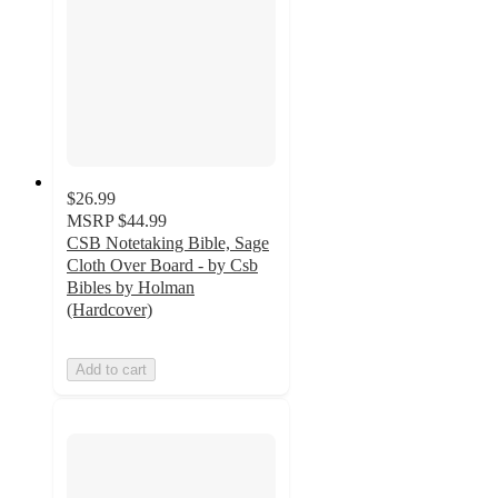
$26.99
MSRP
$44.99
CSB Notetaking Bible, Sage
Cloth Over Board - by Csb
Bibles by Holman
(Hardcover)
Add to cart