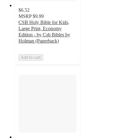
$6.52
MSRP
$9.99
CSB Holy Bible for Kids,
Large Print, Economy
Edition - by Csb Bibles by
Holman (Paperback)
Add to cart