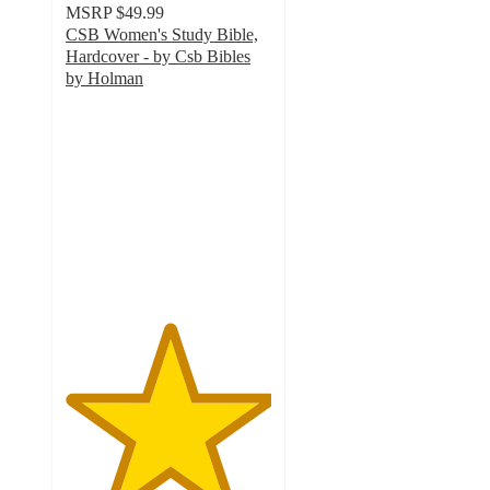
MSRP
$49.99
CSB Women's Study Bible,
Hardcover - by Csb Bibles
by Holman
5
out
of
5
stars
with
1
ratings