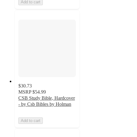
Add to cart
$30.73
MSRP
$54.99
CSB Study Bible, Hardcover
- by Csb Bibles by Holman
Add to cart