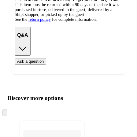
This item must be returned within 90 days of the date it was
purchased in store, delivered to the guest, delivered by a
Shipt shopper, or picked up by the guest.
See the
return policy
for complete information.
Q&A
Ask a question
Additional
Load
all
product
content
Discover more options
at
information
once
and
Skip
to
recommendations
next
section