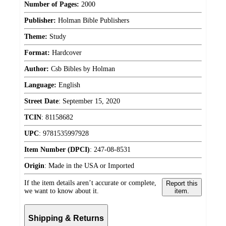
Number of Pages:
2000
Publisher:
Holman Bible Publishers
Theme:
Study
Format:
Hardcover
Author:
Csb Bibles by Holman
Language:
English
Street Date
:
September 15, 2020
TCIN
:
81158682
UPC
:
9781535997928
Item Number (DPCI)
:
247-08-8531
Origin
:
Made in the USA or Imported
If the item details aren’t accurate or complete,
Report this
we want to know about it.
item.
Shipping & Returns