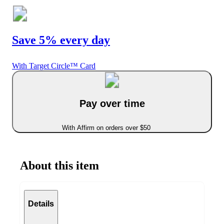
Save 5% every day
With Target Circle™ Card
Pay over time
With Affirm on orders over $50
About this item
Details