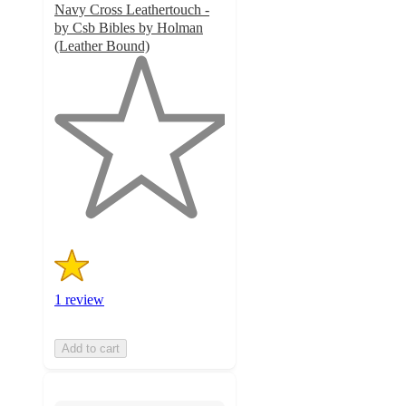
Navy Cross Leathertouch -
by Csb Bibles by Holman
(Leather Bound)
1
out
of
5
stars
with
1
ratings
1 review
Add to cart