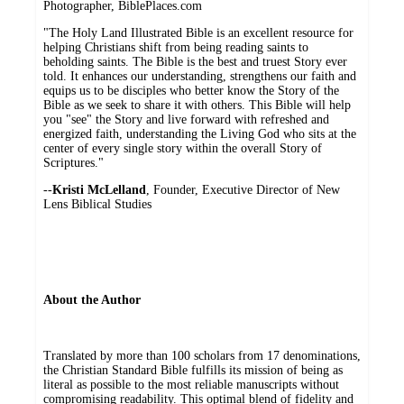
Photographer, BiblePlaces.com
"The Holy Land Illustrated Bible is an excellent resource for
helping Christians shift from being reading saints to
beholding saints. The Bible is the best and truest Story ever
told. It enhances our understanding, strengthens our faith and
equips us to be disciples who better know the Story of the
Bible as we seek to share it with others. This Bible will help
you "see" the Story and live forward with refreshed and
energized faith, understanding the Living God who sits at the
center of every single story within the overall Story of
Scriptures."
--
Kristi McLelland
, Founder, Executive Director of New
Lens Biblical Studies
About the Author
Translated by more than 100 scholars from 17 denominations,
the Christian Standard Bible fulfills its mission of being as
literal as possible to the most reliable manuscripts without
compromising readability. This optimal blend of fidelity and