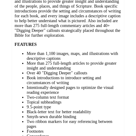
and illustrations to provide greater insight and understanding
of the people, places, and things of Scripture. Book specific
introductions provide the setting and circumstances of writing
for each book, and every image includes a descriptive caption
to help better understand what is pictured. Also included are
more than 275 full-length commentary articles and 40+
"Digging Deeper" callouts strategically placed throughout the
Bible for further exploration.
FEATURES
More than 1,100 images, maps, and illustrations with
descriptive captions
More than 275 full-length articles to provide greater
insight and understanding
Over 40 "Digging Deeper" callouts
Book introductions to introduce setting and
circumstances of writing
Intentionally designed pages to optimize the visual
reading experience
Two-column text format
Topical subheadings
9.5-point type
Black-letter text for better readability
Smyth-sewn durable binding
Two ribbon markers for easy referencing between
pages
Footnotes