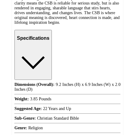
clarity means the CSB is reliable for serious study, but is also
rendered in engaging, sharable language that stirs hearts,
drives understanding, and changes lives. The CSB is where
original meaning is discovered, heart connection is made, and
lifelong inspiration begins.
Specifications
Dimensions (Overall):
9.2 Inches (H) x 6.9 Inches (W) x 2.0
Inches (D)
Weight:
3.85 Pounds
Suggested Age:
22 Years and Up
Sub-Genre:
Christian Standard Bible
Genre:
Religion