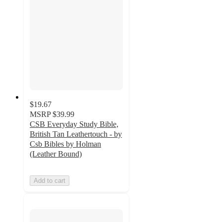
$19.67
MSRP
$39.99
CSB Everyday Study Bible,
British Tan Leathertouch - by
Csb Bibles by Holman
(Leather Bound)
Add to cart