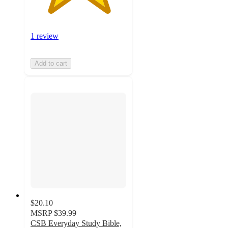
1 review
Add to cart
$20.10
MSRP
$39.99
CSB Everyday Study Bible,