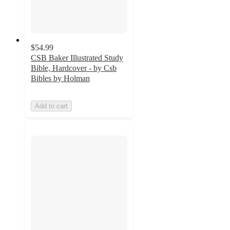
$54.99
CSB Baker Illustrated Study
Bible, Hardcover - by Csb
Bibles by Holman
Add to cart