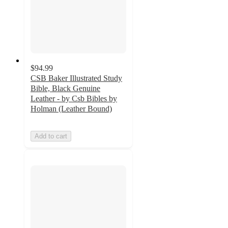
$94.99
CSB Baker Illustrated Study
Bible, Black Genuine
Leather - by Csb Bibles by
Holman (Leather Bound)
Add to cart