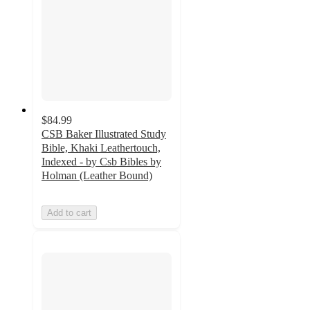
$84.99
CSB Baker Illustrated Study
Bible, Khaki Leathertouch,
Indexed - by Csb Bibles by
Holman (Leather Bound)
Add to cart