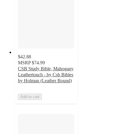
$42.88
MSRP
$74.99
CSB Study Bible, Mahogany
Leathertouch - by Csb Bibles
by Holman (Leather Bound)
Add to cart