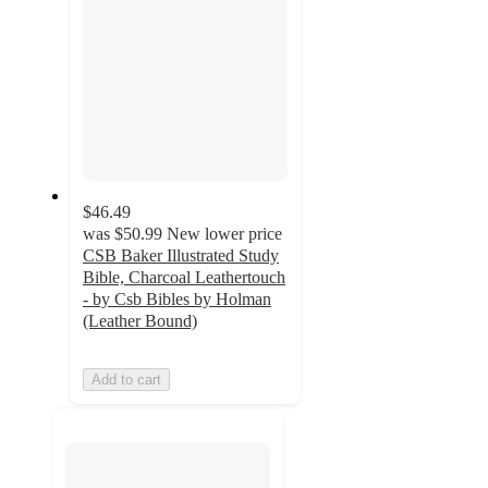
$46.49
was
$50.99
New lower price
CSB Baker Illustrated Study
Bible, Charcoal Leathertouch
- by Csb Bibles by Holman
(Leather Bound)
Add to cart