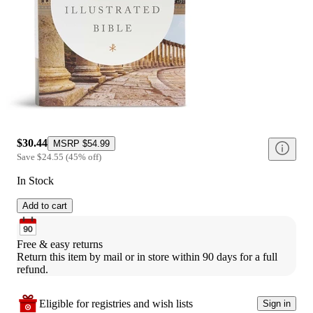
$30.44
MSRP
$54.99
Save
$24.55
(
45
%
off
)
In Stock
Add to cart
Free & easy returns
Return this item by mail or in store within 90 days for a full 
refund.
Eligible for registries and wish lists
Sign in