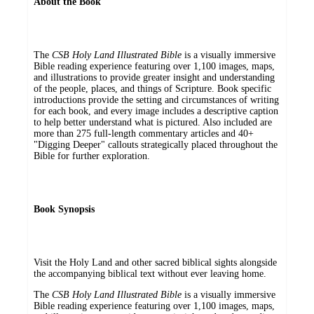
About the Book
The
CSB Holy Land Illustrated Bible
is a visually immersive
Bible reading experience featuring over 1,100 images, maps,
and illustrations to provide greater insight and understanding
of the people, places, and things of Scripture. Book specific
introductions provide the setting and circumstances of writing
for each book, and every image includes a descriptive caption
to help better understand what is pictured. Also included are
more than 275 full-length commentary articles and 40+
"Digging Deeper" callouts strategically placed throughout the
Bible for further exploration.
Book Synopsis
Visit the Holy Land and other sacred biblical sights alongside
the accompanying biblical text without ever leaving home.
The
CSB Holy Land Illustrated Bible
is a visually immersive
Bible reading experience featuring over 1,100 images, maps,