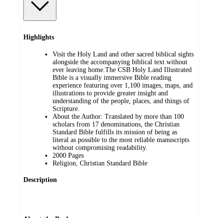
Highlights
Visit the Holy Land and other sacred biblical sights
alongside the accompanying biblical text without
ever leaving home.The CSB Holy Land Illustrated
Bible is a visually immersive Bible reading
experience featuring over 1,100 images, maps, and
illustrations to provide greater insight and
understanding of the people, places, and things of
Scripture.
About the Author: Translated by more than 100
scholars from 17 denominations, the Christian
Standard Bible fulfills its mission of being as
literal as possible to the most reliable manuscripts
without compromising readability.
2000 Pages
Religion, Christian Standard Bible
Description