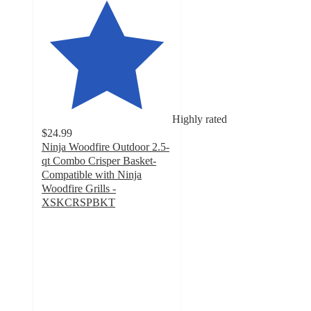
Highly rated
$24.99
Ninja Woodfire Outdoor 2.5-
qt Combo Crisper Basket-
Compatible with Ninja
Woodfire Grills -
XSKCRSPBKT
4.9
out
of
5
stars
with
29