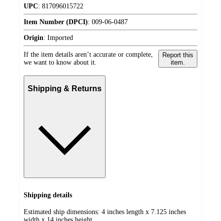
UPC
:
817096015722
Item Number (DPCI)
:
009-06-0487
Origin
:
Imported
If the item details aren’t accurate or complete,
Report this
we want to know about it.
item.
Shipping & Returns
Shipping details
Estimated ship dimensions: 4 inches length x 7.125 inches
width x 14 inches height