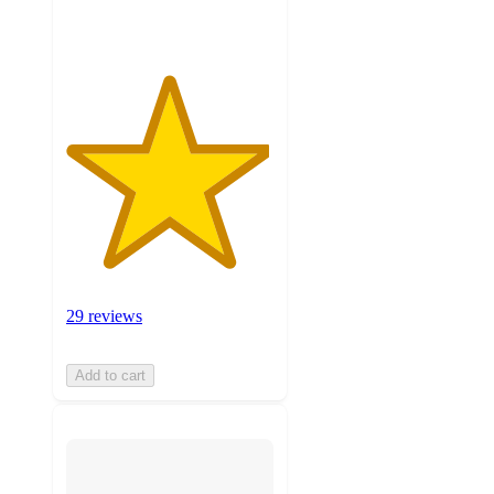
ratings
29 reviews
Add to cart