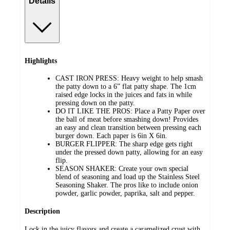
Details
Highlights
CAST IRON PRESS: Heavy weight to help smash
the patty down to a 6” flat patty shape. The 1cm
raised edge locks in the juices and fats in while
pressing down on the patty.
DO IT LIKE THE PROS: Place a Patty Paper over
the ball of meat before smashing down! Provides
an easy and clean transition between pressing each
burger down. Each paper is 6in X 6in.
BURGER FLIPPER: The sharp edge gets right
under the pressed down patty, allowing for an easy
flip.
SEASON SHAKER: Create your own special
blend of seasoning and load up the Stainless Steel
Seasoning Shaker. The pros like to include onion
powder, garlic powder, paprika, salt and pepper.
Description
Lock in the juicy flavors and create a caramelized crust with