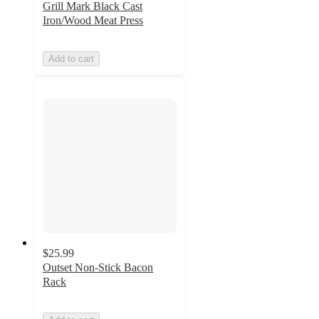
Grill Mark Black Cast
Iron/Wood Meat Press
Add to cart
$25.99
Outset Non-Stick Bacon
Rack