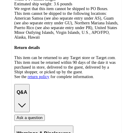
Estimated ship weight:
3.6
pounds
We regret that this item cannot be shipped to PO Boxes.
This item cannot be shipped to the following locations:
American Samoa (see also separate entry under AS), Guam
(see also separate entry under GU), Northern Mariana Islands,
Puerto Rico (see also separate entry under PR), United States
Minor Outlying Islands, Virgin Islands, U.S., APO/FPO,
Alaska, Hawaii
Return details
This item can be returned to any Target store or Target.com.
This item must be returned within 90 days of the date it was
purchased in store, delivered to the guest, delivered by a
Shipt shopper, or picked up by the guest.
See the
return policy
for complete information.
Q&A
Ask a question