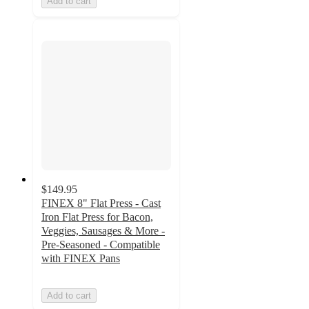
Add to cart
$149.95
FINEX 8" Flat Press - Cast
Iron Flat Press for Bacon,
Veggies, Sausages & More -
Pre-Seasoned - Compatible
with FINEX Pans
Add to cart