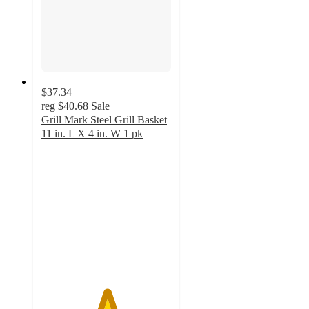
$37.34
reg
$40.68
Sale
Grill Mark Steel Grill Basket
11 in. L X 4 in. W 1 pk
5
out
of
5
stars
with
1
ratings