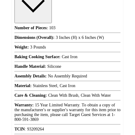
Number of Pieces:
103
Dimensions (Overall):
3 Inches (H) x 6 Inches (W)
Weight:
3 Pounds
Baking Cooking Surface:
Cast Iron
Handle Material:
Silicone
Assembly Details:
No Assembly Required
Material:
Stainless Steel, Cast Iron
Care & Cleaning:
Clean With Brush, Clean With Water
Warranty:
15 Year Limited Warranty. To obtain a copy of
the manufacturer's or supplier's warranty for this item prior to
purchasing the item, please call Target Guest Services at 1-
800-591-3869
TCIN
:
93209264