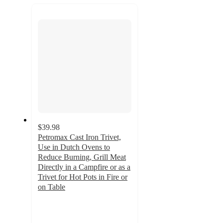
recommendations
next
section
$39.98
Petromax Cast Iron Trivet,
Use in Dutch Ovens to
Reduce Burning, Grill Meat
Directly in a Campfire or as a
Trivet for Hot Pots in Fire or
on Table
5
out
of