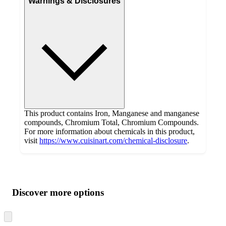
Warnings & Disclosures
This product contains Iron, Manganese and manganese
compounds, Chromium Total, Chromium Compounds.
For more information about chemicals in this product,
visit
https://www.cuisinart.com/chemical-disclosure
.
Additional
Load
all
product
content
Discover more options
at
information
once
and
Skip
to