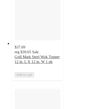
$37.69
reg
$39.65
Sale
Grill Mark Steel Wok Topper
12 in. L X 12 in. W 1 pk
Add to cart