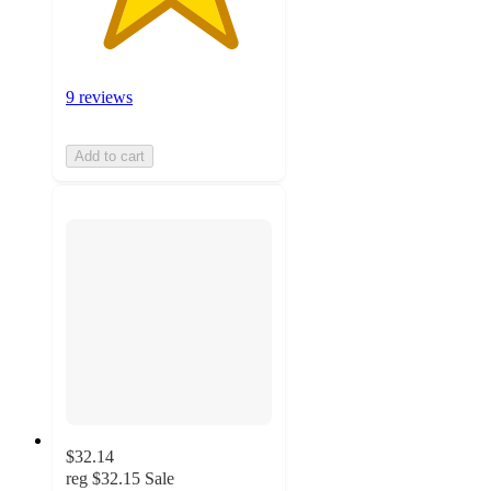
9 reviews
Add to cart
$32.14
reg
$32.15
Sale