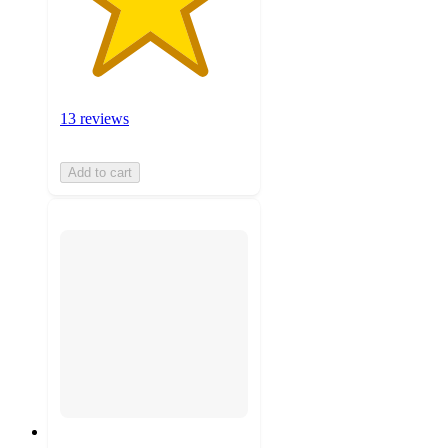
13 reviews
Add to cart