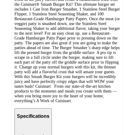
the Cuisinart® Smash Burger Kit! This ultimate burger set
includes 1 Cast Iron Burger Smasher, 1 Stainless Steel Burger
Flipper, 1 Stainless Steel Seasoning Shaker, and 100
Restaurant-Grade Hamburger Patty Papers. Once the meat (or
veggie) patty is smashed down, use the Stainless Steel
Seasoning Shaker to add additional flavor, taking your burger
to the next level! For an easy clean up, use a Restaurant-
Grade Hamburger Patty Paper prior to pressing down on the
patty. The papers are also great if you are going to make the
patties ahead of time. The Burger Smasher’s sharp edge helps
lift the pressed burger from the griddle surface. A pro tip is
scrape in a full circle under the burger, making sure to lift
each part of the patty off the griddle surface prior to flipping
it. Change up your normal burgers with this kit, the thinner
patty will add a flavorful crust that will amaze your guests.
With this Smash Burger Kit your burgers will be incredibly
juicy and have perfectly crispy edges that will WOW your
tastes buds! Cuisinart: From our state-of-the-art kitchen
products to the moments and meals you create with them —
when you bring more joy to the heart of your home,
everything’s A Work of Cuisinart.
Specifications