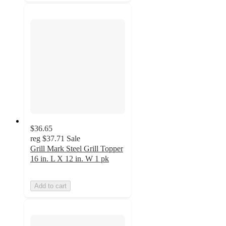
$36.65
reg
$37.71
Sale
Grill Mark Steel Grill Topper
16 in. L X 12 in. W 1 pk
Add to cart