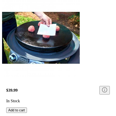
$39.99
In Stock
Add to cart