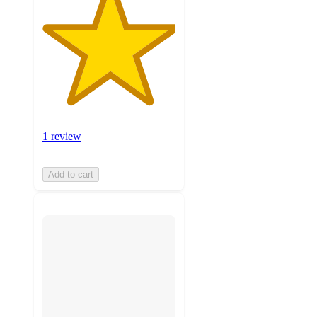
1 review
Add to cart