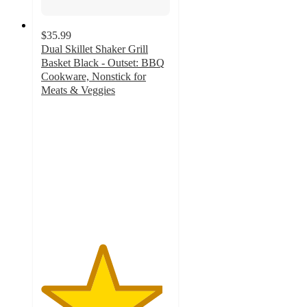
$35.99
Dual Skillet Shaker Grill
Basket Black - Outset: BBQ
Cookware, Nonstick for
Meats & Veggies
4.7
out
of
5
stars
with
13
ratings