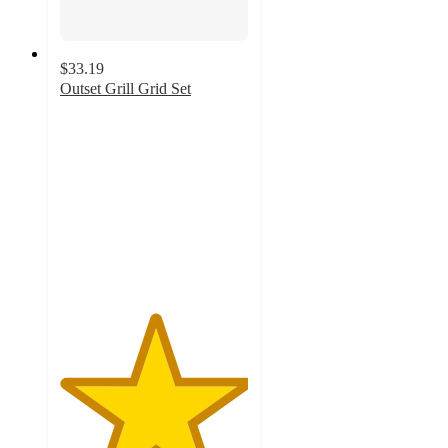
$33.19
Outset Grill Grid Set
5
out
of
5
stars
with
9
ratings