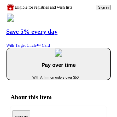
Eligible for registries and wish lists
Sign in
Save 5% every day
With Target Circle™ Card
Pay over time
With Affirm on orders over $50
About this item