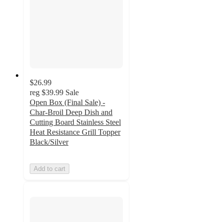
$26.99
reg
$39.99
Sale
Open Box (Final Sale) -
Char-Broil Deep Dish and
Cutting Board Stainless Steel
Heat Resistance Grill Topper
Black/Silver
Add to cart