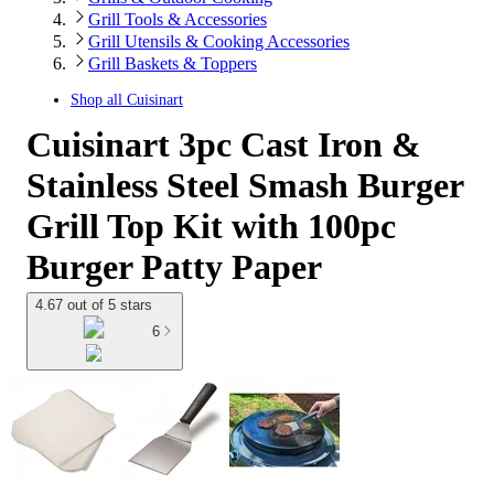
Grill Tools & Accessories
Grill Utensils & Cooking Accessories
Grill Baskets & Toppers
Shop all
Cuisinart
Cuisinart 3pc Cast Iron &
Stainless Steel Smash Burger
Grill Top Kit with 100pc
Burger Patty Paper
4.67 out of 5 stars
6