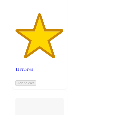
11 reviews
Add to cart