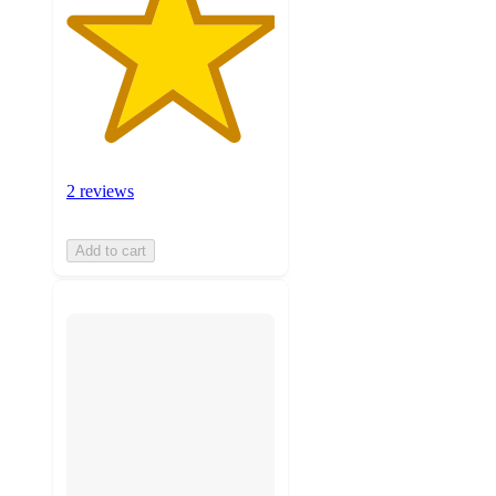
2 reviews
Add to cart