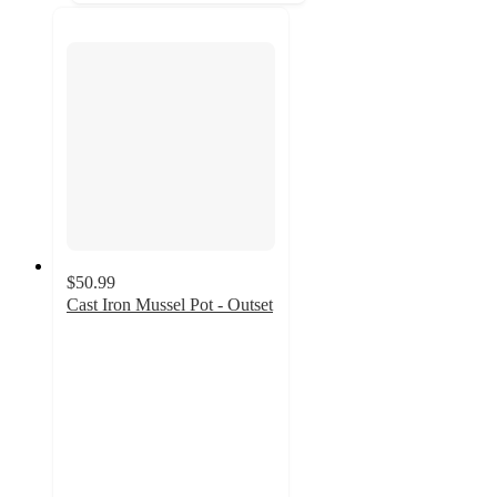
$50.99
Cast Iron Mussel Pot - Outset
4.9
out
of
5
stars
with
11
ratings