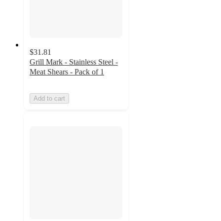
$31.81
Grill Mark - Stainless Steel -
Meat Shears - Pack of 1
Add to cart