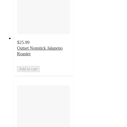
$25.99
Outset Nonstick Jalapeno
Roaster
Add to cart