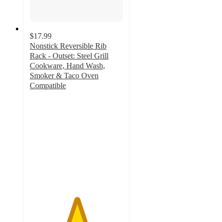
$17.99
Nonstick Reversible Rib
Rack - Outset: Steel Grill
Cookware, Hand Wash,
Smoker & Taco Oven
Compatible
5
out
of
5
stars
with
2
ratings