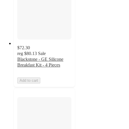
$72.30
reg
$80.13
Sale
Blackstone - GE Silicone
Breakfast Kit - 4 Pieces
Add to cart