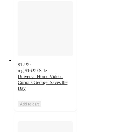
$12.99
reg
$16.99
Sale
Universal Home Video -
Curious George: Saves the
Day
Add to cart