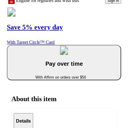
Eligible for registries and wish lists
Sign in
Save 5% every day
With Target Circle™ Card
Pay over time
With Affirm on orders over $50
About this item
Details