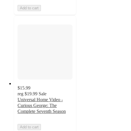
Add to cart
$15.99
reg
$19.99
Sale
Universal Home Video -
Curious George: The
Complete Seventh Season
Add to cart