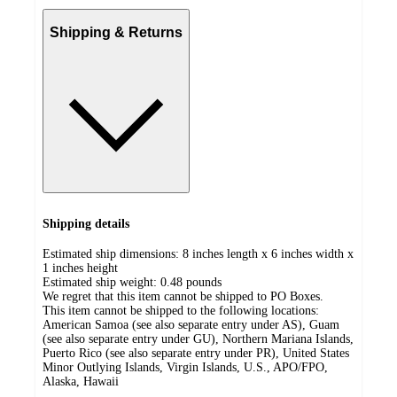
Shipping & Returns
Shipping details
Estimated ship dimensions: 8 inches length x 6 inches width x
1 inches height
Estimated ship weight:
0.48
pounds
We regret that this item cannot be shipped to PO Boxes.
This item cannot be shipped to the following locations:
American Samoa (see also separate entry under AS), Guam
(see also separate entry under GU), Northern Mariana Islands,
Puerto Rico (see also separate entry under PR), United States
Minor Outlying Islands, Virgin Islands, U.S., APO/FPO,
Alaska, Hawaii