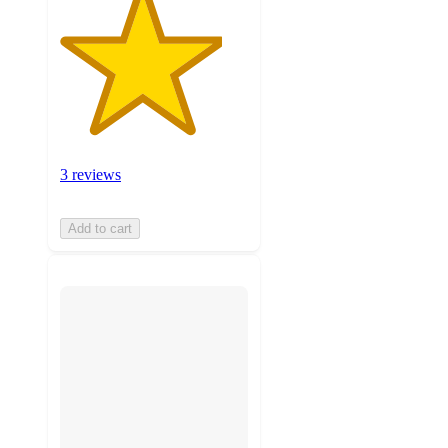
3 reviews
Add to cart