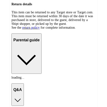
Return details
This item can be returned to any Target store or Target.com.
This item must be returned within 30 days of the date it was
purchased in store, delivered to the guest, delivered by a
Shipt shopper, or picked up by the guest.
See the
return policy
for complete information.
Parental guide
loading...
Q&A