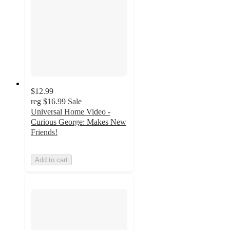
$12.99
reg
$16.99
Sale
Universal Home Video -
Curious George: Makes New
Friends!
Add to cart