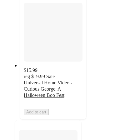
section
$15.99
reg
$19.99
Sale
Universal Home Video -
Curious George: A
Halloween Boo Fest
Add to cart