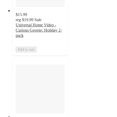
$15.99
reg
$19.99
Sale
Universal Home Video -
Curious George: Holiday 2-
pack
Add to cart