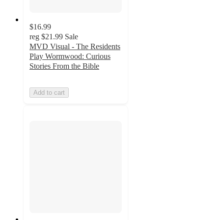
$16.99
reg
$21.99
Sale
MVD Visual - The Residents
Play Wormwood: Curious
Stories From the Bible
Add to cart