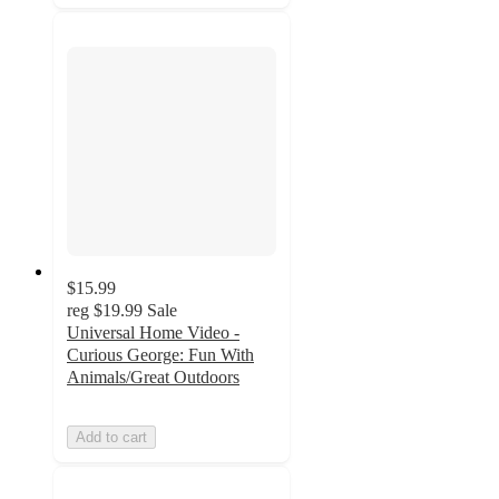
$15.99
reg
$19.99
Sale
Universal Home Video -
Curious George: Fun With
Animals/Great Outdoors
Add to cart