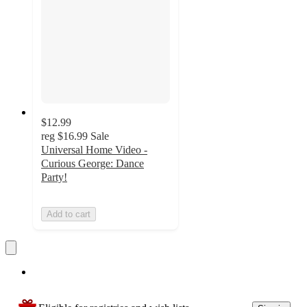
$12.99
reg
$16.99
Sale
Universal Home Video -
Curious George: Dance
Party!
Add to cart