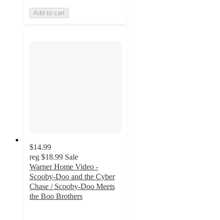
Add to cart
$14.99
reg
$18.99
Sale
Warner Home Video -
Scooby-Doo and the Cyber
Chase / Scooby-Doo Meets
the Boo Brothers
5
out