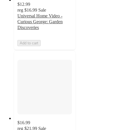
$12.99
reg
$16.99
Sale
Universal Home Video -
Curious George: Garden
Discoveries
Add to cart
$16.99
reg
$21.99
Sale