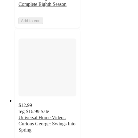
Complete Eighth Season
Add to cart
$12.99
reg
$16.99
Sale
Universal Home Video -
Curious George: Swings Into
Spring