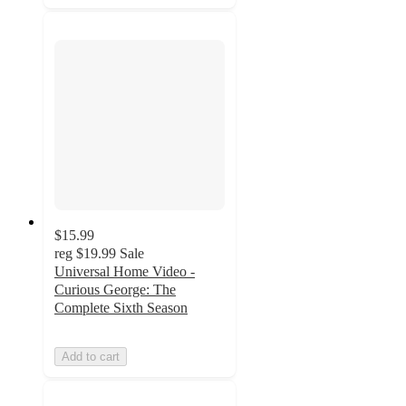
$15.99
reg
$19.99
Sale
Universal Home Video -
Curious George: The
Complete Sixth Season
Add to cart