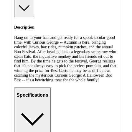
Description
Hang on to your hats and get ready for a spook-tacular good
time, with Curious George -- Autumn is here, bringing
colorful leaves, hay rides, pumpkin patches, and the annual
Boo Festival. After hearing about a legendary scarecrow who
steals hats, the inquisitive monkey and his friends set out to
find him. By the time he gets to the festival, George realizes
that it's not always easy to pick the perfect pumpkin, and that
winning the prize for Best Costume may be as difficult as
catching the mysterious Curious George: A Halloween Boo
Fest -- it's a bewitching treat for the whole family!
Specifications