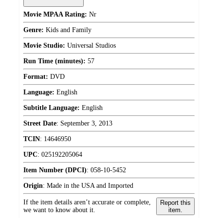
Movie MPAA Rating:
Nr
Genre:
Kids and Family
Movie Studio:
Universal Studios
Run Time (minutes):
57
Format:
DVD
Language:
English
Subtitle Language:
English
Street Date
:
September 3, 2013
TCIN
:
14646950
UPC
:
025192205064
Item Number (DPCI)
:
058-10-5452
Origin
:
Made in the USA and Imported
If the item details aren’t accurate or complete,
Report this
we want to know about it.
item.