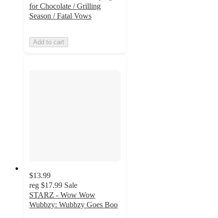
for Chocolate / Grilling
Season / Fatal Vows
Add to cart
$13.99
reg
$17.99
Sale
STARZ - Wow Wow
Wubbzy: Wubbzy Goes Boo