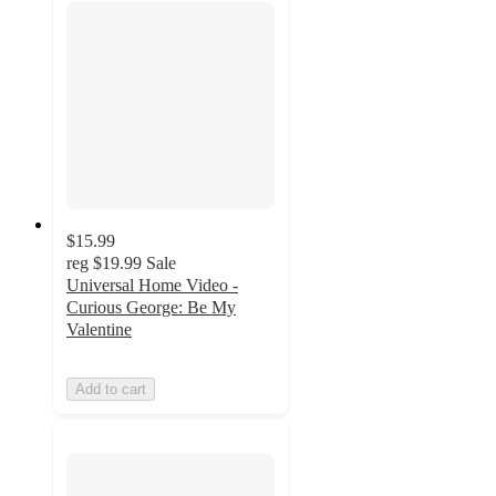
$15.99
reg
$19.99
Sale
Universal Home Video -
Curious George: Be My
Valentine
Add to cart