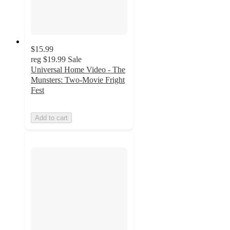
$15.99
reg
$19.99
Sale
Universal Home Video - The
Munsters: Two-Movie Fright
Fest
Add to cart