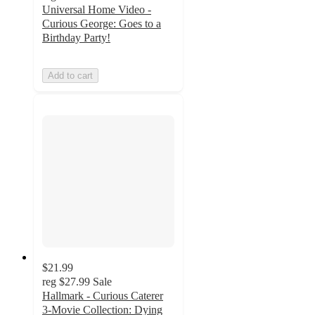
Universal Home Video -
Curious George: Goes to a
Birthday Party!
Add to cart
$21.99
reg
$27.99
Sale
Hallmark - Curious Caterer
3-Movie Collection: Dying