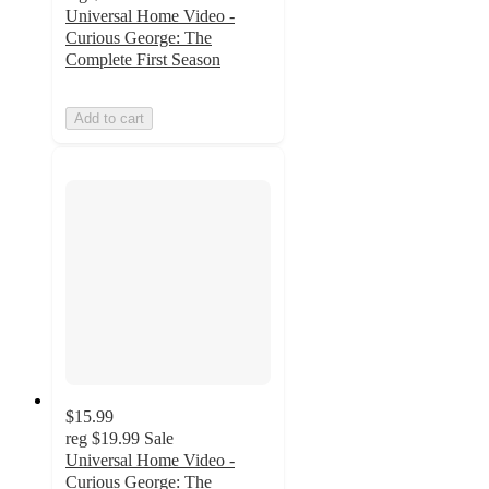
Universal Home Video -
Curious George: The
Complete First Season
Add to cart
$15.99
reg
$19.99
Sale
Universal Home Video -
Curious George: The