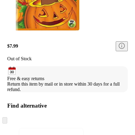
$7.99
Out of Stock
Free & easy returns
Return this item by mail or in store within 30 days for a full 
refund.
Find alternative
Skip
to
next