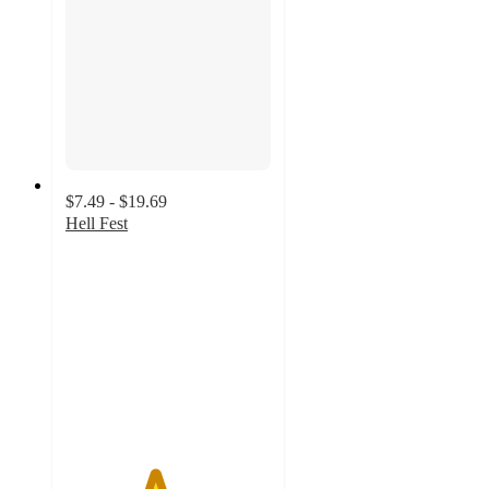
$7.49 - $19.69
Hell Fest
4.3
out
of
5
stars
with
3
ratings