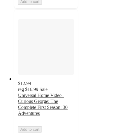
Add to cart
$12.99
reg
$16.99
Sale
Universal Home Video -
Curious George: The
Complete First Season: 30
Adventures
Add to cart