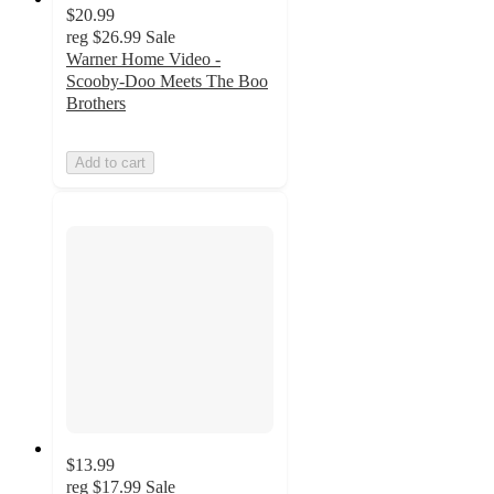
$20.99
reg
$26.99
Sale
Warner Home Video -
Scooby-Doo Meets The Boo
Brothers
Add to cart
$13.99
reg
$17.99
Sale