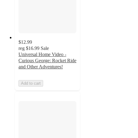
$12.99
reg
$16.99
Sale
Universal Home Video -
Curious George: Rocket Ride
and Other Adventures!
Add to cart