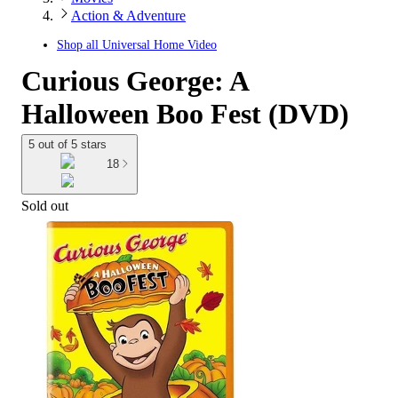
Action & Adventure
Shop all
Universal Home Video
Curious George: A
Halloween Boo Fest (DVD)
5 out of 5 stars
18
Sold out