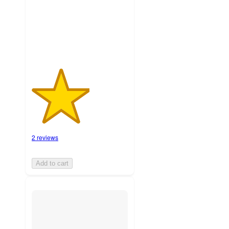
with
2
ratings
2 reviews
Add to cart