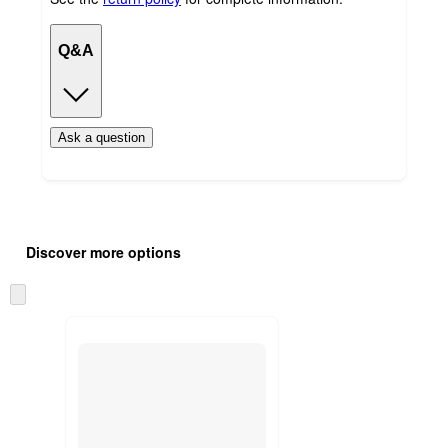
Q&A
Ask a question
Additional
Load
all
product
Discover more options
content
at
information
once
Skip
and
to
recommendations
next
section