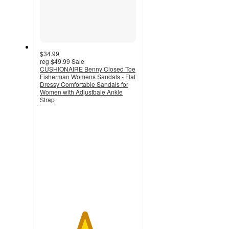
$34.99
reg
$49.99
Sale
CUSHIONAIRE Benny Closed Toe
Fisherman Womens Sandals - Flat
Dressy Comfortable Sandals for
Women with Adjustbale Ankle
Strap
4.6
out
of
5
stars
with
16
ratings