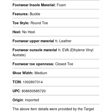
Footwear Insole Material:
Foam
Features:
Buckle
Toe Style:
Round Toe
Heel:
No Heel
Footwear upper material 1:
Leather
Footwear outsole material 1:
EVA (Ethylene Vinyl
Acetate)
Footwear toe openness:
Closed Toe
Shoe Width:
Medium
TCIN
:
1002807314
UPC
:
808650585720
Origin
:
imported
The above item details were provided by the Target