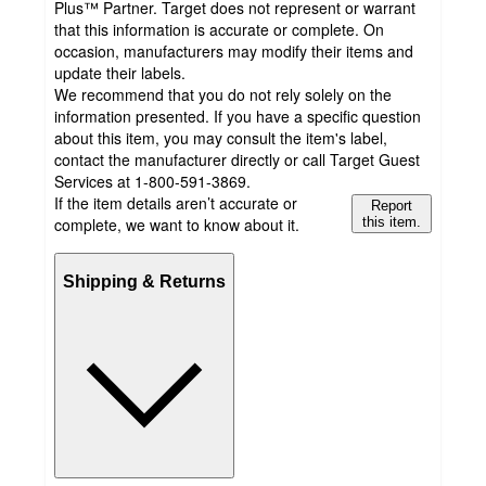
Plus™ Partner. Target does not represent or warrant
that this information is accurate or complete. On
occasion, manufacturers may modify their items and
update their labels.
We recommend that you do not rely solely on the
information presented. If you have a specific question
about this item, you may consult the item's label,
contact the manufacturer directly or call Target Guest
Services at 1-800-591-3869.
If the item details aren’t accurate or
Report
complete, we want to know about it.
this item.
Shipping & Returns