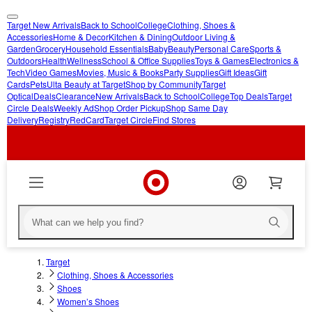
Target New Arrivals
Back to School
College
Clothing, Shoes &
skip
skip
Accessories
Home & Decor
Kitchen & Dining
Outdoor Living &
Garden
Grocery
Household Essentials
Baby
Beauty
Personal Care
Sports &
to
to
Outdoors
Health
Wellness
School & Office Supplies
Toys & Games
Electronics &
main
footer
Tech
Video Games
Movies, Music & Books
Party Supplies
Gift Ideas
Gift
content
Cards
Pets
Ulta Beauty at Target
Shop by Community
Target
Optical
Deals
Clearance
New Arrivals
Back to School
College
Top Deals
Target
Circle Deals
Weekly Ad
Shop Order Pickup
Shop Same Day
Delivery
Registry
RedCard
Target Circle
Find Stores
Target
Clothing, Shoes & Accessories
Shoes
Women’s Shoes