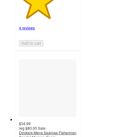
4 reviews
Add to cart
$34.99
reg
$80.00
Sale
Dockers Mens Searose Fisherman