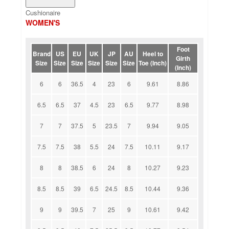
Cushionaire
WOMEN'S
Foot
Brand
US
EU
UK
JP
AU
Heel to
Girth
Size
Size
Size
Size
Size
Size
Toe (Inch)
(Inch)
6
6
36.5
4
23
6
9.61
8.86
6.5
6.5
37
4.5
23
6.5
9.77
8.98
7
7
37.5
5
23.5
7
9.94
9.05
7.5
7.5
38
5.5
24
7.5
10.11
9.17
8
8
38.5
6
24
8
10.27
9.23
8.5
8.5
39
6.5
24.5
8.5
10.44
9.36
9
9
39.5
7
25
9
10.61
9.42