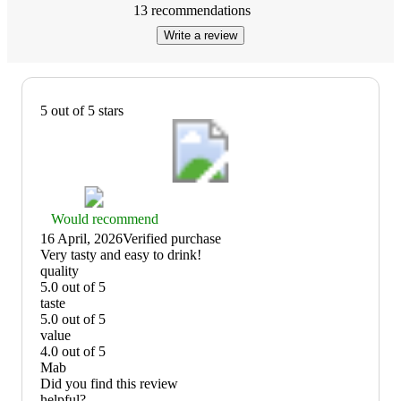
13
recommendations
Write a review
5 out of 5 stars
Thumbs
Would recommend
up
16 April, 2026
Verified purchase
graphic,
(no
Very tasty and easy to drink!
would
review
quality
recommend
title)
5.0 out of 5
quality:
taste
5
5.0 out of 5
out
taste:
value
of
5
4.0 out of 5
5
out
value:
Mab
of
4
Did you find this review
5
out
helpful?