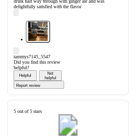
drink half way through with ginger ale and was
delightfully satisfied with the flavor
tammys7145_5547
Did you find this review
helpful?
Not
Helpful
helpful
Report review
5 out of 5 stars