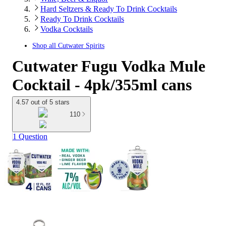
Hard Seltzers & Ready To Drink Cocktails
Ready To Drink Cocktails
Vodka Cocktails
Shop all
Cutwater Spirits
Cutwater Fugu Vodka Mule
Cocktail - 4pk/355ml cans
4.57 out of 5 stars
110
1 Question