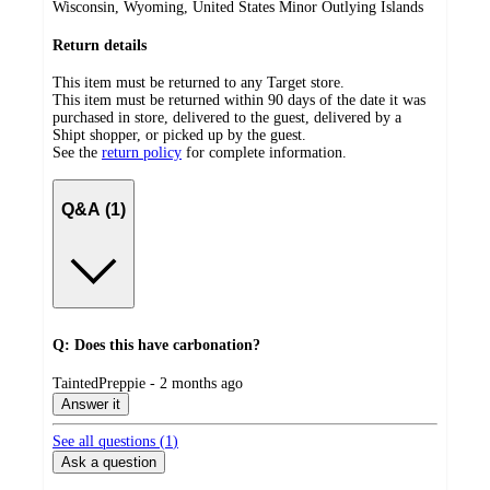
Wisconsin, Wyoming, United States Minor Outlying Islands
Return details
This item must be returned to any Target store.
This item must be returned within 90 days of the date it was
purchased in store, delivered to the guest, delivered by a
Shipt shopper, or picked up by the guest.
See the
return policy
for complete information.
Q&A (1)
Q: Does this have carbonation?
submitted
TaintedPreppie - 2 months ago
by
Answer it
See all questions (
1
)
Ask a question