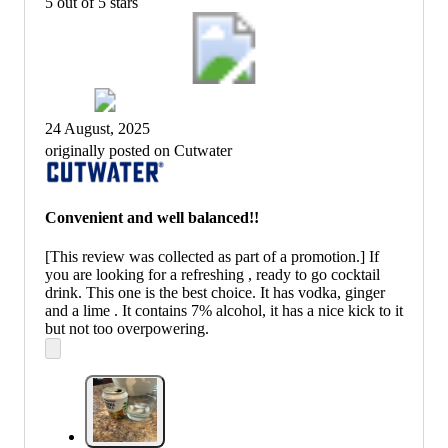
5 out of 5 stars
24 August, 2025
originally posted on Cutwater
Convenient and well balanced!!
[This review was collected as part of a promotion.] If
you are looking for a refreshing , ready to go cocktail
drink. This one is the best choice. It has vodka, ginger
and a lime . It contains 7% alcohol, it has a nice kick to it
but not too overpowering.