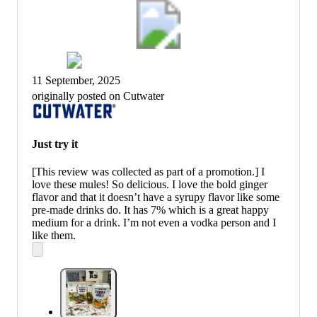
11 September, 2025
originally posted on Cutwater
Just try it
[This review was collected as part of a promotion.] I
love these mules! So delicious. I love the bold ginger
flavor and that it doesn’t have a syrupy flavor like some
pre-made drinks do. It has 7% which is a great happy
medium for a drink. I’m not even a vodka person and I
like them.