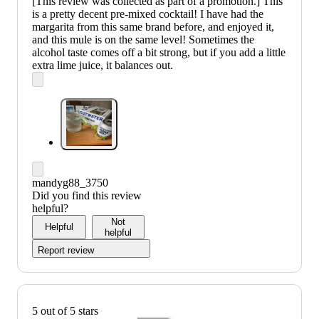
[This review was collected as part of a promotion.] This
is a pretty decent pre-mixed cocktail! I have had the
margarita from this same brand before, and enjoyed it,
and this mule is on the same level! Sometimes the
alcohol taste comes off a bit strong, but if you add a little
extra lime juice, it balances out.
mandyg88_3750
Did you find this review
helpful?
Not
Helpful
helpful
Report review
5 out of 5 stars