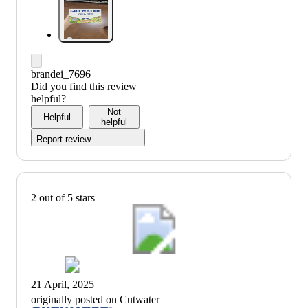
brandei_7696
Did you find this review
helpful?
Not
Helpful
helpful
Report review
2 out of 5 stars
21 April, 2025
originally posted on Cutwater