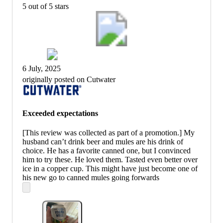
5 out of 5 stars
6 July, 2025
originally posted on Cutwater
Exceeded expectations
[This review was collected as part of a promotion.] My
husband can’t drink beer and mules are his drink of
choice. He has a favorite canned one, but I convinced
him to try these. He loved them. Tasted even better over
ice in a copper cup. This might have just become one of
his new go to canned mules going forwards