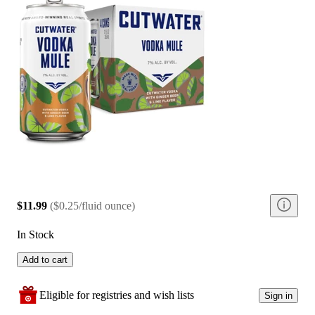
$11.99
(
$0.25/fluid ounce
)
In Stock
Add to cart
Eligible for registries and wish lists
Sign in