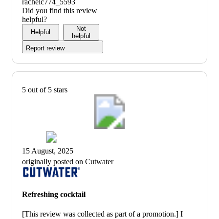
rachelc774_5593
Did you find this review
helpful?
Not
Helpful
helpful
Report review
5 out of 5 stars
15 August, 2025
originally posted on Cutwater
Refreshing cocktail
[This review was collected as part of a promotion.] I