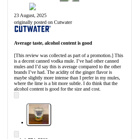
23 August, 2025
originally posted on Cutwater
Average taste, alcohol content is good
[This review was collected as part of a promotion.] This
is a decent canned vodka mule. I’ve had other canned
mules and I’d say this is average compared to the other
brands I’ve had. The acidity of the ginger flavor is
maybe slightly more intense than I prefer in my mules,
where the lime is a bit more subtle. I do think that the
alcohol content is good for the size and cost.