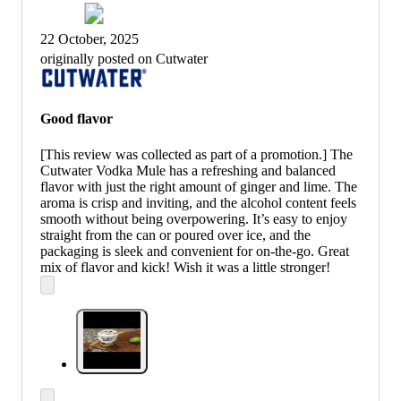
22 October, 2025
originally posted on Cutwater
Good flavor
[This review was collected as part of a promotion.] The
Cutwater Vodka Mule has a refreshing and balanced
flavor with just the right amount of ginger and lime. The
aroma is crisp and inviting, and the alcohol content feels
smooth without being overpowering. It’s easy to enjoy
straight from the can or poured over ice, and the
packaging is sleek and convenient for on-the-go. Great
mix of flavor and kick! Wish it was a little stronger!