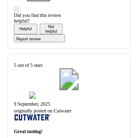
Did you find this review
helpful?
Not
Helpful
helpful
Report review
5 out of 5 stars
9 September, 2025
originally posted on Cutwater
Great tasting!