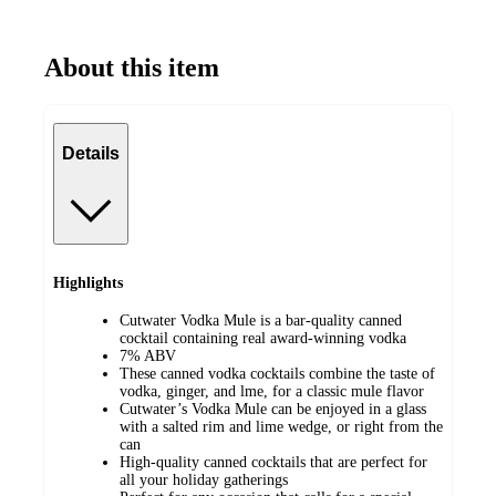
About this item
Details
Highlights
Cutwater Vodka Mule is a bar-quality canned
cocktail containing real award-winning vodka
7% ABV
These canned vodka cocktails combine the taste of
vodka, ginger, and lme, for a classic mule flavor
Cutwater’s Vodka Mule can be enjoyed in a glass
with a salted rim and lime wedge, or right from the
can
High-quality canned cocktails that are perfect for
all your holiday gatherings