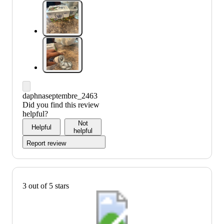
daphnaseptembre_2463
Did you find this review
helpful?
Not
Helpful
helpful
Report review
3 out of 5 stars