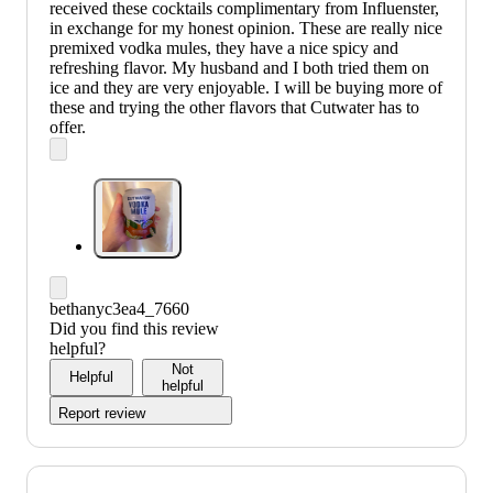
received these cocktails complimentary from Influenster,
in exchange for my honest opinion. These are really nice
premixed vodka mules, they have a nice spicy and
refreshing flavor. My husband and I both tried them on
ice and they are very enjoyable. I will be buying more of
these and trying the other flavors that Cutwater has to
offer.
bethanyc3ea4_7660
Did you find this review
helpful?
Not
Helpful
helpful
Report review