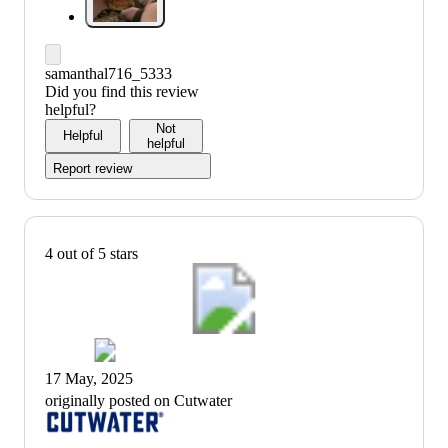
samanthal716_5333
Did you find this review
helpful?
Not
Helpful
helpful
Report review
4 out of 5 stars
17 May, 2025
originally posted on Cutwater