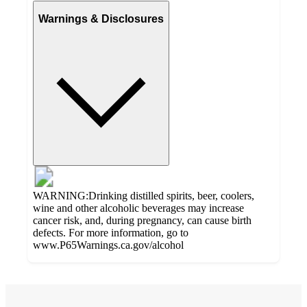
Warnings & Disclosures
WARNING:Drinking distilled spirits, beer, coolers,
wine and other alcoholic beverages may increase
cancer risk, and, during pregnancy, can cause birth
defects. For more information, go to
www.P65Warnings.ca.gov/alcohol
Additional
4.6
Load
all
out