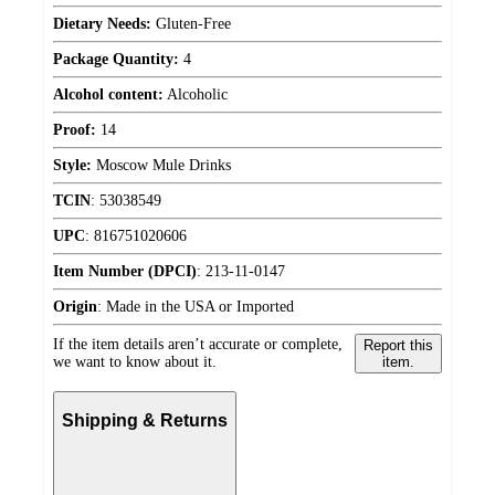
Dietary Needs:
Gluten-Free
Package Quantity:
4
Alcohol content:
Alcoholic
Proof:
14
Style:
Moscow Mule Drinks
TCIN
:
53038549
UPC
:
816751020606
Item Number (DPCI)
:
213-11-0147
Origin
:
Made in the USA or Imported
If the item details aren’t accurate or complete,
Report this
we want to know about it.
item.
Shipping & Returns