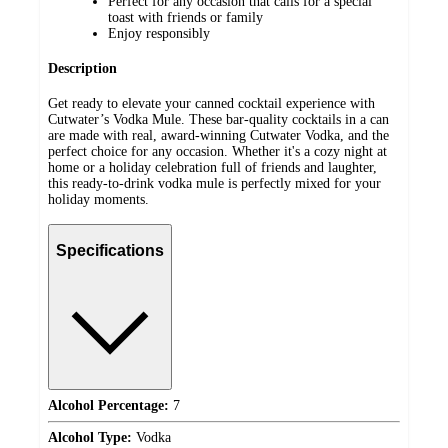
Perfect for any occasion that calls for a special
toast with friends or family
Enjoy responsibly
Description
Get ready to elevate your canned cocktail experience with
Cutwater’s Vodka Mule. These bar-quality cocktails in a can
are made with real, award-winning Cutwater Vodka, and the
perfect choice for any occasion. Whether it's a cozy night at
home or a holiday celebration full of friends and laughter,
this ready-to-drink vodka mule is perfectly mixed for your
holiday moments.
Specifications
Alcohol Percentage:
7
Alcohol Type:
Vodka