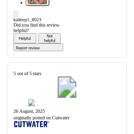
kaileep1_8023
Did you find this review
helpful?
Not
Helpful
helpful
Report review
5 out of 5 stars
26 August, 2025
originally posted on Cutwater