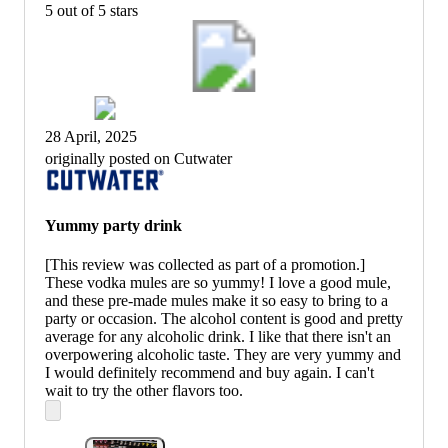
5 out of 5 stars
28 April, 2025
originally posted on Cutwater
Yummy party drink
[This review was collected as part of a promotion.]
These vodka mules are so yummy! I love a good mule,
and these pre-made mules make it so easy to bring to a
party or occasion. The alcohol content is good and pretty
average for any alcoholic drink. I like that there isn't an
overpowering alcoholic taste. They are very yummy and
I would definitely recommend and buy again. I can't
wait to try the other flavors too.