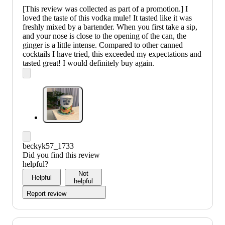
[This review was collected as part of a promotion.] I
loved the taste of this vodka mule! It tasted like it was
freshly mixed by a bartender. When you first take a sip,
and your nose is close to the opening of the can, the
ginger is a little intense. Compared to other canned
cocktails I have tried, this exceeded my expectations and
tasted great! I would definitely buy again.
beckyk57_1733
Did you find this review
helpful?
Not
Helpful
helpful
Report review