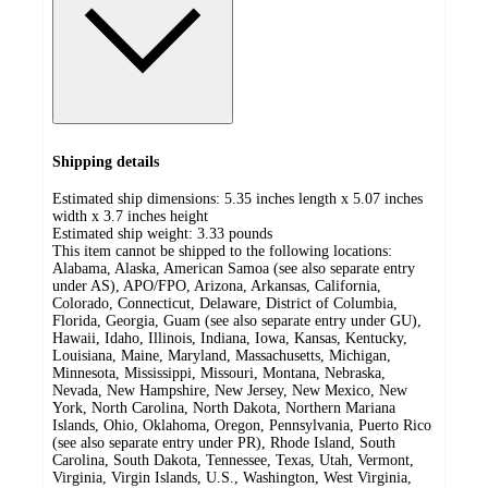
Shipping details
Estimated ship dimensions: 5.35 inches length x 5.07 inches
width x 3.7 inches height
Estimated ship weight:
3.33
pounds
This item cannot be shipped to the following locations:
Alabama, Alaska, American Samoa (see also separate entry
under AS), APO/FPO, Arizona, Arkansas, California,
Colorado, Connecticut, Delaware, District of Columbia,
Florida, Georgia, Guam (see also separate entry under GU),
Hawaii, Idaho, Illinois, Indiana, Iowa, Kansas, Kentucky,
Louisiana, Maine, Maryland, Massachusetts, Michigan,
Minnesota, Mississippi, Missouri, Montana, Nebraska,
Nevada, New Hampshire, New Jersey, New Mexico, New
York, North Carolina, North Dakota, Northern Mariana
Islands, Ohio, Oklahoma, Oregon, Pennsylvania, Puerto Rico
(see also separate entry under PR), Rhode Island, South
Carolina, South Dakota, Tennessee, Texas, Utah, Vermont,
Virginia, Virgin Islands, U.S., Washington, West Virginia,