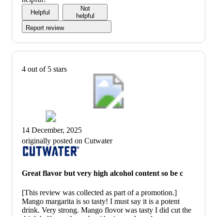
of
Not
Helpful
5
helpful
Report review
4 out of 5 stars
14 December, 2025
originally posted on Cutwater
Great flavor but very high alcohol content so be c
[This review was collected as part of a promotion.]
Mango margarita is so tasty! I must say it is a potent
drink. Very strong. Mango flovor was tasty I did cut the