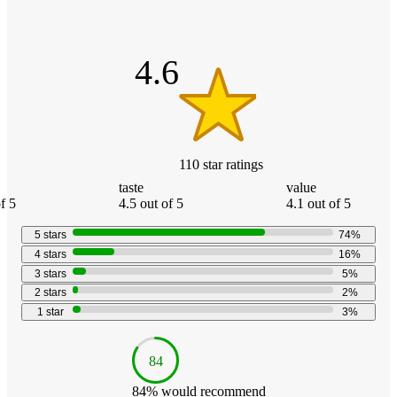
product
content
of
at
information
5
once
stars
and
4.6
recommendations
110
star
ratings
taste
value
f 5
4.5 out of 5
4.1 out of 5
5
stars
74
%
4
stars
16
%
3
stars
5
%
2
stars
2
%
1
star
3
%
84
84
% would recommend