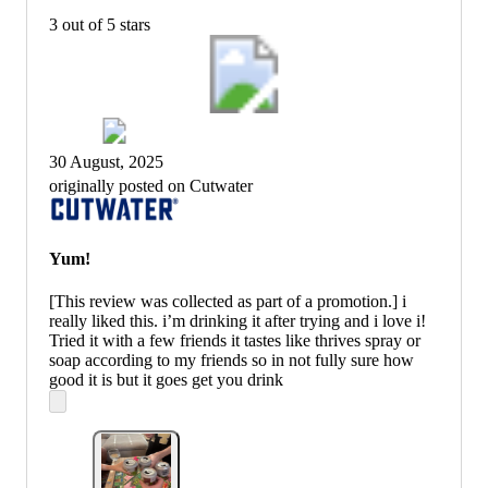
3 out of 5 stars
30 August, 2025
originally posted on Cutwater
Yum!
[This review was collected as part of a promotion.] i
really liked this. i’m drinking it after trying and i love i!
Tried it with a few friends it tastes like thrives spray or
soap according to my friends so in not fully sure how
good it is but it goes get you drink