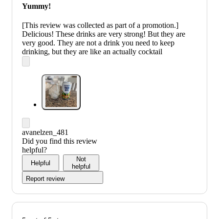
Yummy!
[This review was collected as part of a promotion.]
Delicious! These drinks are very strong! But they are
very good. They are not a drink you need to keep
drinking, but they are like an actually cocktail
avanelzen_481
Did you find this review
helpful?
Not
Helpful
helpful
Report review