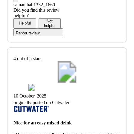
samanthab1332_1660
Did you find this review
helpful?
Not
Helpful
helpful
Report review
4 out of 5 stars
10 October, 2025
originally posted on Cutwater
Nice for an easy mixed drink