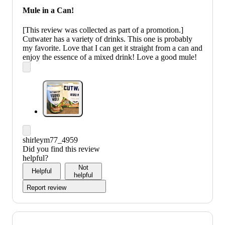
Mule in a Can!
[This review was collected as part of a promotion.]
Cutwater has a variety of drinks. This one is probably
my favorite. Love that I can get it straight from a can and
enjoy the essence of a mixed drink! Love a good mule!
shirleym77_4959
Did you find this review
helpful?
Not
Helpful
helpful
Report review