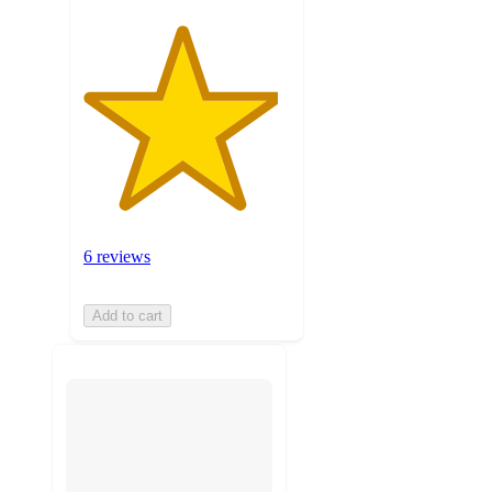
6 reviews
Add to cart