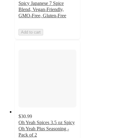
Spicy Japanese 7 Spice
Blend, Vegan-Friendly,
GMO-Free, Gluten-Free
Add to cart
$30.99
Oh Yeah Spices 3.5 oz Spicy
Oh Yeah Plus Seasoning -
Pack of 2