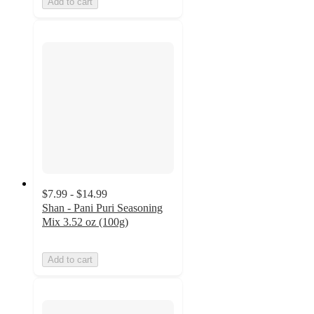
Add to cart
$7.99 - $14.99
Shan - Pani Puri Seasoning
Mix 3.52 oz (100g)
Add to cart