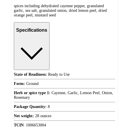
spices including dehydrated cayenne pepper, granulated
garlic, sea salt, granulated onion, dried lemon peel, dried
orange peel, mustard seed
Specifications
State of Readiness:
Ready to Use
Form:
Ground
Herb or spice type 1:
Cayenne, Garlic, Lemon Peel, Onion,
Rosemary
Package Quantity:
8
Net weight:
28 ounces
TCIN
:
1006653004