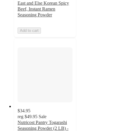
East and Else Korean Spicy
Beef, Instant Ramen
Seasoning Powder
Add to cart
$34.95
reg
$49.95
Sale
Nutricost Pantry Togarashi
Seasoning Powder (2 LB) -