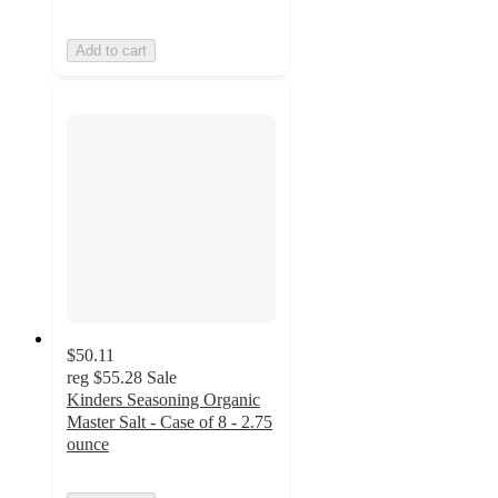
Add to cart
$50.11
reg
$55.28
Sale
Kinders Seasoning Organic
Master Salt - Case of 8 - 2.75
ounce