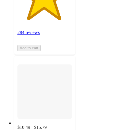
284 reviews
Add to cart
$10.49 - $15.79