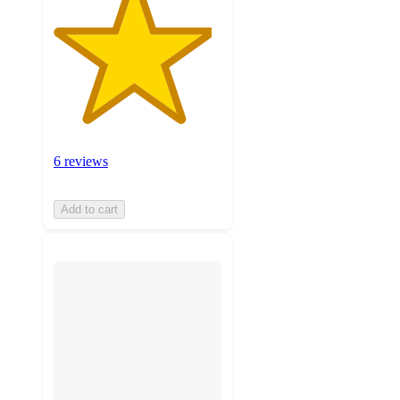
6 reviews
Add to cart