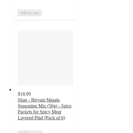
Add to cart
$18.99
Shan - Biryani Masala
Seasoning Mix (50g) - Spice
Packets for Spicy Meat
Layered Pilaf (Pack of 6)