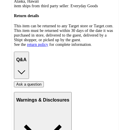
Alaska, Hawaii
item ships from third party seller:
Everyday Goods
Return details
This item can be returned to any Target store or Target.com.
This item must be returned within 30 days of the date it was
purchased in store, delivered to the guest, delivered by a
Shipt shopper, or picked up by the guest.
See the
return policy
for complete information.
Q&A
Ask a question
Warnings & Disclosures