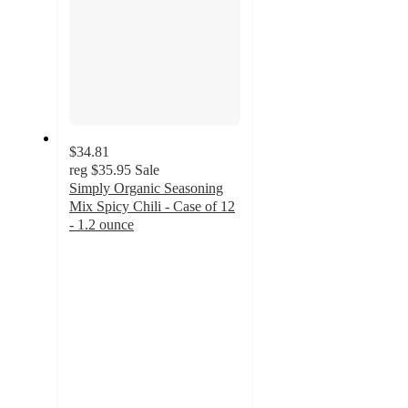
$34.81
reg
$35.95
Sale
Simply Organic Seasoning
Mix Spicy Chili - Case of 12
- 1.2 ounce
4.7
out
of
5
stars
with
6
ratings