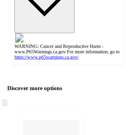
WARNING: Cancer and Reproductive Harm -
www.P65Warnings.ca.gov For more information, go to
https://www.p65warnings.ca.gov/
Additional
Load
all
product
content
Discover more options
at
information
once
and
Skip
to
recommendations
next
section