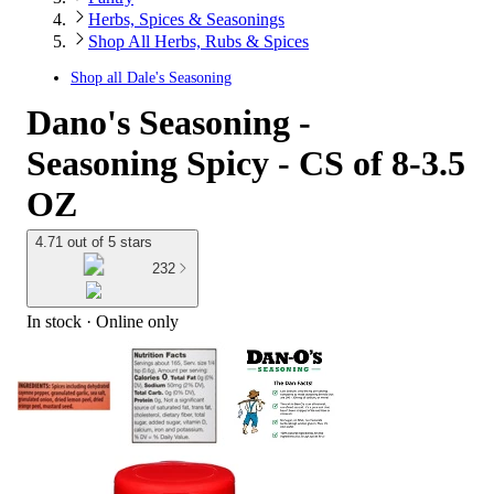
Herbs, Spices & Seasonings
Shop All Herbs, Rubs & Spices
Shop all
Dale's Seasoning
Dano's Seasoning -
Seasoning Spicy - CS of 8-3.5
OZ
4.71 out of 5 stars
232
In stock
 · Online only