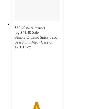
$39.49
(
$2.91
/ounce
)
reg
$41.49
Sale
Simply Organic Spicy Taco
Seasoning Mix - Case of
12/1.13 oz
4.7
out
of
5
stars
with
6
ratings