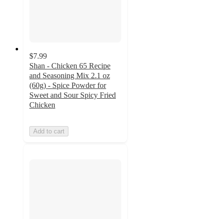
$7.99
Shan - Chicken 65 Recipe
and Seasoning Mix 2.1 oz
(60g) - Spice Powder for
Sweet and Sour Spicy Fried
Chicken
Add to cart