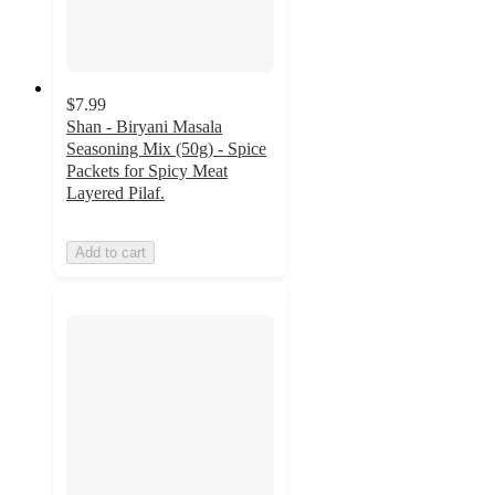
$7.99
Shan - Biryani Masala
Seasoning Mix (50g) - Spice
Packets for Spicy Meat
Layered Pilaf.
Add to cart