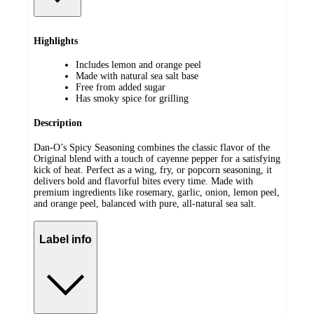
Highlights
Includes lemon and orange peel
Made with natural sea salt base
Free from added sugar
Has smoky spice for grilling
Description
Dan-O’s Spicy Seasoning combines the classic flavor of the
Original blend with a touch of cayenne pepper for a satisfying
kick of heat. Perfect as a wing, fry, or popcorn seasoning, it
delivers bold and flavorful bites every time. Made with
premium ingredients like rosemary, garlic, onion, lemon peel,
and orange peel, balanced with pure, all-natural sea salt.
Label info