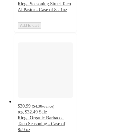
Riega Seasoning Street Taco
Al Pastor - Case of 8 - 1oz
Add to cart
$30.99
(
$4.30
/ounce
)
reg
$32.49
Sale
Riega Organic Barbacoa
Taco Seasoning - Case of
8/.9 oz