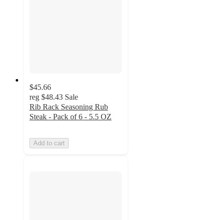
$45.66
reg
$48.43
Sale
Rib Rack Seasoning Rub
Steak - Pack of 6 - 5.5 OZ
Add to cart