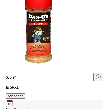
$70.94
In Stock
Add to cart