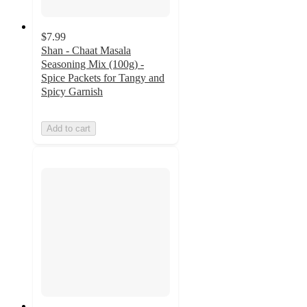
$7.99
Shan - Chaat Masala
Seasoning Mix (100g) -
Spice Packets for Tangy and
Spicy Garnish
Add to cart