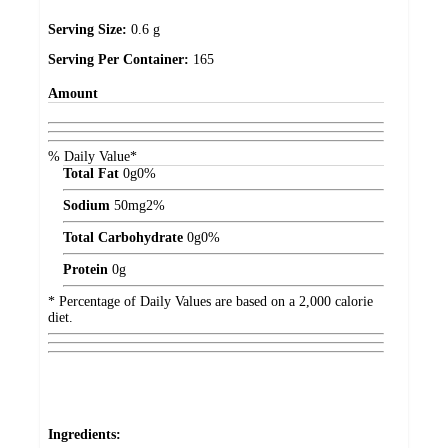
Serving Size:
0.6 g
Serving Per Container:
165
Amount
% Daily Value*
Total Fat
0
g
0%
Sodium
50
mg
2%
Total Carbohydrate
0
g
0%
Protein
0
g
* Percentage of Daily Values are based on a 2,000 calorie
diet.
Ingredients: