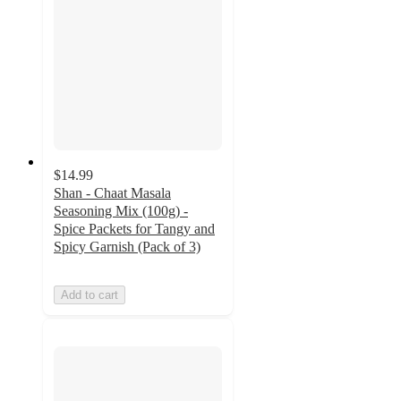
$14.99
Shan - Chaat Masala
Seasoning Mix (100g) -
Spice Packets for Tangy and
Spicy Garnish (Pack of 3)
Add to cart