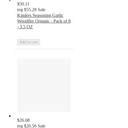
$50.11
reg
$55.28
Sale
Kinders Seasoning Garlic
Woodfire Organic - Pack of 8
- 3.5 OZ
Add to cart
$26.08
reg
$26.56
Sale