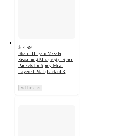
$14.99
Shan - Biryani Masala
Seasoning Mix (50g) - Spice
Packets for Spicy Meat
Layered Pilaf (Pack of 3)
Add to cart