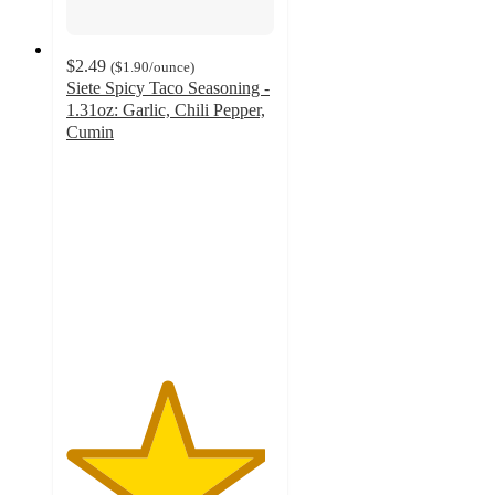
$2.49
(
$1.90
/ounce
)
Siete Spicy Taco Seasoning -
1.31oz: Garlic, Chili Pepper,
Cumin
4.8
out
of
5
stars
with
284
ratings