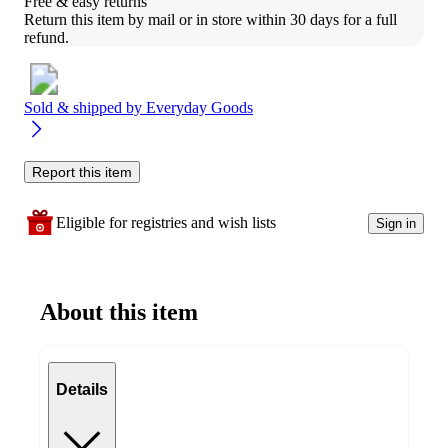
Free & easy returns
Return this item by mail or in store within 30 days for a full 
refund.
Sold & shipped by
Everyday Goods
Report this item
Eligible for registries and wish lists
Sign in
About this item
Details