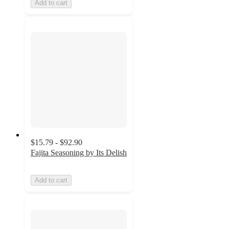
Add to cart
$15.79 - $92.90
Fajita Seasoning by Its Delish
Add to cart