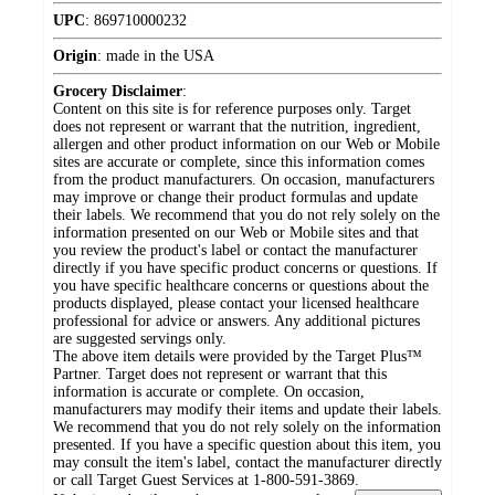
UPC
:
869710000232
Origin
:
made in the USA
Grocery Disclaimer
:
Content on this site is for reference purposes only. Target
does not represent or warrant that the nutrition, ingredient,
allergen and other product information on our Web or Mobile
sites are accurate or complete, since this information comes
from the product manufacturers. On occasion, manufacturers
may improve or change their product formulas and update
their labels. We recommend that you do not rely solely on the
information presented on our Web or Mobile sites and that
you review the product's label or contact the manufacturer
directly if you have specific product concerns or questions. If
you have specific healthcare concerns or questions about the
products displayed, please contact your licensed healthcare
professional for advice or answers. Any additional pictures
are suggested servings only.
The above item details were provided by the Target Plus™
Partner. Target does not represent or warrant that this
information is accurate or complete. On occasion,
manufacturers may modify their items and update their labels.
We recommend that you do not rely solely on the information
presented. If you have a specific question about this item, you
may consult the item's label, contact the manufacturer directly
or call Target Guest Services at 1-800-591-3869.