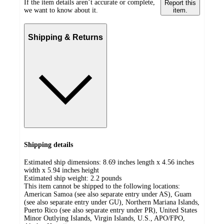
If the item details aren’t accurate or complete,
Report this
we want to know about it.
item.
Shipping & Returns
Shipping details
Estimated ship dimensions: 8.69 inches length x 4.56 inches
width x 5.94 inches height
Estimated ship weight:
2.2
pounds
This item cannot be shipped to the following locations:
American Samoa (see also separate entry under AS), Guam
(see also separate entry under GU), Northern Mariana Islands,
Puerto Rico (see also separate entry under PR), United States
Minor Outlying Islands, Virgin Islands, U.S., APO/FPO,