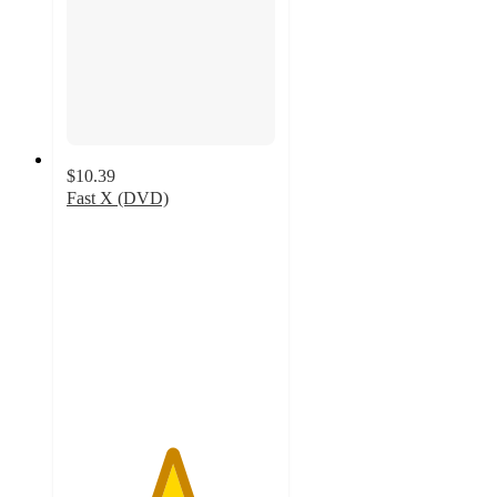
$10.39
Fast X (DVD)
5
out
of
5
stars
with
21
ratings