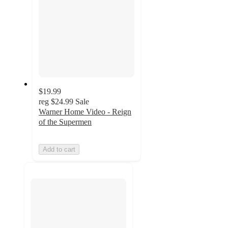
$19.99
reg
$24.99
Sale
Warner Home Video - Reign
of the Supermen
Add to cart