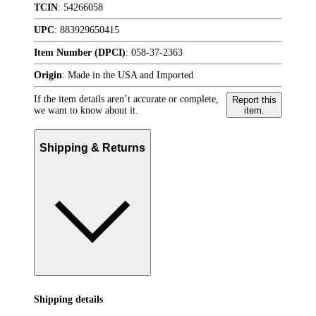
TCIN
:
54266058
UPC
:
883929650415
Item Number (DPCI)
:
058-37-2363
Origin
:
Made in the USA and Imported
If the item details aren’t accurate or complete,
Report this
we want to know about it.
item.
Shipping & Returns
Shipping details