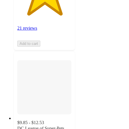
21 reviews
Add to cart
$9.85 - $12.53
DC League of Super-Pets