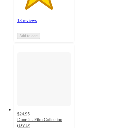
13 reviews
Add to cart
$24.95
Dune 2 - Film Collection
(DVD)