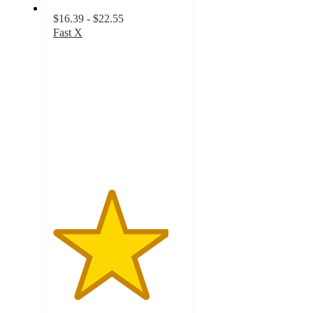
$16.39 - $22.55
Fast X
4.4
out
of
5
stars
with
37
ratings