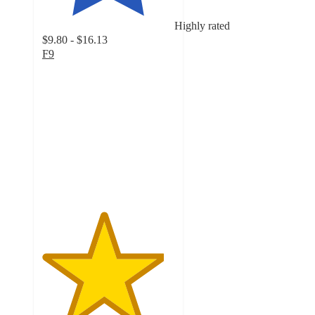
Highly rated
$9.80 - $16.13
F9
4.6
out
of
5
stars
with
154
ratings