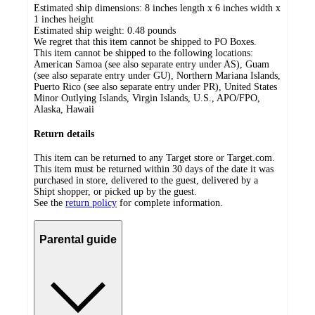
Estimated ship dimensions: 8 inches length x 6 inches width x
1 inches height
Estimated ship weight:
0.48
pounds
We regret that this item cannot be shipped to PO Boxes.
This item cannot be shipped to the following locations:
American Samoa (see also separate entry under AS), Guam
(see also separate entry under GU), Northern Mariana Islands,
Puerto Rico (see also separate entry under PR), United States
Minor Outlying Islands, Virgin Islands, U.S., APO/FPO,
Alaska, Hawaii
Return details
This item can be returned to any Target store or Target.com.
This item must be returned within 30 days of the date it was
purchased in store, delivered to the guest, delivered by a
Shipt shopper, or picked up by the guest.
See the
return policy
for complete information.
Parental guide