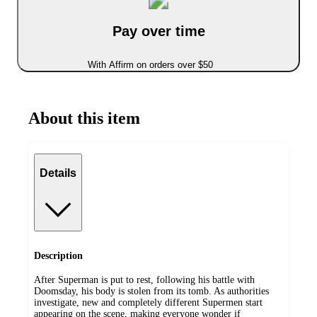
Pay over time
With Affirm on orders over $50
About this item
Details
Description
After Superman is put to rest, following his battle with
Doomsday, his body is stolen from its tomb. As authorities
investigate, new and completely different Supermen start
appearing on the scene, making everyone wonder if