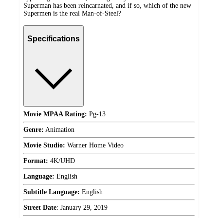
Superman has been reincarnated, and if so, which of the new
Supermen is the real Man-of-Steel?
Specifications
Movie MPAA Rating:
Pg-13
Genre:
Animation
Movie Studio:
Warner Home Video
Format:
4K/UHD
Language:
English
Subtitle Language:
English
Street Date
:
January 29, 2019