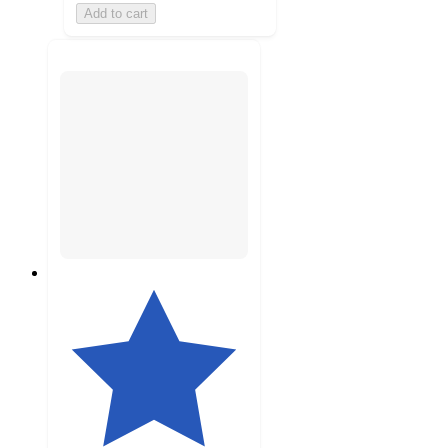
Add to cart