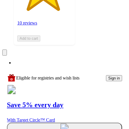
10 reviews
Add to cart
Eligible for registries and wish lists
Sign in
Save 5% every day
With Target Circle™ Card