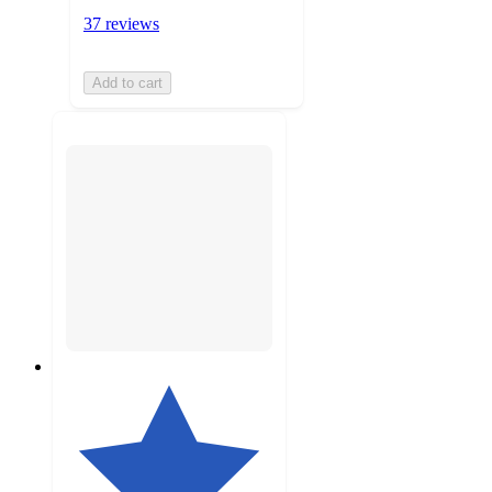
37 reviews
Add to cart