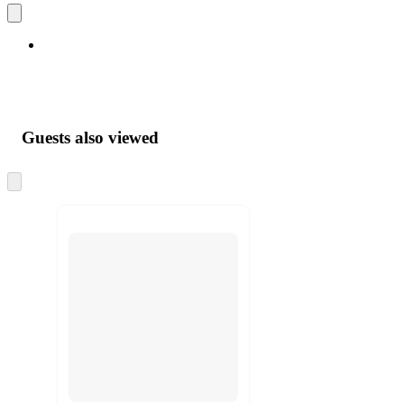
Guests also viewed
Skip
to
next
section