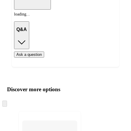
loading...
Q&A
Ask a question
Additional
Load
all
product
content
Discover more options
at
information
once
and
Skip
to
recommendations
next
section