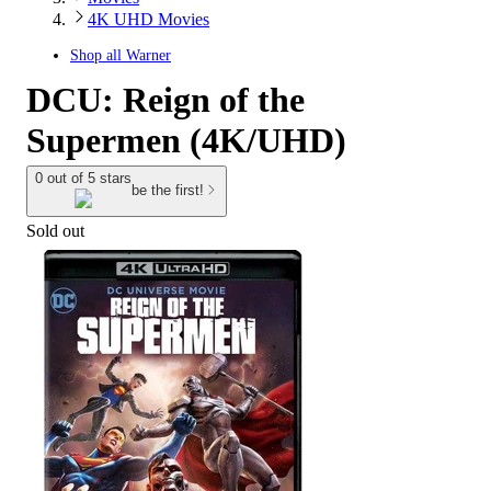
4K UHD Movies
Shop all
Warner
DCU: Reign of the
Supermen (4K/UHD)
0 out of 5 stars
be the first!
Sold out