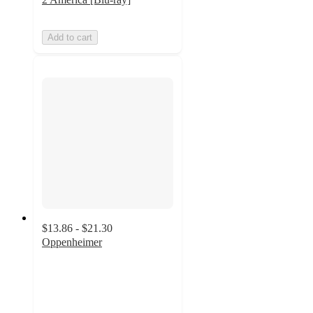
Add to cart
$13.86 - $21.30
Oppenheimer
4.7
out
of
5
stars