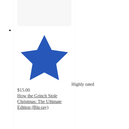
Highly rated
$15.00
How the Grinch Stole
Christmas: The Ultimate
Edition (Blu-ray)
4.7
out
of