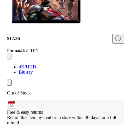
$17.36
Format
4K/UHD
4K/UHD
Blu-ray
Out of Stock
Free & easy returns
Return this item by mail or in store within 30 days for a full 
refund.