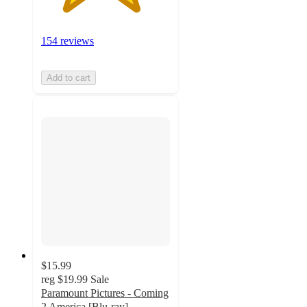
154 reviews
Add to cart
$15.99
reg
$19.99
Sale
Paramount Pictures - Coming
2 America [Blu-ray]