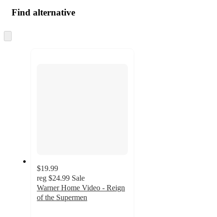
Find alternative
Skip
to
next
section
$19.99
reg
$24.99
Sale
Warner Home Video - Reign
of the Supermen