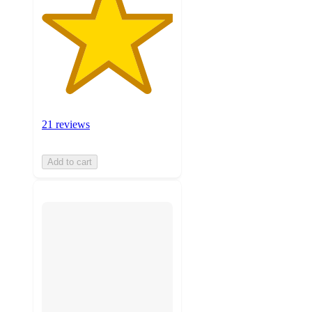
21 reviews
Add to cart