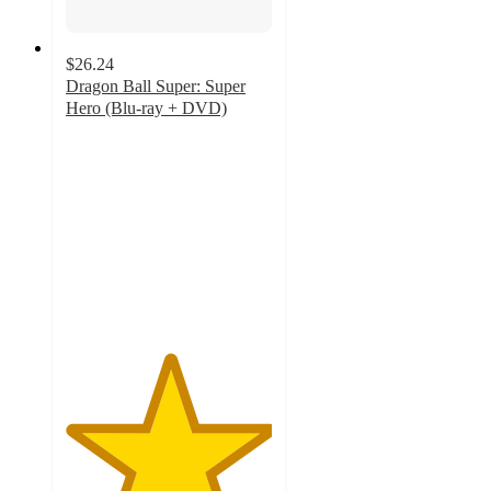
$26.24
Dragon Ball Super: Super
Hero (Blu-ray + DVD)
5
out
of
5
stars
with
21
ratings