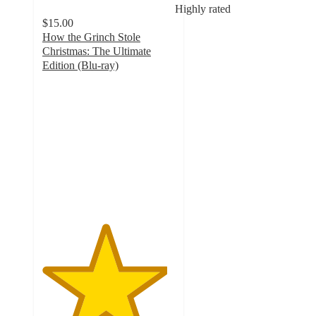
Highly rated
$15.00
How the Grinch Stole
Christmas: The Ultimate
Edition (Blu-ray)
4.7
out
of
5
stars
with
10
ratings