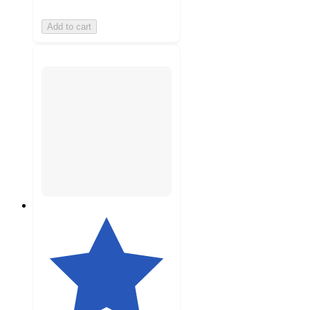
Add to cart