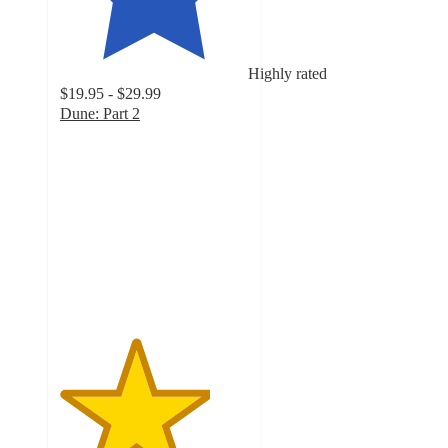
Highly rated
$19.95 - $29.99
Dune: Part 2
4
out
of
5
stars
with
13
ratings