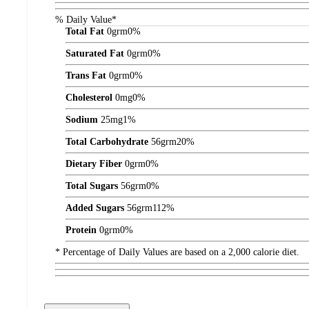
% Daily Value*
Total Fat
0
grm
0%
Saturated Fat
0
grm
0%
Trans Fat
0
grm
0%
Cholesterol
0
mg
0%
Sodium
25
mg
1%
Total Carbohydrate
56
grm
20%
Dietary Fiber
0
grm
0%
Total Sugars
56
grm
0%
Added Sugars
56
grm
112%
Protein
0
grm
0%
* Percentage of Daily Values are based on a 2,000 calorie diet.