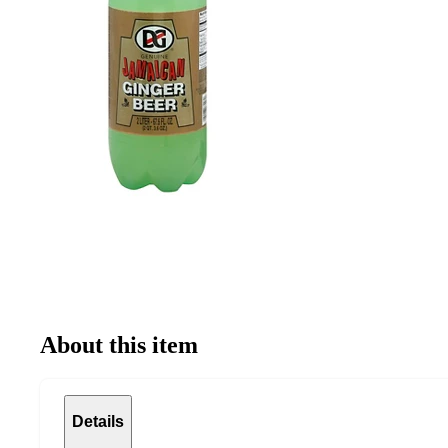
About this item
Details