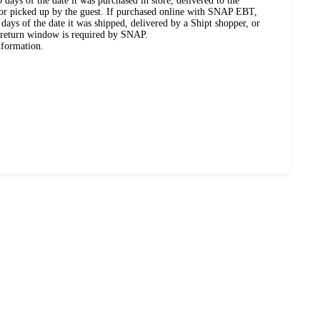
days of the date it was purchased in store, delivered to the
, or picked up by the guest. If purchased online with SNAP EBT,
days of the date it was shipped, delivered by a Shipt shopper, or
 return window is required by SNAP.
nformation.