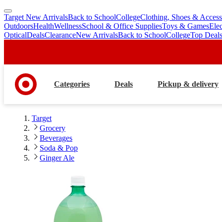
Target New Arrivals
Back to School
College
Clothing, Shoes & Access
skip
skip
Outdoors
Health
Wellness
School & Office Supplies
Toys & Games
Ele
to
to
Optical
Deals
Clearance
New Arrivals
Back to School
College
Top Deal
main
footer
content
Categories
Deals
Pickup & delivery
Target
Grocery
Beverages
Soda & Pop
Ginger Ale