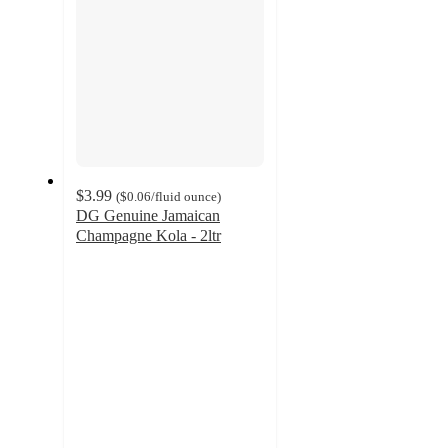
$3.99
(
$0.06
/fluid ounce
)
DG Genuine Jamaican
Champagne Kola - 2ltr
4.2
out
of
5
stars
with
12
ratings