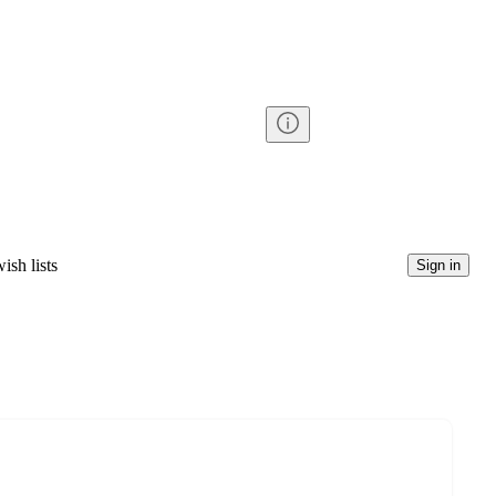
ish lists
Sign in