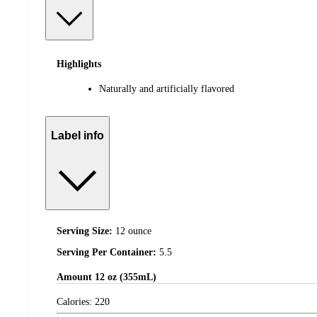
Highlights
Naturally and artificially flavored
Label info
Serving Size:
12 ounce
Serving Per Container:
5.5
Amount
12 oz (355mL)
Calories:
220