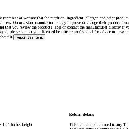
ot represent or warrant that the nutrition, ingredient, allergen and other produ
cturers. On occasion, manufacturers may improve or change their product form
d that you review the product's label or contact the manufacturer directly if y
layed, please contact your licensed healthcare professional for advice or answers
about it.
Report this item.
Return details
x 12.1 inches height
This item can be returned to any Tar