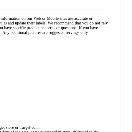
ct information on our Web or Mobile sites are accurate or
ulas and update their labels. We recommend that you do not rely
ou have specific product concerns or questions. If you have
. Any additional pictures are suggested servings only.
get store or Target.com.