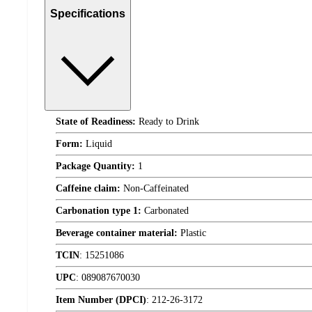
Specifications
State of Readiness:
Ready to Drink
Form:
Liquid
Package Quantity:
1
Caffeine claim:
Non-Caffeinated
Carbonation type 1:
Carbonated
Beverage container material:
Plastic
TCIN
:
15251086
UPC
:
089087670030
Item Number (DPCI)
:
212-26-3172