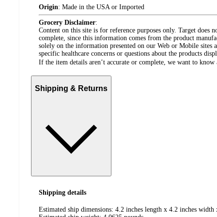
Origin
:
Made in the USA or Imported
Grocery Disclaimer
:
Content on this site is for reference purposes only. Target does n
complete, since this information comes from the product manufa
solely on the information presented on our Web or Mobile sites an
specific healthcare concerns or questions about the products disp
If the item details aren’t accurate or complete, we want to know 
Shipping & Returns
Shipping details
Estimated ship dimensions: 4.2 inches length x 4.2 inches width 