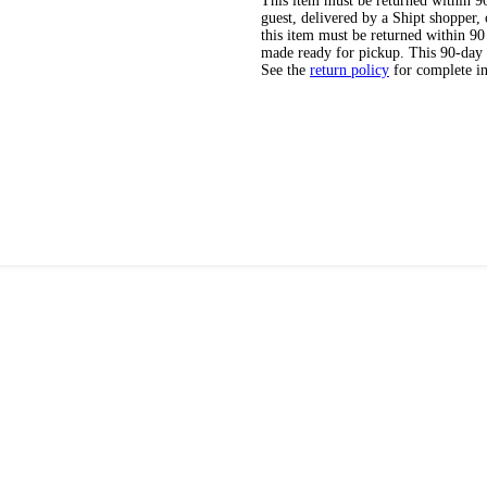
This item must be returned within 90 
guest, delivered by a Shipt shopper
this item must be returned within 90 
made ready for pickup. This 90-day
See the
return policy
for complete i