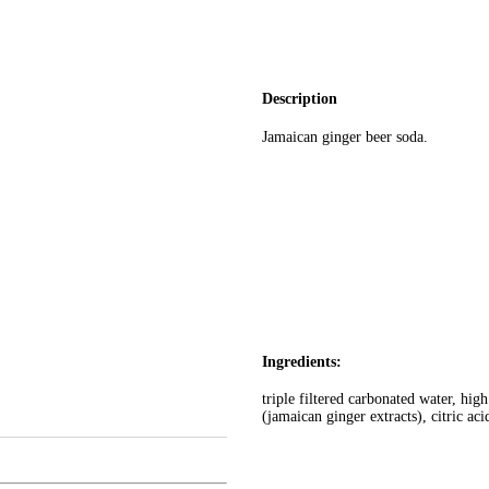
Description
Jamaican ginger beer soda.
Ingredients:
triple filtered carbonated water, high
(jamaican ginger extracts), citric ac