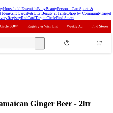
ry
Household Essentials
Baby
Beauty
Personal Care
Sports &
t Ideas
Gift Cards
Pets
Ulta Beauty at Target
Shop by Community
Target
ivery
Registry
RedCard
Target Circle
Find Stores
 Circle 360™
Registry & Wish List
Weekly Ad
Find Stores
search
maican Ginger Beer - 2ltr