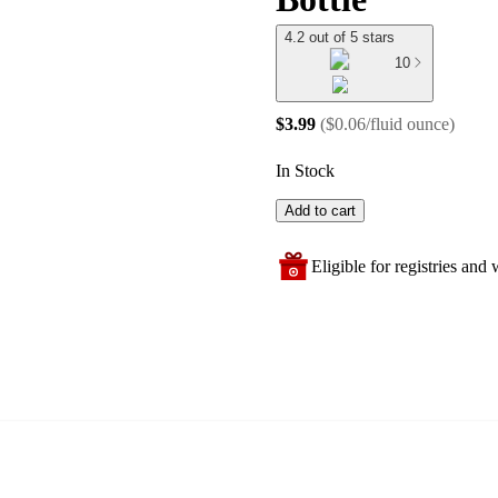
4.2 out of 5 stars
10
$3.99
(
$0.06/fluid ounce
)
In Stock
Add to cart
Eligible for registries and w