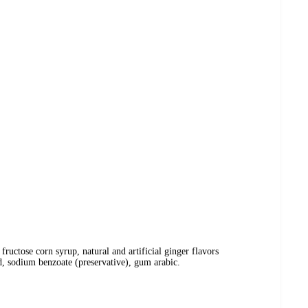
 fructose corn syrup, natural and artificial ginger flavors
id, sodium benzoate (preservative), gum arabic.