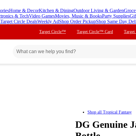
ories
Home & Decor
Kitchen & Dining
Outdoor Living & Garden
Groce
ctronics & Tech
Video Games
Movies, Music & Books
Party Supplies
Gif
s
Target Circle Deals
Weekly Ad
Shop Order Pickup
Shop Same Day Del
Target Circle™
Target Circle™ Card
Target
Shop all
Tropical Fantasy
DG Genuine Ja
Bottle