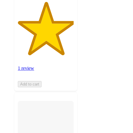
1 review
Add to cart