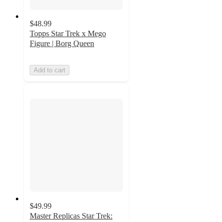
$48.99
Topps Star Trek x Mego
Figure | Borg Queen
Add to cart
$49.99
Master Replicas Star Trek: