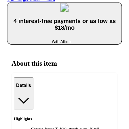
4 interest-free payments or as low as
$18/mo
With Affirm
About this item
Details
Highlights