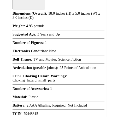
Dimensions (Overall):
18.0 inches (H) x 5.0 inches (W) x
3.0 inches (D)
Weight:
4.95 pounds
Suggested Age:
3 Years and Up
Number of Figures:
1
Electronics Condition:
New
Doll Theme:
TV and Movies, Science Fiction
Articulation (posable joints):
25 Points of Articulation
CPSC Choking Hazard Warnings:
Choking_hazard_small_parts
Number of Accessories:
1
Material:
Plastic
Battery:
2 AAA Alkaline, Required, Not Included
TCIN
:
79448315