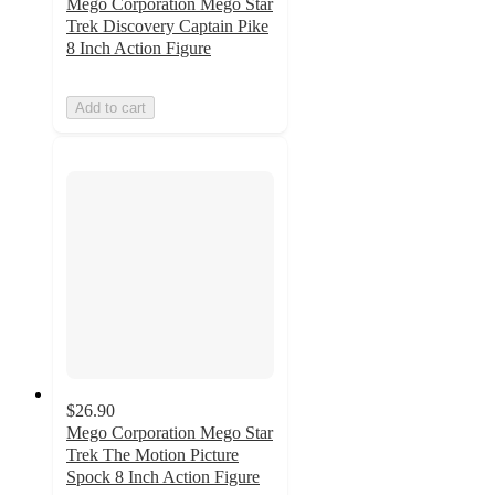
Mego Corporation Mego Star
Trek Discovery Captain Pike
8 Inch Action Figure
Add to cart
$26.90
Mego Corporation Mego Star
Trek The Motion Picture
Spock 8 Inch Action Figure