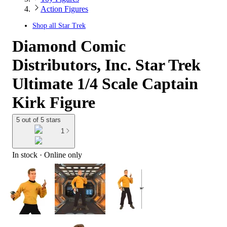
Action Figures
Shop all
Star Trek
Diamond Comic
Distributors, Inc. Star Trek
Ultimate 1/4 Scale Captain
Kirk Figure
5 out of 5 stars
1
In stock
 · Online only