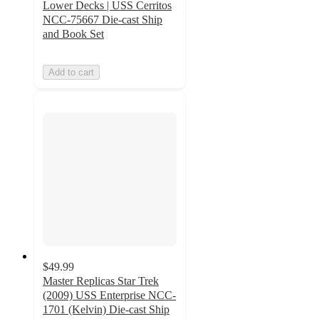
Lower Decks | USS Cerritos
NCC-75667 Die-cast Ship
and Book Set
Add to cart
$49.99
Master Replicas Star Trek
(2009) USS Enterprise NCC-
1701 (Kelvin) Die-cast Ship