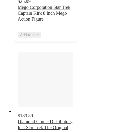
$25.99
Mego Corporation Star Trek
Captain Kirk 8 Inch Mego
Action Figure
Add to cart
$189.89
Diamond Comic Distributors,
Inc. Star Trek The Original