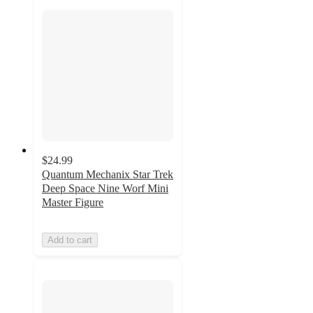
$24.99
Quantum Mechanix Star Trek
Deep Space Nine Worf Mini
Master Figure
Add to cart