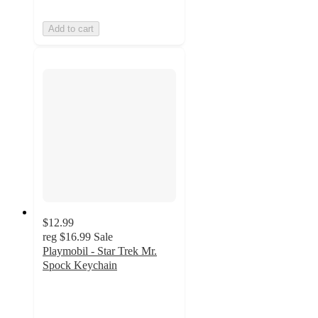
Add to cart
$12.99
reg
$16.99
Sale
Playmobil - Star Trek Mr.
Spock Keychain
5
out
of