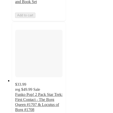
and Book Set
Add to cart
$33.99
reg
$49.99
Sale
Funko Pop! 2 Pack Star Trek:
First Contact - The Borg
Queen #1707 & Locutus of
Borg #1708