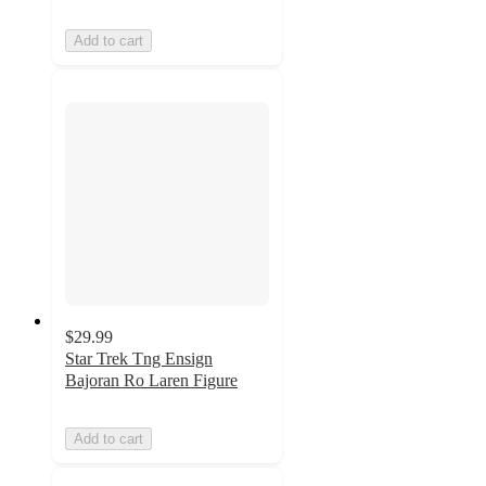
Add to cart
$29.99
Star Trek Tng Ensign
Bajoran Ro Laren Figure
Add to cart