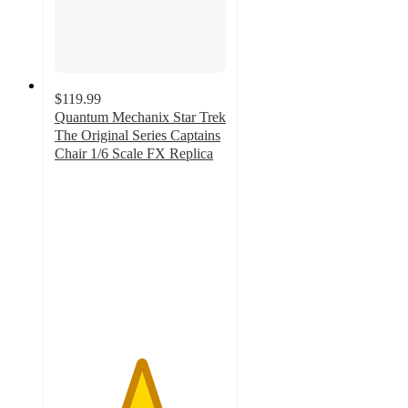
$119.99
Quantum Mechanix Star Trek
The Original Series Captains
Chair 1/6 Scale FX Replica
5
out
of
5
stars
with
1
ratings