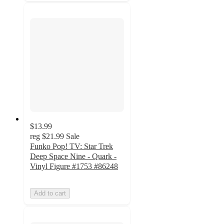
$13.99
reg
$21.99
Sale
Funko Pop! TV: Star Trek
Deep Space Nine - Quark -
Vinyl Figure #1753 #86248
Add to cart