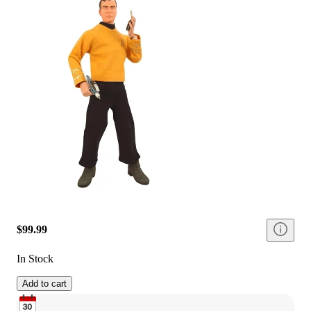
$99.99
In Stock
Add to cart