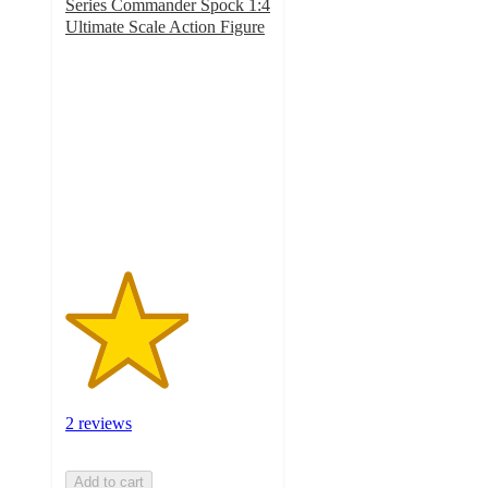
Series Commander Spock 1:4
Ultimate Scale Action Figure
3
out
of
5
stars
with
2
ratings
2 reviews
Add to cart