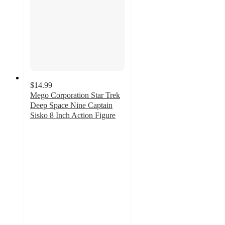
$14.99
Mego Corporation Star Trek
Deep Space Nine Captain
Sisko 8 Inch Action Figure
5
out
of
5
stars
with
1
ratings