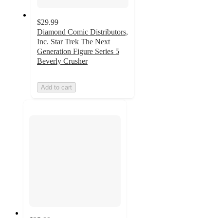
$29.99
Diamond Comic Distributors,
Inc. Star Trek The Next
Generation Figure Series 5
Beverly Crusher
Add to cart