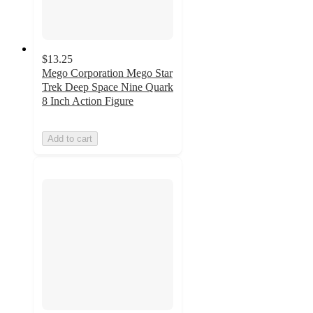
$13.25
Mego Corporation Mego Star
Trek Deep Space Nine Quark
8 Inch Action Figure
Add to cart