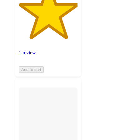
1 review
Add to cart