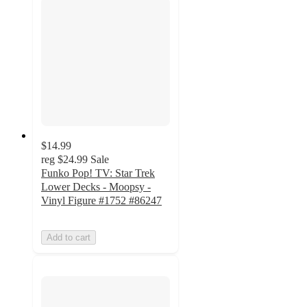
$14.99
reg
$24.99
Sale
Funko Pop! TV: Star Trek
Lower Decks - Moopsy -
Vinyl Figure #1752 #86247
Add to cart