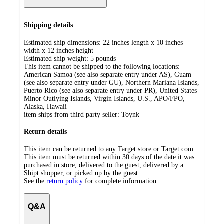
Shipping details
Estimated ship dimensions: 22 inches length x 10 inches
width x 12 inches height
Estimated ship weight:
5
pounds
This item cannot be shipped to the following locations:
American Samoa (see also separate entry under AS), Guam
(see also separate entry under GU), Northern Mariana Islands,
Puerto Rico (see also separate entry under PR), United States
Minor Outlying Islands, Virgin Islands, U.S., APO/FPO,
Alaska, Hawaii
item ships from third party seller:
Toynk
Return details
This item can be returned to any Target store or Target.com.
This item must be returned within 30 days of the date it was
purchased in store, delivered to the guest, delivered by a
Shipt shopper, or picked up by the guest.
See the
return policy
for complete information.
Q&A