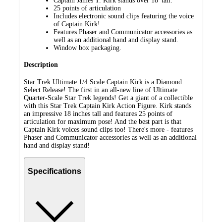
Captain James T. Kirk stands over 18' tall.
25 points of articulation
Includes electronic sound clips featuring the voice
of Captain Kirk!
Features Phaser and Communicator accessories as
well as an additional hand and display stand.
Window box packaging.
Description
Star Trek Ultimate 1/4 Scale Captain Kirk is a Diamond
Select Release! The first in an all-new line of Ultimate
Quarter-Scale Star Trek legends! Get a giant of a collectible
with this Star Trek Captain Kirk Action Figure. Kirk stands
an impressive 18 inches tall and features 25 points of
articulation for maximum pose! And the best part is that
Captain Kirk voices sound clips too! There's more - features
Phaser and Communicator accessories as well as an additional
hand and display stand!
Specifications