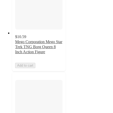
$10.59
Mego Corporation Mego Star
Trek TNG Borg Queen 8
Inch Action Figure
Add to cart