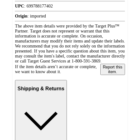
UPC
:
699788177402
Origin
:
imported
The above item details were provided by the Target Plus™
Partner. Target does not represent or warrant that this
information is accurate or complete. On occasion,
manufacturers may modify their items and update their labels.
We recommend that you do not rely solely on the information
presented. If you have a specific question about this item, you
may consult the item's label, contact the manufacturer directly
or call Target Guest Services at 1-800-591-3869.
If the item details aren’t accurate or complete,
Report this
we want to know about it.
item.
Shipping & Returns