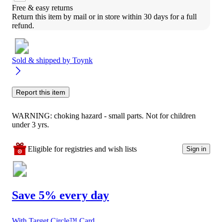
Free & easy returns
Return this item by mail or in store within 30 days for a full 
refund.
Sold & shipped by
Toynk
Report this item
WARNING: choking hazard - small parts. Not for children
under 3 yrs.
Eligible for registries and wish lists
Sign in
Save 5% every day
With Target Circle™ Card