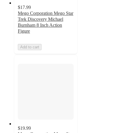
$17.99
Mego Corporation Mego Star
Trek Discovery Michael
Burnham 8 Inch Action
Figure
Add to cart
$19.99