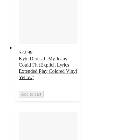
$22.99
Kyle Dion - If My Jeans
Could Fit (Explicit Lyrics
Extended Play Colored Vinyl
Yellow)
Add to cart