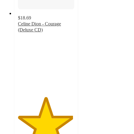
$18.69
Celine Dion - Courage
(Deluxe CD)
4.9
out
of
5
stars
with
8
ratings