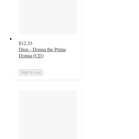
$12.33
Dion - Donna the Prima
Donna (CD)
Add to cart