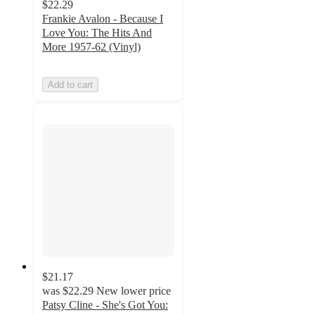
$22.29
Frankie Avalon - Because I
Love You: The Hits And
More 1957-62 (Vinyl)
Add to cart
$21.17
was
$22.29
New lower price
Patsy Cline - She's Got You: