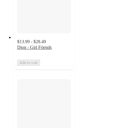
$13.99 - $28.49
Dion - Girl Friends
Add to cart