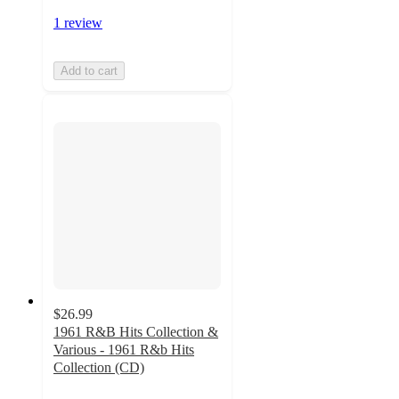
1 review
Add to cart
$26.99
1961 R&B Hits Collection &
Various - 1961 R&b Hits
Collection (CD)