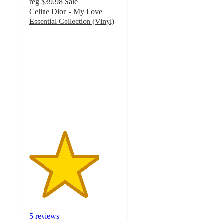
reg
$39.98
Sale
Celine Dion - My Love
Essential Collection (Vinyl)
3.8
out
of
5
stars
with
5
ratings
5 reviews