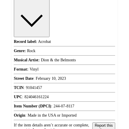
Record label:
Acrobat
Genre:
Rock
Musical Artist:
Dion & the Belmonts
Format:
Vinyl
Street Date
:
February 10, 2023
TCIN
:
91041457
UPC
:
824046161224
Item Number (DPCI)
:
244-07-8117
Origin
:
Made in the USA or Imported
If the item details aren’t accurate or complete,
Report this