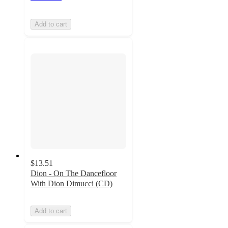
Add to cart
$13.51
Dion - On The Dancefloor
With Dion Dimucci (CD)
Add to cart