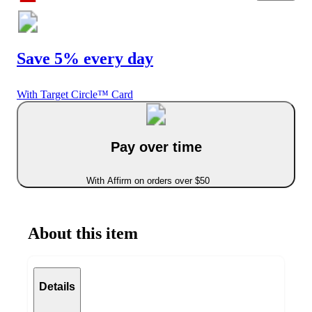
Save 5% every day
With Target Circle™ Card
Pay over time
With Affirm on orders over $50
About this item
Details