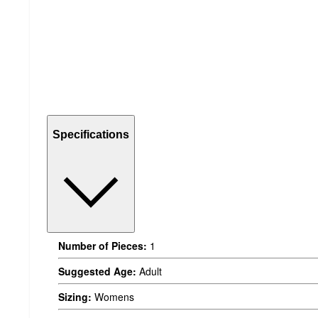
Specifications
Number of Pieces:
1
Suggested Age:
Adult
Sizing:
Womens