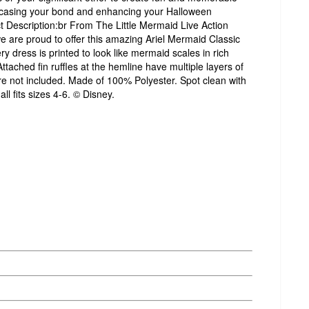
casing your bond and enhancing your Halloween
t Description:br From The Little Mermaid Live Action
e are proud to offer this amazing Ariel Mermaid Classic
 dress is printed to look like mermaid scales in rich
ttached fin ruffles at the hemline have multiple layers of
re not included. Made of 100% Polyester. Spot clean with
l fits sizes 4-6. © Disney.