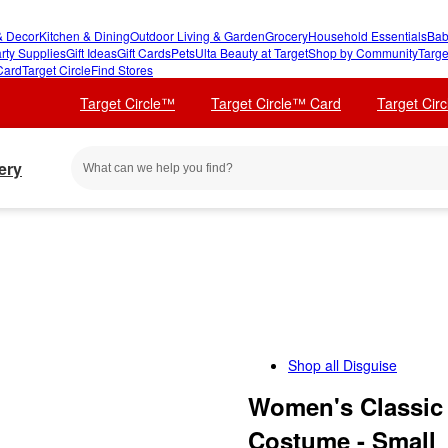
 Decor
Kitchen & Dining
Outdoor Living & Garden
Grocery
Household Essentials
Bab
rty Supplies
Gift Ideas
Gift Cards
Pets
Ulta Beauty at Target
Shop by Community
Targe
Card
Target Circle
Find Stores
Target Circle™
Target Circle™ Card
Target Cir
ery
Shop all
Disguise
Women's Classic L
Costume - Small