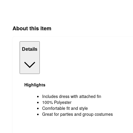
About this item
Details
Highlights
Includes dress with attached fin
100% Polyester
Comfortable fit and style
Great for parties and group costumes