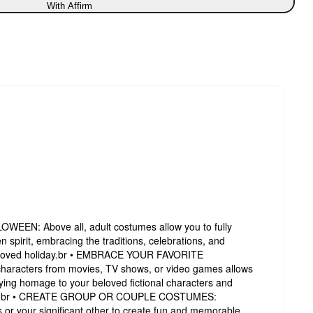
With Affirm
EN: Above all, adult costumes allow you to fully
 spirit, embracing the traditions, celebrations, and
s beloved holiday.br • EMBRACE YOUR FAVORITE
aracters from movies, TV shows, or video games allows
ying homage to your beloved fictional characters and
world.br • CREATE GROUP OR COUPLE COSTUMES:
 or your significant other to create fun and memorable