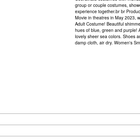
group or couple costumes, show
experience together.br br Produc
Movie in theatres in May 2023, w
Adult Costume! Beautiful shimmery
hues of blue, green and purple! A
lovely sheer sea colors. Shoes a
damp cloth, air dry. Women's Smal