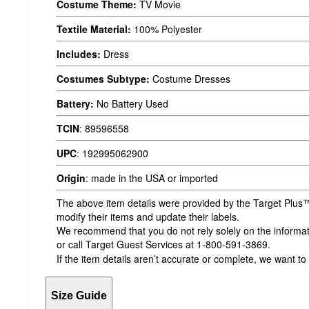
Costume Theme:
TV Movie
Textile Material:
100% Polyester
Includes:
Dress
Costumes Subtype:
Costume Dresses
Battery:
No Battery Used
TCIN
:
89596558
UPC
:
192995062900
Origin
:
made in the USA or imported
The above item details were provided by the Target Plus™
modify their items and update their labels.
We recommend that you do not rely solely on the informatio
or call Target Guest Services at 1-800-591-3869.
If the item details aren’t accurate or complete, we want to
Size Guide