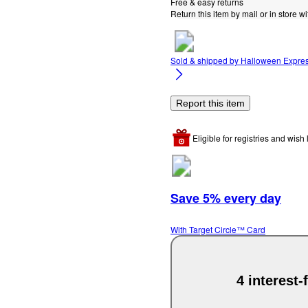
Free & easy returns
Return this item by mail or in store wi
Sold & shipped by
Halloween Expre
Report this item
Eligible for registries and wish l
Save 5% every day
With Target Circle™ Card
4 interest