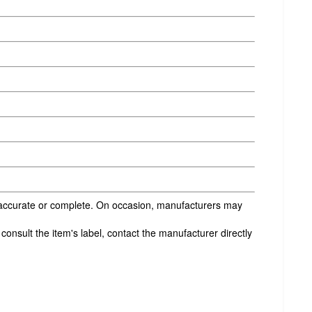
s accurate or complete. On occasion, manufacturers may
onsult the item's label, contact the manufacturer directly