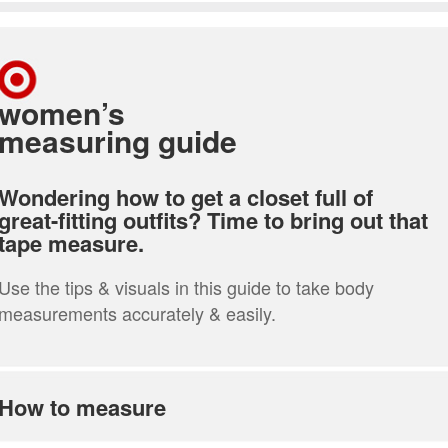
women’s
measuring guide
Wondering how to get a closet full of
great-fitting outfits? Time to bring out that
tape measure.
Use the tips & visuals in this guide to take body
measurements accurately & easily.
How to measure
how to measure