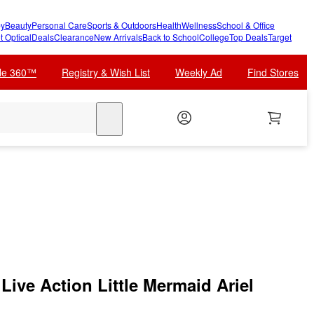
y
Beauty
Personal Care
Sports & Outdoors
Health
Wellness
School & Office
t Optical
Deals
Clearance
New Arrivals
Back to School
College
Top Deals
Target
cle 360™
Registry & Wish List
Weekly Ad
Find Stores
search
ive Action Little Mermaid Ariel