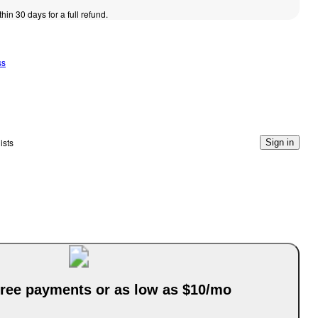
thin 30 days for a full refund.
ss
ists
Sign in
-free payments or as low as $10/mo