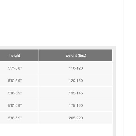
height
weight (lbs.)
5'7"-5'8"
110-120
5'8"-5'9"
120-130
5'8"-5'9"
135-145
5'8"-5'9"
175-190
5'8"-5'9"
205-220