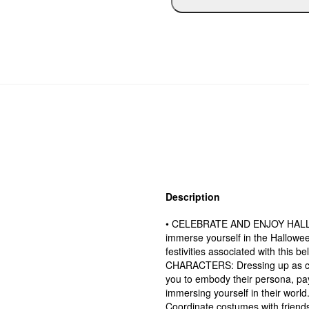
Description
• CELEBRATE AND ENJOY HALLOWE
immerse yourself in the Halloween
festivities associated with thi
CHARACTERS: Dressing up as ch
you to embody their persona, pa
immersing yourself in their 
Coordinate costumes with friends