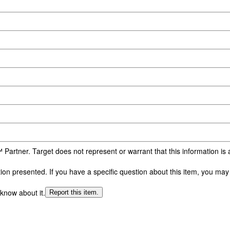
 Partner. Target does not represent or warrant that this information i
n presented. If you have a specific question about this item, you may c
 know about it.
Report this item.