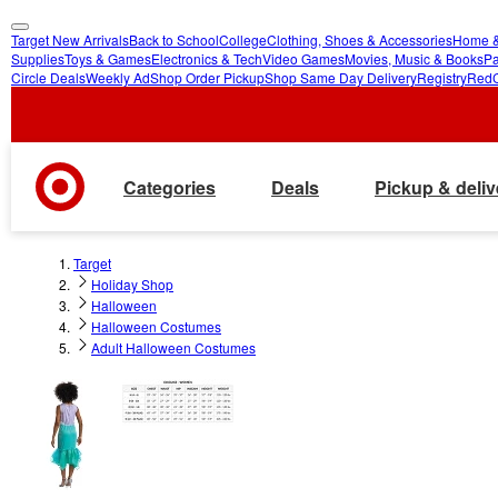
Target New Arrivals
Back to School
College
Clothing, Shoes & Accessories
Home &
skip
skip
Supplies
Toys & Games
Electronics & Tech
Video Games
Movies, Music & Books
Pa
Circle Deals
Weekly Ad
Shop Order Pickup
Shop Same Day Delivery
Registry
Red
to
to
main
footer
content
Categories
Deals
Pickup & deliv
Target
Holiday Shop
Halloween
Halloween Costumes
Adult Halloween Costumes