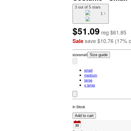
3 out of 5 stars
1
$51.09
reg
$61.85
save
$10.76
(
17
%
o
Sale
size
small
Size guide
small
medium
large
x large
In Stock
Add to cart