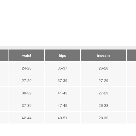
waist
hips
inseam
24-26
35-37
26-28
27-29
37-39
27-29
30-32
41-43
27-29
37-39
47-49
26-28
42-44
49-51
28-30