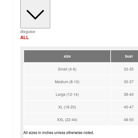
disguise
ALL
size
bust
Small (4-6)
33-35
Medium (8-10)
35-37
Large (12-14)
38-40
XL (18-20)
45-47
XXL (22-44)
48-50
All sizes in inches unless otherwise noted.