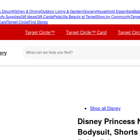
 Decor
Kitchen & Dining
Outdoor Living & Garden
Grocery
Household Essentials
Bab
rty Supplies
Gift Ideas
Gift Cards
Pets
Ulta Beauty at Target
Shop by Community
Targe
Card
Target Circle
Find Stores
Target Circle™
Target Circle™ Card
Target Cir
ery
Shop all
Disney
Disney Princess 
Bodysuit, Shorts