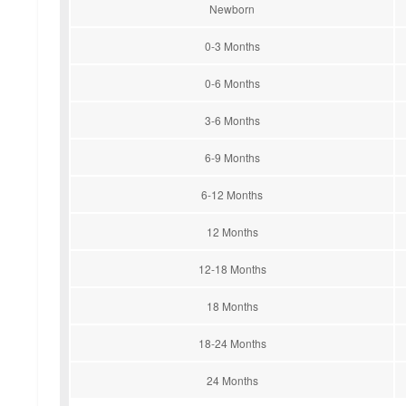
Newborn
0-3 Months
0-6 Months
3-6 Months
6-9 Months
6-12 Months
12 Months
12-18 Months
18 Months
18-24 Months
24 Months