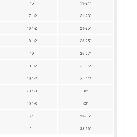
16
19-21''
17 1/2
21-23''
18 1/2
23-25''
18 1/2
23-25''
19
25-27''
19 1/2
30 1/2
19 1/2
30 1/2
20 1/8
33''
20 1/8
33''
21
33-36''
21
33-36''