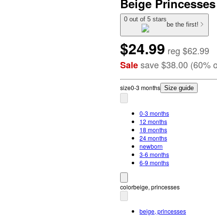
Beige Princesses
0 out of 5 stars
be the first!
$24.99
reg
$62.99
save
$38.00
(
60
%
o
Sale
size
0-3 months
Size guide
0-3 months
12 months
18 months
24 months
newborn
3-6 months
6-9 months
color
beige, princesses
beige, princesses