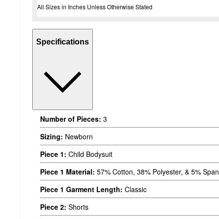
All Sizes in Inches Unless Otherwise Stated
Specifications
Number of Pieces:
3
Sizing:
Newborn
Piece 1:
Child Bodysuit
Piece 1 Material:
57% Cotton, 38% Polyester, & 5% Spa
Piece 1 Garment Length:
Classic
Piece 2:
Shorts