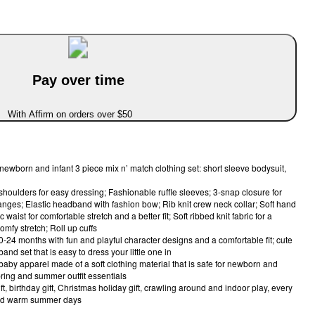
Pay over time
With Affirm on orders over $50
 newborn and infant 3 piece mix n’ match clothing set: short sleeve bodysuit,
 shoulders for easy dressing; Fashionable ruffle sleeves; 3-snap closure for
nges; Elastic headband with fashion bow; Rib knit crew neck collar; Soft hand
 waist for comfortable stretch and a better fit; Soft ribbed knit fabric for a
omfy stretch; Roll up cuffs
 0-24 months with fun and playful character designs and a comfortable fit; cute
and set that is easy to dress your little one in
baby apparel made of a soft clothing material that is safe for newborn and
pring and summer outfit essentials
ft, birthday gift, Christmas holiday gift, crawling around and indoor play, every
and warm summer days