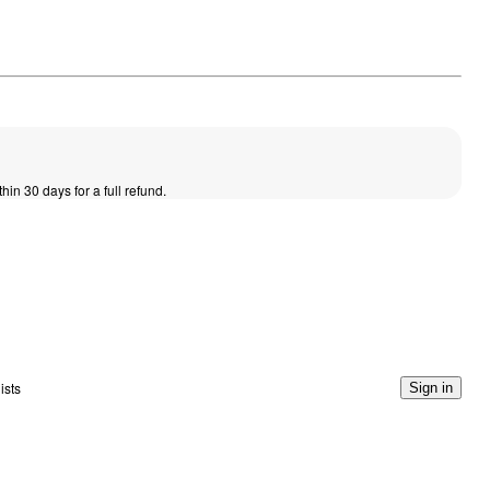
thin 30 days for a full refund.
ists
Sign in