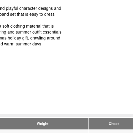
and playful character designs and
band set that is easy to dress
oft clothing material that is
ring and summer outfit essentials
tmas holiday gift, crawling around
 and warm summer days
Weight
Chest