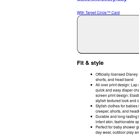
With Target Circle™ Card
Fit & style
Officially licensed Disney
shorts, and head band
All over print design; Lap
quick and easy diaper cha
screen print design; Elastic
stylish textured look and c
Stylish clothes for babies
creeper, shorts, and headb
Durable and long-lasting 
infant skin; fashionable s
Perfect for baby shower gi
day wear, outdoor play 