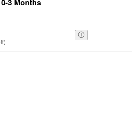
 0-3 Months
ff
)