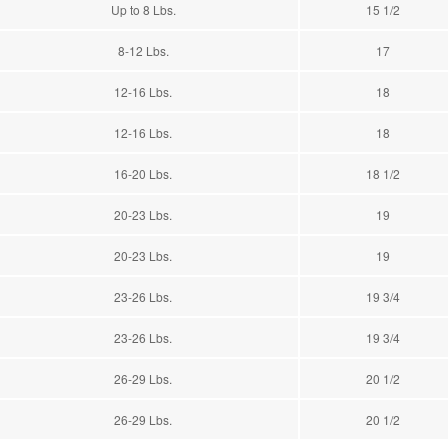
Up to 8 Lbs.
15 1/2
8-12 Lbs.
17
12-16 Lbs.
18
12-16 Lbs.
18
16-20 Lbs.
18 1/2
20-23 Lbs.
19
20-23 Lbs.
19
23-26 Lbs.
19 3/4
23-26 Lbs.
19 3/4
26-29 Lbs.
20 1/2
26-29 Lbs.
20 1/2