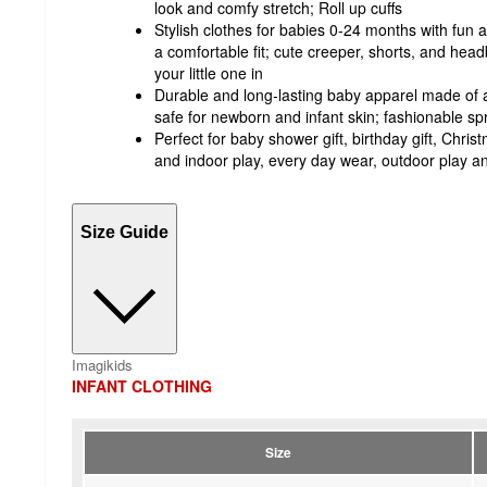
look and comfy stretch; Roll up cuffs
Stylish clothes for babies 0-24 months with fun 
a comfortable fit; cute creeper, shorts, and head
your little one in
Durable and long-lasting baby apparel made of a s
safe for newborn and infant skin; fashionable sp
Perfect for baby shower gift, birthday gift, Chris
and indoor play, every day wear, outdoor play
Size Guide
Imagikids
INFANT CLOTHING
Size