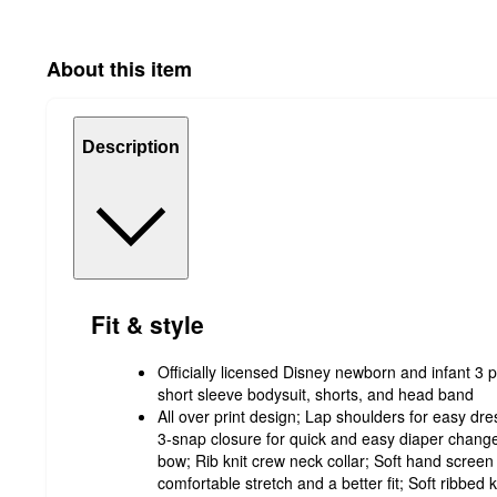
About this item
Description
Fit & style
Officially licensed Disney newborn and infant 3 p
short sleeve bodysuit, shorts, and head band
All over print design; Lap shoulders for easy dre
3-snap closure for quick and easy diaper change
bow; Rib knit crew neck collar; Soft hand screen p
comfortable stretch and a better fit; Soft ribbed kn