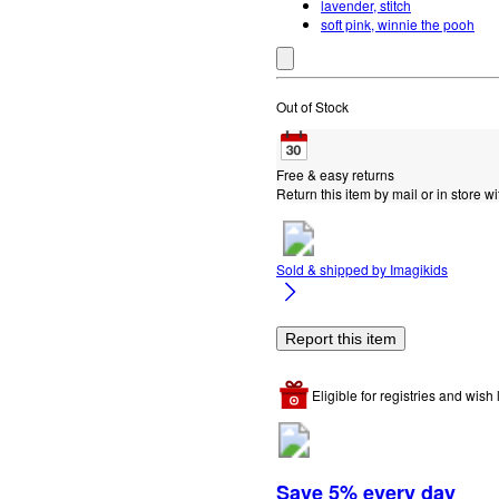
lavender, stitch
soft pink, winnie the pooh
Out of Stock
Free & easy returns
Return this item by mail or in store wi
Sold & shipped by
Imagikids
Report this item
Eligible for registries and wish l
Save 5% every day