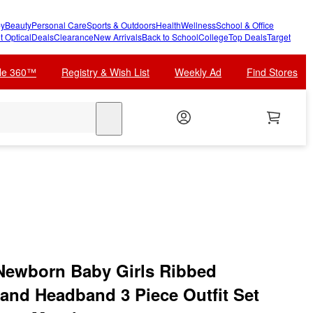
y
Beauty
Personal Care
Sports & Outdoors
Health
Wellness
School & Office
t Optical
Deals
Clearance
New Arrivals
Back to School
College
Top Deals
Target
cle 360™
Registry & Wish List
Weekly Ad
Find Stores
search
Newborn Baby Girls Ribbed
 and Headband 3 Piece Outfit Set