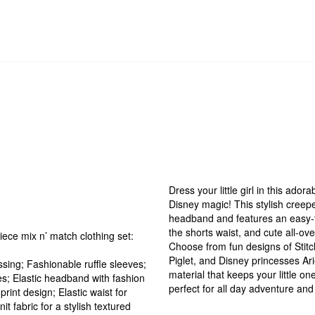
Dress your little girl in this ador
Disney magic! This stylish creep
headband and features an easy-to
the shorts waist, and cute all-ove
iece mix n’ match clothing set:
Choose from fun designs of Stitch
Piglet, and Disney princesses Arie
ssing; Fashionable ruffle sleeves;
material that keeps your little on
s; Elastic headband with fashion
perfect for all day adventure and
rint design; Elastic waist for
it fabric for a stylish textured