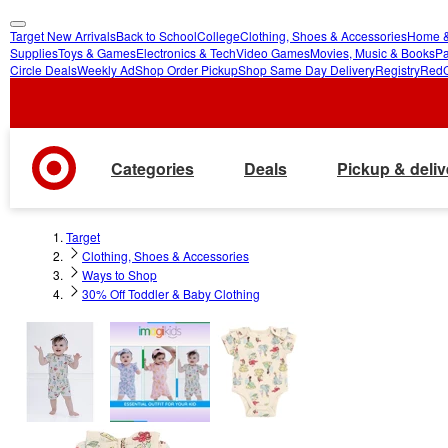
Target New Arrivals
Back to School
College
Clothing, Shoes & Accessories
Home &
skip
skip
Supplies
Toys & Games
Electronics & Tech
Video Games
Movies, Music & Books
Pa
Circle Deals
Weekly Ad
Shop Order Pickup
Shop Same Day Delivery
Registry
Red
to
to
main
footer
content
Categories
Deals
Pickup & deliv
Target
Clothing, Shoes & Accessories
Ways to Shop
30% Off Toddler & Baby Clothing