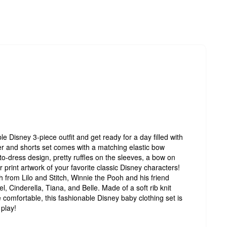
able Disney 3-piece outfit and get ready for a day filled with
er and shorts set comes with a matching elastic bow
-dress design, pretty ruffles on the sleeves, a bow on
r print artwork of your favorite classic Disney characters!
 from Lilo and Stitch, Winnie the Pooh and his friend
l, Cinderella, Tiana, and Belle. Made of a soft rib knit
e comfortable, this fashionable Disney baby clothing set is
 play!