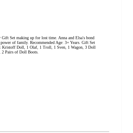
y Gift Set making up for lost time. Anna and Elsa's bond
he power of family. Recommended Age: 3+ Years. Gift Set
1 Kristoff Doll, 1 Olaf, 1 Troll, 1 Sven, 1 Wagon, 3 Doll
, 2 Pairs of Doll Boots.