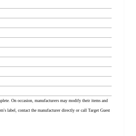
omplete. On occasion, manufacturers may modify their items and
's label, contact the manufacturer directly or call Target Guest