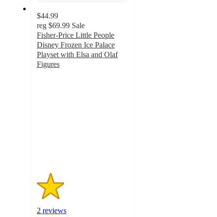
$44.99
reg
$69.99
Sale
Fisher-Price Little People
Disney Frozen Ice Palace
Playset with Elsa and Olaf
Figures
1.5
out
of
5
stars
with
2
ratings
2 reviews