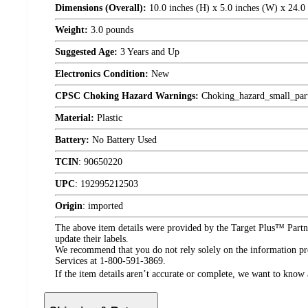
Dimensions (Overall):
10.0 inches (H) x 5.0 inches (W) x 24.0
Weight:
3.0 pounds
Suggested Age:
3 Years and Up
Electronics Condition:
New
CPSC Choking Hazard Warnings:
Choking_hazard_small_par
Material:
Plastic
Battery:
No Battery Used
TCIN
:
90650220
UPC
:
192995212503
Origin
:
imported
The above item details were provided by the Target Plus™ Partne
update their labels.
We recommend that you do not rely solely on the information pres
Services at 1-800-591-3869.
If the item details aren’t accurate or complete, we want to know 