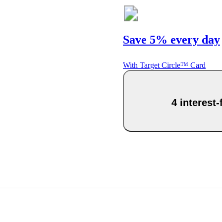
Save 5% every day
With Target Circle™ Card
4 interest