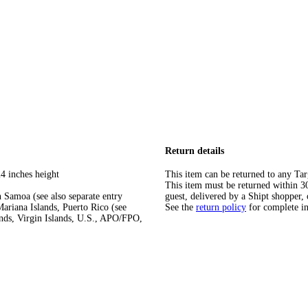
Return details
4 inches height
This item can be returned to any Tar
This item must be returned within 30 
 Samoa (see also separate entry
guest, delivered by a Shipt shopper, 
ariana Islands, Puerto Rico (see
See the
return policy
for complete i
ands, Virgin Islands, U.S., APO/FPO,