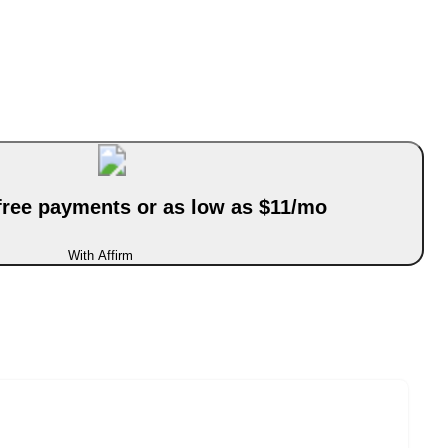
-free payments or as low as $11/mo
With Affirm