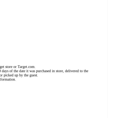
get store or Target.com.
days of the date it was purchased in store, delivered to the
or picked up by the guest.
nformation.