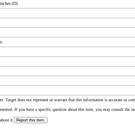
 inches (D)
ts
r. Target does not represent or warrant that this information is accurate or c
ented. If you have a specific question about this item, you may consult the item
about it.
Report this item.