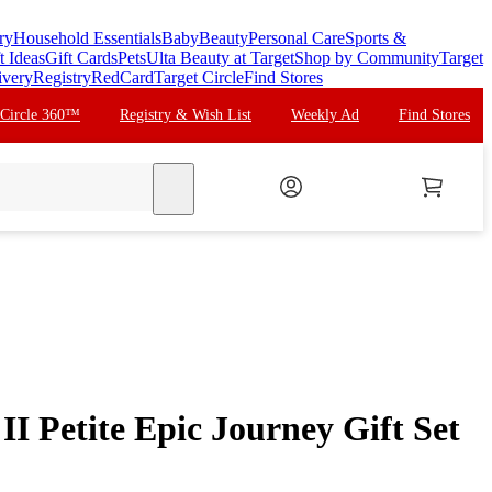
ry
Household Essentials
Baby
Beauty
Personal Care
Sports &
t Ideas
Gift Cards
Pets
Ulta Beauty at Target
Shop by Community
Target
ivery
Registry
RedCard
Target Circle
Find Stores
 Circle 360™
Registry & Wish List
Weekly Ad
Find Stores
search
II Petite Epic Journey Gift Set