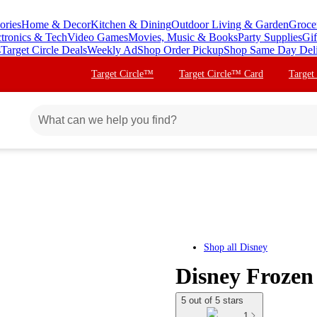
ories
Home & Decor
Kitchen & Dining
Outdoor Living & Garden
Groce
ctronics & Tech
Video Games
Movies, Music & Books
Party Supplies
Gif
s
Target Circle Deals
Weekly Ad
Shop Order Pickup
Shop Same Day Del
Target Circle™
Target Circle™ Card
Target
Shop all
Disney
Disney Frozen 
5 out of 5 stars
1