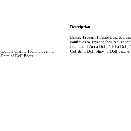
Description
Disney Frozen II Petite Epic Journe
continues to grow as they realize t
Includes: 1 Anna Doll, 1 Elsa Doll, 
 Doll, 1 Olaf, 1 Troll, 1 Sven, 1
Outfits, 1 Doll Shaw, 1 Doll Satchel
 Pairs of Doll Boots