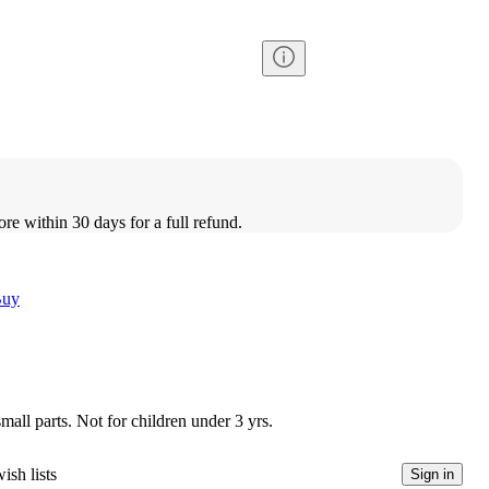
ore within 30 days for a full refund.
Buy
l parts. Not for children under 3 yrs.
ish lists
Sign in