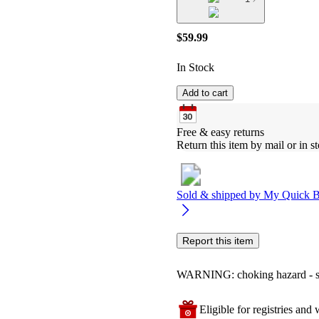
$59.99
In Stock
Add to cart
Free & easy returns
Return this item by mail or in st
Sold & shipped by
My Quick 
Report this item
WARNING: choking hazard - smal
Eligible for registries and w