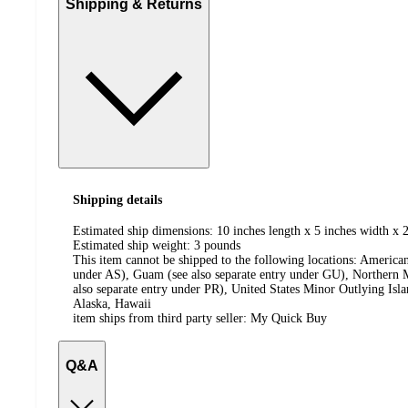
Shipping & Returns
Shipping details
Estimated ship dimensions: 10 inches length x 5 inches width x 2
Estimated ship weight:
3
pounds
This item cannot be shipped to the following locations:
American
under AS), Guam (see also separate entry under GU), Northern M
also separate entry under PR), United States Minor Outlying Isl
Alaska, Hawaii
item ships from third party seller:
My Quick Buy
Q&A