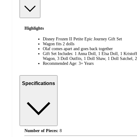
Highlights
Disney Frozen II Petite Epic Journey Gift Set
Wagon fits 2 dolls
Olaf comes apart and goes back together
Gift Set Includes: 1 Anna Doll, 1 Elsa Doll, 1 Kristoff
Wagon, 3 Doll Outfits, 1 Doll Shaw, 1 Doll Satchel, 2
Recommended Age: 3+ Years
Specifications
Number of Pieces:
8