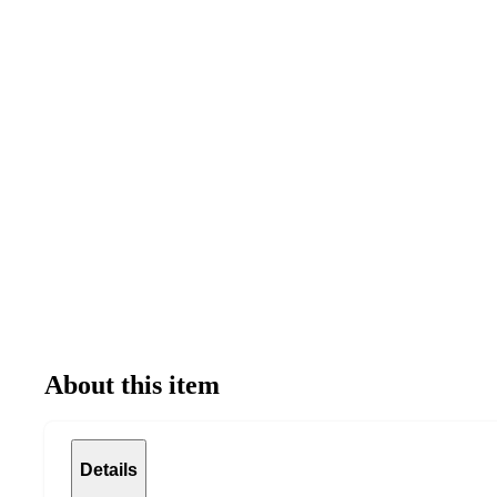
About this item
Details