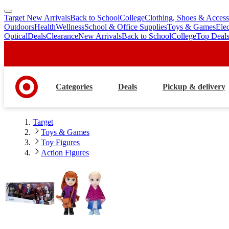
Target New Arrivals
Back to School
College
Clothing, Shoes & Access
skip
skip
Outdoors
Health
Wellness
School & Office Supplies
Toys & Games
Ele
to
to
Optical
Deals
Clearance
New Arrivals
Back to School
College
Top Deal
main
footer
content
Categories
Deals
Pickup & delivery
Target
Toys & Games
Toy Figures
Action Figures