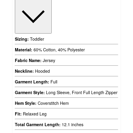
Sizing:
Toddler
Material:
60% Cotton, 40% Polyester
Fabric Name:
Jersey
Neckline:
Hooded
Garment Length:
Full
Garment Style:
Long Sleeve, Front Full Length Zipper
Hem Style:
Coverstitch Hem
Fit:
Relaxed Leg
Total Garment Length:
12.1 inches