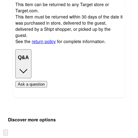
This item can be returned to any Target store or
Target.com.
This item must be returned within 30 days of the date it
was purchased in store, delivered to the guest,
delivered by a Shipt shopper, or picked up by the
guest.
See the
return policy
for complete information.
Q&A
Ask a question
Additional
Load
all
product
Discover more options
content
at
information
once
Skip
and
to