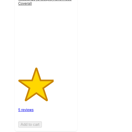
Coverall
3.2
out
of
5
stars
with
5
ratings
5 reviews
Add to cart