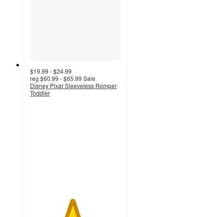
$19.99 - $24.99
reg
$60.99 - $65.99
Sale
Disney Pixar Sleeveless Romper
Toddler
4.6
out
of
5
stars
with
9
ratings