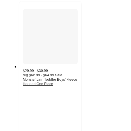
recommendations
next
section
$29.99 - $30.99
reg
$62.99 - $64.99
Sale
Monster Jam Toddler Boys' Fleece
Hooded One Piece
4.4
out
of
5
stars
with
7
ratings