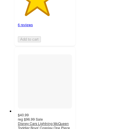
6 reviews
Add to cart
$40.99
reg
$96.99
Sale
Disney Cars Lightning McQueen
Toddler Boys' Cosplay One Piece