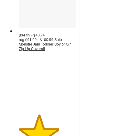
$34.99 - $43.74
reg
$91.99 - $100.99
Sale
Monster Jam Toddler Boy or Girl
Zip-Up Coverall
3.5
out
of
5
stars
with
6
ratings