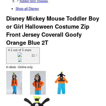
Toddler Girls’ Dresses
Shop all
Disney
Disney Mickey Mouse Toddler Boy
or Girl Halloween Costume Zip
Front Jersey Coverall Goofy
Orange Blue 2T
4.1 out of 5 stars
11
In stock
 · Online only