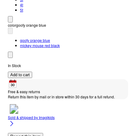
4t
5t
color
goofy orange blue
goofy orange blue
mickey mouse red black
In Stock
Add to cart
Free & easy returns
Return this item by mail or in store within 30 days for a full refund.
Sold & shipped by
Imagikids