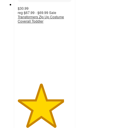
$30.99
reg
$67.99 - $69.99
Sale
Transformers Zip Up Costume
Coverall Toddler
4.3
out
of
5
stars
with
3
ratings