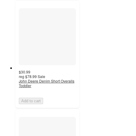
$30.99
reg
$78.99
Sale
John Deere Denim Short Overalls
Toddler
Add to cart