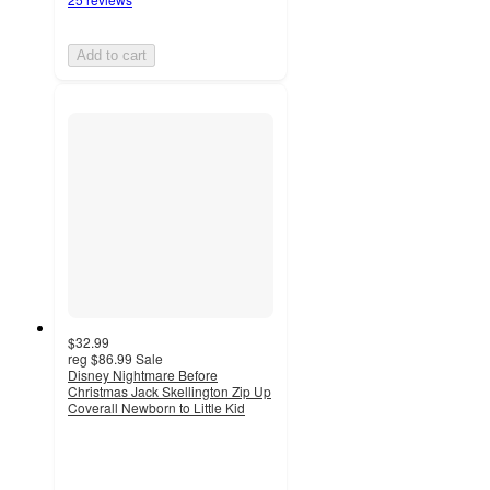
Add to cart
$32.99
reg
$86.99
Sale
Disney Nightmare Before
Christmas Jack Skellington Zip Up
Coverall Newborn to Little Kid
3.9
out
of
5
stars