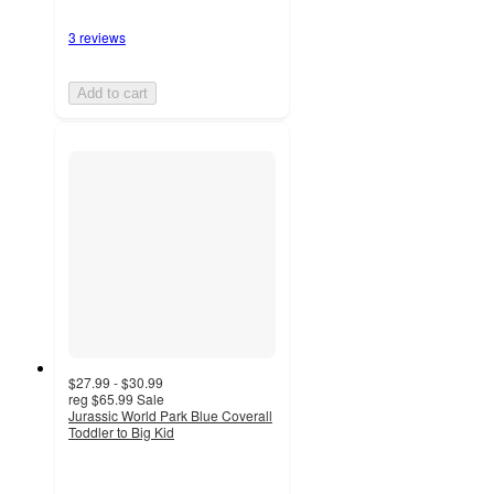
3 reviews
Add to cart
$27.99 - $30.99
reg
$65.99
Sale
Jurassic World Park Blue Coverall
Toddler to Big Kid
5
out
of