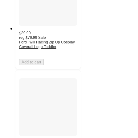
$29.99
reg
$76.99
Sale
Ford Twill Racing Zip Up Cosplay
Coverall Logo Toddler
Add to cart