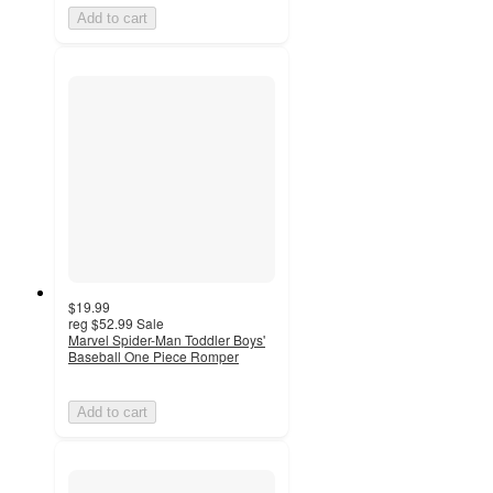
Add to cart
$19.99
reg
$52.99
Sale
Marvel Spider-Man Toddler Boys'
Baseball One Piece Romper
Add to cart