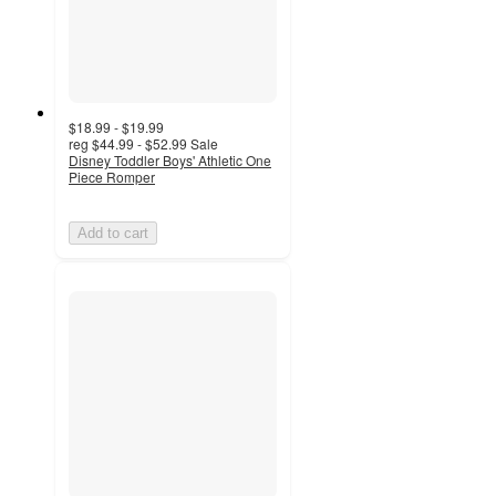
$18.99 - $19.99
reg
$44.99 - $52.99
Sale
Disney Toddler Boys' Athletic One
Piece Romper
Add to cart