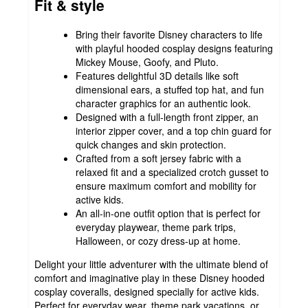
Fit & style
Bring their favorite Disney characters to life
with playful hooded cosplay designs featuring
Mickey Mouse, Goofy, and Pluto.
Features delightful 3D details like soft
dimensional ears, a stuffed top hat, and fun
character graphics for an authentic look.
Designed with a full-length front zipper, an
interior zipper cover, and a top chin guard for
quick changes and skin protection.
Crafted from a soft jersey fabric with a
relaxed fit and a specialized crotch gusset to
ensure maximum comfort and mobility for
active kids.
An all-in-one outfit option that is perfect for
everyday playwear, theme park trips,
Halloween, or cozy dress-up at home.
Delight your little adventurer with the ultimate blend of
comfort and imaginative play in these Disney hooded
cosplay coveralls, designed specially for active kids.
Perfect for everyday wear, theme park vacations, or