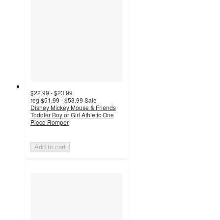
$22.99 - $23.99
reg
$51.99 - $53.99
Sale
Disney Mickey Mouse & Friends
Toddler Boy or Girl Athletic One
Piece Romper
Add to cart