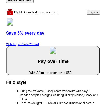
Report this item
Eligible for registries and wish lists
Sign in
Save 5% every day
With Target Circle™ Card
Pay over time
With Affirm on orders over $50
Fit & style
Bring their favorite Disney characters to life with playful
hooded cosplay designs featuring Mickey Mouse, Goofy, and
Pluto.
Features delightful 3D details like soft dimensional ears, a