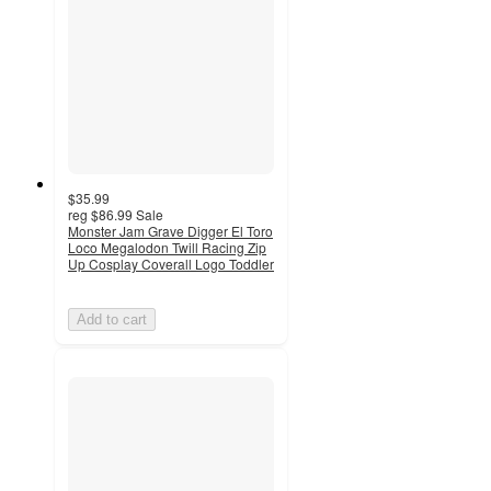
$35.99
reg
$86.99
Sale
Monster Jam Grave Digger El Toro
Loco Megalodon Twill Racing Zip
Up Cosplay Coverall Logo Toddler
Add to cart