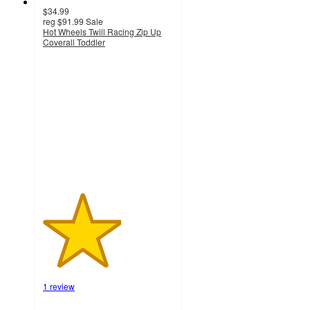
$34.99
reg
$91.99
Sale
Hot Wheels Twill Racing Zip Up
Coverall Toddler
3
out
of
5
stars
with
1
ratings
1 review