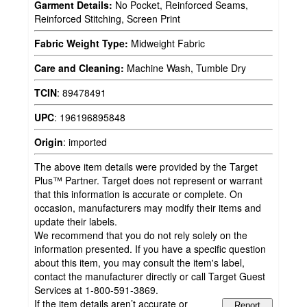
Garment Details:
No Pocket, Reinforced Seams,
Reinforced Stitching, Screen Print
Fabric Weight Type:
Midweight Fabric
Care and Cleaning:
Machine Wash, Tumble Dry
TCIN
:
89478491
UPC
:
196196895848
Origin
:
imported
The above item details were provided by the Target
Plus™ Partner. Target does not represent or warrant
that this information is accurate or complete. On
occasion, manufacturers may modify their items and
update their labels.
We recommend that you do not rely solely on the
information presented. If you have a specific question
about this item, you may consult the item's label,
contact the manufacturer directly or call Target Guest
Services at 1-800-591-3869.
If the item details aren’t accurate or
Report