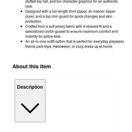
stuffed top hat, and fun character graphics for an authentic
look.
Designed with a full-length front zipper, an interior zipper
cover, and a top chin guard for quick changes and skin
protection.
Crafted from a soft jersey fabric with a relaxed fit and a
specialized crotch gusset to ensure maximum comfort and
mobility for active kids.
An all-in-one outfit option that is perfect for everyday playwear,
theme park trips, Halloween, or cozy dress-up at home.
About this item
Description