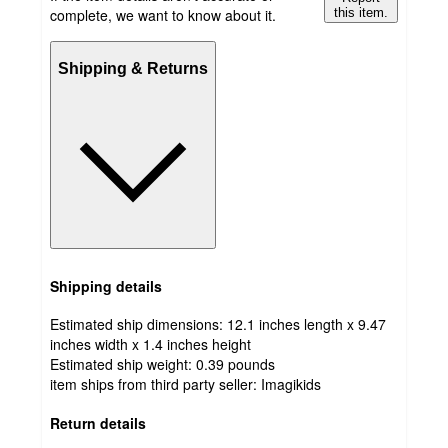
complete, we want to know about it.
this item.
Shipping & Returns
Shipping details
Estimated ship dimensions: 12.1 inches length x 9.47
inches width x 1.4 inches height
Estimated ship weight:
0.39
pounds
item ships from third party seller:
Imagikids
Return details