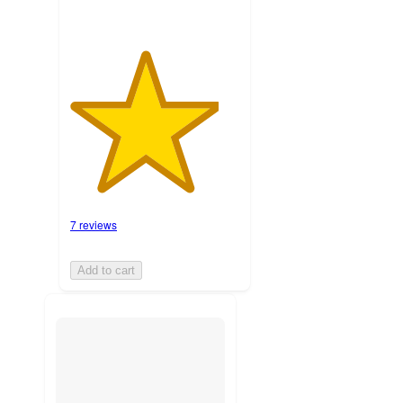
7 reviews
Add to cart