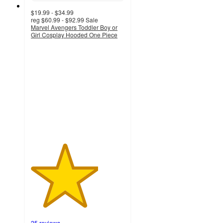
$19.99 - $34.99
reg
$60.99 - $92.99
Sale
Marvel Avengers Toddler Boy or
Girl Cosplay Hooded One Piece
3.6
out
of
5
stars
with
25
ratings
25 reviews