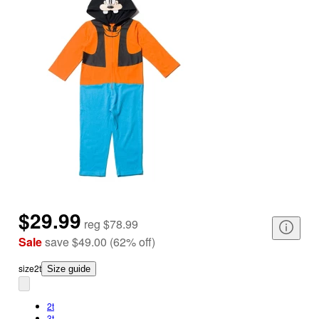
$29.99
reg
$78.99
Sale
save
$49.00
(
62
%
off
)
size
2t
Size guide
2t
3t