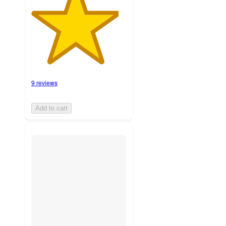
9 reviews
Add to cart