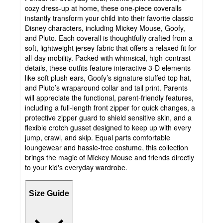
cozy dress-up at home, these one-piece coveralls
instantly transform your child into their favorite classic
Disney characters, including Mickey Mouse, Goofy,
and Pluto. Each coverall is thoughtfully crafted from a
soft, lightweight jersey fabric that offers a relaxed fit for
all-day mobility. Packed with whimsical, high-contrast
details, these outfits feature interactive 3-D elements
like soft plush ears, Goofy’s signature stuffed top hat,
and Pluto’s wraparound collar and tail print. Parents
will appreciate the functional, parent-friendly features,
including a full-length front zipper for quick changes, a
protective zipper guard to shield sensitive skin, and a
flexible crotch gusset designed to keep up with every
jump, crawl, and skip. Equal parts comfortable
loungewear and hassle-free costume, this collection
brings the magic of Mickey Mouse and friends directly
to your kid's everyday wardrobe.
Size Guide