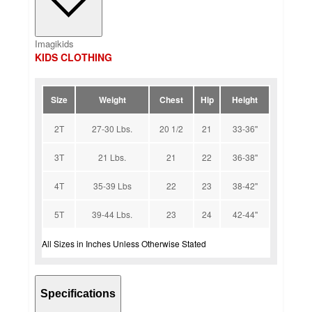
Imagikids
KIDS CLOTHING
Size
Weight
Chest
Hip
Height
2T
27-30 Lbs.
20 1/2
21
33-36''
3T
21 Lbs.
21
22
36-38''
4T
35-39 Lbs
22
23
38-42''
5T
39-44 Lbs.
23
24
42-44''
All Sizes in Inches Unless Otherwise Stated
Specifications