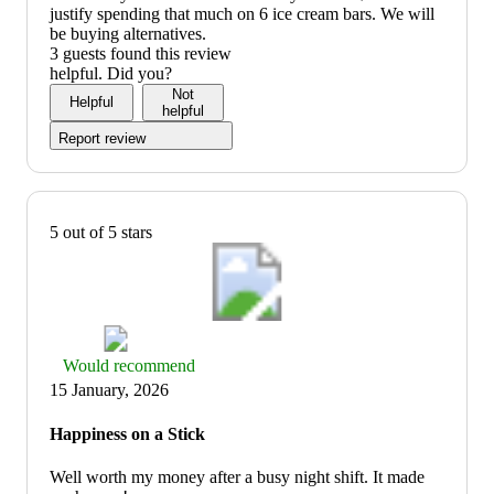
justify spending that much on 6 ice cream bars. We will
be buying alternatives.
3 guests found this review
helpful. Did you?
Not
Helpful
helpful
Report review
5 out of 5 stars
Thumbs
Would recommend
up
15 January, 2026
graphic,
would
Happiness on a Stick
recommend
Well worth my money after a busy night shift. It made