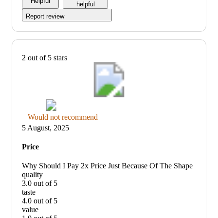
Helpful
5
helpful
Report review
2 out of 5 stars
Thumbs
Would not recommend
down
5 August, 2025
graphic,
would
Price
not
recommend
Why Should I Pay 2x Price Just Because Of The Shape
quality
3.0 out of 5
quality:
taste
3
4.0 out of 5
out
taste:
value
of
4