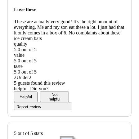
graphic,
would
Love these
recommend
These are actually very good! It’s the right amount of
everything. Me and my son eat these a lot. I just had that
it only comes in a box of 6. No complaints about these
ice cream bars
quality
5.0 out of 5
quality:
value
5
5.0 out of 5
out
value:
taste
of
5
5.0 out of 5
5
out
taste:
2Under2
of
5
5 guests found this review
5
out
helpful. Did you?
of
Not
Helpful
5
helpful
Report review
5 out of 5 stars