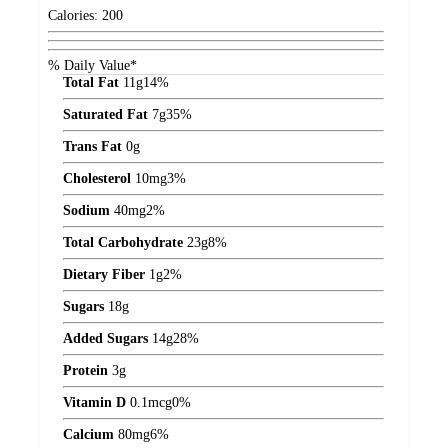
Calories:
200
% Daily Value*
Total Fat
11
g
14%
Saturated Fat
7
g
35%
Trans Fat
0
g
Cholesterol
10
mg
3%
Sodium
40
mg
2%
Total Carbohydrate
23
g
8%
Dietary Fiber
1
g
2%
Sugars
18
g
Added Sugars
14
g
28%
Protein
3
g
Vitamin D
0.1
mcg
0%
Calcium
80
mg
6%