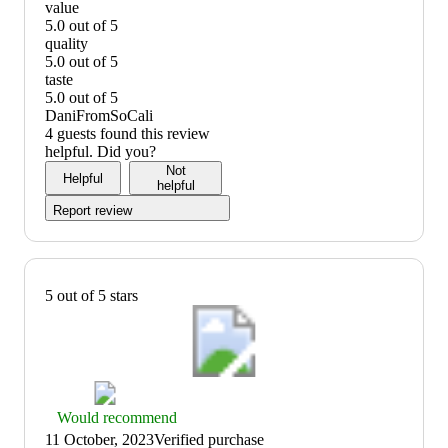
value
5.0 out of 5
value:
quality
5
5.0 out of 5
out
quality:
taste
of
5
5.0 out of 5
5
out
taste:
DaniFromSoCali
of
5
4 guests found this review
5
out
helpful. Did you?
of
Not
Helpful
5
helpful
Report review
5 out of 5 stars
Thumbs
Would recommend
up
11 October, 2023
Verified purchase