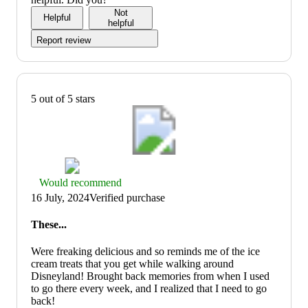
of
Not
Helpful
5
helpful
Report review
5 out of 5 stars
Thumbs
Would recommend
up
16 July, 2024
Verified purchase
graphic,
would
These...
recommend
Were freaking delicious and so reminds me of the ice
cream treats that you get while walking around
Disneyland! Brought back memories from when I used
to go there every week, and I realized that I need to go
back!