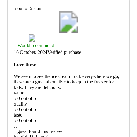
5 out of 5 stars
Thumbs
Would recommend
up
16 October, 2024
Verified purchase
graphic,
would
Love these
recommend
We seem to see the ice cream truck everywhere we go,
these are a great alternative to keep in the freezer for
kids. They are delicious.
value
5.0 out of 5
value:
quality
5
5.0 out of 5
out
quality:
taste
of
5
5.0 out of 5
5
out
taste:
JJ
of
5
1 guest found this review
5
out
helpful. Did you?