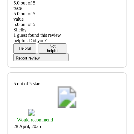
5.0 out of 5
quality:
taste
5
5.0 out of 5
out
taste:
value
of
5
5.0 out of 5
5
out
value:
Shelby
of
5
1 guest found this review
5
out
helpful. Did you?
of
Not
Helpful
5
helpful
Report review
5 out of 5 stars
Thumbs
Would recommend
up
28 April, 2025
graphic,