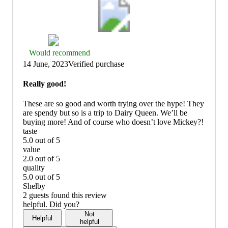
Thumbs
Would recommend
up
14 June, 2023
Verified purchase
graphic,
would
Really good!
recommend
These are so good and worth trying over the hype! They
are spendy but so is a trip to Dairy Queen. We’ll be
buying more! And of course who doesn’t love Mickey?!
taste
5.0 out of 5
taste:
value
5
2.0 out of 5
out
value:
quality
of
2
5.0 out of 5
5
out
quality:
Shelby
of
5
2 guests found this review
5
out
helpful. Did you?
of
Not
Helpful
5
helpful