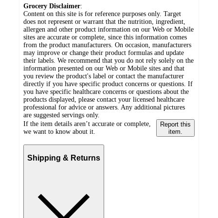
Grocery Disclaimer
:
Content on this site is for reference purposes only. Target
does not represent or warrant that the nutrition, ingredient,
allergen and other product information on our Web or Mobile
sites are accurate or complete, since this information comes
from the product manufacturers. On occasion, manufacturers
may improve or change their product formulas and update
their labels. We recommend that you do not rely solely on the
information presented on our Web or Mobile sites and that
you review the product's label or contact the manufacturer
directly if you have specific product concerns or questions. If
you have specific healthcare concerns or questions about the
products displayed, please contact your licensed healthcare
professional for advice or answers. Any additional pictures
are suggested servings only.
If the item details aren’t accurate or complete,
Report this
we want to know about it.
item.
Shipping & Returns