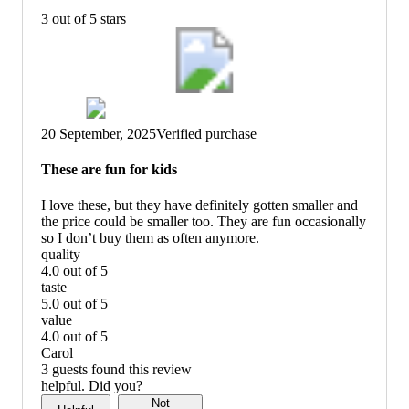
3 out of 5 stars
20 September, 2025
Verified purchase
These are fun for kids
I love these, but they have definitely gotten smaller and
the price could be smaller too. They are fun occasionally
so I don’t buy them as often anymore.
quality
4.0 out of 5
quality:
taste
4
5.0 out of 5
out
taste:
value
of
5
4.0 out of 5
5
out
value:
Carol
of
4
3 guests found this review
5
out
helpful. Did you?
of
Not