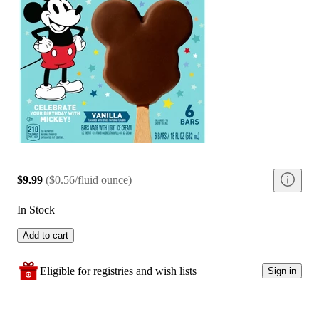
$9.99
(
$0.56/fluid ounce
)
In Stock
Add to cart
Eligible for registries and wish lists
Sign in