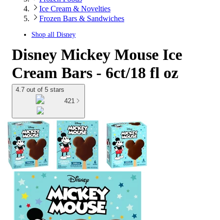
Ice Cream & Novelties
Frozen Bars & Sandwiches
Shop all
Disney
Disney Mickey Mouse Ice
Cream Bars - 6ct/18 fl oz
4.7 out of 5 stars
421