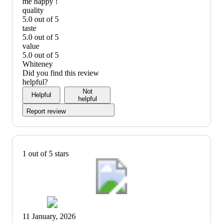
me happy !
quality
5.0 out of 5
quality:
taste
5
5.0 out of 5
out
taste:
value
of
5
5.0 out of 5
5
out
value:
Whiteney
of
5
Did you find this review
5
out
helpful?
of
Not
Helpful
5
helpful
Report review
1 out of 5 stars
11 January, 2026