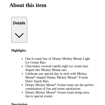
About this item
Details
Highlights
One 6-count box of Disney Mickey Mouse Light
Ice Cream Bars
Chocolatey covered vanilla light ice cream bars
shaped like Mickey Mouse ears
Celebrate any special day in style with Mickey
Mouse*-shaped Disney Mickey Mouse* Frozen
Dairy Snack Bars
Disney Mickey Mouse* frozen treats are the perfect
combination of fun and sweet satisfaction
Disney Mickey Mouse* frozen treats bring extra
fun to special events
Description