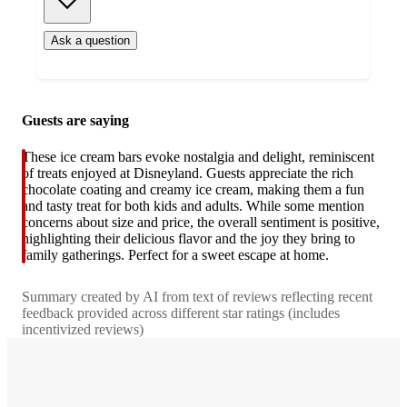
Ask a question
Additional
Guests are saying
Load
all
product
content
These ice cream bars evoke nostalgia and delight, reminiscent
at
information
of treats enjoyed at Disneyland. Guests appreciate the rich
once
chocolate coating and creamy ice cream, making them a fun
and
and tasty treat for both kids and adults. While some mention
recommendations
concerns about size and price, the overall sentiment is positive,
highlighting their delicious flavor and the joy they bring to
family gatherings. Perfect for a sweet escape at home.
Summary created by AI from text of reviews reflecting recent
feedback provided across different star ratings (includes
incentivized reviews)
4.7
out
of
5