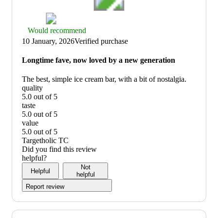
Thumbs
Would recommend
up
10 January, 2026
Verified purchase
graphic,
would
Longtime fave, now loved by a new generation
recommend
The best, simple ice cream bar, with a bit of nostalgia.
quality
5.0 out of 5
quality:
taste
5
5.0 out of 5
out
taste:
value
of
5
5.0 out of 5
5
out
value:
Targetholic TC
of
5
Did you find this review
5
out
helpful?
of
Not
Helpful
5
helpful
Report review