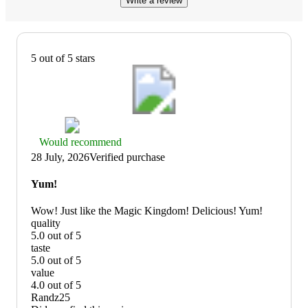
Write a review
5 out of 5 stars
Thumbs
Would recommend
up
28 July, 2026
Verified purchase
graphic,
would
Yum!
recommend
Wow! Just like the Magic Kingdom! Delicious! Yum!
quality
5.0 out of 5
quality:
taste
5
5.0 out of 5
out
taste:
value
of
5
4.0 out of 5
5
out
value:
Randz25