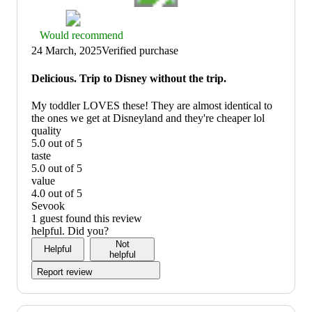
Thumbs
Would recommend
up
24 March, 2025
Verified purchase
graphic,
would
Delicious. Trip to Disney without the trip.
recommend
My toddler LOVES these! They are almost identical to
the ones we get at Disneyland and they're cheaper lol
quality
5.0 out of 5
quality:
taste
5
5.0 out of 5
out
taste:
value
of
5
4.0 out of 5
5
out
value:
Sevook
of
4
1 guest found this review
5
out
helpful. Did you?
of
Not
Helpful
5
helpful
Report review