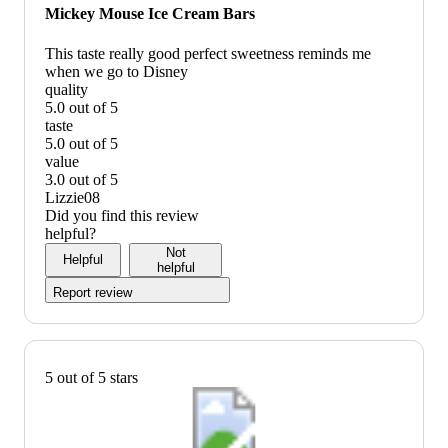
would
Mickey Mouse Ice Cream Bars
recommend
This taste really good perfect sweetness reminds me
when we go to Disney
quality
5.0 out of 5
quality:
taste
5
5.0 out of 5
out
taste:
value
of
5
3.0 out of 5
5
out
value:
Lizzie08
of
3
Did you find this review
5
out
helpful?
of
Not
Helpful
5
helpful
Report review
5 out of 5 stars