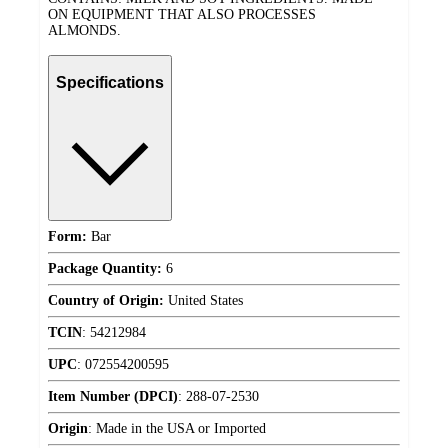
ON EQUIPMENT THAT ALSO PROCESSES
ALMONDS.
Specifications
Form:
Bar
Package Quantity:
6
Country of Origin:
United States
TCIN
:
54212984
UPC
:
072554200595
Item Number (DPCI)
:
288-07-2530
Origin
:
Made in the USA or Imported