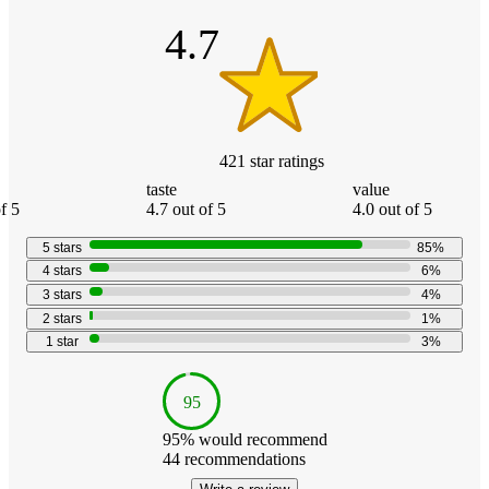
stars
4.7
421
star
ratings
taste
value
f 5
4.7 out of 5
4.0 out of 5
5
stars
85
%
4
stars
6
%
3
stars
4
%
2
stars
1
%
1
star
3
%
95
95
% would recommend
44
recommendations