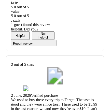
quality:
taste
5
5.0 out of 5
out
taste:
value
of
5
5.0 out of 5
5
out
value:
Jazzly
of
5
1 guest found this review
5
out
helpful. Did you?
of
Not
Helpful
5
helpful
Report review
2 out of 5 stars
2 June, 2026
Verified purchase
(no
We used to buy these every trip to Target. The taste is
review
good and they were a nice treat. These used to be $5.99
title)
in the last year or two and now they’re over $10. I can’t