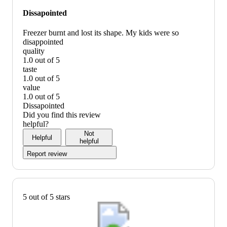
Dissapointed
Freezer burnt and lost its shape. My kids were so
disappointed
quality
1.0 out of 5
quality:
taste
1
1.0 out of 5
out
taste:
value
of
1
1.0 out of 5
5
out
value:
Dissapointed
of
1
Did you find this review
5
out
helpful?
of
Not
Helpful
5
helpful
Report review
5 out of 5 stars