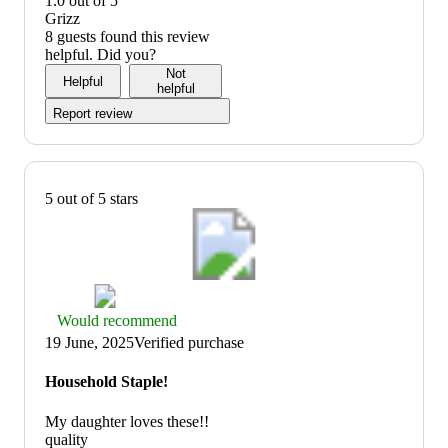
1.0 out of 5
5
out
value:
Grizz
of
1
8 guests found this review
5
out
helpful. Did you?
of
Not
Helpful
5
helpful
Report review
5 out of 5 stars
Thumbs
Would recommend
up
19 June, 2025
Verified purchase
graphic,
would
Household Staple!
recommend
My daughter loves these!!
quality