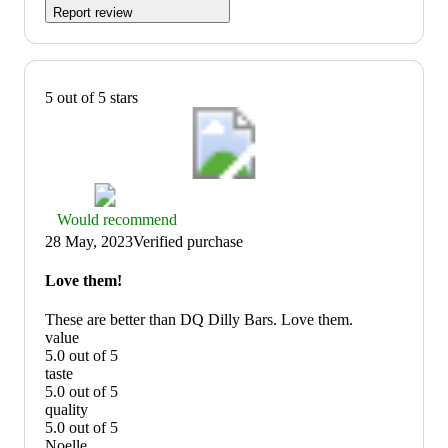
Report review
5 out of 5 stars
Thumbs
Would recommend
up
28 May, 2023
Verified purchase
graphic,
would
Love them!
recommend
These are better than DQ Dilly Bars. Love them.
value
5.0 out of 5
value:
taste
5
5.0 out of 5
out
taste:
quality
of
5
5.0 out of 5
5
out
quality:
Noelle