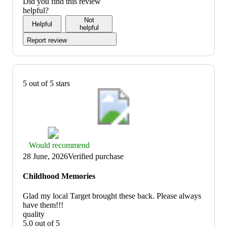
of
4
Did you find this review
5
out
helpful?
of
Not
Helpful
5
helpful
Report review
5 out of 5 stars
Thumbs
Would recommend
up
28 June, 2026
Verified purchase
graphic,
would
Childhood Memories
recommend
Glad my local Target brought these back. Please always
have them!!!
quality
5.0 out of 5