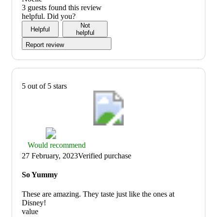
of
5
3 guests found this review
5
out
helpful. Did you?
of
Not
Helpful
5
helpful
Report review
5 out of 5 stars
Thumbs
Would recommend
up
27 February, 2023
Verified purchase
graphic,
would
So Yummy
recommend
These are amazing. They taste just like the ones at
Disney!
value