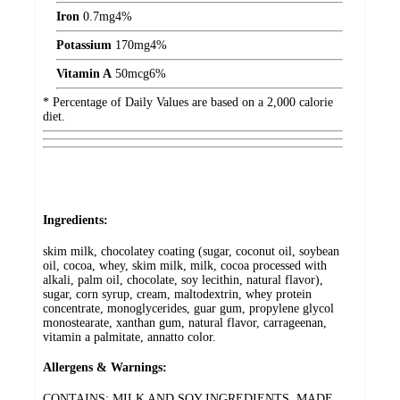
Iron
0.7
mg
4%
Potassium
170
mg
4%
Vitamin A
50
mcg
6%
* Percentage of Daily Values are based on a 2,000 calorie
diet.
Ingredients:
skim milk, chocolatey coating (sugar, coconut oil, soybean
oil, cocoa, whey, skim milk, milk, cocoa processed with
alkali, palm oil, chocolate, soy lecithin, natural flavor),
sugar, corn syrup, cream, maltodextrin, whey protein
concentrate, monoglycerides, guar gum, propylene glycol
monostearate, xanthan gum, natural flavor, carrageenan,
vitamin a palmitate, annatto color.
Allergens & Warnings:
CONTAINS: MILK AND SOY INGREDIENTS. MADE