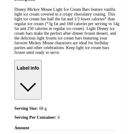
Disney Mickey Mouse Light Ice Cream Bars feature vanilla
light ice cream covered in a crispy chocolatey coating. This
light ice cream has half the fat and 1/3 fewer calories* than
regular ice cream (*3g fat and 160 calories per serving vs 14g
fat and 250 calories in regular ice cream). Light Disney ice
cream bars make the perfect after-dinner frozen dessert, and
the delicious light frozen ice cream bars featuring your
favorite Mickey Mouse characters are ideal for birthday
parties and other celebrations. Keep light ice cream bars
frozen until ready to serve.
Label info
Serving Size:
68 g
Serving Per Container:
6
Amount