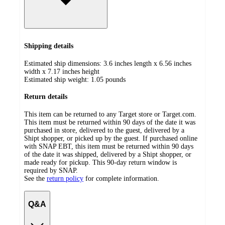
Shipping details
Estimated ship dimensions: 3.6 inches length x 6.56 inches
width x 7.17 inches height
Estimated ship weight:
1.05
pounds
Return details
This item can be returned to any Target store or Target.com.
This item must be returned within 90 days of the date it was
purchased in store, delivered to the guest, delivered by a
Shipt shopper, or picked up by the guest. If purchased online
with SNAP EBT, this item must be returned within 90 days
of the date it was shipped, delivered by a Shipt shopper, or
made ready for pickup. This 90-day return window is
required by SNAP.
See the
return policy
for complete information.
Q&A