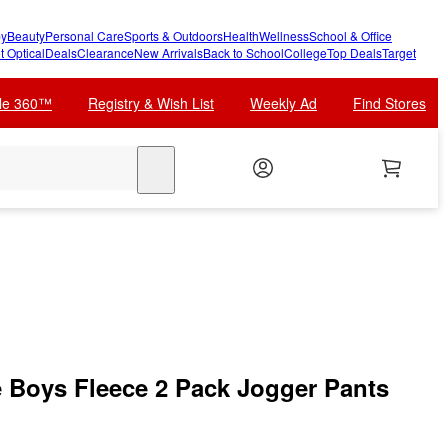
y
Beauty
Personal Care
Sports & Outdoors
Health
Wellness
School & Office
t Optical
Deals
Clearance
New Arrivals
Back to School
College
Top Deals
Target
cle 360™
Registry & Wish List
Weekly Ad
Find Stores
search
le Boys Fleece 2 Pack Jogger Pants