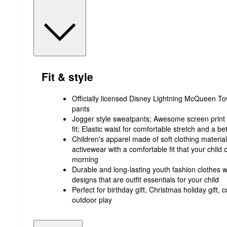
Fit & style
Officially licensed Disney Lightning McQueen Tow
pants
Jogger style sweatpants; Awesome screen print d
fit; Elastic waist for comfortable stretch and a be
Children's apparel made of soft clothing material t
activewear with a comfortable fit that your child
morning
Durable and long-lasting youth fashion clothes wi
designs that are outfit essentials for your child
Perfect for birthday gift, Christmas holiday gift
outdoor play