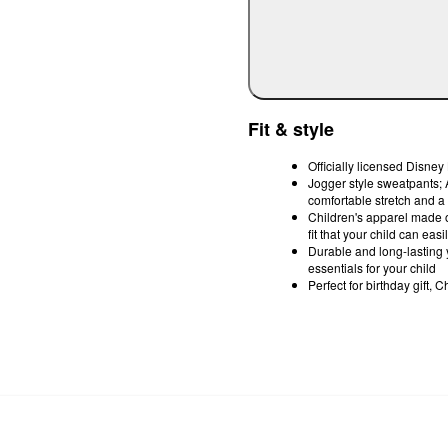
Fit & style
Officially licensed Disne
Jogger style sweatpants; A
comfortable stretch and a 
Children's apparel made of 
fit that your child can ea
Durable and long-lasting y
essentials for your child
Perfect for birthday gift,