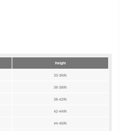
Height
33-36IN
36-38IN
38-42IN
42-44IN
44-46IN