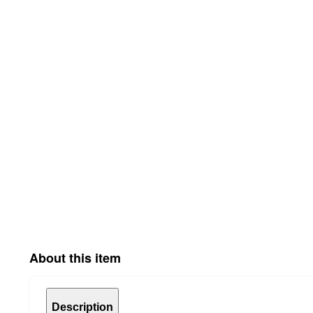
About this item
Description