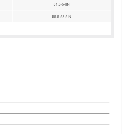
51.5-54IN
55.5-58.5IN