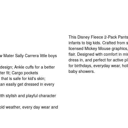
This Disney Fleece 2-Pack Pants 
infants to big kids. Crafted from 
licensed Mickey Mouse graphics, i
flair. Designed with comfort in mi
 Mater Sally Carrera little boys
dress in, and perfect for active 
for birthdays, everyday wear, ho
esign; Ankle cuffs for a better
baby showers.
tter fit; Cargo pockets
hat is safe for kid's skin;
 can easily get dressed in every
th stylish and playful character
, cold weather, every day wear and