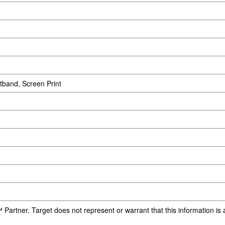
tband, Screen Print
 Partner. Target does not represent or warrant that this information i