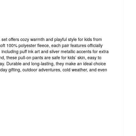
set offers cozy warmth and playful style for kids from
soft 100% polyester fleece, each pair features officially
ncluding puff ink art and silver metallic accents for extra
nd, these pull-on pants are safe for kids’ skin, easy to
play. Durable and long-lasting, they make an ideal choice
liday gifting, outdoor adventures, cold weather, and even