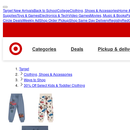
Target New Arrivals
Back to School
College
Clothing, Shoes & Accessories
Home &
skip
skip
Supplies
Toys & Games
Electronics & Tech
Video Games
Movies, Music & Books
Pa
Circle Deals
Weekly Ad
Shop Order Pickup
Shop Same Day Delivery
Registry
Red
to
to
main
footer
content
Categories
Deals
Pickup & deliv
Target
Clothing, Shoes & Accessories
Ways to Shop
30% Off Select Kids & Toddler Clothing