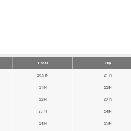
Chest
Hip
20.5 IN
21 IN
21IN
22IN
22IN
23 IN
23 IN
24IN
24IN
25IN