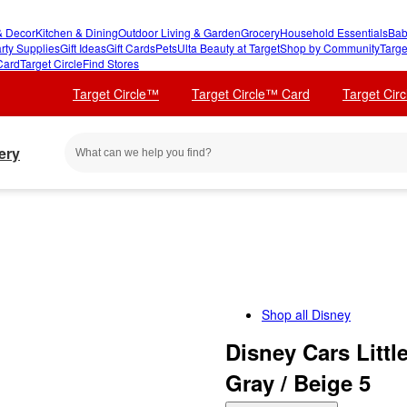
 Decor
Kitchen & Dining
Outdoor Living & Garden
Grocery
Household Essentials
Bab
rty Supplies
Gift Ideas
Gift Cards
Pets
Ulta Beauty at Target
Shop by Community
Targe
Card
Target Circle
Find Stores
Target Circle™
Target Circle™ Card
Target Cir
ery
Shop all
Disney
Disney Cars Litt
Gray / Beige 5