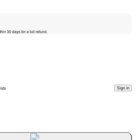
thin 30 days for a full refund.
ists
Sign in