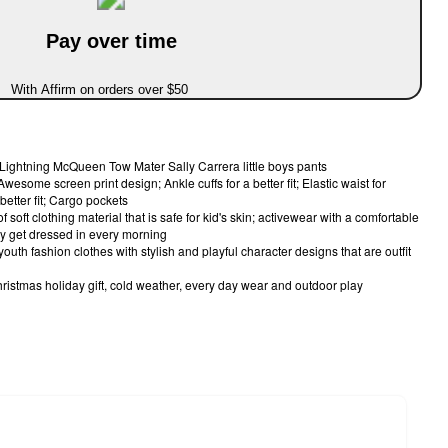
Pay over time
With Affirm on orders over $50
y Lightning McQueen Tow Mater Sally Carrera little boys pants
wesome screen print design; Ankle cuffs for a better fit; Elastic waist for
better fit; Cargo pockets
soft clothing material that is safe for kid's skin; activewear with a comfortable
sily get dressed in every morning
outh fashion clothes with stylish and playful character designs that are outfit
 Christmas holiday gift, cold weather, every day wear and outdoor play