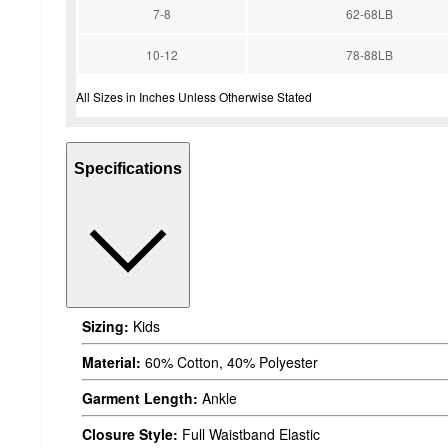
7-8
62-68LB
10-12
78-88LB
All Sizes in Inches Unless Otherwise Stated
Specifications
Sizing:
Kids
Material:
60% Cotton, 40% Polyester
Garment Length:
Ankle
Closure Style:
Full Waistband Elastic