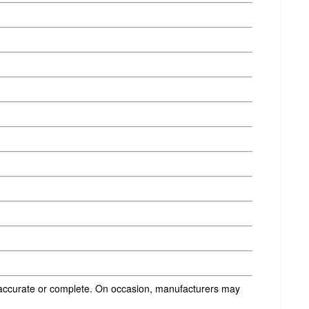
s accurate or complete. On occasion, manufacturers may