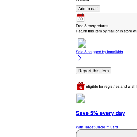
Add to cart
Free & easy returns
Return this item by mail or in store wi
Sold & shipped by
Imagikids
Report this item
Eligible for registries and wish l
Save 5% every day
With Target Circle™ Card