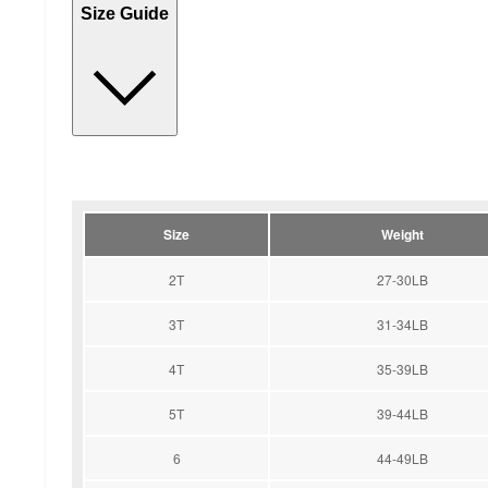
Size Guide
Size
Weight
2T
27-30LB
3T
31-34LB
4T
35-39LB
5T
39-44LB
6
44-49LB