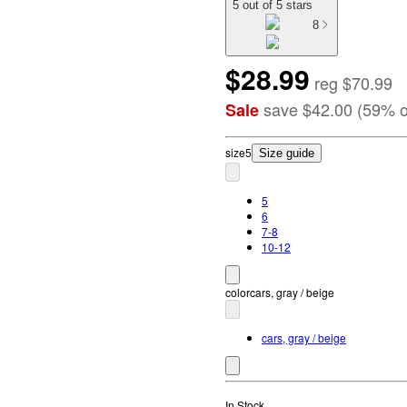
5 out of 5 stars
8
$28.99
reg
$70.99
save
$42.00
(
59
%
o
Sale
size
5
Size guide
5
6
7-8
10-12
color
cars, gray / beige
cars, gray / beige
In Stock