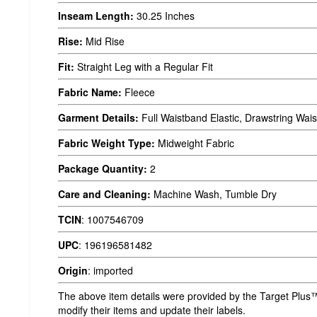
Inseam Length:
30.25 Inches
Rise:
Mid Rise
Fit:
Straight Leg with a Regular Fit
Fabric Name:
Fleece
Garment Details:
Full Waistband Elastic, Drawstring Wais
Fabric Weight Type:
Midweight Fabric
Package Quantity:
2
Care and Cleaning:
Machine Wash, Tumble Dry
TCIN
:
1007546709
UPC
:
196196581482
Origin
:
imported
The above item details were provided by the Target Plus™
modify their items and update their labels.