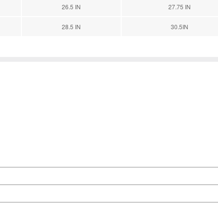
26.5 IN
27.75 IN
28.5 IN
30.5IN