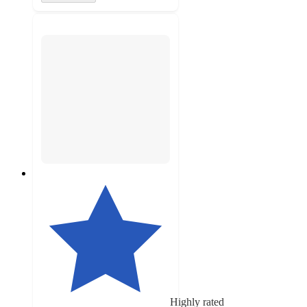
Highly rated