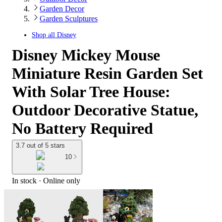
Garden Decor
Garden Sculptures
Shop all
Disney
Disney Mickey Mouse
Miniature Resin Garden Set
With Solar Tree House:
Outdoor Decorative Statue,
No Battery Required
3.7 out of 5 stars
10
In stock
 · Online only