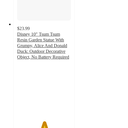
$23.99
Disney 10" Tsum Tsum
Resin Garden Statue With
Grumpy, Alice And Donald
Duck: Outdoor Decorative
Object, No Battery Required
5
out
of
5
stars
with
2
ratings