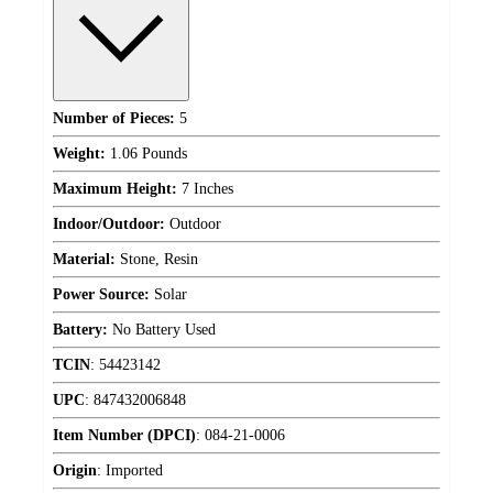
Number of Pieces:
5
Weight:
1.06 Pounds
Maximum Height:
7 Inches
Indoor/Outdoor:
Outdoor
Material:
Stone, Resin
Power Source:
Solar
Battery:
No Battery Used
TCIN
:
54423142
UPC
:
847432006848
Item Number (DPCI)
:
084-21-0006
Origin
:
Imported