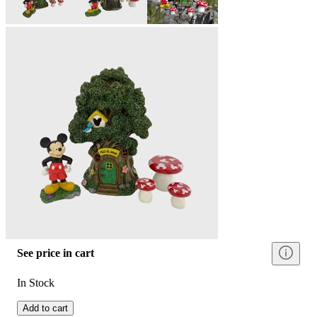
See price in cart
In Stock
Add to cart