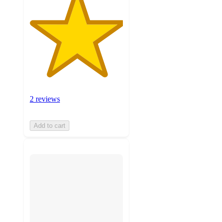
2 reviews
Add to cart