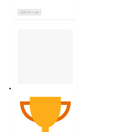
Add to cart