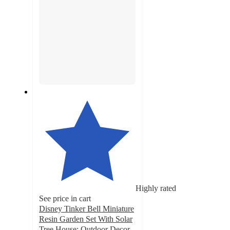
Highly rated
See price in cart
Disney Tinker Bell Miniature
Resin Garden Set With Solar
Tree House: Outdoor Decor