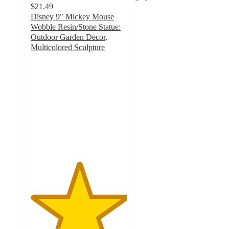
$21.49
Disney 9" Mickey Mouse
Wobble Resin/Stone Statue:
Outdoor Garden Decor,
Multicolored Sculpture
5
out
of
5
stars
with
4
ratings