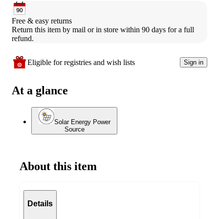
Free & easy returns
Return this item by mail or in store within 90 days for a full 
refund.
Eligible for registries and wish lists
Sign in
At a glance
Solar Energy Power
Source
About this item
Details