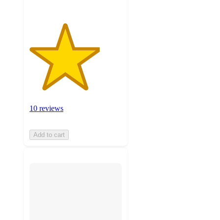
10 reviews
Add to cart