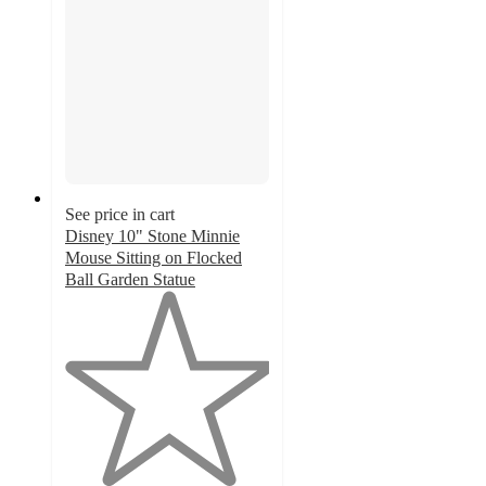
See price in cart
Disney 10" Stone Minnie
Mouse Sitting on Flocked
Ball Garden Statue
1
out
of
5
stars
with
1
ratings