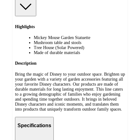
Highlights
Mickey Mouse Garden Statuette
Mushroom table and stools
Tree House (Solar Powered)
Made of durable materials
Description
Bring the magic of Disney to your outdoor space. Brighten up
your garden with a variety of garden accessories featuring all
your favorite Disney characters. Our products are made of
durable materials for long lasting enjoyment. This line caters
to a growing demographic of families who enjoy gardening
and spending time together outdoors. It brings in beloved
Disney characters and iconic moments, and translates them
into products that uniquely transform outdoor family spaces.
Specifications