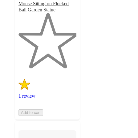
Mouse Sitting on Flocked
Ball Garden Statue
1
out
of
5
stars
with
1
ratings
1 review
Add to cart