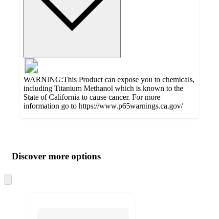
WARNING:This Product can expose you to chemicals,
including Titanium Methanol which is known to the
State of California to cause cancer. For more
information go to https://www.p65warnings.ca.gov/
Additional
Load
all
product
content
Discover more options
at
information
once
and
Skip
to
recommendations
next
section