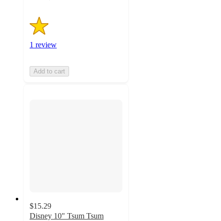
1 review
Add to cart
$15.29
Disney 10" Tsum Tsum