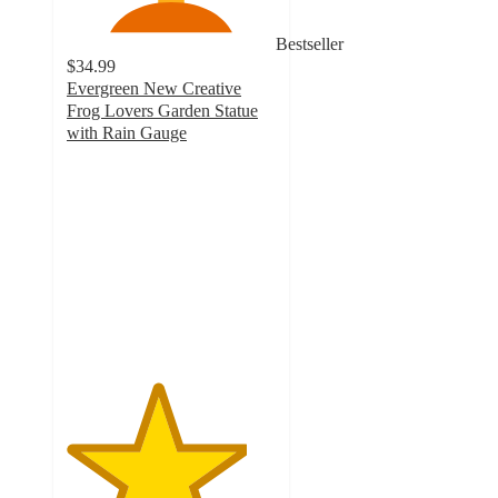
Bestseller
$34.99
Evergreen New Creative
Frog Lovers Garden Statue
with Rain Gauge
4.3
out
of
5
stars
with
3
ratings