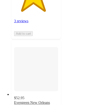
3 reviews
Add to cart
$52.95
Evergreen New Orleans