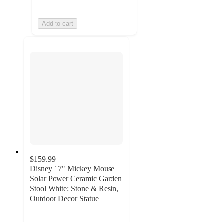
Add to cart
$159.99
Disney 17" Mickey Mouse
Solar Power Ceramic Garden
Stool White: Stone & Resin,
Outdoor Decor Statue
4.7
out