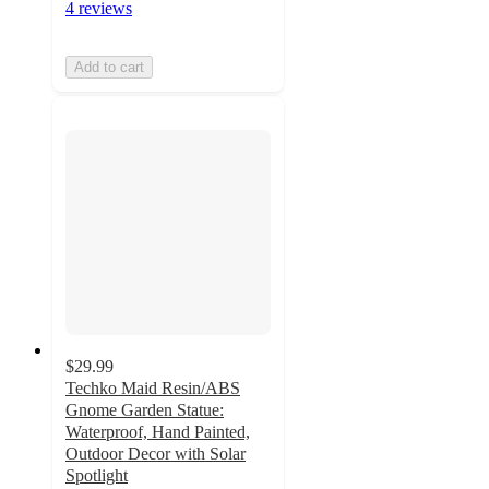
4 reviews
Add to cart
$29.99
Techko Maid Resin/ABS
Gnome Garden Statue:
Waterproof, Hand Painted,
Outdoor Decor with Solar
Spotlight