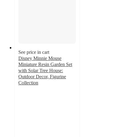
See price in cart
Disney Minnie Mouse
Miniature Resin Garden Set
with Solar Tree House:
Outdoor Decor, Figurine
Collection
3.8
out
of
5
stars
with
10
ratings