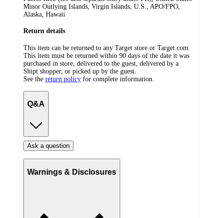
Minor Outlying Islands, Virgin Islands, U.S., APO/FPO,
Alaska, Hawaii
Return details
This item can be returned to any Target store or Target.com.
This item must be returned within 90 days of the date it was
purchased in store, delivered to the guest, delivered by a
Shipt shopper, or picked up by the guest.
See the
return policy
for complete information.
Q&A
Ask a question
Warnings & Disclosures