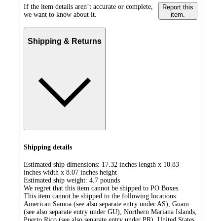
If the item details aren’t accurate or complete,
Report this
we want to know about it.
item.
Shipping & Returns
Shipping details
Estimated ship dimensions: 17.32 inches length x 10.83
inches width x 8.07 inches height
Estimated ship weight:
4.7
pounds
We regret that this item cannot be shipped to PO Boxes.
This item cannot be shipped to the following locations:
American Samoa (see also separate entry under AS), Guam
(see also separate entry under GU), Northern Mariana Islands,
Puerto Rico (see also separate entry under PR), United States