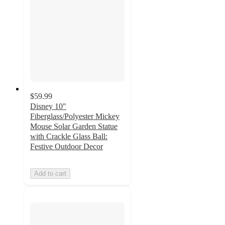
$59.99
Disney 10"
Fiberglass/Polyester Mickey
Mouse Solar Garden Statue
with Crackle Glass Ball:
Festive Outdoor Decor
Add to cart