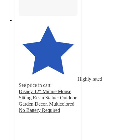
Highly rated
See price in cart
Disney 12" Minnie Mouse
Sitting Resin Statue: Outdoor
Garden Decor, Multicolored,
No Battery Required
4.2
out
of
5