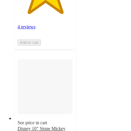
4 reviews
Add to cart
See price in cart
Disney 10" Stone Mickey