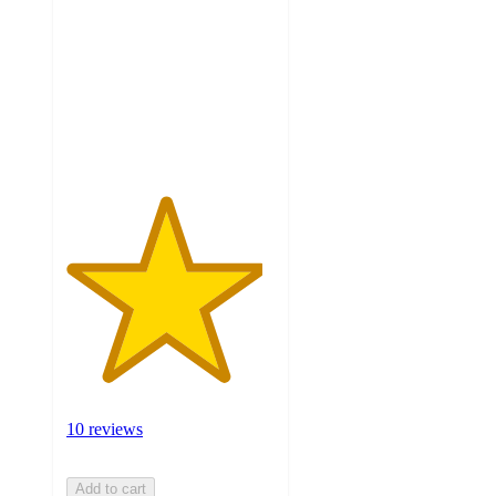
of
5
stars
with
10
ratings
10 reviews
Add to cart