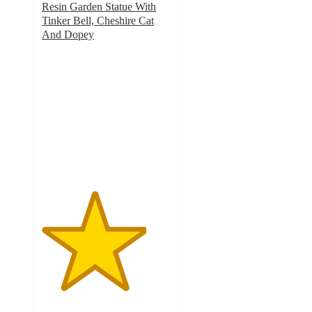
Resin Garden Statue With
Tinker Bell, Cheshire Cat
And Dopey
4
out
of
5
stars
with
4
ratings