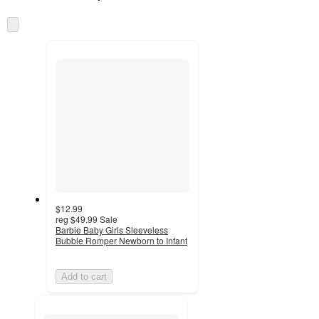
at
information
once
Skip
and
to
recommendations
next
section
$12.99
reg
$49.99
Sale
Barbie Baby Girls Sleeveless
Bubble Romper Newborn to Infant
Add to cart