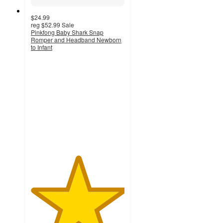
$24.99
reg
$52.99
Sale
Pinkfong Baby Shark Snap
Romper and Headband Newborn
to Infant
5
out
of
5
stars
with
1
ratings