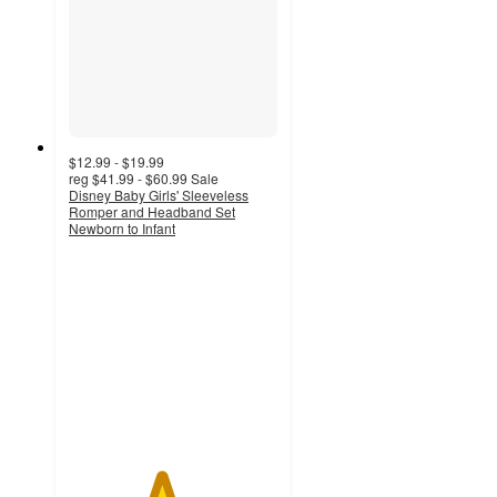
$12.99 - $19.99
reg
$41.99 - $60.99
Sale
Disney Baby Girls' Sleeveless
Romper and Headband Set
Newborn to Infant
4.4
out
of
5
stars
with
22
ratings