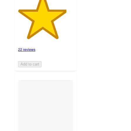
22 reviews
Add to cart