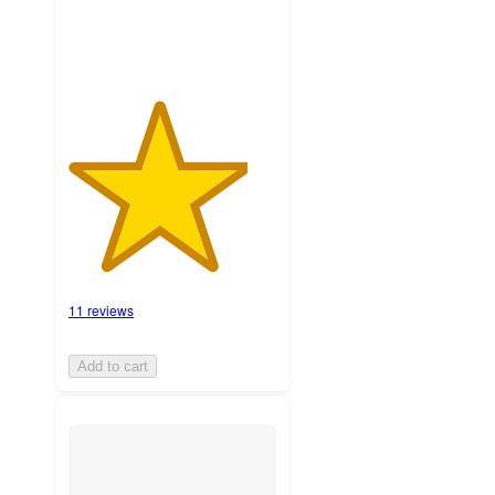
11 reviews
Add to cart