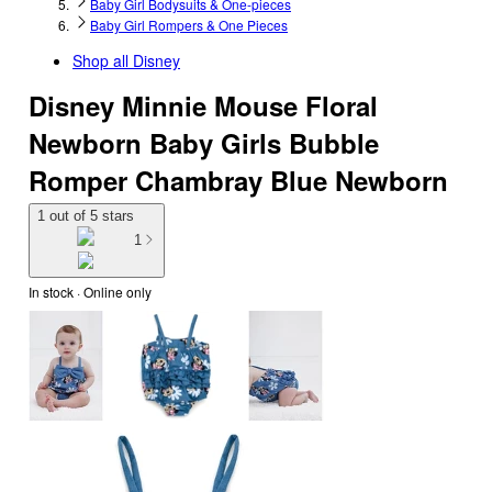
Baby Girl Bodysuits & One-pieces
Baby Girl Rompers & One Pieces
Shop all
Disney
Disney Minnie Mouse Floral
Newborn Baby Girls Bubble
Romper Chambray Blue Newborn
1 out of 5 stars
1
In stock
 · Online only