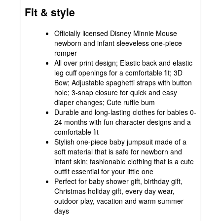
Fit & style
Officially licensed Disney Minnie Mouse
newborn and infant sleeveless one-piece
romper
All over print design; Elastic back and elastic
leg cuff openings for a comfortable fit; 3D
Bow; Adjustable spaghetti straps with button
hole; 3-snap closure for quick and easy
diaper changes; Cute ruffle bum
Durable and long-lasting clothes for babies 0-
24 months with fun character designs and a
comfortable fit
Stylish one-piece baby jumpsuit made of a
soft material that is safe for newborn and
infant skin; fashionable clothing that is a cute
outfit essential for your little one
Perfect for baby shower gift, birthday gift,
Christmas holiday gift, every day wear,
outdoor play, vacation and warm summer
days