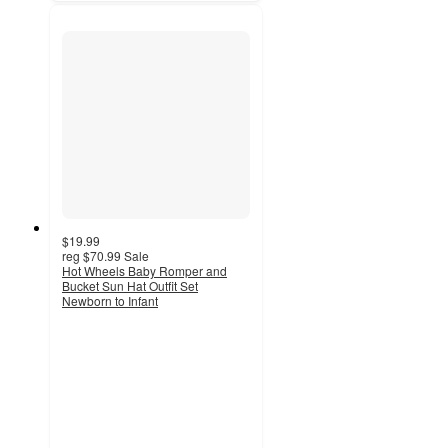
$19.99
reg
$70.99
Sale
Hot Wheels Baby Romper and
Bucket Sun Hat Outfit Set
Newborn to Infant
5
out
of
5
stars
with
1
ratings