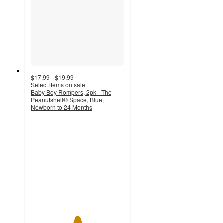
$17.99 - $19.99
Select items on sale
Baby Boy Rompers, 2pk - The
Peanutshell® Space, Blue,
Newborn to 24 Months
4.9
out
of
5
stars
with
252
ratings