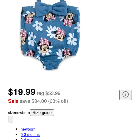
$19.99
reg
$53.99
Sale
save
$34.00
(
63
%
off
)
size
newborn
Size guide
newborn
0-3 months
3-6 months