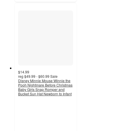
$14.99
reg
$49.99 - $60.99
Sale
Disney Minnie Mouse Winnie the
Pooh Nightmare Before Christmas
Baby Girls Snap Romper and
Bucket Sun Hat Newborn to Infant
4.3
out
of
5
stars
with
11
ratings