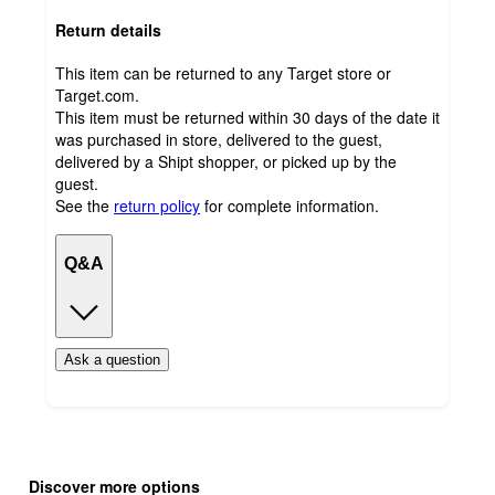
Return details
This item can be returned to any Target store or
Target.com.
This item must be returned within 30 days of the date it
was purchased in store, delivered to the guest,
delivered by a Shipt shopper, or picked up by the
guest.
See the
return policy
for complete information.
Q&A
Ask a question
Additional
Load
all
product
Discover more options
content