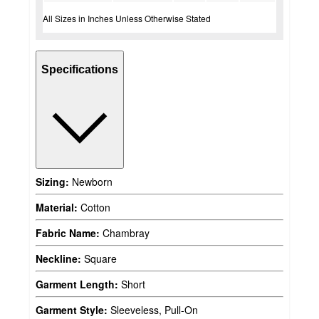
All Sizes in Inches Unless Otherwise Stated
Specifications
Sizing:
Newborn
Material:
Cotton
Fabric Name:
Chambray
Neckline:
Square
Garment Length:
Short
Garment Style:
Sleeveless, Pull-On