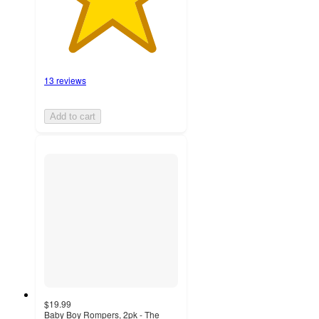
13 reviews
Add to cart
$19.99
Baby Boy Rompers, 2pk - The