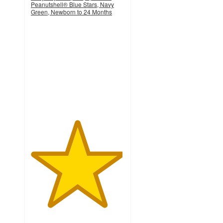
Peanutshell® Blue Stars, Navy
Green, Newborn to 24 Months
4.9
out
of
5
stars
with
253
ratings