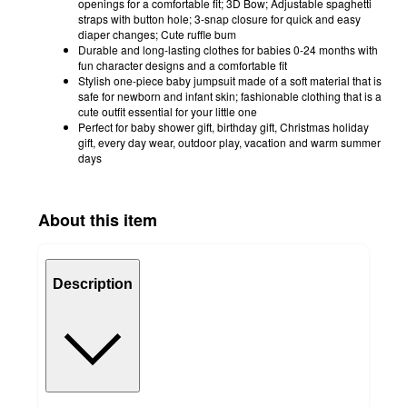
openings for a comfortable fit; 3D Bow; Adjustable spaghetti
straps with button hole; 3-snap closure for quick and easy
diaper changes; Cute ruffle bum
Durable and long-lasting clothes for babies 0-24 months with
fun character designs and a comfortable fit
Stylish one-piece baby jumpsuit made of a soft material that is
safe for newborn and infant skin; fashionable clothing that is a
cute outfit essential for your little one
Perfect for baby shower gift, birthday gift, Christmas holiday
gift, every day wear, outdoor play, vacation and warm summer
days
About this item
Description