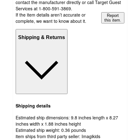
contact the manufacturer directly or call Target Guest
Services at 1-800-591-3869.
If the item details aren’t accurate or
Report
complete, we want to know about it.
this item.
Shipping & Returns
Shipping details
Estimated ship dimensions: 9.8 inches length x 8.27
inches width x 1.88 inches height
Estimated ship weight:
0.36
pounds
item ships from third party seller:
Imagikids