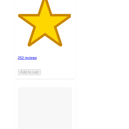
252 reviews
Add to cart