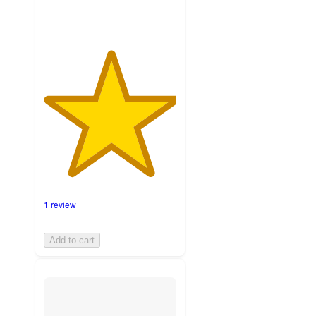
1 review
Add to cart