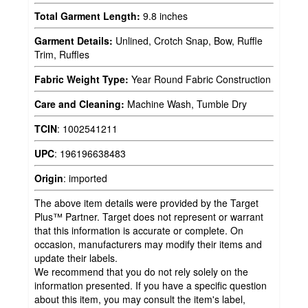
Total Garment Length:
9.8 inches
Garment Details:
Unlined, Crotch Snap, Bow, Ruffle
Trim, Ruffles
Fabric Weight Type:
Year Round Fabric Construction
Care and Cleaning:
Machine Wash, Tumble Dry
TCIN
:
1002541211
UPC
:
196196638483
Origin
:
imported
The above item details were provided by the Target
Plus™ Partner. Target does not represent or warrant
that this information is accurate or complete. On
occasion, manufacturers may modify their items and
update their labels.
We recommend that you do not rely solely on the
information presented. If you have a specific question
about this item, you may consult the item's label,