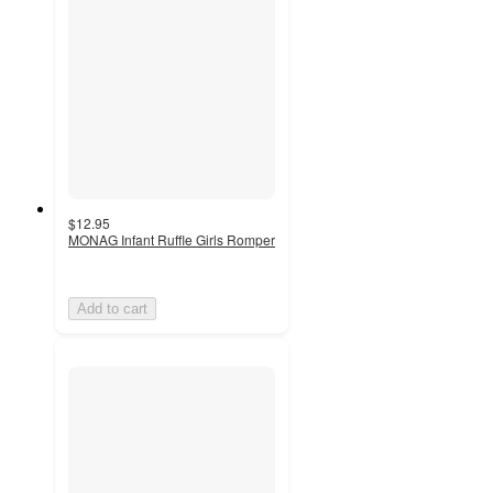
$12.95
MONAG Infant Ruffle Girls Romper
Add to cart