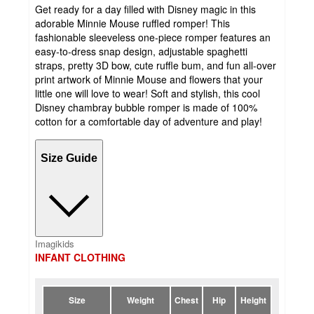
Get ready for a day filled with Disney magic in this
adorable Minnie Mouse ruffled romper! This
fashionable sleeveless one-piece romper features an
easy-to-dress snap design, adjustable spaghetti
straps, pretty 3D bow, cute ruffle bum, and fun all-over
print artwork of Minnie Mouse and flowers that your
little one will love to wear! Soft and stylish, this cool
Disney chambray bubble romper is made of 100%
cotton for a comfortable day of adventure and play!
Size Guide
Imagikids
INFANT CLOTHING
Size
Weight
Chest
Hip
Height