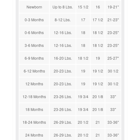
Newborn
Up to 8 Lbs.
15 1/2
16
19-21''
0-3 Months
8-12 Lbs.
17
17 1/2
21-23''
0-6 Months
12-16 Lbs.
18
18 1/2
23-25''
3-6 Months
12-16 Lbs.
18
18 1/2
23-25''
6-9 Months
16-20 Lbs.
18 1/2
19
25-27''
6-12 Months
20-23 Lbs.
19
19 1/2
30 1/2
12 Months
20-23 Lbs.
19
19 1/2
30 1/2
12-18 Months
23-26 Lbs.
19 3/4
20 1/8
33''
18 Months
23-26 Lbs.
19 3/4
20 1/8
33''
18-24 Months
26-29 Lbs.
20 1/2
21
33-36''
24 Months
26-29 Lbs.
20 1/2
21
33-36''