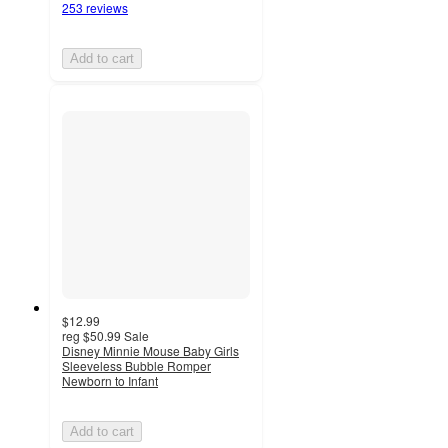
253 reviews
Add to cart
$12.99
reg
$50.99
Sale
Disney Minnie Mouse Baby Girls
Sleeveless Bubble Romper
Newborn to Infant
Add to cart