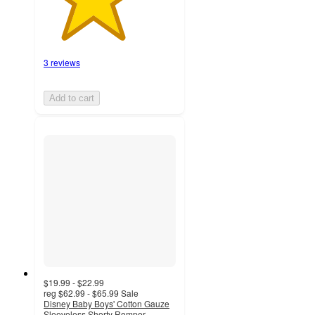
3 reviews
Add to cart
$19.99 - $22.99
reg
$62.99 - $65.99
Sale
Disney Baby Boys' Cotton Gauze
Sleeveless Shorty Romper