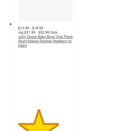
$13.99 - $18.99
reg
$31.99 - $52.99
Sale
John Deere Baby Boys' One Piece
Short Sleeve Romper Newborn to
Infant
3.7
out
of
5
stars
with
3
ratings