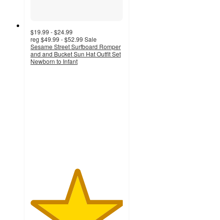
$19.99 - $24.99
reg
$49.99 - $52.99
Sale
Sesame Street Surfboard Romper
and and Bucket Sun Hat Outfit Set
Newborn to Infant
5
out
of
5
stars
with
13
ratings