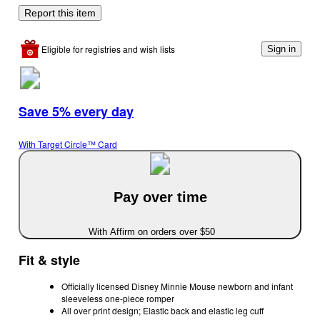
Report this item
Eligible for registries and wish lists
Sign in
Save 5% every day
With Target Circle™ Card
Pay over time
With Affirm on orders over $50
Fit & style
Officially licensed Disney Minnie Mouse newborn and infant
sleeveless one-piece romper
All over print design; Elastic back and elastic leg cuff