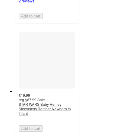
2 reviews
Add to cart
$19.99
reg
$67.99
Sale
STAR WARS Baby Henley
Sleeveless Romper Newborn to
Infant
Add to cart