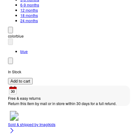
6-9 months
12 months
18 months
24 months
color
blue
blue
In Stock
Add to cart
Free & easy returns
Return this item by mail or in store within 30 days for a full refund.
Sold & shipped by
Imagikids