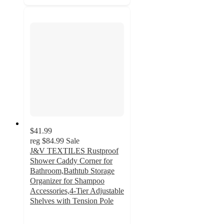
$41.99
reg
$84.99
Sale
J&V TEXTILES Rustproof
Shower Caddy Corner for
Bathroom,Bathtub Storage
Organizer for Shampoo
Accessories,4-Tier Adjustable
Shelves with Tension Pole
2.7
out