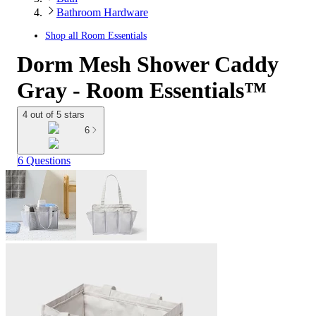
Bathroom Hardware
Shop all
Room Essentials
Dorm Mesh Shower Caddy
Gray - Room Essentials™
4 out of 5 stars
6
6 Questions