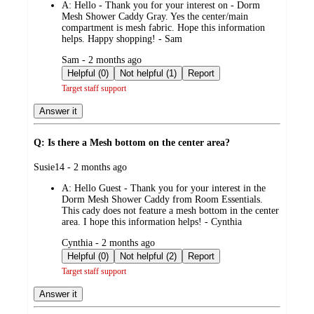
A:
Hello - Thank you for your interest on - Dorm
Mesh Shower Caddy Gray. Yes the center/main
compartment is mesh fabric. Hope this information
helps. Happy shopping! - Sam
submitted
Sam - 2 months ago
by
Helpful (0)
Not helpful (1)
Report
Target staff support
Answer it
Q: Is there a Mesh bottom on the center area?
submitted
Susie14 - 2 months ago
by
A:
Hello Guest - Thank you for your interest in the
Dorm Mesh Shower Caddy from Room Essentials.
This cady does not feature a mesh bottom in the center
area. I hope this information helps! - Cynthia
submitted
Cynthia - 2 months ago
by
Helpful (0)
Not helpful (2)
Report
Target staff support
Answer it