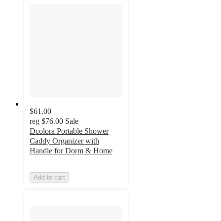
$61.00
reg
$76.00
Sale
Dcolora Portable Shower
Caddy Organizer with
Handle for Dorm & Home
Add to cart