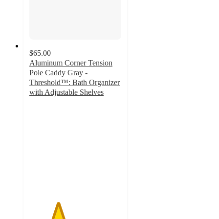
$65.00
Aluminum Corner Tension
Pole Caddy Gray -
Threshold™: Bath Organizer
with Adjustable Shelves
3.1
out
of
5
stars
with
141
ratings