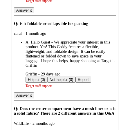
Target staff support
Answer it
Q: is it foldable or collapsable for packing
submitted
caral - 1 month ago
by
A:
Hello Guest - We appreciate your interest in this
product. Yes! This Caddy features a flexible,
lightweight, and foldable design. It can be easily
flattened or folded down to save space in your
luggage. I hope this helps, happy shopping at Target! -
Griffin
submitted
Griffin - 29 days ago
by
Helpful (0)
Not helpful (0)
Report
Target staff support
Answer it
Q: Does the center compartment have a mesh liner or is it
a solid fabric? There are 2 different answers in this Q&A
submitted
WildLife - 2 months ago
by