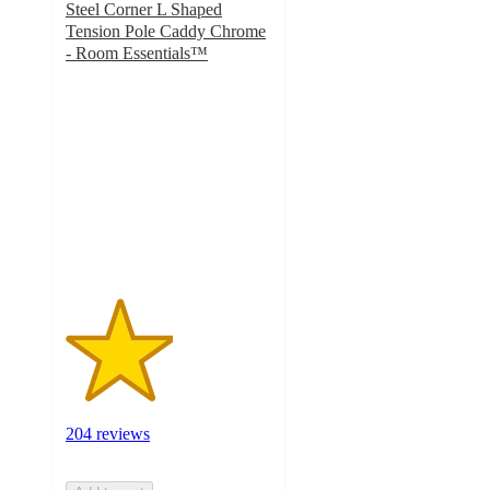
Steel Corner L Shaped
Tension Pole Caddy Chrome
- Room Essentials™
2.6
out
of
5
stars
with
204
ratings
204 reviews