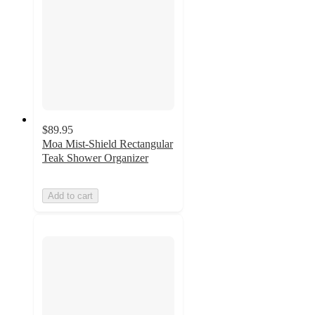
$89.95
Moa Mist-Shield Rectangular
Teak Shower Organizer
Add to cart