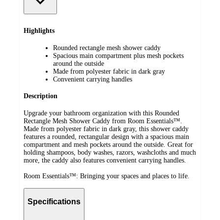
Highlights
Rounded rectangle mesh shower caddy
Spacious main compartment plus mesh pockets
around the outside
Made from polyester fabric in dark gray
Convenient carrying handles
Description
Upgrade your bathroom organization with this Rounded
Rectangle Mesh Shower Caddy from Room Essentials™.
Made from polyester fabric in dark gray, this shower caddy
features a rounded, rectangular design with a spacious main
compartment and mesh pockets around the outside. Great for
holding shampoos, body washes, razors, washcloths and much
more, the caddy also features convenient carrying handles.
Room Essentials™: Bringing your spaces and places to life.
Specifications