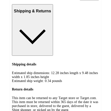
Shipping & Returns
Shipping details
Estimated ship dimensions: 12.28 inches length x 9.48 inches
width x 1.85 inches height
Estimated ship weight:
0.34
pounds
Return details
This item can be returned to any Target store or Target.com.
This item must be returned within 365 days of the date it was
purchased in store, delivered to the guest, delivered by a
Shipt shopper, or picked up by the guest.