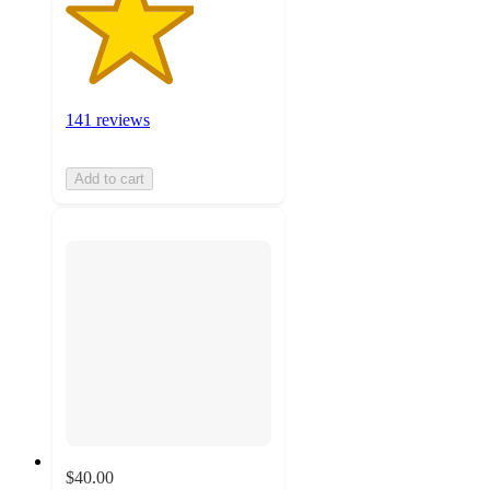
141 reviews
Add to cart
$40.00