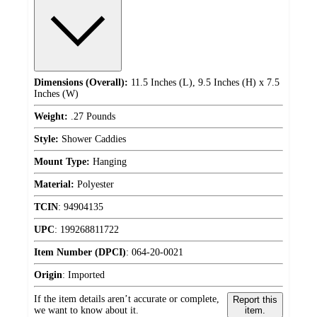
Dimensions (Overall):
11.5 Inches (L), 9.5 Inches (H) x 7.5
Inches (W)
Weight:
.27 Pounds
Style:
Shower Caddies
Mount Type:
Hanging
Material:
Polyester
TCIN
:
94904135
UPC
:
199268811722
Item Number (DPCI)
:
064-20-0021
Origin
:
Imported
If the item details aren’t accurate or complete,
Report this
we want to know about it.
item.