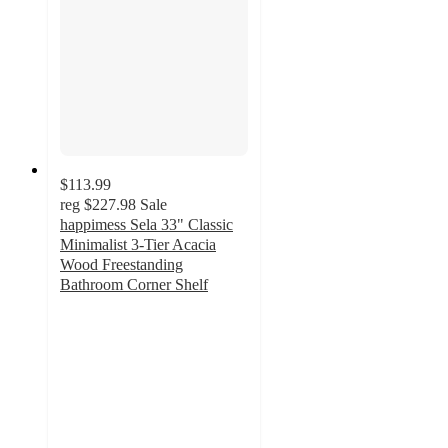
$113.99
reg
$227.98
Sale
happimess Sela 33" Classic
Minimalist 3-Tier Acacia
Wood Freestanding
Bathroom Corner Shelf
5
out
of
5
stars
with
1
ratings