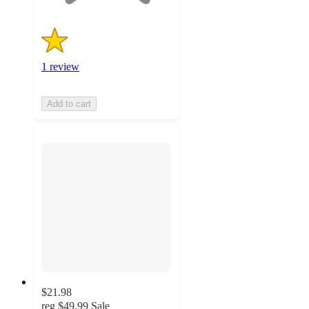
1 review
Add to cart
$21.98
reg
$49.99
Sale