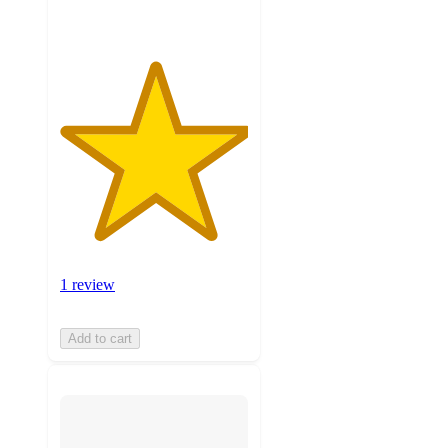
1 review
Add to cart