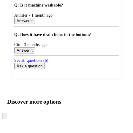
Q: Is it machine washable?
submitted
Jennifer - 1 month ago
by
Answer it
Q: Does it have drain holes in the bottom?
submitted
Cin - 3 months ago
by
Answer it
See all questions (
6
)
Ask a question
Additional
Load
all
product
content
Discover more options
at
information
once
and
Skip
to
recommendations
next
section