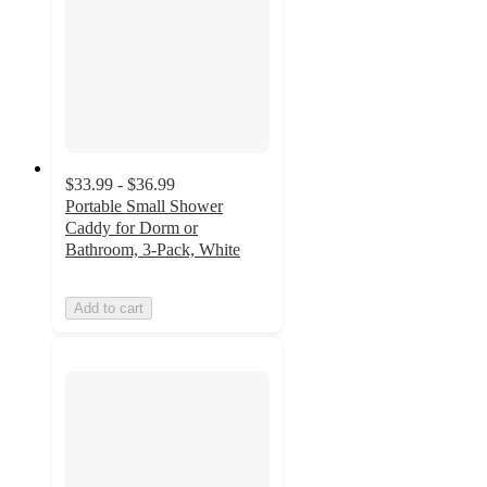
$33.99 - $36.99
Portable Small Shower
Caddy for Dorm or
Bathroom, 3-Pack, White
Add to cart