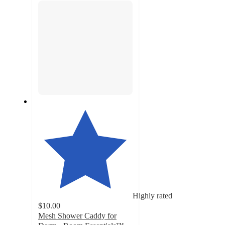
Highly rated
$10.00
Mesh Shower Caddy for