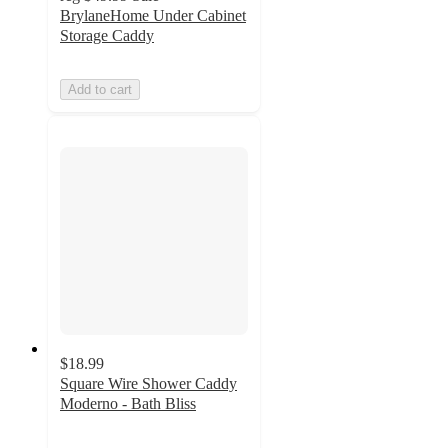
BrylaneHome Under Cabinet
Storage Caddy
Add to cart
$18.99
Square Wire Shower Caddy
Moderno - Bath Bliss
2.3
out