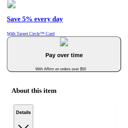
Save 5% every day
With Target Circle™ Card
Pay over time
With Affirm on orders over $50
About this item
Details