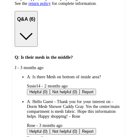
See the
return policy
for complete information.
Q&A (6)
Q: Is their mesh in the middle?
submitted
J - 3 months ago
by
A:
Is there Mesh on bottom of inside area?
submitted
Susie14 - 2 months ago
by
Helpful (0)
Not helpful (0)
Report
A:
Hello Guest - Thank you for your interest on -
Dorm Mesh Shower Caddy Gray. Yes the center/main
compartment is mesh fabric. Hope this information
helps. Happy shopping! - Rose
submitted
Rose - 3 months ago
by
Helpful (0)
Not helpful (0)
Report