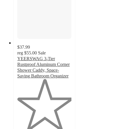
$37.99
reg
$55.00
Sale
YEERSWAG 3-Tier
Rustproof Aluminum Corner
Shower Caddy, Space-
Saving Bathroom Organizer
1
out
of
5
stars
with
1
ratings