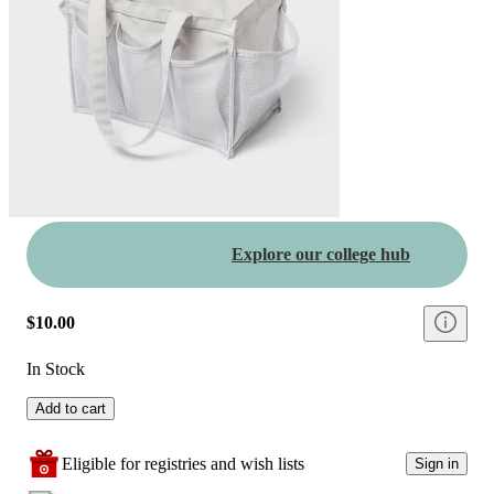
Explore our college hub
$10.00
In Stock
Add to cart
Eligible for registries and wish lists
Sign in