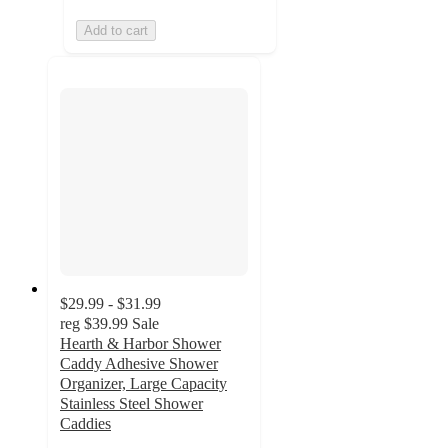
Add to cart
$29.99 - $31.99
reg
$39.99
Sale
Hearth & Harbor Shower
Caddy Adhesive Shower
Organizer, Large Capacity
Stainless Steel Shower
Caddies
4