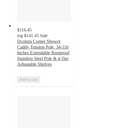
$116.45
reg
$141.45
Sale
Dcolora Corner Shower
Caddy Tension Pole, 34-116
Inches Extendable Rustproof
Stainless Steel Pole & 4-Tier
Adjustable Shelves
Add to cart