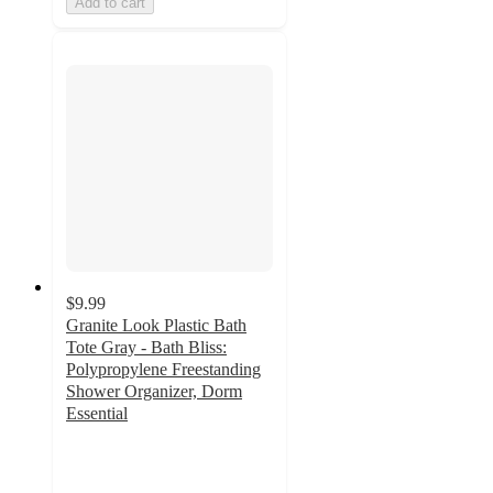
Add to cart
$9.99
Granite Look Plastic Bath
Tote Gray - Bath Bliss:
Polypropylene Freestanding
Shower Organizer, Dorm
Essential
4.3
out
of