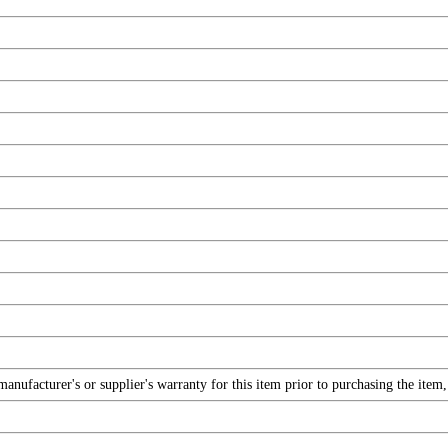
nufacturer's or supplier's warranty for this item prior to purchasing the item