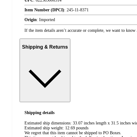
UPC
:
822383006314
Item Number (DPCI)
:
245-11-8371
Origin
:
Imported
If the item details aren’t accurate or complete, we want to know 
Shipping & Returns
Shipping details
Estimated ship dimensions: 33.07 inches length x 31.5 inches wi
Estimated ship weight:
12.69
pounds
We regret that this item cannot be shipped to PO Boxes.