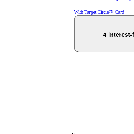
With Target Circle™ Card
4 interest