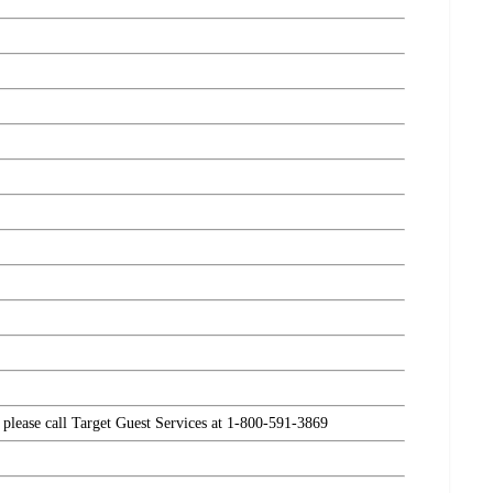
, please call Target Guest Services at 1-800-591-3869