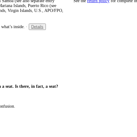
 Samoa (see also separate entry
See the
return policy
for complete i
ariana Islands, Puerto Rico (see
ands, Virgin Islands, U.S., APO/FPO,
 what’s inside.
·
Details
a seat. Is there, in fact, a seat?
confusion.