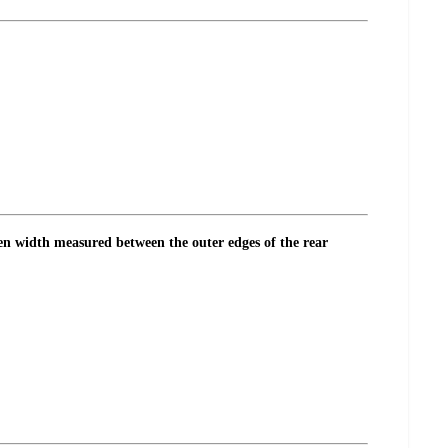
pen width measured between the outer edges of the rear