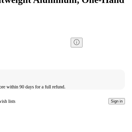
ore within 90 days for a full refund.
ish lists
Sign in