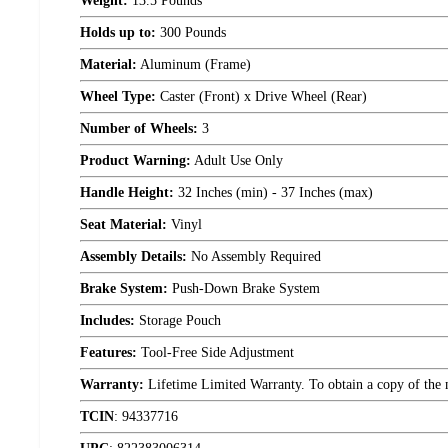
Weight:
13.5 Pounds
Holds up to:
300 Pounds
Material:
Aluminum (Frame)
Wheel Type:
Caster (Front) x Drive Wheel (Rear)
Number of Wheels:
3
Product Warning:
Adult Use Only
Handle Height:
32 Inches (min) - 37 Inches (max)
Seat Material:
Vinyl
Assembly Details:
No Assembly Required
Brake System:
Push-Down Brake System
Includes:
Storage Pouch
Features:
Tool-Free Side Adjustment
Warranty:
Lifetime Limited Warranty. To obtain a copy of the ma
TCIN
:
94337716