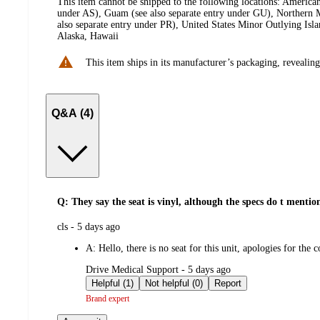
This item cannot be shipped to the following locations:
American
under AS), Guam (see also separate entry under GU), Northern M
also separate entry under PR), United States Minor Outlying Isl
Alaska, Hawaii
This item ships in its manufacturer’s packaging, revealing
Q&A (4)
Q: They say the seat is vinyl, although the specs do t mention 
submitted
cls - 5 days ago
by
A:
Hello, there is no seat for this unit, apologies for the 
submitted
Drive Medical Support - 5 days ago
by
Helpful (1)
Not helpful (0)
Report
Brand expert