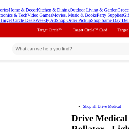
ories
Home & Decor
Kitchen & Dining
Outdoor Living & Garden
Groce
ctronics & Tech
Video Games
Movies, Music & Books
Party Supplies
Gif
s
Target Circle Deals
Weekly Ad
Shop Order Pickup
Shop Same Day Del
Target Circle™
Target Circle™ Card
Target
Shop all
Drive Medical
Drive Medical
Rollator - Li