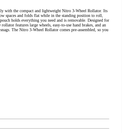
ily with the compact and lightweight Nitro 3-Wheel Rollator. Its
w spaces and folds flat while in the standing position to roll,
 pouch holds everything you need and is removable. Designed for
 rollator features large wheels, easy-to-use hand brakes, and an
t snags. The Nitro 3-Wheel Rollator comes pre-assembled, so you