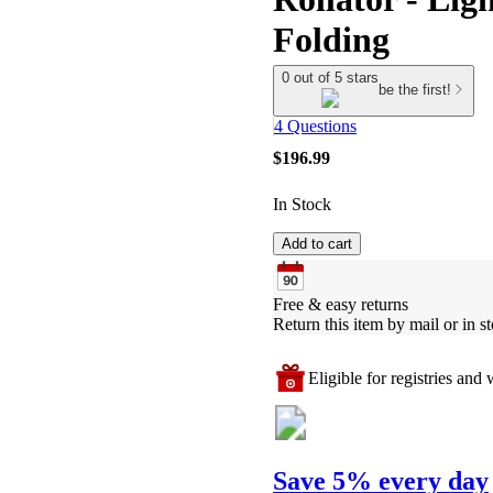
Folding
0 out of 5 stars
be the first!
4 Questions
$196.99
In Stock
Add to cart
Free & easy returns
Return this item by mail or in st
Eligible for registries and w
Save 5% every day