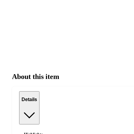
About this item
Details