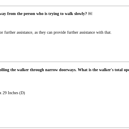
 away from the person who is trying to walk slowly? ￼
further assistance, as they can provide further assistance with that.
rolling the walker through narrow doorways. What is the walker's total o
x 29 Inches (D)