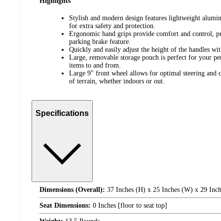
Highlights
Stylish and modern design features lightweight alumi
for extra safety and protection.
Ergonomic hand grips provide comfort and control, 
parking brake feature.
Quickly and easily adjust the height of the handles wi
Large, removable storage pouch is perfect for your pe
items to and from.
Large 9" front wheel allows for optimal steering and
of terrain, whether indoors or out.
Specifications
Dimensions (Overall):
37 Inches (H) x 25 Inches (W) x 29 Inch
Seat Dimensions:
0 Inches [floor to seat top]