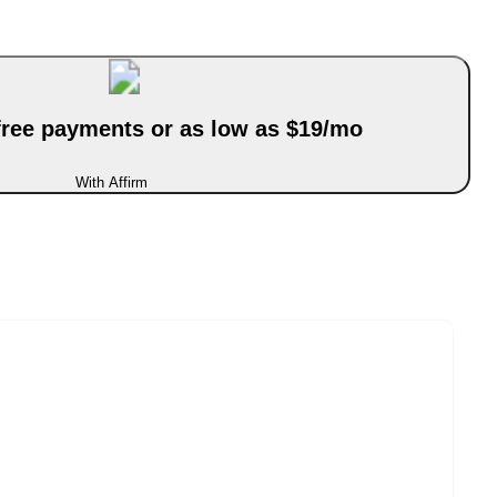
-free payments or as low as $19/mo
With Affirm