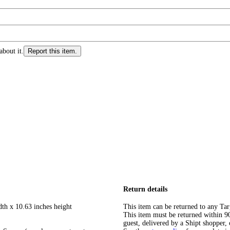
about it.
Report this item.
Return details
dth x 10.63 inches height
This item can be returned to any Tar
This item must be returned within 90 
guest, delivered by a Shipt shopper, 