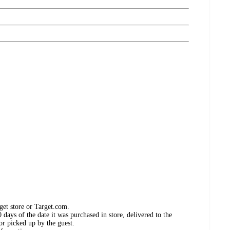
get store or Target.com.
days of the date it was purchased in store, delivered to the
or picked up by the guest.