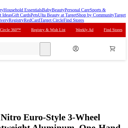
ry
Household Essentials
Baby
Beauty
Personal Care
Sports &
t Ideas
Gift Cards
Pets
Ulta Beauty at Target
Shop by Community
Target
ivery
Registry
RedCard
Target Circle
Find Stores
 Circle 360™
Registry & Wish List
Weekly Ad
Find Stores
search
 Nitro Euro-Style 3-Wheel
ghtweight Aluminum, One-Hand