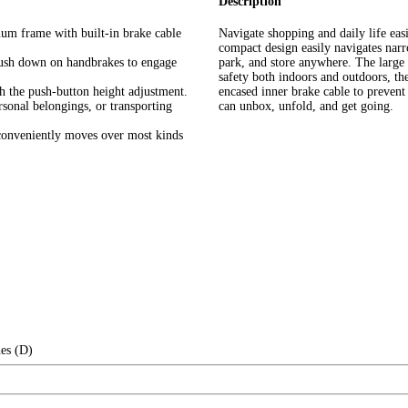
Description
num frame with built-in brake cable
Navigate shopping and daily life eas
compact design easily navigates narro
push down on handbrakes to engage
park, and store anywhere. The large
safety both indoors and outdoors, the
th the push-button height adjustment.
encased inner brake cable to preven
rsonal belongings, or transporting
can unbox, unfold, and get going.
 conveniently moves over most kinds
es (D)