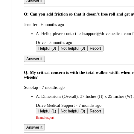
Answer it
Q: Can you add friction so that it doesn’t free roll and get
submitted
Jennifer - 6 months ago
by
A:
Hello, please contact techsupport@drivemedical.com for 
submitted
Drive - 5 months ago
by
Helpful (0)
Not helpful (0)
Report
Answer it
Q: My critical concern is with the total walker width when 
wheels?
submitted
Sonofap - 7 months ago
by
A:
Dimensions (Overall): 37 Inches (H) x 25 Inches (W) 
submitted
Drive Medical Support - 7 months ago
by
Helpful (1)
Not helpful (0)
Report
Brand expert
Answer it