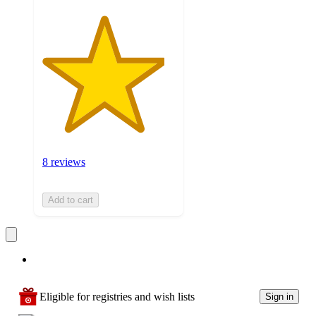
8 reviews
Add to cart
Eligible for registries and wish lists
Sign in