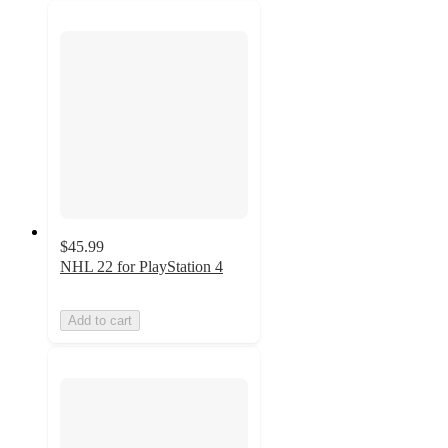
$45.99
NHL 22 for PlayStation 4
Add to cart