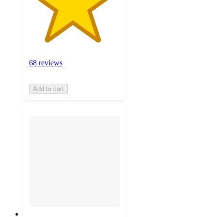
68 reviews
Add to cart