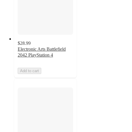
$28.99
Electronic Arts Battlefield
2042 PlayStation 4
Add to cart