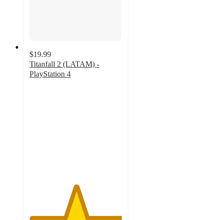
$19.99
Titanfall 2 (LATAM) -
PlayStation 4
5
out
of
5
stars
with
1
ratings