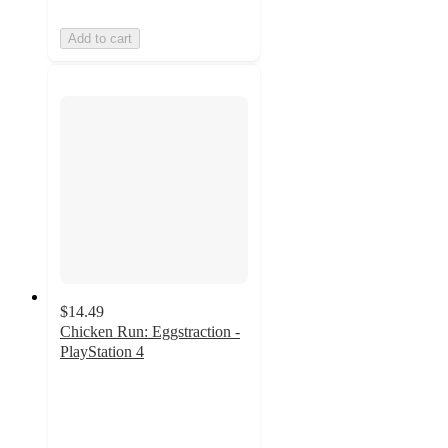
Add to cart
$14.49
Chicken Run: Eggstraction -
PlayStation 4
4.4
out
of
5