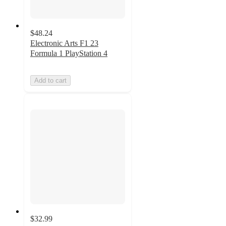
$48.24
Electronic Arts F1 23
Formula 1 PlayStation 4
Add to cart
$32.99