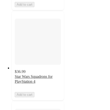
Add to cart
$36.99
Star Wars Squadrons for
PlayStation 4
Add to cart