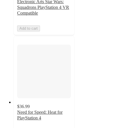
Electronic Arts Star Wars:
Squadrons PlayStation 4 VR
Compatible
Add to cart
$36.99
Need for Speed: Heat for
PlayStation 4