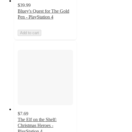
$39.99
Bluey's Quest for The Gold
Pen - PlayStation 4
Add to cart
$7.69
The Elf on the Shelf:
Christmas Heroes -
PlayStation 4