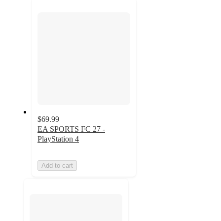
next
section
$69.99
EA SPORTS FC 27 -
PlayStation 4
Add to cart