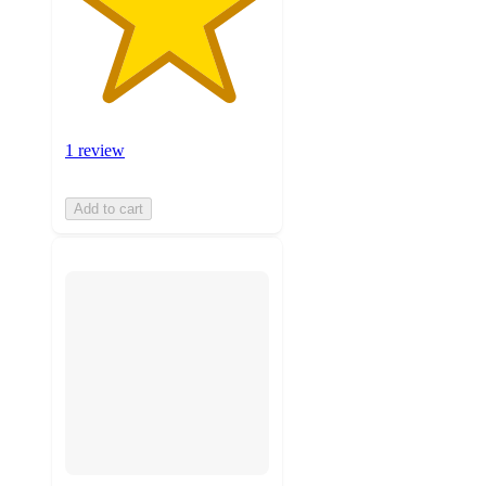
1 review
Add to cart