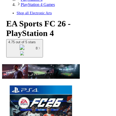
PlayStation 4 Games
Shop all
Electronic Arts
EA Sports FC 26 -
PlayStation 4
4.75 out of 5 stars
8