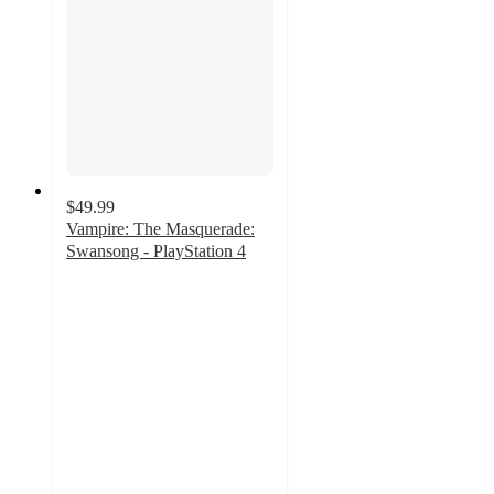
$49.99
Vampire: The Masquerade:
Swansong - PlayStation 4
4.8
out
of
5
stars
with
8
ratings