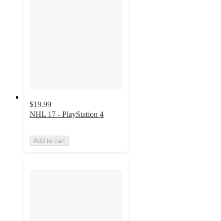
$19.99
NHL 17 - PlayStation 4
Add to cart