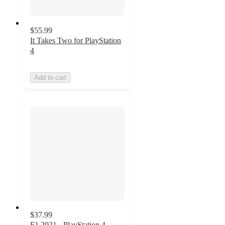
$55.99
It Takes Two for PlayStation
4
Add to cart
$37.99
F1 2021 - PlayStation 4