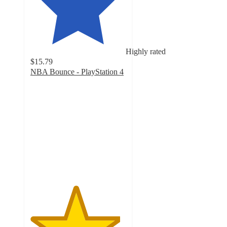
Highly rated
$15.79
NBA Bounce - PlayStation 4
4.7
out
of
5
stars
with
68
ratings