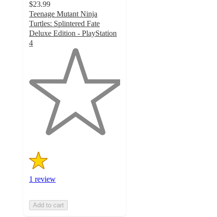
$23.99
Teenage Mutant Ninja
Turtles: Splintered Fate
Deluxe Edition - PlayStation
4
1
out
of
5
stars
with
1
ratings
1 review
Add to cart