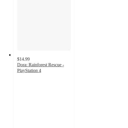
$14.99
Dora: Rainforest Rescue -
PlayStation 4
4.6
out
of
5
stars
with
8
ratings