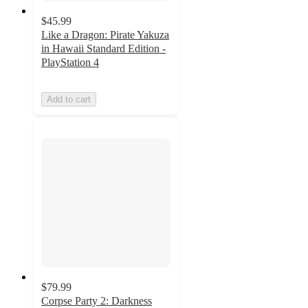
$45.99
Like a Dragon: Pirate Yakuza
in Hawaii Standard Edition -
PlayStation 4
Add to cart
$79.99
Corpse Party 2: Darkness