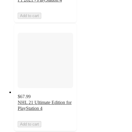
Add to cart
$67.99
NHL 21 Ultimate Edition for
PlayStation 4
Add to cart