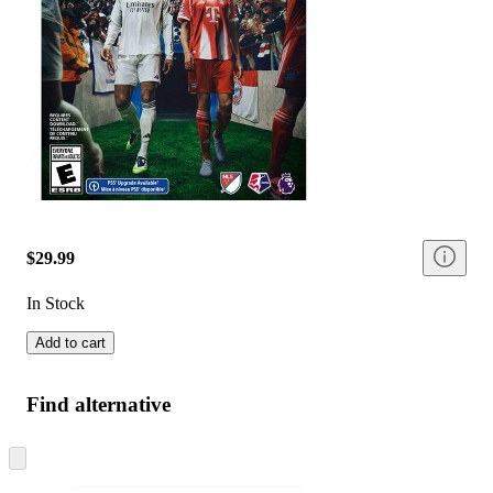
$29.99
In Stock
Add to cart
Find alternative
Skip
to