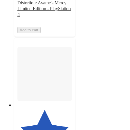
Distortion: Ayame's Mercy
Limited Edition - PlayStation
4
Add to cart