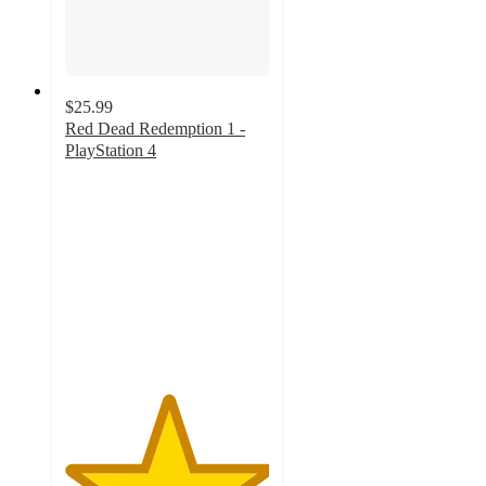
$25.99
Red Dead Redemption 1 -
PlayStation 4
5
out
of
5
stars
with
1
ratings