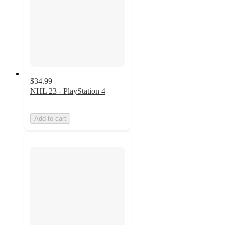
$34.99
NHL 23 - PlayStation 4
Add to cart