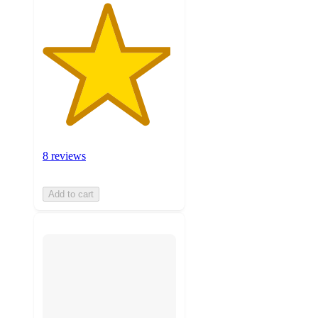
8 reviews
Add to cart