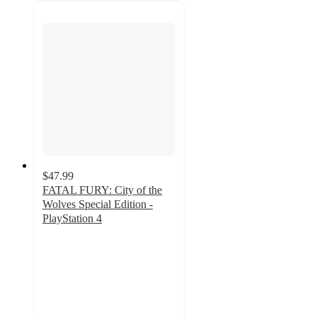
$47.99
FATAL FURY: City of the
Wolves Special Edition -
PlayStation 4
5
out
of
5
stars
with
1