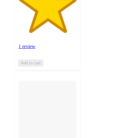
1 review
Add to cart