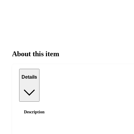
About this item
Details
Description