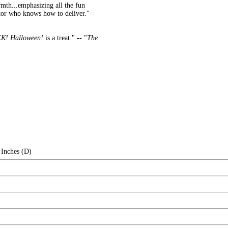
rmth...emphasizing all the fun
ator who knows how to deliver."--
K! Halloween!
is a treat." -- "
The
 Inches (D)