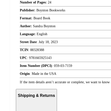
Number of Pages:
24
Publisher:
Boynton Bookworks
Format:
Board Book
Author:
Sandra Boynton
Language:
English
Street Date
:
July 18, 2023
TCIN
:
88328388
UPC
:
9781665925143
Item Number (DPCI)
:
059-03-7159
Origin
:
Made in the USA
If the item details aren’t accurate or complete, we want to know 
Shipping & Returns