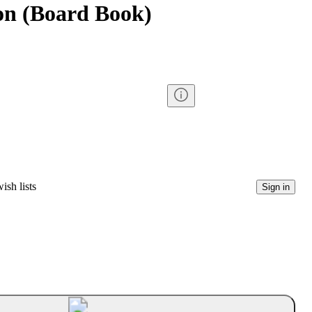
on (Board Book)
ish lists
Sign in