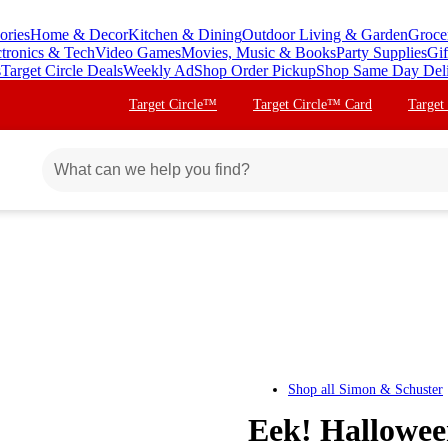
ories
Home & Decor
Kitchen & Dining
Outdoor Living & Garden
Groce
ctronics & Tech
Video Games
Movies, Music & Books
Party Supplies
Gif
s
Target Circle Deals
Weekly Ad
Shop Order Pickup
Shop Same Day Del
Target Circle™
Target Circle™ Card
Target
Shop all
Simon & Schuster
Eek! Hallowee