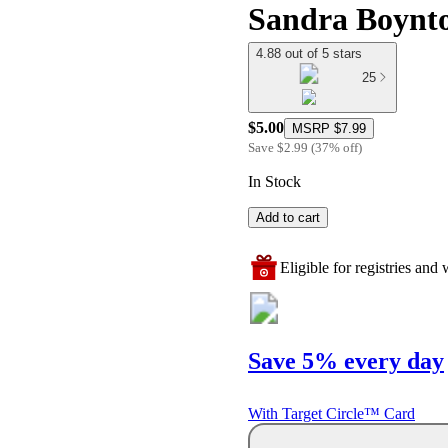
Sandra Boynt
4.88 out of 5 stars
25
$5.00
MSRP
$7.99
Save
$2.99
(
37
%
off
)
In Stock
Add to cart
Eligible for registries and w
Save 5% every day
With Target Circle™ Card