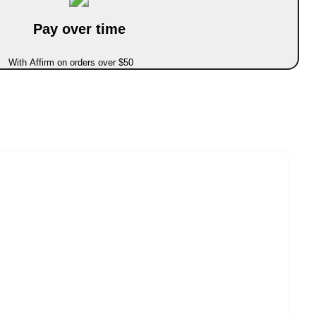
Pay over time
With Affirm on orders over $50