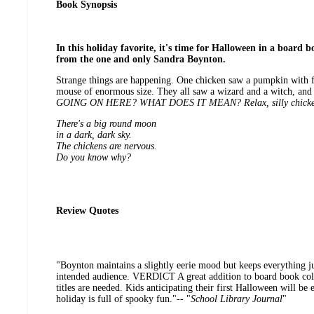
Book Synopsis
In this holiday favorite, it's time for Halloween in a board bo
from the one and only Sandra Boynton.
Strange things are happening. One chicken saw a pumpkin with fl
mouse of enormous size. They all saw a wizard and a witch, and
GOING ON HERE? WHAT DOES IT MEAN? Relax, silly chick
There's a big round moon
in a dark, dark sky.
The chickens are nervous.
Do you know why?
Review Quotes
"Boynton maintains a slightly eerie mood but keeps everything ju
intended audience. VERDICT A great addition to board book col
titles are needed. Kids anticipating their first Halloween will be
holiday is full of spooky fun."-- "
School Library Journal
"