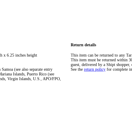
Return details
h x 6.25 inches height
This item can be returned to any Tar
This item must be returned within 30 
guest, delivered by a Shipt shopper, 
 Samoa (see also separate entry
See the
return policy
for complete i
ariana Islands, Puerto Rico (see
ands, Virgin Islands, U.S., APO/FPO,