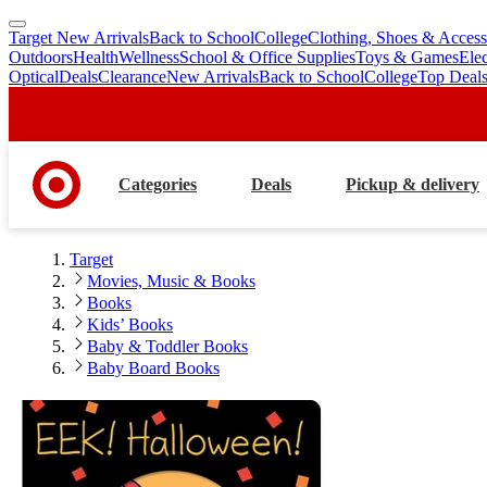
Target New Arrivals
Back to School
College
Clothing, Shoes & Access
skip
skip
Outdoors
Health
Wellness
School & Office Supplies
Toys & Games
Ele
to
to
Optical
Deals
Clearance
New Arrivals
Back to School
College
Top Deal
main
footer
content
Categories
Deals
Pickup & delivery
Target
Movies, Music & Books
Books
Kids’ Books
Baby & Toddler Books
Baby Board Books