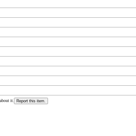
about it.
Report this item.