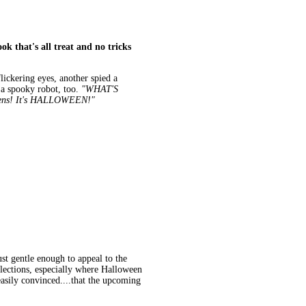
ok that's all treat and no tricks
ickering eyes, another spied a
 a spooky robot, too.
"WHAT'S
ens! It's HALLOWEEN!"
st gentle enough to appeal to the
lections, especially where Halloween
 easily convinced....that the upcoming