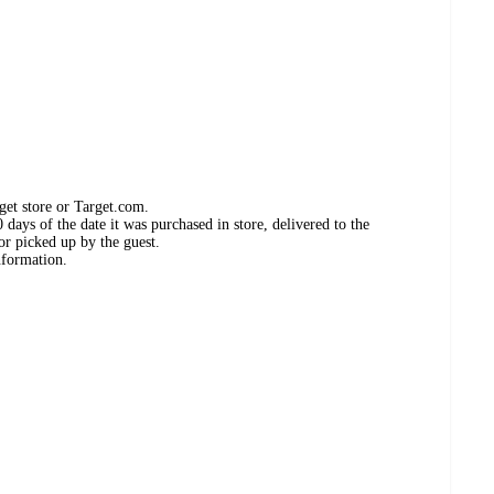
get store or Target.com.
days of the date it was purchased in store, delivered to the
or picked up by the guest.
nformation.