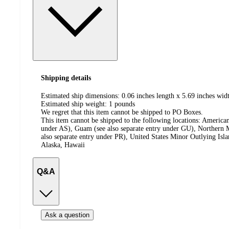
Shipping details
Estimated ship dimensions: 0.06 inches length x 5.69 inches widt
Estimated ship weight:
1
pounds
We regret that this item cannot be shipped to PO Boxes.
This item cannot be shipped to the following locations:
American
under AS), Guam (see also separate entry under GU), Northern M
also separate entry under PR), United States Minor Outlying Isl
Alaska, Hawaii
Q&A
Ask a question