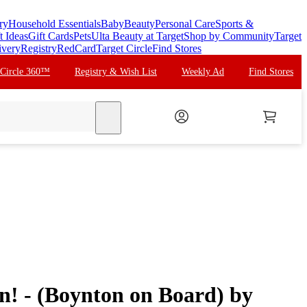
ry
Household Essentials
Baby
Beauty
Personal Care
Sports &
t Ideas
Gift Cards
Pets
Ulta Beauty at Target
Shop by Community
Target
ivery
Registry
RedCard
Target Circle
Find Stores
 Circle 360™
Registry & Wish List
Weekly Ad
Find Stores
search
n! - (Boynton on Board) by