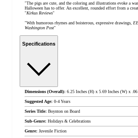
"The pigs are cute, and the coloring and illustrations evoke a wa
Halloween has to offer. An excellent, rounded effort from a cre
"
Kirkus Reviews
"
"With humorous rhymes and boisterous, expressive drawings,
EE
Washington Post
"
Specifications
Dimensions (Overall):
6.25 Inches (H) x 5.69 Inches (W) x .06
Suggested Age:
0-4 Years
Series Title:
Boynton on Board
Sub-Genre:
Holidays & Celebrations
Genre:
Juvenile Fiction