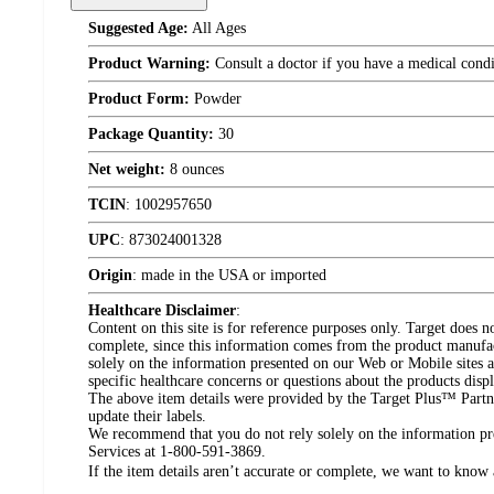
Suggested Age:
All Ages
Product Warning:
Consult a doctor if you have a medical condi
Product Form:
Powder
Package Quantity:
30
Net weight:
8 ounces
TCIN
:
1002957650
UPC
:
873024001328
Origin
:
made in the USA or imported
Healthcare Disclaimer
:
Content on this site is for reference purposes only. Target does n
complete, since this information comes from the product manufa
solely on the information presented on our Web or Mobile sites an
specific healthcare concerns or questions about the products disp
The above item details were provided by the Target Plus™ Partne
update their labels.
We recommend that you do not rely solely on the information pres
Services at 1-800-591-3869.
If the item details aren’t accurate or complete, we want to know 