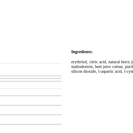
Ingredients:
erythritol, citric acid, natural berr
maltodextrin, beet juice colour, purif
silicon dioxide, l-aspartic acid, l-cys