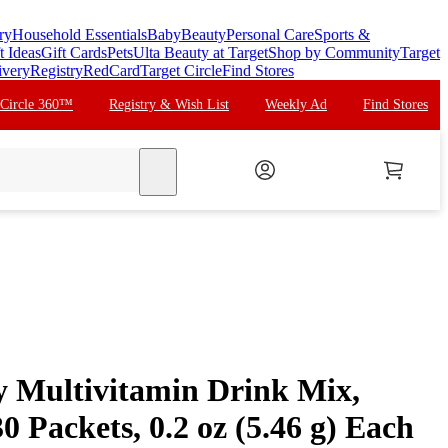
ry
Household Essentials
Baby
Beauty
Personal Care
Sports &
t Ideas
Gift Cards
Pets
Ulta Beauty at Target
Shop by Community
Target
ivery
Registry
RedCard
Target Circle
Find Stores
 Circle 360™
Registry & Wish List
Weekly Ad
Find Stores
search
 Multivitamin Drink Mix,
0 Packets, 0.2 oz (5.46 g) Each