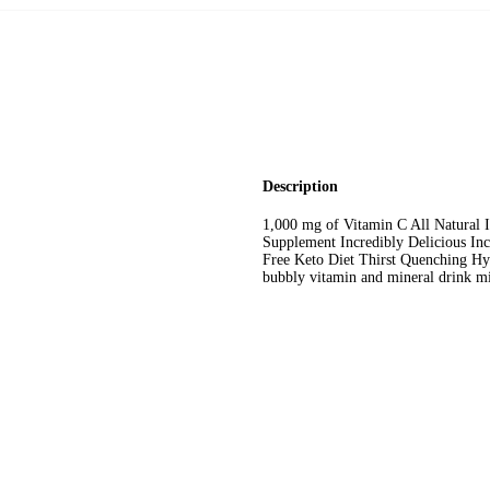
Description
1,000 mg of Vitamin C All Natural
Supplement Incredibly Delicious In
Free Keto Diet Thirst Quenching Hyd
bubbly vitamin and mineral drink mi