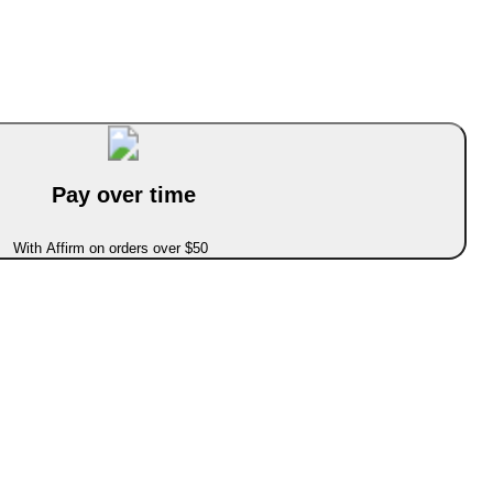
Pay over time
With Affirm on orders over $50