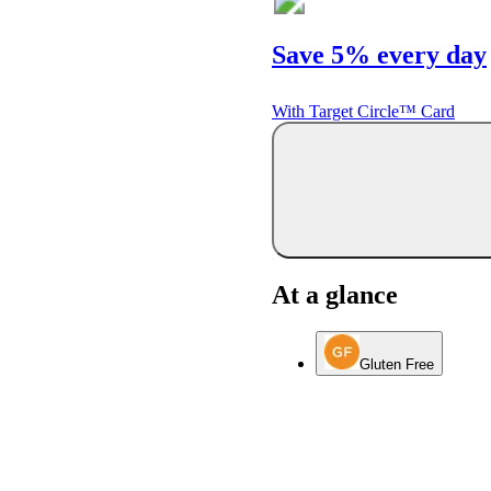
Save 5% every day
With Target Circle™ Card
At a glance
Gluten Free