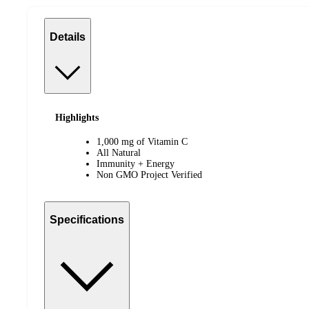
Details
Highlights
1,000 mg of Vitamin C
All Natural
Immunity + Energy
Non GMO Project Verified
Specifications