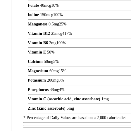
Folate
40
mcg
10%
Iodine
150
mcg
100%
Manganese
0.5
mg
25%
Vitamin B12
25
mcg
417%
Vitamin B6
2
mg
100%
Vitamin E
50%
Calcium
50
mg
5%
Magnesium
60
mg
15%
Potassium
200
mg
6%
Phosphorus
38
mg
4%
Vitamin C (ascorbic acid, zinc ascorbate)
1
mg
Zinc (Zinc ascorbate)
5
mg
* Percentage of Daily Values are based on a 2,000 calorie diet.