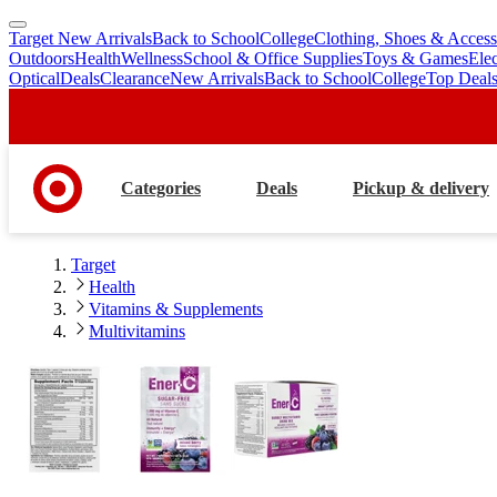
Target New Arrivals
Back to School
College
Clothing, Shoes & Access
skip
skip
Outdoors
Health
Wellness
School & Office Supplies
Toys & Games
Ele
to
to
Optical
Deals
Clearance
New Arrivals
Back to School
College
Top Deal
main
footer
content
Categories
Deals
Pickup & delivery
Target
Health
Vitamins & Supplements
Multivitamins