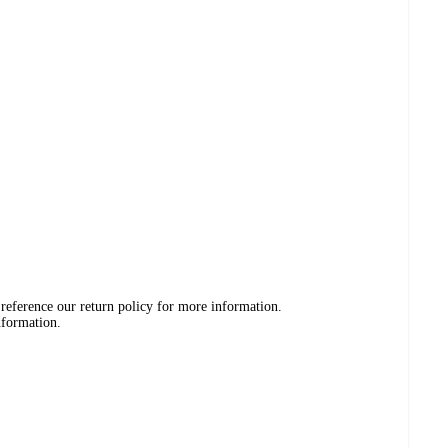
 reference our return policy for more information.
nformation.