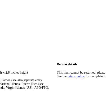
Return details
h x 2.8 inches height
This item cannot be returned; please
See the
return policy
for complete i
 Samoa (see also separate entry
ariana Islands, Puerto Rico (see
ands, Virgin Islands, U.S., APO/FPO,