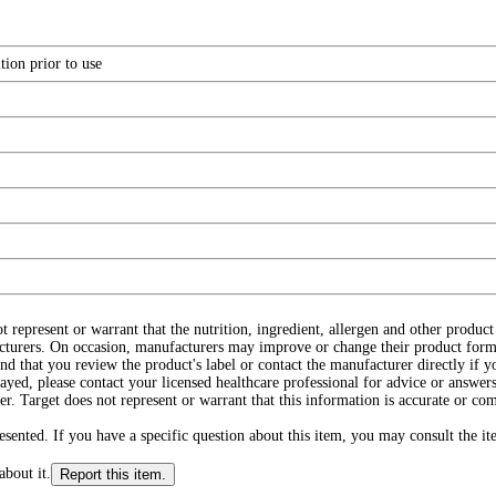
tion prior to use
ot represent or warrant that the nutrition, ingredient, allergen and other produ
cturers. On occasion, manufacturers may improve or change their product form
d that you review the product's label or contact the manufacturer directly if y
layed, please contact your licensed healthcare professional for advice or answers
r. Target does not represent or warrant that this information is accurate or c
ented. If you have a specific question about this item, you may consult the item
about it.
Report this item.