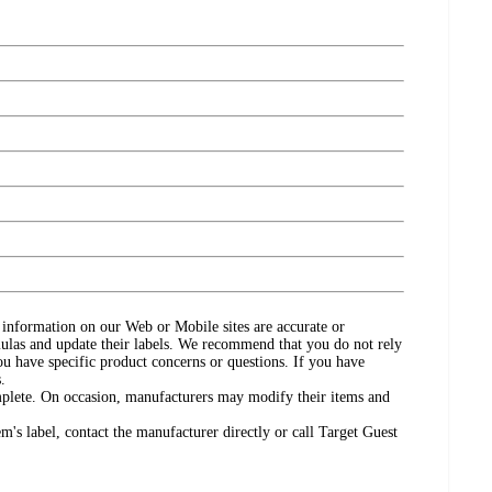
ct information on our Web or Mobile sites are accurate or
ulas and update their labels. We recommend that you do not rely
ou have specific product concerns or questions. If you have
.
omplete. On occasion, manufacturers may modify their items and
's label, contact the manufacturer directly or call Target Guest