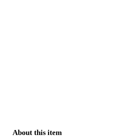
About this item