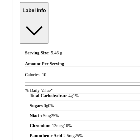
Label info
Serving Size:
5.46 g
Amount
Per Serving
Calories:
10
% Daily Value*
Total Carbohydrate
4
g
1%
Sugars
0
g
0%
Niacin
5
mg
25%
Chromium
12
mcg
10%
Pantothenic Acid
2.5
mg
25%