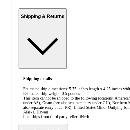
Shipping & Returns
Shipping details
Estimated ship dimensions: 5.75 inches length x 4.25 inches widt
Estimated ship weight:
0.5
pounds
This item cannot be shipped to the following locations:
American
under AS), Guam (see also separate entry under GU), Northern M
also separate entry under PR), United States Minor Outlying Isl
Alaska, Hawaii
item ships from third party seller:
iHerb