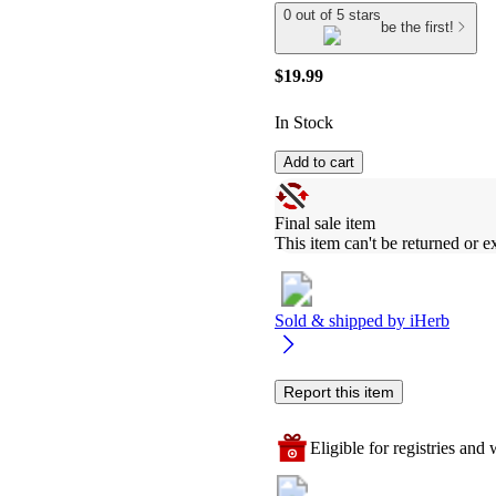
0 out of 5 stars
be the first!
$19.99
In Stock
Add to cart
Final sale item
This item can't be returned or 
Sold & shipped by
iHerb
Report this item
Eligible for registries and w