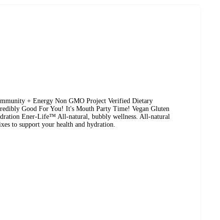
 Immunity + Energy Non GMO Project Verified Dietary
credibly Good For You! It's Mouth Party Time! Vegan Gluten
ration Ener-Life™ All-natural, bubbly wellness. All-natural
xes to support your health and hydration.