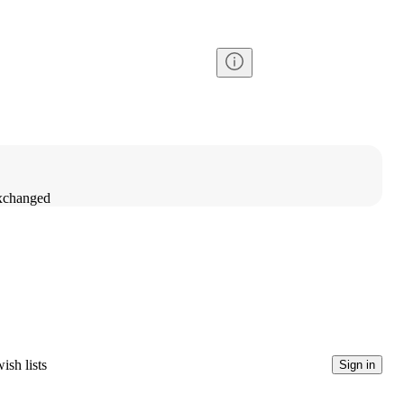
exchanged
ish lists
Sign in