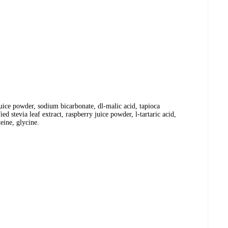
y juice powder, sodium bicarbonate, dl-malic acid, tapioca
ied stevia leaf extract, raspberry juice powder, l-tartaric acid,
teine, glycine.