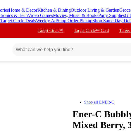
ories
Home & Decor
Kitchen & Dining
Outdoor Living & Garden
Groce
ctronics & Tech
Video Games
Movies, Music & Books
Party Supplies
Gif
s
Target Circle Deals
Weekly Ad
Shop Order Pickup
Shop Same Day Del
Target Circle™
Target Circle™ Card
Target
Shop all
ENER-C
Ener-C Bubbly
Mixed Berry, 3