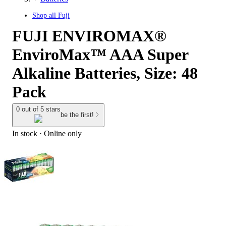
Shop all
Fuji
FUJI ENVIROMAX®
EnviroMax™ AAA Super
Alkaline Batteries, Size: 48
Pack
0 out of 5 stars
be the first!
In stock
 · Online only