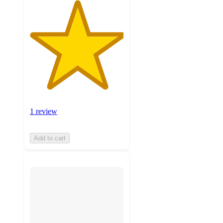
1 review
Add to cart