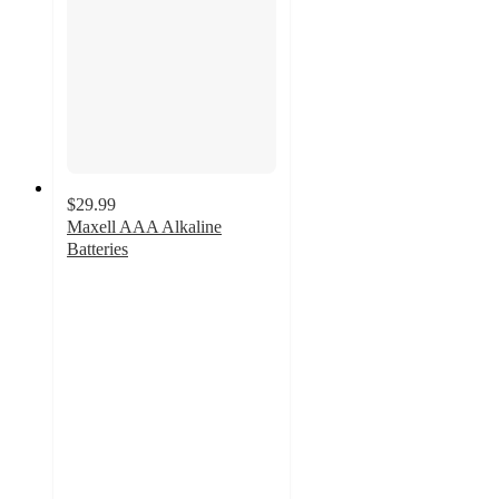
$29.99
Maxell AAA Alkaline
Batteries
5
out
of
5
stars
with
1
ratings