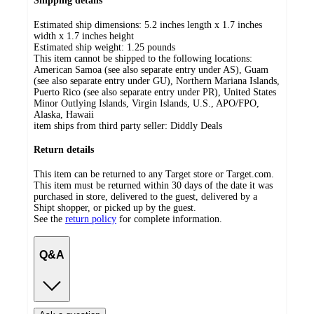
Shipping details
Estimated ship dimensions: 5.2 inches length x 1.7 inches
width x 1.7 inches height
Estimated ship weight:
1.25
pounds
This item cannot be shipped to the following locations:
American Samoa (see also separate entry under AS), Guam
(see also separate entry under GU), Northern Mariana Islands,
Puerto Rico (see also separate entry under PR), United States
Minor Outlying Islands, Virgin Islands, U.S., APO/FPO,
Alaska, Hawaii
item ships from third party seller:
Diddly Deals
Return details
This item can be returned to any Target store or Target.com.
This item must be returned within 30 days of the date it was
purchased in store, delivered to the guest, delivered by a
Shipt shopper, or picked up by the guest.
See the
return policy
for complete information.
Q&A