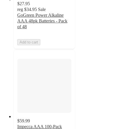
$27.95
reg
$34.95
Sale
GoGreen Power Alkaline
AAA 48pk Batteries - Pack
of 48
Add to cart
$59.99
Impecca AAA 100-Pack