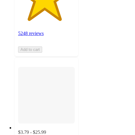
5248 reviews
Add to cart
$3.79 - $25.99