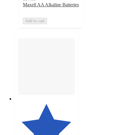
Maxell AA Alkaline Batteries
Add to cart