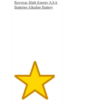
Rayovac High Energy AAA
Batteries Alkaline Battery
4.5
out
of
5
stars
with
404
ratings