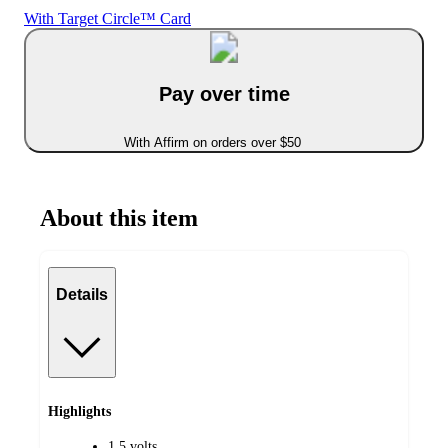
With Target Circle™ Card
Pay over time
With Affirm on orders over $50
About this item
Details
Highlights
1.5 volts