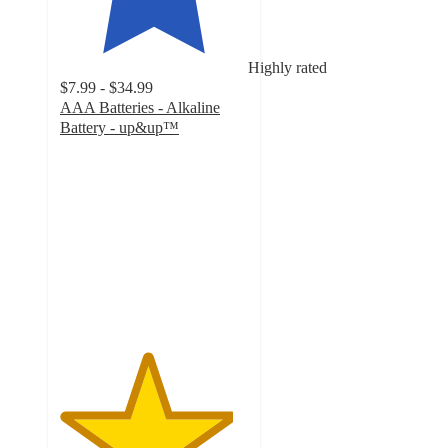
Highly rated
$7.99 - $34.99
AAA Batteries - Alkaline
Battery - up&up™
4.6
out
of
5
stars
with
5248
ratings