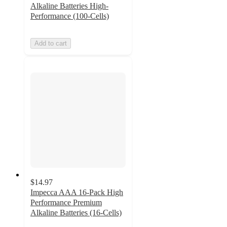
Alkaline Batteries High-
Performance (100-Cells)
Add to cart
$14.97
Impecca AAA 16-Pack High
Performance Premium
Alkaline Batteries (16-Cells)