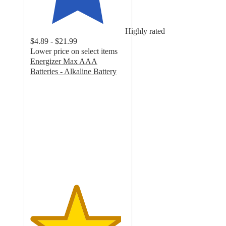
Highly rated
$4.89 - $21.99
Lower price on select items
Energizer Max AAA
Batteries - Alkaline Battery
4.8
out
of
5
stars
with
4988
ratings