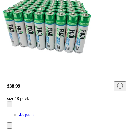
$38.99
size
48 pack
48 pack