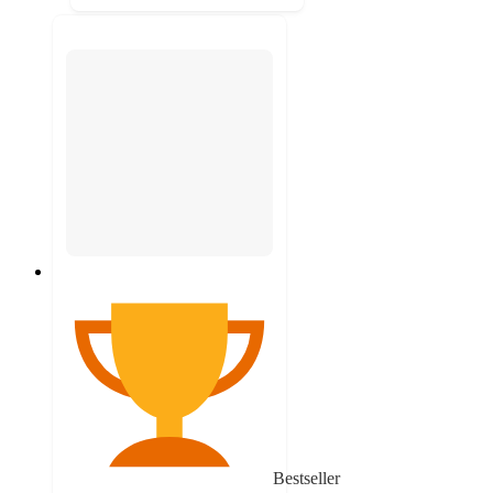
Bestseller