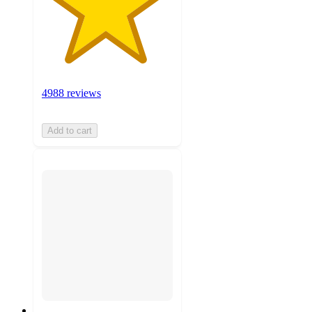
4988 reviews
Add to cart