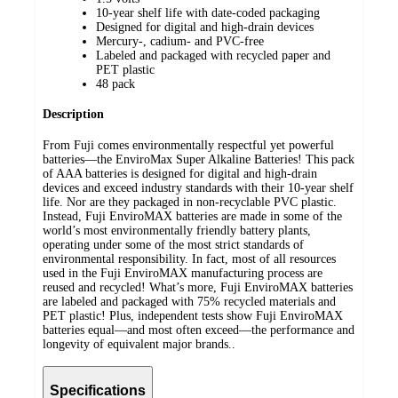
10-year shelf life with date-coded packaging
Designed for digital and high-drain devices
Mercury-, cadium- and PVC-free
Labeled and packaged with recycled paper and
PET plastic
48 pack
Description
From Fuji comes environmentally respectful yet powerful
batteries—the EnviroMax Super Alkaline Batteries! This pack
of AAA batteries is designed for digital and high-drain
devices and exceed industry standards with their 10-year shelf
life. Nor are they packaged in non-recyclable PVC plastic.
Instead, Fuji EnviroMAX batteries are made in some of the
world’s most environmentally friendly battery plants,
operating under some of the most strict standards of
environmental responsibility. In fact, most of all resources
used in the Fuji EnviroMAX manufacturing process are
reused and recycled! What’s more, Fuji EnviroMAX batteries
are labeled and packaged with 75% recycled materials and
PET plastic! Plus, independent tests show Fuji EnviroMAX
batteries equal—and most often exceed—the performance and
longevity of equivalent major brands..
Specifications