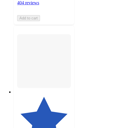
404 reviews
Add to cart