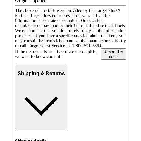
Origin
:
imported
The above item details were provided by the Target Plus™
Partner. Target does not represent or warrant that this
information is accurate or complete. On occasion,
manufacturers may modify their items and update their labels.
We recommend that you do not rely solely on the information
presented. If you have a specific question about this item, you
may consult the item's label, contact the manufacturer directly
or call Target Guest Services at 1-800-591-3869.
If the item details aren’t accurate or complete,
Report this
we want to know about it.
item.
Shipping & Returns