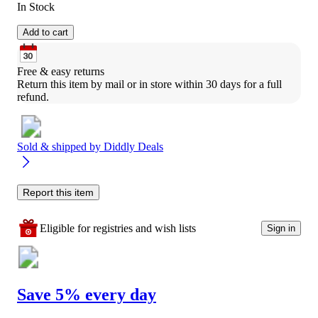
In Stock
Add to cart
Free & easy returns
Return this item by mail or in store within 30 days for a full 
refund.
Sold & shipped by
Diddly Deals
Report this item
Eligible for registries and wish lists
Sign in
Save 5% every day