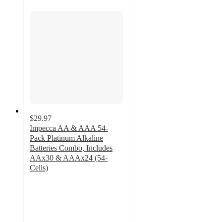
$29.97
Impecca AA & AAA 54-
Pack Platinum Alkaline
Batteries Combo, Includes
AAx30 & AAAx24 (54-
Cells)
4.2
out
of
5
stars