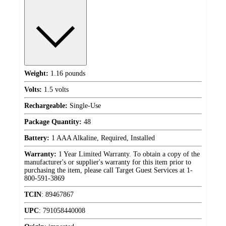
Weight:
1.16 pounds
Volts:
1.5 volts
Rechargeable:
Single-Use
Package Quantity:
48
Battery:
1 AAA Alkaline, Required, Installed
Warranty:
1 Year Limited Warranty. To obtain a copy of the
manufacturer's or supplier's warranty for this item prior to
purchasing the item, please call Target Guest Services at 1-
800-591-3869
TCIN
:
89467867
UPC
:
791058440008