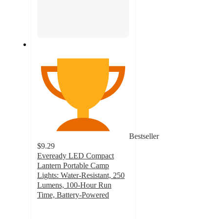
Bestseller
$9.29
Eveready LED Compact
Lantern Portable Camp
Lights: Water-Resistant, 250
Lumens, 100-Hour Run
Time, Battery-Powered
4.6
out