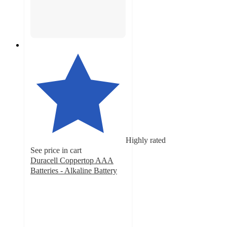
Highly rated
See price in cart
Duracell Coppertop AAA
Batteries - Alkaline Battery
4.7
out
of
5
stars