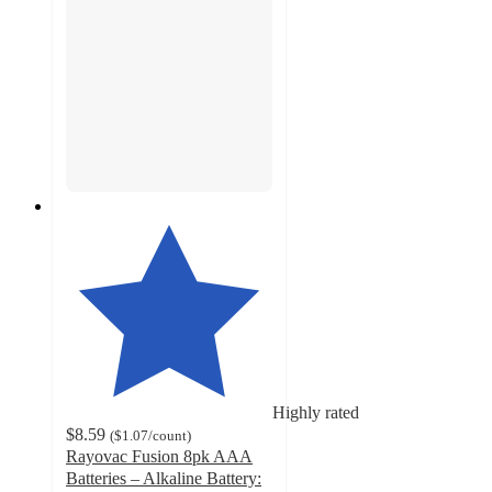
Highly rated
$8.59
(
$1.07
/count
)
Rayovac Fusion 8pk AAA
Batteries – Alkaline Battery: