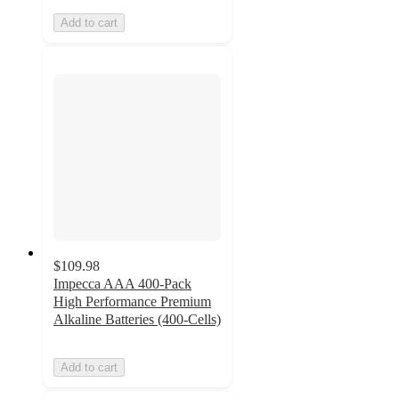
Add to cart
$109.98
Impecca AAA 400-Pack
High Performance Premium
Alkaline Batteries (400-Cells)
Add to cart