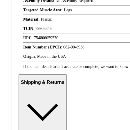
Assembly Details:
No Assembly Required
Targeted Muscle Area:
Legs
Material:
Plastic
TCIN
:
79905848
UPC
:
754806059570
Item Number (DPCI)
:
082-00-8938
Origin
:
Made in the USA
If the item details aren’t accurate or complete, we want to know 
Shipping & Returns