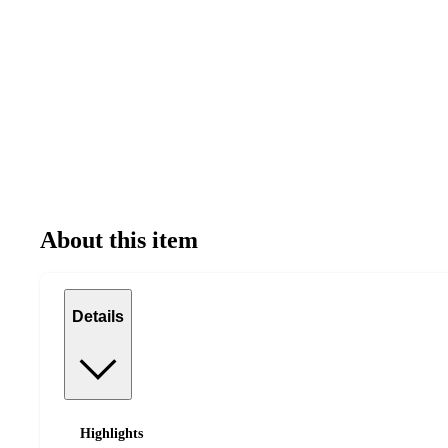
About this item
Details
Highlights