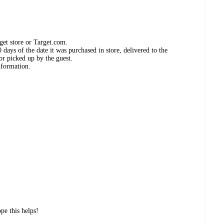
get store or Target.com.
days of the date it was purchased in store, delivered to the
or picked up by the guest.
nformation.
pe this helps!