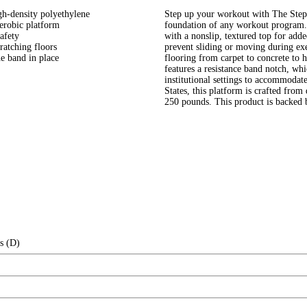
gh-density polyethylene
Step up your workout with The Step. 
erobic platform
foundation of any workout program. 
afety
with a nonslip, textured top for add
ratching floors
prevent sliding or moving during exe
he band in place
flooring from carpet to concrete to 
features a resistance band notch, whi
institutional settings to accommodate
States, this platform is crafted from
250 pounds. This product is backed 
s (D)