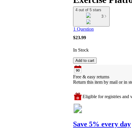
4 out of 5 stars
3
1 Question
$23.99
In Stock
Add to cart
Free & easy returns
Return this item by mail or in st
Eligible for registries and w
Save 5% every day