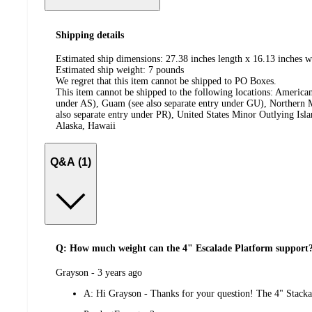
Shipping details
Estimated ship dimensions: 27.38 inches length x 16.13 inches w
Estimated ship weight:
7
pounds
We regret that this item cannot be shipped to PO Boxes.
This item cannot be shipped to the following locations:
American
under AS), Guam (see also separate entry under GU), Northern M
also separate entry under PR), United States Minor Outlying Isl
Alaska, Hawaii
Q&A (1)
Q: How much weight can the 4" Escalade Platform support
submitted
Grayson - 3 years ago
by
A:
Hi Grayson - Thanks for your question! The 4" Stacka