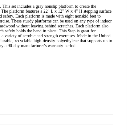
This set includes a gray nonslip platform to create the
The platform features a 22" L x 12" W x 4" H stepping surface
ed safety. Each platform is made with eight nonskid feet to
rcise. These sturdy platforms can be used on any type of indoor
hardwood without leaving behind scratches. Each platform also
ch safely holds the band in place. This Step is great for
 a variety of aerobic and strength exercises. Made in the United
 durable, recyclable high-density polyethylene that supports up to
by a 90-day manufacturer's warranty period.