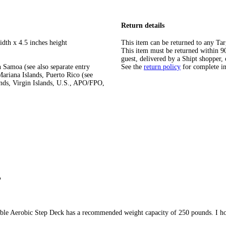
Return details
idth x 4.5 inches height
This item can be returned to any Tar
This item must be returned within 90 
guest, delivered by a Shipt shopper, 
 Samoa (see also separate entry
See the
return policy
for complete i
ariana Islands, Puerto Rico (see
ands, Virgin Islands, U.S., APO/FPO,
?
ble Aerobic Step Deck has a recommended weight capacity of 250 pounds. I ho