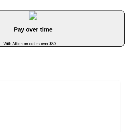
Pay over time
With Affirm on orders over $50