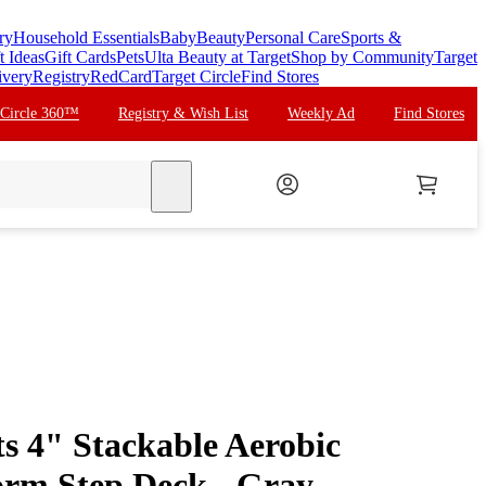
ry
Household Essentials
Baby
Beauty
Personal Care
Sports &
t Ideas
Gift Cards
Pets
Ulta Beauty at Target
Shop by Community
Target
ivery
Registry
RedCard
Target Circle
Find Stores
 Circle 360™
Registry & Wish List
Weekly Ad
Find Stores
search
s 4" Stackable Aerobic
form Step Deck - Gray