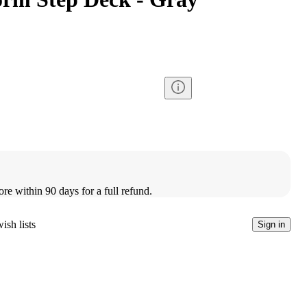
ore within 90 days for a full refund.
ish lists
Sign in