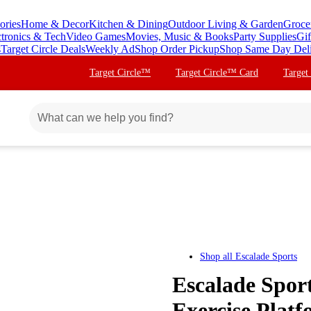
ories
Home & Decor
Kitchen & Dining
Outdoor Living & Garden
Groce
ctronics & Tech
Video Games
Movies, Music & Books
Party Supplies
Gif
s
Target Circle Deals
Weekly Ad
Shop Order Pickup
Shop Same Day Del
Target Circle™
Target Circle™ Card
Target
Shop all
Escalade Sports
Escalade Sport
Exercise Plat