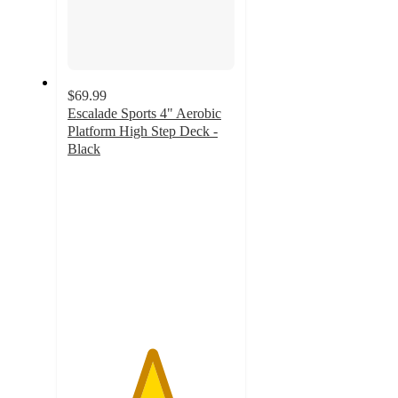
$69.99
Escalade Sports 4" Aerobic
Platform High Step Deck -
Black
5
out
of
5
stars
with
4
ratings