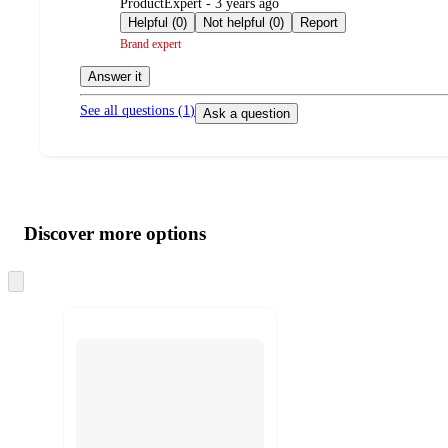
submitted
ProductExpert - 3 years ago
by
Helpful (0)
Not helpful (0)
Report
Brand expert
Answer it
See all questions (
1
)
Ask a question
Additional
Load
all
product
content
Discover more options
at
information
once
and
Skip
to
recommendations
next
section