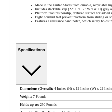
Made in the United States from durable, recyclable hi
Includes stackable step (22" L x 12" W x 4" H) gray a
Platform features nonslip, textured surface for added s
Eight nonskid feet prevent platform from sliding or sc
Features a resistance band notch, which safely holds t
Specifications
Dimensions (Overall):
4 Inches (H) x 12 Inches (W) x 22 Inche
Weight:
7 Pounds
Holds up to:
250 Pounds