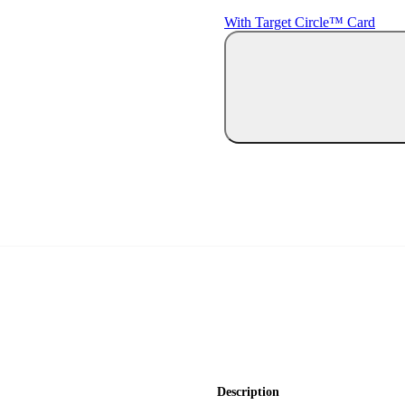
With Target Circle™ Card
Description