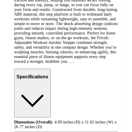
traction and stability, helping you maintain secure footing
during every rep, jump, or lunge, so you can focus fully on
your form and results. Constructed from durable, long-lasting
ABS material, this step platform is built to withstand daily
workouts while remaining lightweight, easy to assemble, and
simple to move or store. The shock-absorbing design cushions
joints and reduces impact during high-intensity sessions,
providing smooth, controlled performance. Perfect for home
gyms, fitness studios, or on-the-go workouts, the Fitvids
Adjustable Workout Aerobic Stepper combines strength,
safety, and versatility in one compact design. Whether you’re
sculpting muscles, burning calories, or enhancing agility, this
essential piece of fitness equipment supports every step
toward a stronger, healthier you......
Specifications
Dimensions (Overall):
4.09 inches (H) x 11.02 inches (W) x
26.77 inches (D)