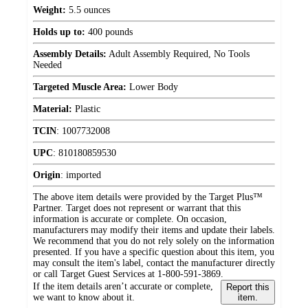
Weight:
5.5 ounces
Holds up to:
400 pounds
Assembly Details:
Adult Assembly Required, No Tools
Needed
Targeted Muscle Area:
Lower Body
Material:
Plastic
TCIN
:
1007732008
UPC
:
810180859530
Origin
:
imported
The above item details were provided by the Target Plus™
Partner. Target does not represent or warrant that this
information is accurate or complete. On occasion,
manufacturers may modify their items and update their labels.
We recommend that you do not rely solely on the information
presented. If you have a specific question about this item, you
may consult the item's label, contact the manufacturer directly
or call Target Guest Services at 1-800-591-3869.
If the item details aren’t accurate or complete,
Report this
we want to know about it.
item.