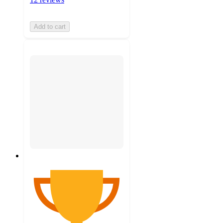
Add to cart