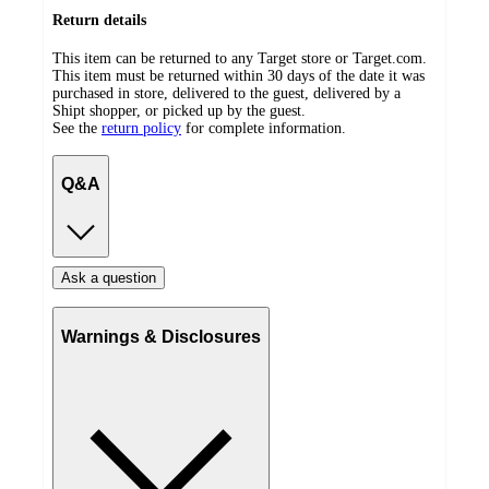
Return details
This item can be returned to any Target store or Target.com.
This item must be returned within 30 days of the date it was
purchased in store, delivered to the guest, delivered by a
Shipt shopper, or picked up by the guest.
See the
return policy
for complete information.
Q&A
Ask a question
Warnings & Disclosures