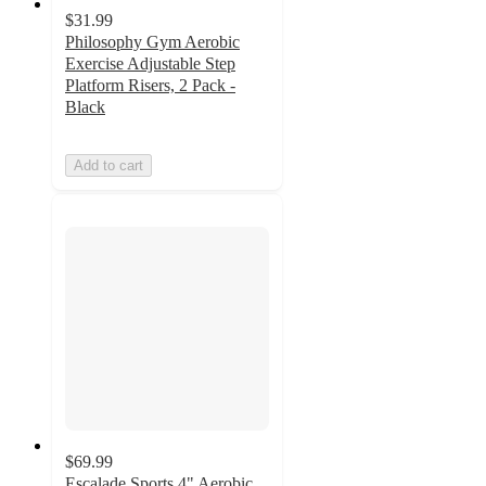
$31.99
Philosophy Gym Aerobic
Exercise Adjustable Step
Platform Risers, 2 Pack -
Black
Add to cart
$69.99
Escalade Sports 4" Aerobic