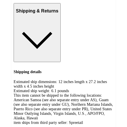
Shipping & Returns
Shipping details
Estimated ship dimensions: 12 inches length x 27.2 inches
width x 4.5 inches height
Estimated ship weight:
6.1
pounds
This item cannot be shipped to the following locations:
American Samoa (see also separate entry under AS), Guam
(see also separate entry under GU), Northern Mariana Islands,
Puerto Rico (see also separate entry under PR), United States
Minor Outlying Islands, Virgin Islands, U.S., APO/FPO,
Alaska, Hawaii
item ships from third party seller:
Spreetail