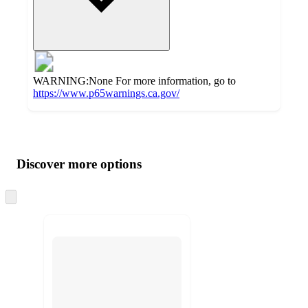
WARNING:None For more information, go to
https://www.p65warnings.ca.gov/
Additional
Load
all
product
content
Discover more options
at
information
once
and
Skip
to
recommendations
next
section