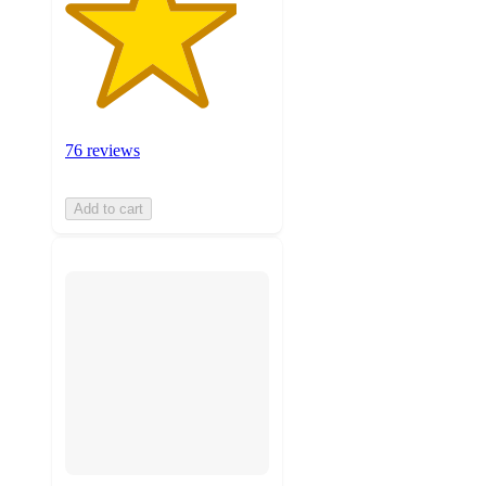
76 reviews
Add to cart