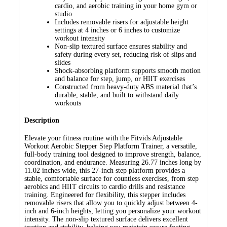
cardio, and aerobic training in your home gym or
studio
Includes removable risers for adjustable height
settings at 4 inches or 6 inches to customize
workout intensity
Non-slip textured surface ensures stability and
safety during every set, reducing risk of slips and
slides
Shock-absorbing platform supports smooth motion
and balance for step, jump, or HIIT exercises
Constructed from heavy-duty ABS material that’s
durable, stable, and built to withstand daily
workouts
Description
Elevate your fitness routine with the Fitvids Adjustable
Workout Aerobic Stepper Step Platform Trainer, a versatile,
full-body training tool designed to improve strength, balance,
coordination, and endurance. Measuring 26.77 inches long by
11.02 inches wide, this 27-inch step platform provides a
stable, comfortable surface for countless exercises, from step
aerobics and HIIT circuits to cardio drills and resistance
training. Engineered for flexibility, this stepper includes
removable risers that allow you to quickly adjust between 4-
inch and 6-inch heights, letting you personalize your workout
intensity. The non-slip textured surface delivers excellent