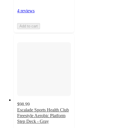
4 reviews
Add to cart
$98.99
Escalade Sports Health Club
Freestyle Aerobic Platform
Step Deck - Gray
5