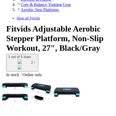
Core & Balance Training Gear
Aerobic Step Platforms
Shop all
Fitvids
Fitvids Adjustable Aerobic
Stepper Platform, Non-Slip
Workout, 27", Black/Gray
1 out of 5 stars
2
In stock
 · Online only