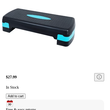
$27.99
In Stock
Add to cart
Free & easy returns