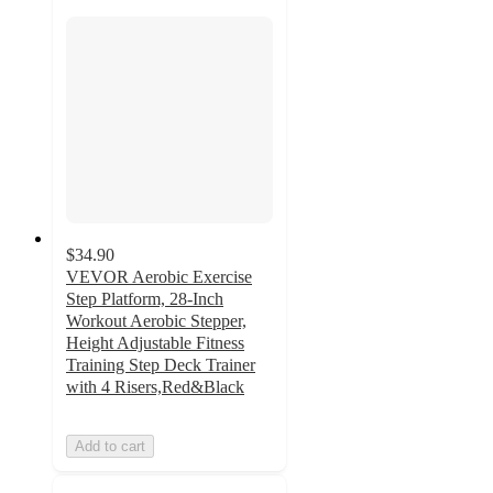
$34.90
VEVOR Aerobic Exercise
Step Platform, 28-Inch
Workout Aerobic Stepper,
Height Adjustable Fitness
Training Step Deck Trainer
with 4 Risers,Red&Black
Add to cart