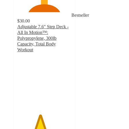
Bestseller
$30.00
Adjustable 7.6" Step Deck -
All In Motion™:
Polypropylene, 300lb
Capacity, Total Body
Workout
4.2
out
of
5
stars
with
76
ratings