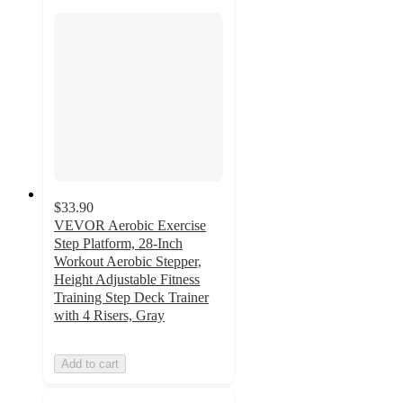
$33.90
VEVOR Aerobic Exercise
Step Platform, 28-Inch
Workout Aerobic Stepper,
Height Adjustable Fitness
Training Step Deck Trainer
with 4 Risers, Gray
Add to cart