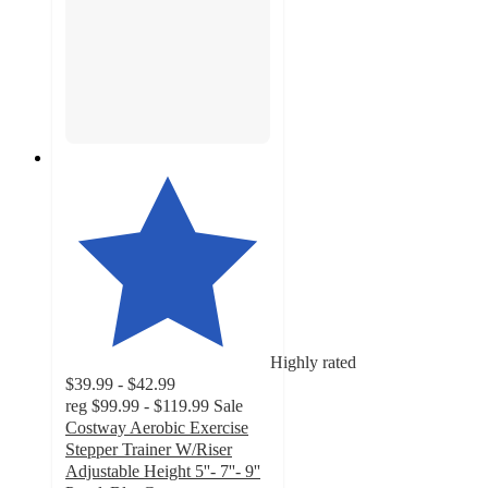
Highly rated
$39.99 - $42.99
reg
$99.99 - $119.99
Sale
Costway Aerobic Exercise
Stepper Trainer W/Riser
Adjustable Height 5''- 7''- 9''