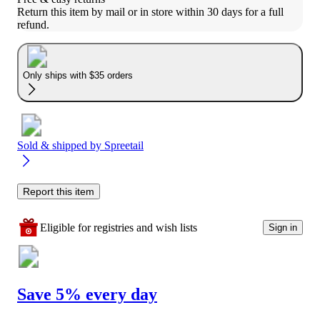
Return this item by mail or in store within 30 days for a full 
refund.
Only ships with $35 orders
Sold & shipped by
Spreetail
Report this item
Eligible for registries and wish lists
Sign in
Save 5% every day