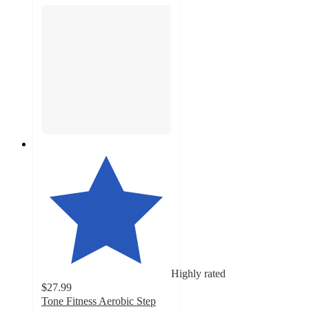
Highly rated
$27.99
Tone Fitness Aerobic Step