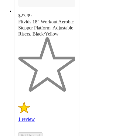
$23.99
Fitvids 18" Workout Aerobic
Stepper Platform, Adjustable
Risers, Black/Yellow
1
out
of
5
stars
with
1
ratings
1 review
Add to cart