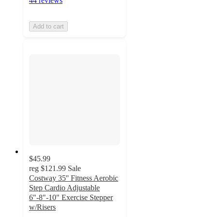
44 reviews
Add to cart
$45.99
reg
$121.99
Sale
Costway 35'' Fitness Aerobic
Step Cardio Adjustable
6"-8"-10" Exercise Stepper
w/Risers
3