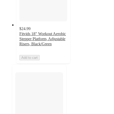
$24.99
Fitvids 18" Workout Aerobic
Stepper Platform, Adjustable
Risers, Black/Green
Add to cart