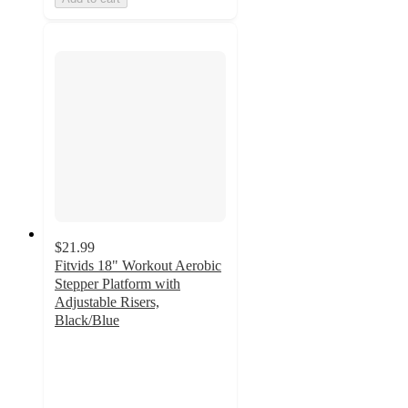
$21.99
Fitvids 18" Workout Aerobic
Stepper Platform with
Adjustable Risers,
Black/Blue
5
out
of
5