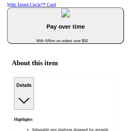
With Target Circle™ Card
Pay over time
With Affirm on orders over $50
About this item
Details
Highlights
Adjustable step platform designed for strength,