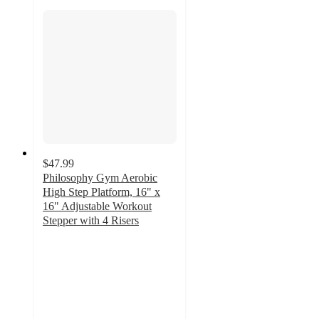
$47.99
Philosophy Gym Aerobic
High Step Platform, 16" x
16" Adjustable Workout
Stepper with 4 Risers
4.3
out
of
5
stars
with