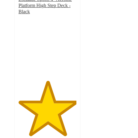
Platform High Step Deck -
Black
5
out
of
5
stars
with
4
ratings