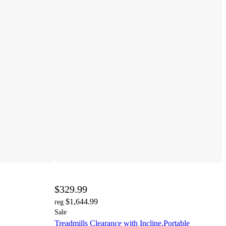
$329.99
$1,644.99
reg
Sale
Treadmills Clearance with Incline,Portable