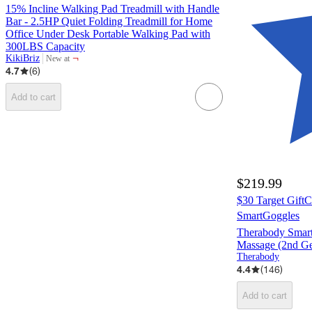
15% Incline Walking Pad Treadmill with Handle
Bar - 2.5HP Quiet Folding Treadmill for Home
Office Under Desk Portable Walking Pad with
300LBS Capacity
¬
KikiBriz
New at
target
4.7
(
6
)
Add to cart
$219.99
$30 Target Gift
SmartGoggles
Therabody Smar
Massage (2nd Ge
Therabody
4.4
(
146
)
Add to cart