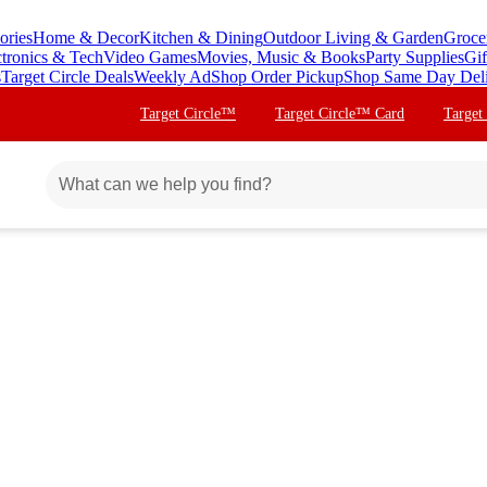
ories
Home & Decor
Kitchen & Dining
Outdoor Living & Garden
Groce
ctronics & Tech
Video Games
Movies, Music & Books
Party Supplies
Gif
s
Target Circle Deals
Weekly Ad
Shop Order Pickup
Shop Same Day Del
Target Circle™
Target Circle™ Card
Target