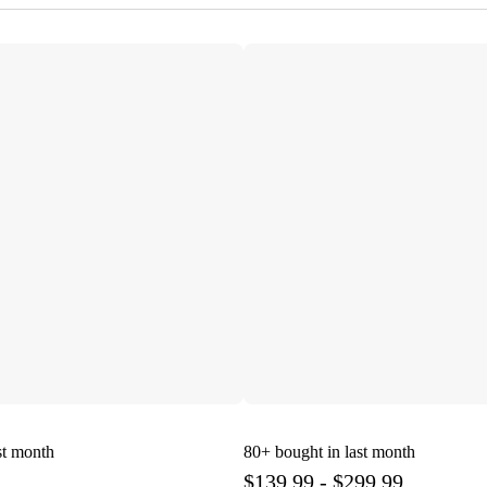
st month
80+
bought in last month
$139.99 - $299.99