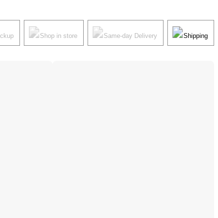
ickup
Shop in store
Same-day Delivery
Shipping