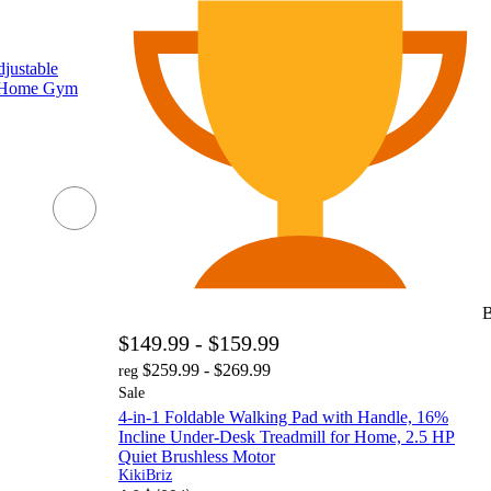
ustable
g Home Gym
B
$149.99 - $159.99
$259.99 - $269.99
reg
Sale
4-in-1 Foldable Walking Pad with Handle, 16%
Incline Under-Desk Treadmill for Home, 2.5 HP
Quiet Brushless Motor
KikiBriz