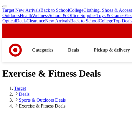
Target New Arrivals
Back to School
College
Clothing, Shoes & Access
skip
skip
Outdoors
Health
Wellness
School & Office Supplies
Toys & Games
Ele
to
to
Optical
Deals
Clearance
New Arrivals
Back to School
College
Top Deal
main
footer
content
Categories
Deals
Pickup & delivery
Exercise & Fitness Deals
Target
Deals
Sports & Outdoors Deals
Exercise & Fitness Deals