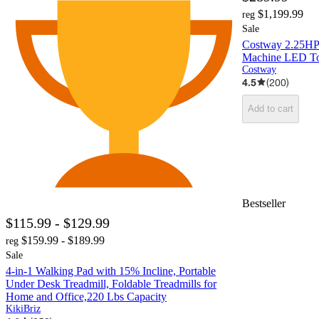
$1,199.99
reg
Sale
Costway 2.25HP 
Machine LED To
Costway
4.5
(
200
)
Add to cart
Bestseller
$115.99 - $129.99
$159.99 - $189.99
reg
Sale
4-in-1 Walking Pad with 15% Incline, Portable
Under Desk Treadmill, Foldable Treadmills for
Home and Office,220 Lbs Capacity
KikiBriz