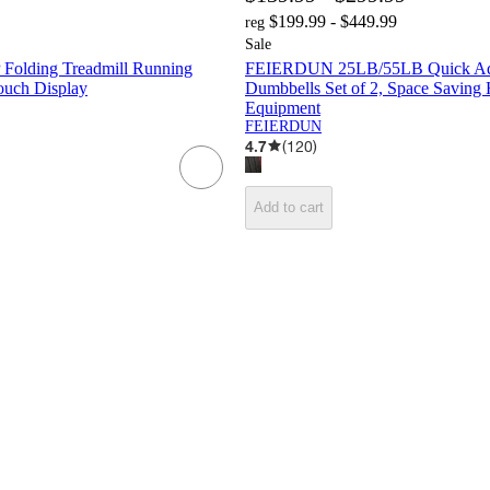
$199.99 - $449.99
reg
Sale
Folding Treadmill Running
FEIERDUN 25LB/55LB Quick Adj
uch Display
Dumbbells Set of 2, Space Savin
Equipment
FEIERDUN
4.7
(
120
)
Add to cart