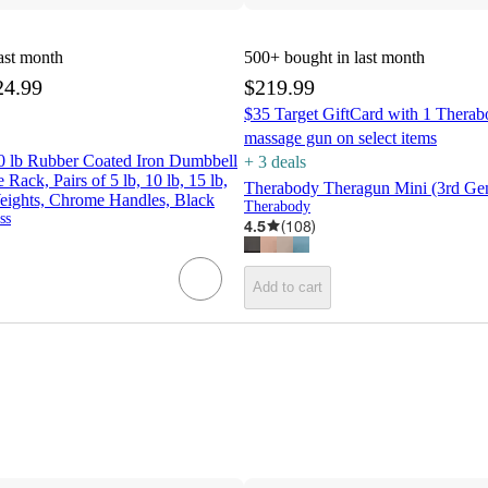
ast month
500+
bought in last month
24.99
$219.99
$35 Target GiftCard with 1 Therab
massage gun on select items
 lb Rubber Coated Iron Dumbbell
+
3
deal
s
Rack, Pairs of 5 lb, 10 lb, 15 lb,
Therabody Theragun Mini (3rd Gen
eights, Chrome Handles, Black
Therabody
ss
4.5
(
108
)
Add to cart