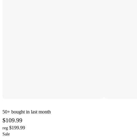
50+
bought in last month
$109.99
$199.99
reg
Sale