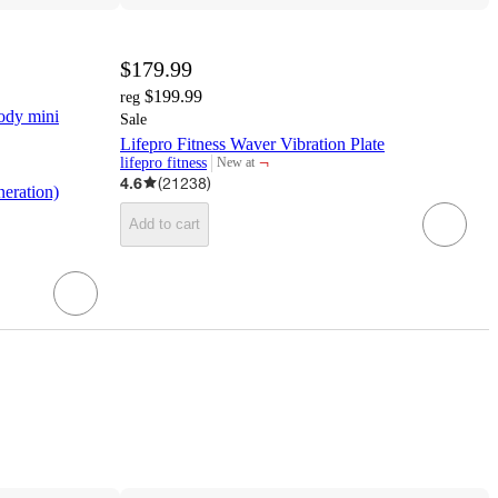
$179.99
$199.99
reg
ody mini
Sale
Lifepro Fitness Waver Vibration Plate
¬
lifepro fitness
New at
target
4.6
(
21238
)
eration)
Add to cart