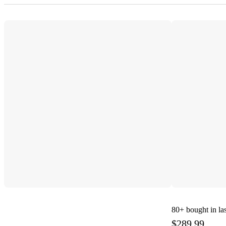
80+
bought in la
$289.99