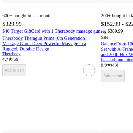
600+
bought in last month
200+
bought in l
$329.99
$152.99 - $2
$40 Target GiftCard with 1 Therabody massage gun
$389.99
reg
Sale
Therabody Theragun Prime (6th Generation)
Massage Gun - Deep Powerful Massage in a
BalanceFrom 100
Rugged, Durable Design
Set with A-Frame 
Therabody
and 20 lb Hex W
4.7
(
59
)
BalanceFrom Fitne
2.9
(
43
)
Add to cart
Add to cart