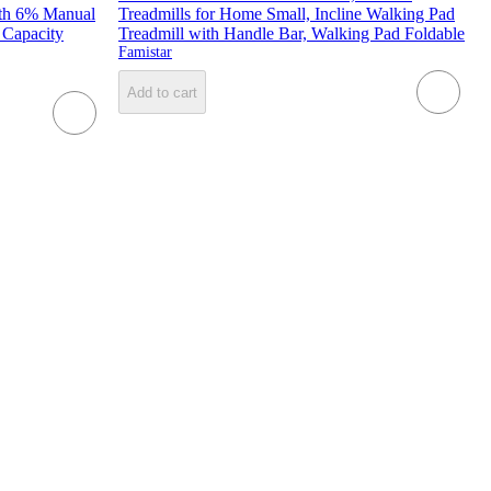
ith 6% Manual
Treadmills for Home Small, Incline Walking Pad
 Capacity
Treadmill with Handle Bar, Walking Pad Foldable
Famistar
Add to cart