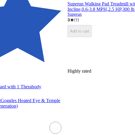
Superun Walking Pad Treadmill w
Incline,0.6-3.8 MPH,2.5 HP,300 lb
Superun
3
(
1
)
Add to cart
Highly rated
Card with 1 Therabody
tGoggles Heated Eye & Temple
neration)