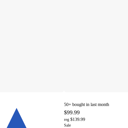
50+
bought in last month
$99.99
$139.99
reg
Sale