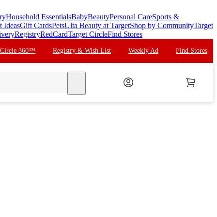
ry
Household Essentials
Baby
Beauty
Personal Care
Sports &
t Ideas
Gift Cards
Pets
Ulta Beauty at Target
Shop by Community
Target
ivery
Registry
RedCard
Target Circle
Find Stores
 Circle 360™
Registry & Wish List
Weekly Ad
Find Stores
search