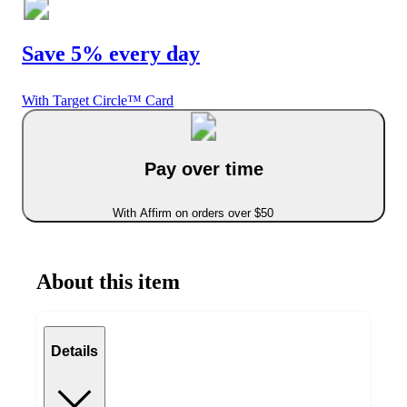
Save 5% every day
With Target Circle™ Card
Pay over time
With Affirm on orders over $50
About this item
Details