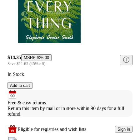
$14.35
MSRP
$26.00
Save
$11.65
(
45
%
off
)
In Stock
Add to cart
Free & easy returns
Return this item by mail or in store within 90 days for a full 
refund.
Eligible for registries and wish lists
Sign in