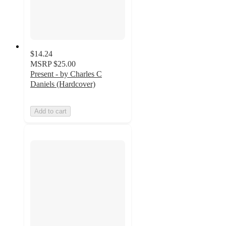
$14.24
MSRP
$25.00
Present - by Charles C
Daniels (Hardcover)
Add to cart