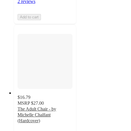
2 reviews
Add to cart
$16.79
MSRP
$27.00
The Adult Chair - by
Michelle Chalfant
(Hardcover)