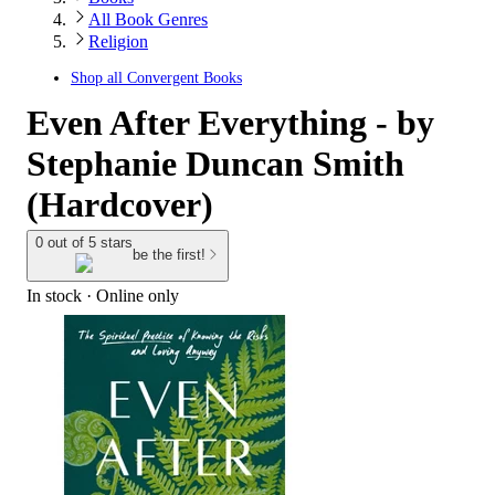
All Book Genres
Religion
Shop all
Convergent Books
Even After Everything - by
Stephanie Duncan Smith
(Hardcover)
0 out of 5 stars
be the first!
In stock
 · Online only