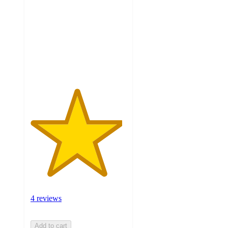
of
5
stars
with
4
ratings
4 reviews
Add to cart