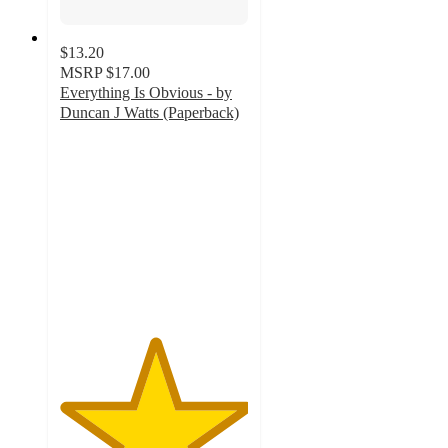
$13.20
MSRP
$17.00
Everything Is Obvious - by
Duncan J Watts (Paperback)
5
out
of
5
stars
with
1
ratings