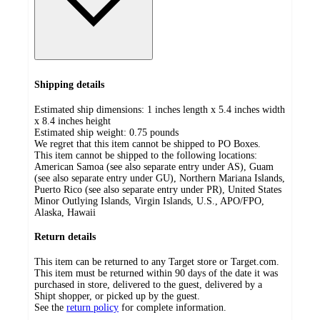
Shipping details
Estimated ship dimensions: 1 inches length x 5.4 inches width
x 8.4 inches height
Estimated ship weight:
0.75
pounds
We regret that this item cannot be shipped to PO Boxes.
This item cannot be shipped to the following locations:
American Samoa (see also separate entry under AS), Guam
(see also separate entry under GU), Northern Mariana Islands,
Puerto Rico (see also separate entry under PR), United States
Minor Outlying Islands, Virgin Islands, U.S., APO/FPO,
Alaska, Hawaii
Return details
This item can be returned to any Target store or Target.com.
This item must be returned within 90 days of the date it was
purchased in store, delivered to the guest, delivered by a
Shipt shopper, or picked up by the guest.
See the
return policy
for complete information.