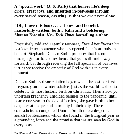
A
"special work" (J. S. Park) that honors life's deep
griefs, great joys, and unsettled in-betweens through
every sacred season, assuring us that we are never alone
"Oh, I love this book. . . . Honest and hopeful,
masterfully written, both a balm and a bolstering."--
Shauna Niequist,
New York Times
bestselling author
Exquisitely told and urgently resonant,
Even After Everything
is a love letter to anyone who has opened their heart only to
be hurt. Stephanie Duncan Smith proposes that it's not
through grit or forced resilience that you will find a way
forward, but through receiving the full spectrum of our lives,
just as we receive the empathy of God-with-us in every
moment.
Duncan Smith's disorientation began when she lost her first
pregnancy on the winter solstice, just as the world readied to
celebrate its most historic birth on Christmas. Then a new yet
uncertain pregnancy unfolded parallel to the pandemic, until
nearly one year to the day of her loss, she gave birth to her
daughter at the peak of mortality in their city. These
contradictions compelled Duncan Smith into a desperate
search for steadiness, which she found in the liturgical year as
a grounding force and the promise that we are seen by God in
every season.
In
Even After Everything,
Duncan Smith traverses the