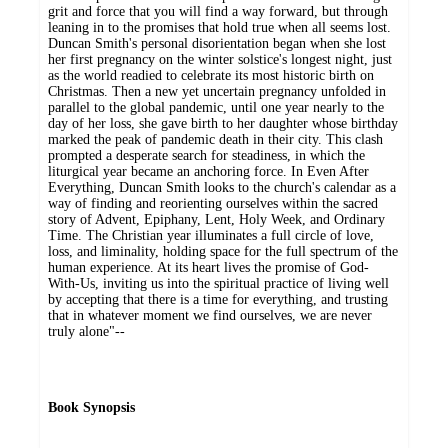
grit and force that you will find a way forward, but through
leaning in to the promises that hold true when all seems lost.
Duncan Smith's personal disorientation began when she lost
her first pregnancy on the winter solstice's longest night, just
as the world readied to celebrate its most historic birth on
Christmas. Then a new yet uncertain pregnancy unfolded in
parallel to the global pandemic, until one year nearly to the
day of her loss, she gave birth to her daughter whose birthday
marked the peak of pandemic death in their city. This clash
prompted a desperate search for steadiness, in which the
liturgical year became an anchoring force. In Even After
Everything, Duncan Smith looks to the church's calendar as a
way of finding and reorienting ourselves within the sacred
story of Advent, Epiphany, Lent, Holy Week, and Ordinary
Time. The Christian year illuminates a full circle of love,
loss, and liminality, holding space for the full spectrum of the
human experience. At its heart lives the promise of God-
With-Us, inviting us into the spiritual practice of living well
by accepting that there is a time for everything, and trusting
that in whatever moment we find ourselves, we are never
truly alone"--
Book Synopsis