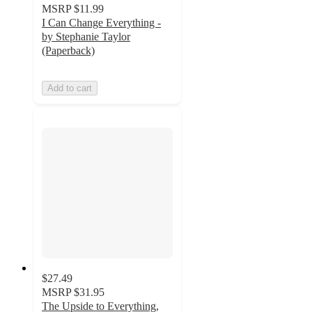
MSRP
$11.99
I Can Change Everything -
by Stephanie Taylor
(Paperback)
Add to cart
$27.49
MSRP
$31.95
The Upside to Everything,