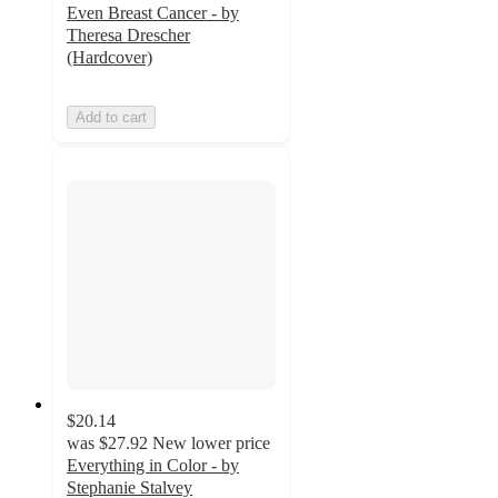
Even Breast Cancer - by
Theresa Drescher
(Hardcover)
Add to cart
$20.14
was
$27.92
New lower price
Everything in Color - by
Stephanie Stalvey