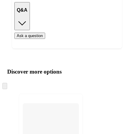
Q&A
Ask a question
Additional
Load
all
product
content
Discover more options
at
information
once
and
Skip
to
recommendations
next
section