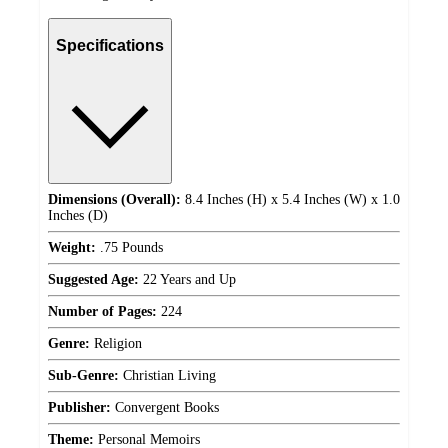
Specifications
Dimensions (Overall):
8.4 Inches (H) x 5.4 Inches (W) x 1.0
Inches (D)
Weight:
.75 Pounds
Suggested Age:
22 Years and Up
Number of Pages:
224
Genre:
Religion
Sub-Genre:
Christian Living
Publisher:
Convergent Books
Theme:
Personal Memoirs