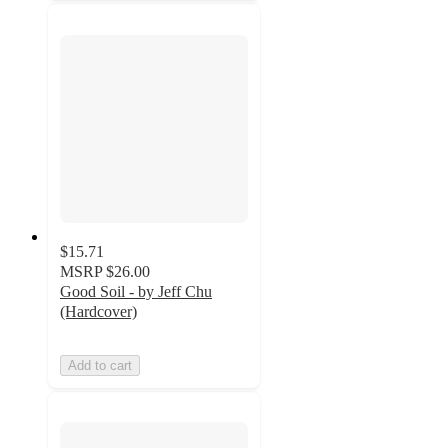
$15.71
MSRP
$26.00
Good Soil - by Jeff Chu
(Hardcover)
Add to cart