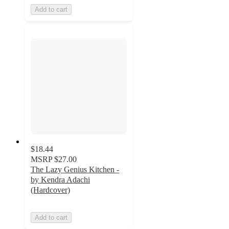
Add to cart
$18.44
MSRP
$27.00
The Lazy Genius Kitchen -
by Kendra Adachi
(Hardcover)
Add to cart