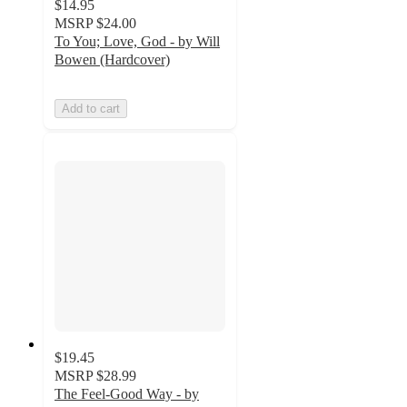
$14.95
MSRP
$24.00
To You; Love, God - by Will
Bowen (Hardcover)
Add to cart
$19.45
MSRP
$28.99
The Feel-Good Way - by