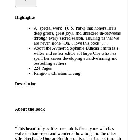
Highlights
A "special work" (J. S. Park) that honors life's
deep griefs, great joys, and unsettled in-betweens
through every sacred season, assuring us that we
are never alone "Oh, I love this book. . . .
About the Author: Stephanie Duncan Smith is a
writer and senior editor at HarperOne who has
spent her career developing award-winning and
bestselling authors.
224 Pages
Religion, Christian Living
Description
About the Book
"This beautifully written memoir is for anyone who has
walked a hard road and wondered how to get to the other
side. Stephanie Duncan Smith promises that it's not through