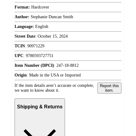
Format:
Hardcover
Author:
Stephanie Duncan Smith
Language:
English
Street Date
:
October 15, 2024
TCIN
:
90971229
UPC
:
9780593727751
Item Number (DPCI)
:
247-18-8812
Origin
:
Made in the USA or Imported
If the item details aren’t accurate or complete,
Report this
we want to know about it.
item.
Shipping & Returns