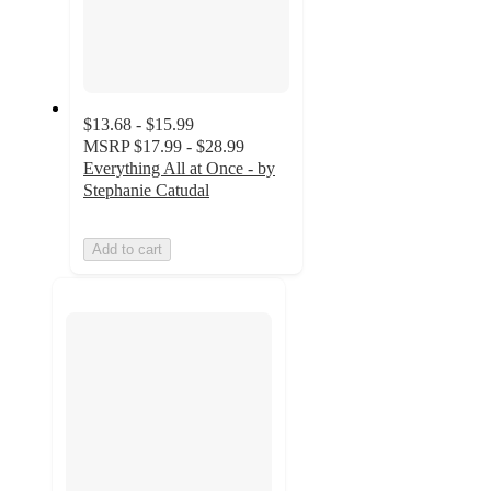
$13.68 - $15.99
MSRP
$17.99 - $28.99
Everything All at Once - by
Stephanie Catudal
Add to cart