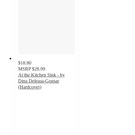
$18.80
MSRP
$28.99
At the Kitchen Sink - by
Dina Deleasa-Gonsar
(Hardcover)
5
out
of
5
stars
with
2
ratings