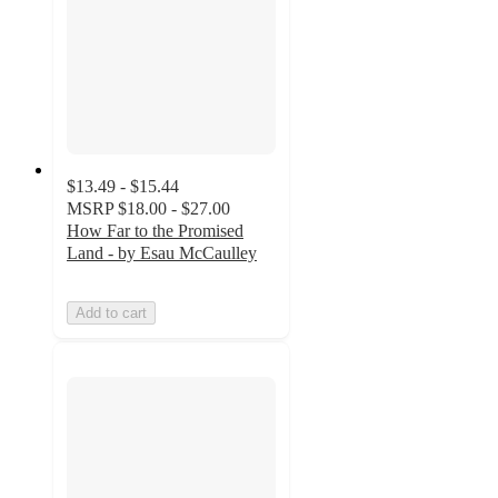
$13.49 - $15.44
MSRP
$18.00 - $27.00
How Far to the Promised
Land - by Esau McCaulley
Add to cart