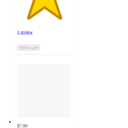
1 review
Add to cart
$7.99