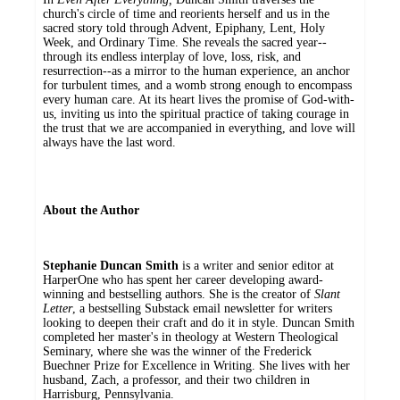
church's circle of time and reorients herself and us in the
sacred story told through Advent, Epiphany, Lent, Holy
Week, and Ordinary Time. She reveals the sacred year--
through its endless interplay of love, loss, risk, and
resurrection--as a mirror to the human experience, an anchor
for turbulent times, and a womb strong enough to encompass
every human care. At its heart lives the promise of God-with-
us, inviting us into the spiritual practice of taking courage in
the trust that we are accompanied in everything, and love will
always have the last word.
About the Author
Stephanie Duncan Smith
is a writer and senior editor at
HarperOne who has spent her career developing award-
winning and bestselling authors. She is the creator of
Slant
Letter
, a bestselling Substack email newsletter for writers
looking to deepen their craft and do it in style. Duncan Smith
completed her master's in theology at Western Theological
Seminary, where she was the winner of the Frederick
Buechner Prize for Excellence in Writing. She lives with her
husband, Zach, a professor, and their two children in
Harrisburg, Pennsylvania.