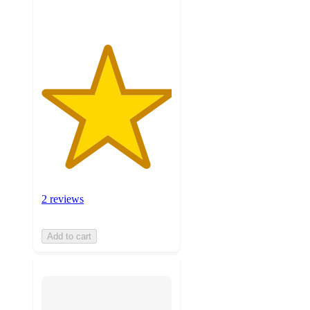
2 reviews
Add to cart