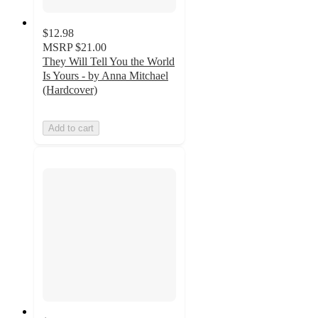
$12.98
MSRP
$21.00
They Will Tell You the World
Is Yours - by Anna Mitchael
(Hardcover)
Add to cart