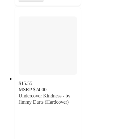
$15.55
MSRP
$24.00
Undercover Kindness - by
Jimmy Darts (Hardcover)
5
out
of
5
stars
with