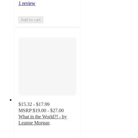
1 review
Add to cart
$15.32 - $17.99
MSRP
$19.00 - $27.00
What in the World?! - by
Leanne Morgan
4.8
out