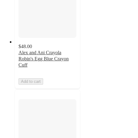
$48.00
Alex and Ani Crayola
Robin's Egg Blue Crayon
Cuff
Add to cart