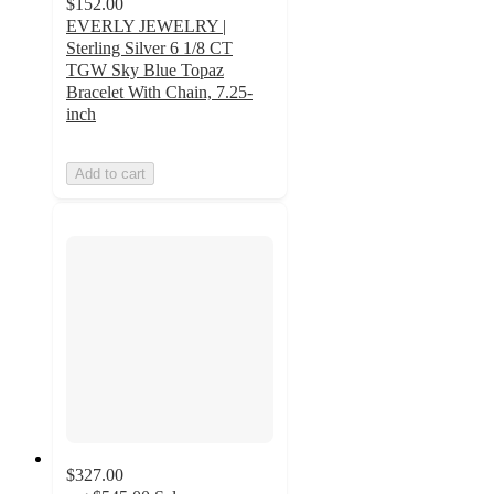
$152.00
EVERLY JEWELRY |
Sterling Silver 6 1/8 CT
TGW Sky Blue Topaz
Bracelet With Chain, 7.25-
inch
Add to cart
$327.00