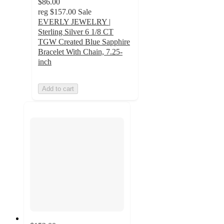
$86.00
reg
$157.00
Sale
EVERLY JEWELRY |
Sterling Silver 6 1/8 CT
TGW Created Blue Sapphire
Bracelet With Chain, 7.25-
inch
Add to cart