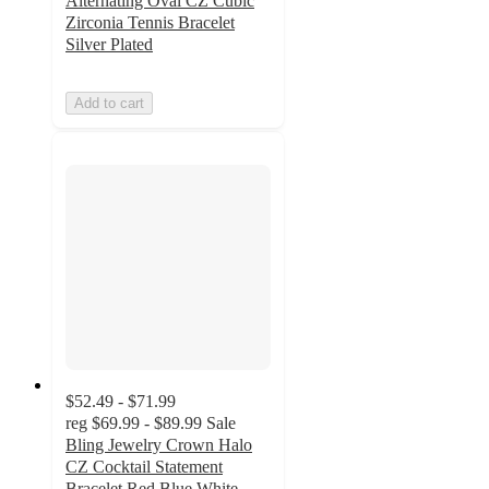
Alternating Oval CZ Cubic
Zirconia Tennis Bracelet
Silver Plated
Add to cart
$52.49 - $71.99
reg
$69.99 - $89.99
Sale
Bling Jewelry Crown Halo
CZ Cocktail Statement
Bracelet Red Blue White