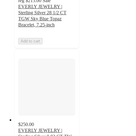
reg
$215.00
Sale
EVERLY JEWELRY |
Sterling Silver 28 1/2 CT
TGW Sky Blue Topaz
Bracelet, 7.25-inch
Add to cart
$250.00
EVERLY JEWELRY |