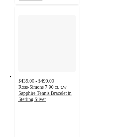
$435.00 - $499.00
Ross-Simons 7.90 ct. t.w.
Sapphire Tennis Bracelet in
Sterling Silver
4.7
out
of
5
stars
with