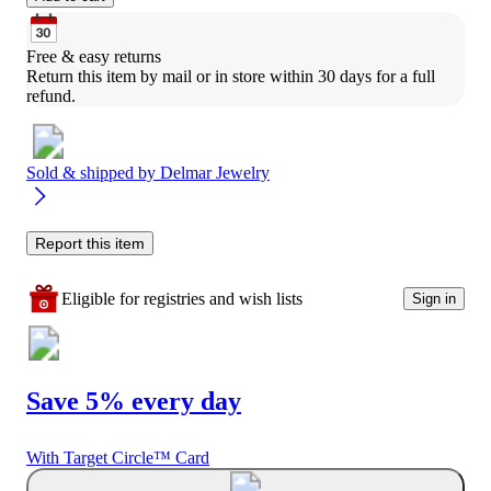
Free & easy returns
Return this item by mail or in store within 30 days for a full 
refund.
Sold & shipped by
Delmar Jewelry
Report this item
Eligible for registries and wish lists
Sign in
Save 5% every day
With Target Circle™ Card