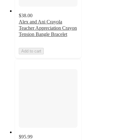
$38.00
Alex and Ani Crayola
Teacher Appreciation Crayon
Tension Bangle Bracelet
Add to cart
$95.99