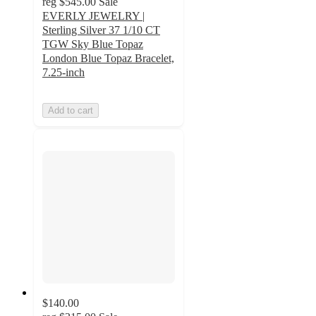
reg
$545.00
Sale
EVERLY JEWELRY |
Sterling Silver 37 1/10 CT
TGW Sky Blue Topaz
London Blue Topaz Bracelet,
7.25-inch
Add to cart
$140.00