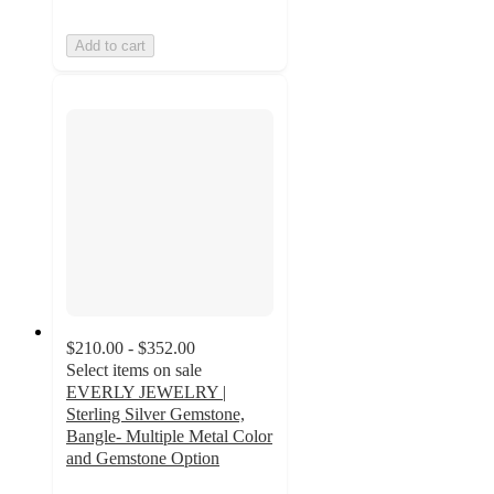
Add to cart
$210.00 - $352.00
Select items on sale
EVERLY JEWELRY |
Sterling Silver Gemstone,
Bangle- Multiple Metal Color
and Gemstone Option