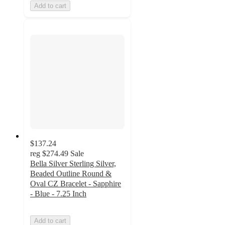
Add to cart
$137.24
reg
$274.49
Sale
Bella Silver Sterling Silver,
Beaded Outline Round &
Oval CZ Bracelet - Sapphire
- Blue - 7.25 Inch
Add to cart