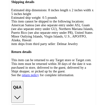
Shipping details
Estimated ship dimensions: 8 inches length x 2 inches width x
5 inches height
Estimated ship weight:
0.5
pounds
This item cannot be shipped to the following locations:
American Samoa (see also separate entry under AS), Guam
(see also separate entry under GU), Northern Mariana Islands,
Puerto Rico (see also separate entry under PR), United States
Minor Outlying Islands, Virgin Islands, U.S., APO/FPO,
Alaska, Hawaii
item ships from third party seller:
Delmar Jewelry
Return details
This item can be returned to any Target store or Target.com.
This item must be returned within 30 days of the date it was
purchased in store, delivered to the guest, delivered by a
Shipt shopper, or picked up by the guest.
See the
return policy
for complete information.
Q&A