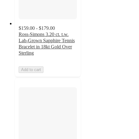
$159.00 - $179.00
Ross-Simons 3.20 ct. t.w.
Lab-Grown Sapphire Tennis
Bracelet in 18kt Gold Over
Sterling
Add to cart