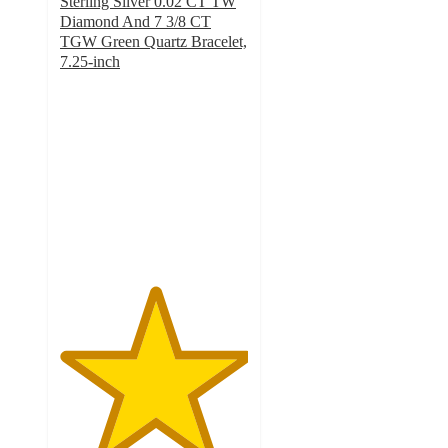
Sterling Silver 0.02 CT TW
Diamond And 7 3/8 CT
TGW Green Quartz Bracelet,
7.25-inch
5
out
of
5
stars
with
3
ratings