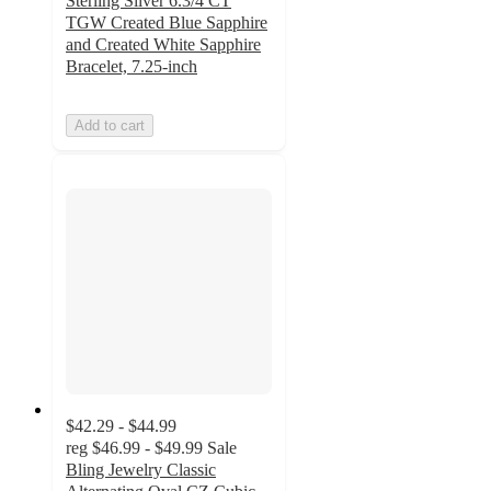
Sterling Silver 6.3/4 CT
TGW Created Blue Sapphire
and Created White Sapphire
Bracelet, 7.25-inch
Add to cart
$42.29 - $44.99
reg
$46.99 - $49.99
Sale
Bling Jewelry Classic