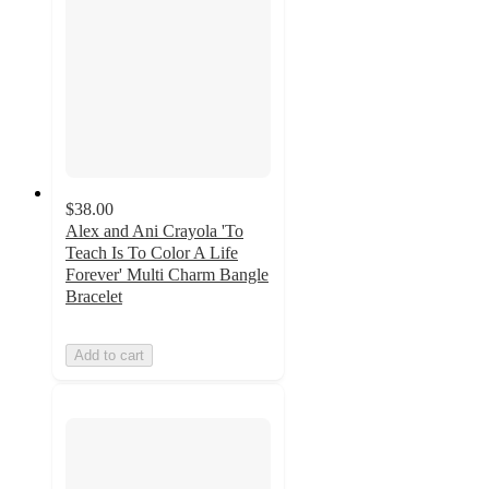
$38.00
Alex and Ani Crayola 'To
Teach Is To Color A Life
Forever' Multi Charm Bangle
Bracelet
Add to cart