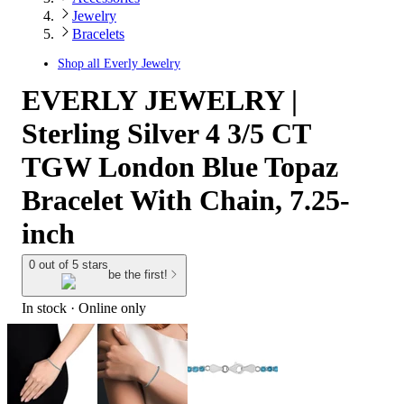
Jewelry
Bracelets
Shop all
Everly Jewelry
EVERLY JEWELRY |
Sterling Silver 4 3/5 CT
TGW London Blue Topaz
Bracelet With Chain, 7.25-
inch
0 out of 5 stars
be the first!
In stock
 · Online only