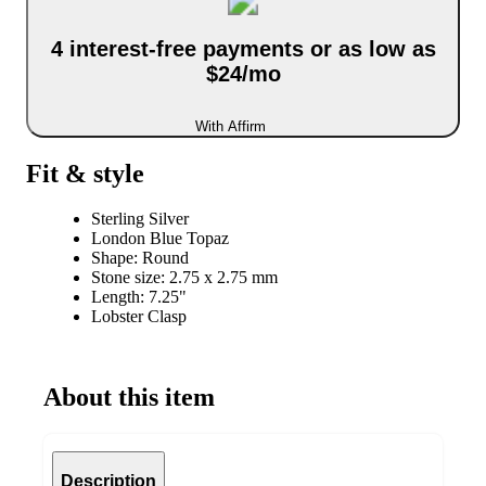
4 interest-free payments or as low as
$24/mo
With Affirm
Fit & style
Sterling Silver
London Blue Topaz
Shape: Round
Stone size: 2.75 x 2.75 mm
Length: 7.25"
Lobster Clasp
About this item
Description