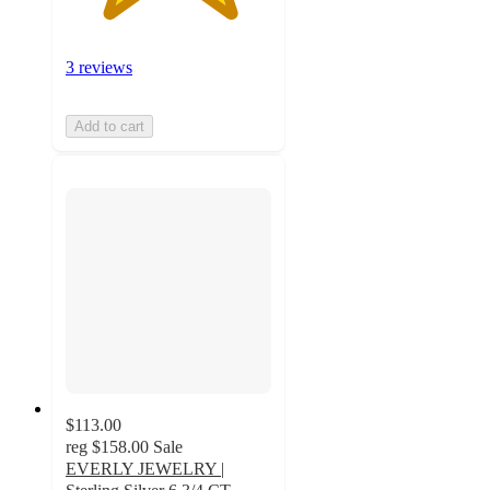
3 reviews
Add to cart
$113.00
reg
$158.00
Sale
EVERLY JEWELRY |