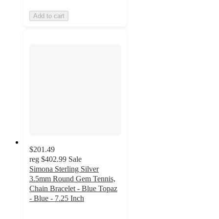
Add to cart
$201.49
reg
$402.99
Sale
Simona Sterling Silver
3.5mm Round Gem Tennis,
Chain Bracelet - Blue Topaz
- Blue - 7.25 Inch