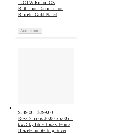
12CTW Round CZ
Birthstone Color Tennis
Bracelet Gold Plated
Add to cart
$249.00 - $299.00
Ross-Simons 30.00-25.00 ct.
t.w. Sky Blue Topaz Tennis
Bracelet in Sterling Silver