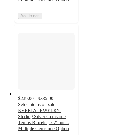
Add to cart
$239.00 - $335.00
Select items on sale
EVERLY JEWELRY |
Sterling Silver Gemstone
Tennis Bracelet, 7.25 inch-
Multiple Gemstone Option