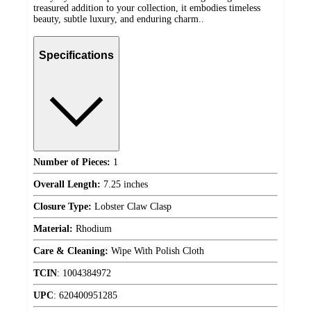
treasured addition to your collection, it embodies timeless
beauty, subtle luxury, and enduring charm..
Specifications
Number of Pieces:
1
Overall Length:
7.25 inches
Closure Type:
Lobster Claw Clasp
Material:
Rhodium
Care & Cleaning:
Wipe With Polish Cloth
TCIN
:
1004384972
UPC
:
620400951285