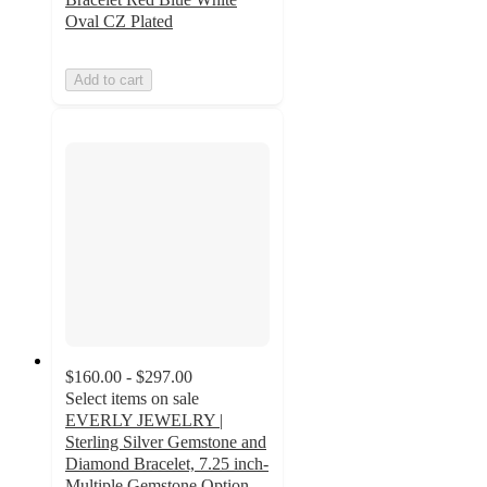
Oval CZ Plated
Add to cart
$160.00 - $297.00
Select items on sale
EVERLY JEWELRY |
Sterling Silver Gemstone and
Diamond Bracelet, 7.25 inch-
Multiple Gemstone Option