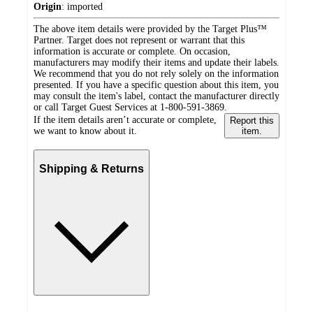
Origin
:
imported
The above item details were provided by the Target Plus™
Partner. Target does not represent or warrant that this
information is accurate or complete. On occasion,
manufacturers may modify their items and update their labels.
We recommend that you do not rely solely on the information
presented. If you have a specific question about this item, you
may consult the item's label, contact the manufacturer directly
or call Target Guest Services at 1-800-591-3869.
If the item details aren’t accurate or complete,
Report this
we want to know about it.
item.
Shipping & Returns