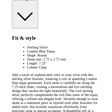
Fit & style
Sterling Silver
London Blue Topaz
Shape: Round
Stone size: 2.75 x 2.75 mm
Length: 7.25"
Lobster Clasp
Add a touch of sophisticated color to your wrist with this
sterling silver bracelet, featuring a row of sparkling London
blue topaz gemstones. Each stone is carefully set along the
7.25-inch chain, creating a harmonious and eye-catching
design that catches the light beautifully. The cool sterling
silver perfectly complements the rich blue tones of the topaz,
offering a refined and elegant look. Versatile enough to wear
alone as a statement piece or layered with other bracelets for
added style, this bracelet transitions effortlessly from
everyday wear to special occasions. A thoughtful gift or a