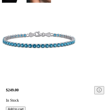
$249.00
In Stock
Add to cart