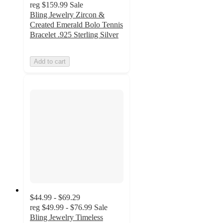
reg
$159.99
Sale
Bling Jewelry Zircon &
Created Emerald Bolo Tennis
Bracelet .925 Sterling Silver
Add to cart
$44.99 - $69.29
reg
$49.99 - $76.99
Sale
Bling Jewelry Timeless