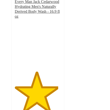
Every Man Jack Cedarwood
Hydrating Men's Naturally
Derived Body Wash - 16.9 fl
oz
4.7
out
of
5
stars
with
1332
ratings