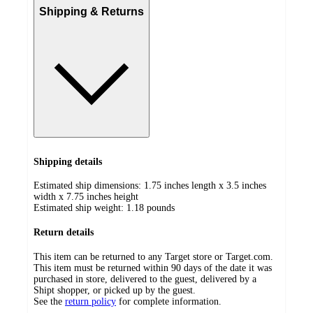
Shipping & Returns
Shipping details
Estimated ship dimensions: 1.75 inches length x 3.5 inches
width x 7.75 inches height
Estimated ship weight:
1.18
pounds
Return details
This item can be returned to any Target store or Target.com.
This item must be returned within 90 days of the date it was
purchased in store, delivered to the guest, delivered by a
Shipt shopper, or picked up by the guest.
See the
return policy
for complete information.