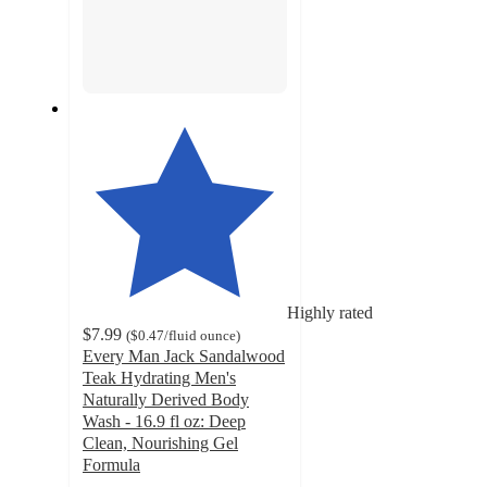
Highly rated
$7.99
(
$0.47
/fluid ounce
)
Every Man Jack Sandalwood
Teak Hydrating Men's
Naturally Derived Body
Wash - 16.9 fl oz: Deep
Clean, Nourishing Gel
Formula
4.7