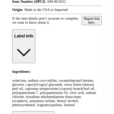
Item Number (DPCI)
:
049-00-0312
Origin
:
Made in the USA or Imported
If the item details aren’t accurate or complete,
Report this
we want to know about it.
item.
Label info
Ingredients:
water/eau, sodium coco-sulfate, cocamidopropyl betaine,
glycerin, caprylyl/capryl glucoside, citrus limon (lemon)
peel oil, cupressus sempervirens (cypress) branch/leaf oil,
polyquaternium-7, polyquaternium-10, citric acid, sodium
chloride, trisodium ethylenediamine disuccinate,
tocopherol, potassium sorbate, benzyl alcohol,
phenoxyethanol, fragrance/parfum, linalool