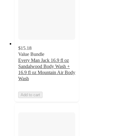
$15.18
Value Bundle
Every Man Jack 16.9 fl oz
Sandalwood Body Wash +
16.9 fl oz Mountain Air Body
Wash
Add to cart