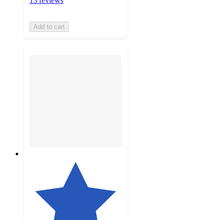
13 reviews
Add to cart