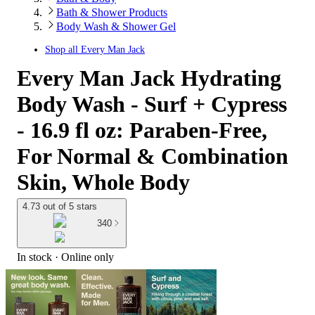
Bath & Shower Products
Body Wash & Shower Gel
Shop all
Every Man Jack
Every Man Jack Hydrating
Body Wash - Surf + Cypress
- 16.9 fl oz: Paraben-Free,
For Normal & Combination
Skin, Whole Body
4.73 out of 5 stars
340
In stock
 · Online only