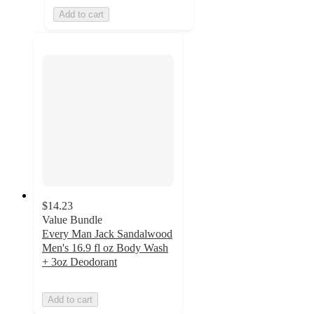
Add to cart
$14.23
Value Bundle
Every Man Jack Sandalwood
Men's 16.9 fl oz Body Wash
+ 3oz Deodorant
Add to cart