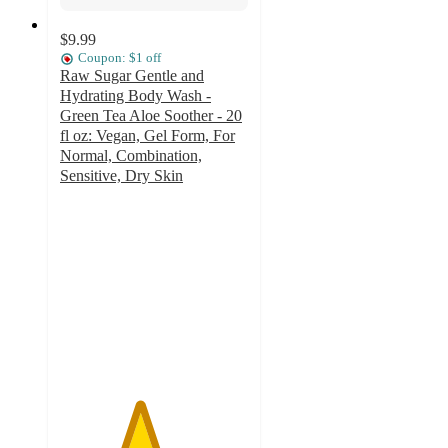
$9.99
Coupon: $1 off
Raw Sugar Gentle and
Hydrating Body Wash -
Green Tea Aloe Soother - 20
fl oz: Vegan, Gel Form, For
Normal, Combination,
Sensitive, Dry Skin
4.2
out
of
5
stars
with
292
ratings