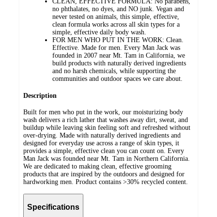
CLEAN, EFFECTIVE FORMULA: No parabens,
no phthalates, no dyes, and NO junk. Vegan and
never tested on animals, this simple, effective,
clean formula works across all skin types for a
simple, effective daily body wash.
FOR MEN WHO PUT IN THE WORK: Clean.
Effective. Made for men. Every Man Jack was
founded in 2007 near Mt. Tam in California, we
build products with naturally derived ingredients
and no harsh chemicals, while supporting the
communities and outdoor spaces we care about.
Description
Built for men who put in the work, our moisturizing body
wash delivers a rich lather that washes away dirt, sweat, and
buildup while leaving skin feeling soft and refreshed without
over-drying. Made with naturally derived ingredients and
designed for everyday use across a range of skin types, it
provides a simple, effective clean you can count on. Every
Man Jack was founded near Mt. Tam in Northern California.
We are dedicated to making clean, effective grooming
products that are inspired by the outdoors and designed for
hardworking men. Product contains >30% recycled content.
Specifications