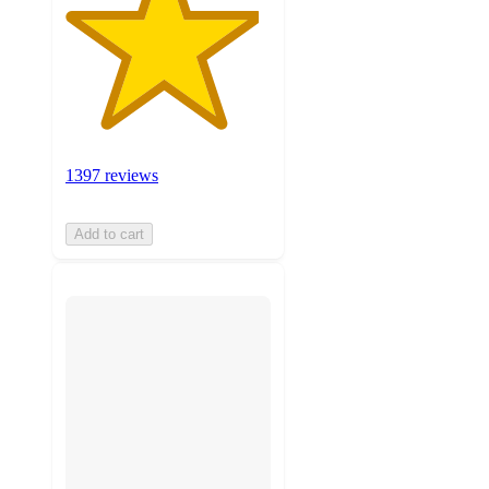
1397 reviews
Add to cart