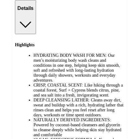
Details
Highlights
HYDRATING BODY WASH FOR MEN: Our
men’s moisturizing body wash cleans and
conditions in one step, helping keep skin smooth,
soft and refreshed with long-lasting hydration
through daily showers, workouts and everyday
adventures.
CRISP, COASTAL SCENT: Like hiking through a
coastal forest, Surf + Cypress blends citrus, pine,
and sea salt into a fresh, invigorating scent.
DEEP CLEANSING LATHER: Cleans away dirt,
sweat and buildup with a rich, hydrating lather that
rinses clean and helps you feel reset after long
days, workouts or time spent outdoors.
NATURALLY DERIVED INGREDIENTS:
Powered by coconut-based cleansers and glycerin
to cleanse deeply while helping skin stay hydrated
and comfortable