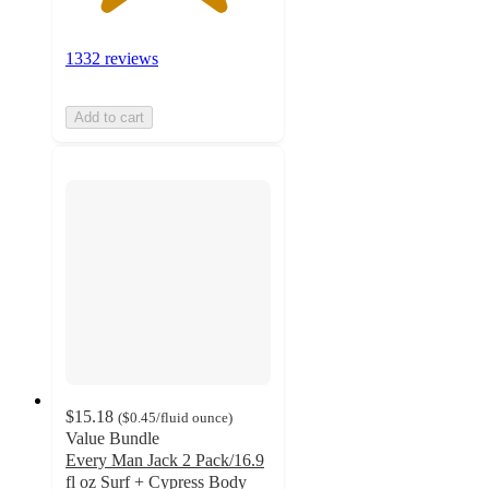
1332 reviews
Add to cart
$15.18
(
$0.45
/fluid ounce
)
Value Bundle
Every Man Jack 2 Pack/16.9
fl oz Surf + Cypress Body