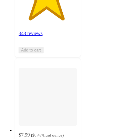
343 reviews
Add to cart
$7.99
(
$0.47
/fluid ounce
)