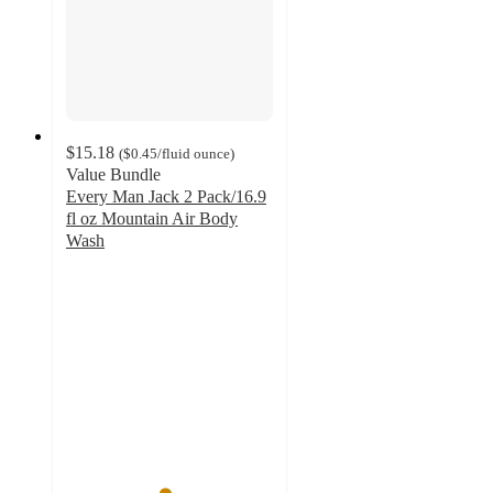
$15.18
(
$0.45
/fluid ounce
)
Value Bundle
Every Man Jack 2 Pack/16.9
fl oz Mountain Air Body
Wash
4.7
out
of
5
stars
with
47
ratings