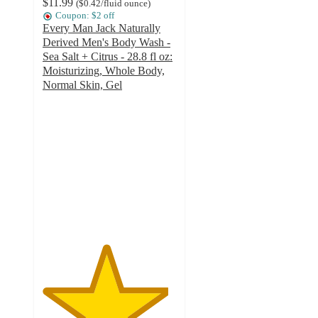
$11.99
(
$0.42
/fluid ounce
)
Coupon: $2 off
Every Man Jack Naturally
Derived Men's Body Wash -
Sea Salt + Citrus - 28.8 fl oz:
Moisturizing, Whole Body,
Normal Skin, Gel
4.7
out
of
5
stars
with
343
ratings