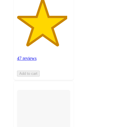
47 reviews
Add to cart