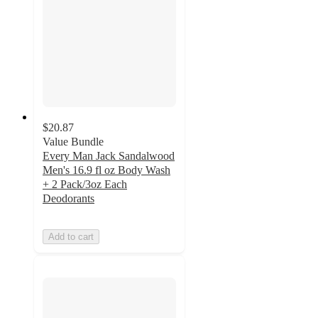
$20.87
Value Bundle
Every Man Jack Sandalwood
Men's 16.9 fl oz Body Wash
+ 2 Pack/3oz Each
Deodorants
Add to cart