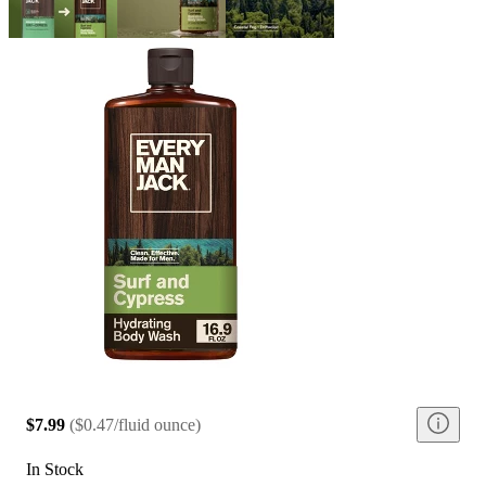
$7.99
(
$0.47/fluid ounce
)
In Stock