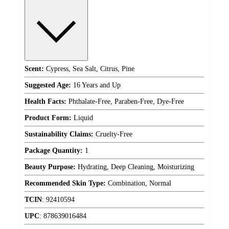
Scent:
Cypress, Sea Salt, Citrus, Pine
Suggested Age:
16 Years and Up
Health Facts:
Phthalate-Free, Paraben-Free, Dye-Free
Product Form:
Liquid
Sustainability Claims:
Cruelty-Free
Package Quantity:
1
Beauty Purpose:
Hydrating, Deep Cleaning, Moisturizing
Recommended Skin Type:
Combination, Normal
TCIN
:
92410594
UPC
:
878639016484