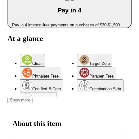
Pay in 4
Pay in 4 interest-free payments on purchases of $30-$1,500
At a glance
Clean
Target Zero
Phthalate Free
Paraben Free
Certified B Corp
Combination Skin
Show more
Normal Skin
About this item