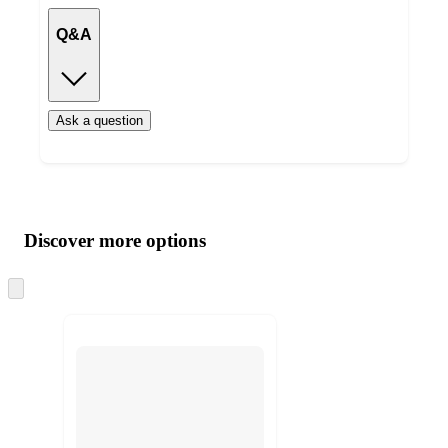
Q&A
Ask a question
Additional
Load
all
product
content
Discover more options
at
information
once
and
Skip
to
recommendations
next
section