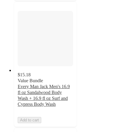
$15.18
Value Bundle
Every Man Jack Men's 16.9
fl oz Sandalwood Body
Wash + 16.9 fl oz Surf and
Cypress Body Wash
Add to cart