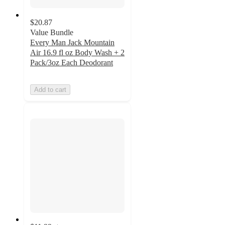
$20.87
Value Bundle
Every Man Jack Mountain
Air 16.9 fl oz Body Wash + 2
Pack/3oz Each Deodorant
Add to cart