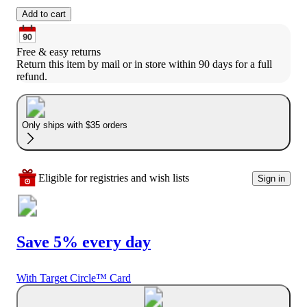
Add to cart
Free & easy returns
Return this item by mail or in store within 90 days for a full 
refund.
Only ships with $35 orders
Eligible for registries and wish lists
Sign in
Save 5% every day
With Target Circle™ Card