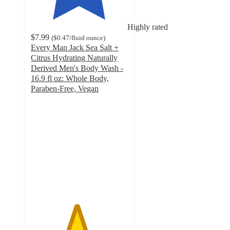
Highly rated
$7.99
(
$0.47
/fluid ounce
)
Every Man Jack Sea Salt +
Citrus Hydrating Naturally
Derived Men's Body Wash -
16.9 fl oz: Whole Body,
Paraben-Free, Vegan
4.7
out
of
5
stars
with
1397
ratings