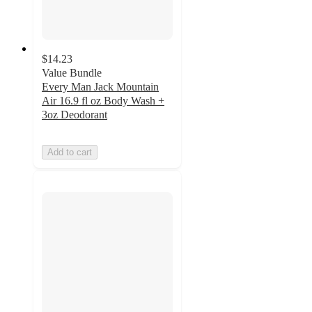
$14.23
Value Bundle
Every Man Jack Mountain
Air 16.9 fl oz Body Wash +
3oz Deodorant
Add to cart