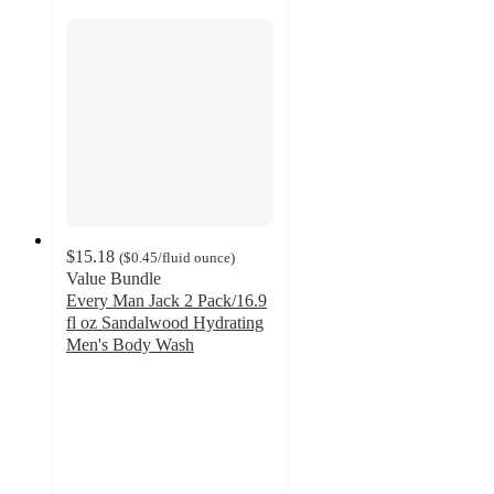
$15.18
(
$0.45
/fluid ounce
)
Value Bundle
Every Man Jack 2 Pack/16.9
fl oz Sandalwood Hydrating
Men's Body Wash
4.7
out
of
5
stars
with