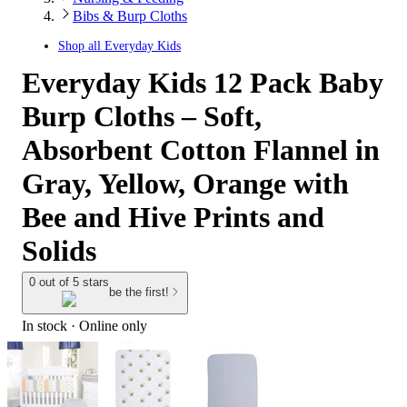
Bibs & Burp Cloths
Shop all
Everyday Kids
Everyday Kids 12 Pack Baby
Burp Cloths – Soft,
Absorbent Cotton Flannel in
Gray, Yellow, Orange with
Bee and Hive Prints and
Solids
0 out of 5 stars
be the first!
In stock
 · Online only