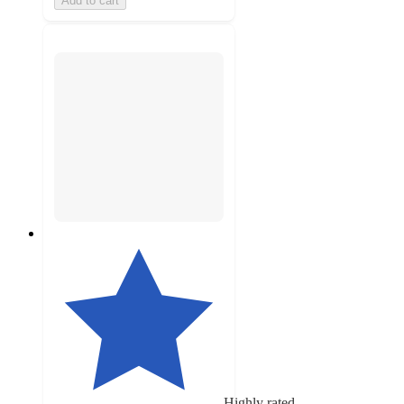
Add to cart
Highly rated