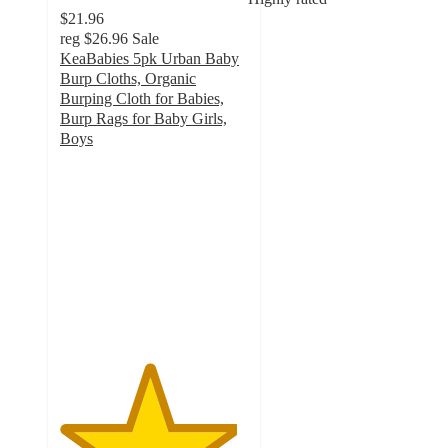
$21.96
reg
$26.96
Sale
KeaBabies 5pk Urban Baby
Burp Cloths, Organic
Burping Cloth for Babies,
Burp Rags for Baby Girls,
Boys
4.7
out
of
5
stars
with
63
ratings