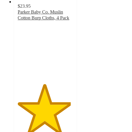
$23.95
Parker Baby Co. Muslin
Cotton Burp Cloths, 4 Pack
4.8
out
of
5
stars
with
99
ratings