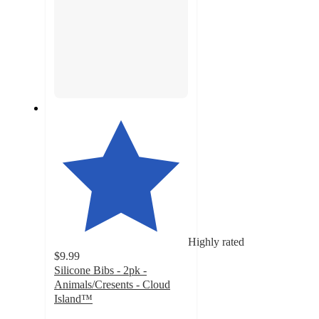
Highly rated
$9.99
Silicone Bibs - 2pk -
Animals/Cresents - Cloud
Island™
4.7