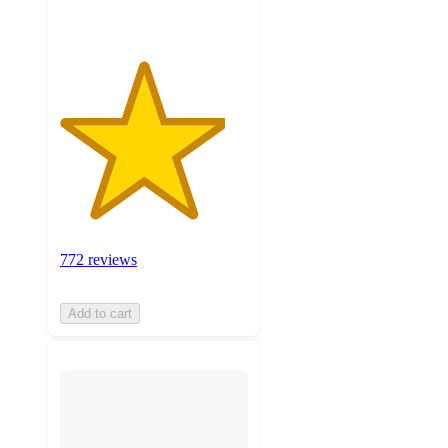
772 reviews
Add to cart