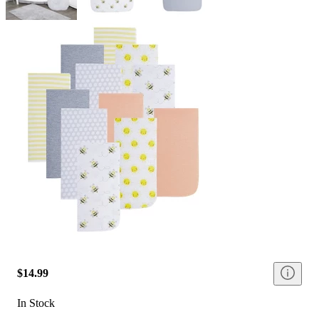
$14.99
In Stock