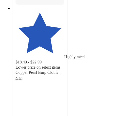
Highly rated
$18.49 - $22.99
Lower price on select items
Copper Pearl Burp Cloths -
3pc
4.7
out
of
5
stars
with
60