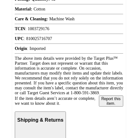
Material:
Cotton
Care & Cleaning:
Machine Wash
TCIN
:
1003729176
UPC
:
810025716707
Origin
:
Imported
The above item details were provided by the Target Plus™
Partner. Target does not represent or warrant that this
information is accurate or complete. On occasion,
manufacturers may modify their items and update their labels.
We recommend that you do not rely solely on the information
presented. If you have a specific question about this item, you
may consult the item's label, contact the manufacturer directly
or call Target Guest Services at 1-800-591-3869.
If the item details aren’t accurate or complete,
Report this
we want to know about it.
item.
Shipping & Returns