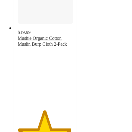
$19.99
Mushie Organic Cotton
Muslin Burp Cloth 2-Pack
4.8
out
of
5
stars
with
16
ratings