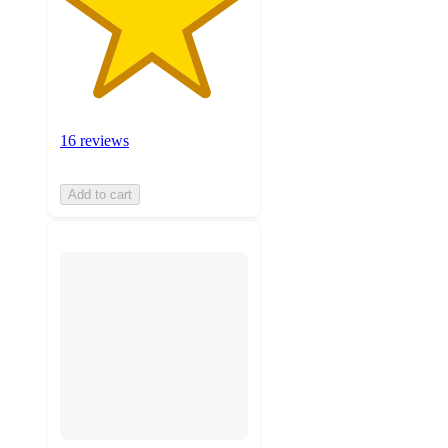
16 reviews
Add to cart