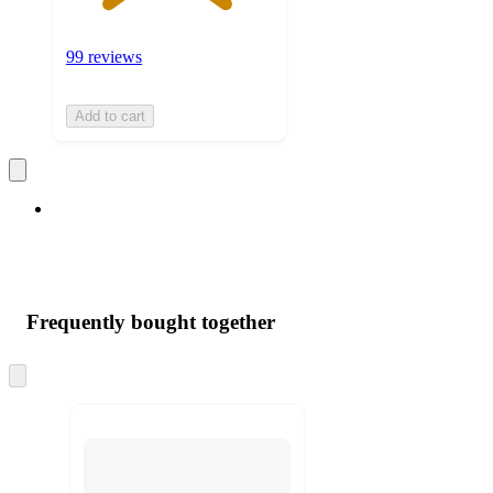
99 reviews
Add to cart
Frequently bought together
Skip
to
next
section