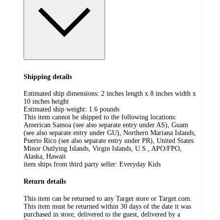
Shipping details
Estimated ship dimensions: 2 inches length x 8 inches width x
10 inches height
Estimated ship weight:
1.6
pounds
This item cannot be shipped to the following locations:
American Samoa (see also separate entry under AS), Guam
(see also separate entry under GU), Northern Mariana Islands,
Puerto Rico (see also separate entry under PR), United States
Minor Outlying Islands, Virgin Islands, U.S., APO/FPO,
Alaska, Hawaii
item ships from third party seller:
Everyday Kids
Return details
This item can be returned to any Target store or Target.com.
This item must be returned within 30 days of the date it was
purchased in store, delivered to the guest, delivered by a