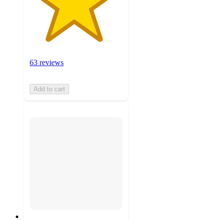
63 reviews
Add to cart