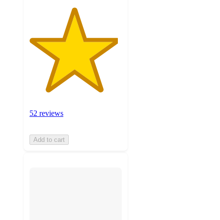
52 reviews
Add to cart