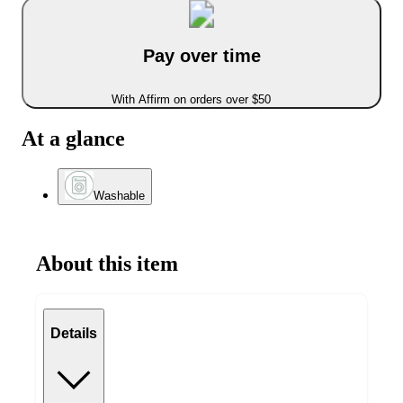
Pay over time
With Affirm on orders over $50
At a glance
Washable
About this item
Details