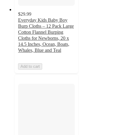
$29.99
Everyday Kids Baby Boy
Burp Cloths – 12 Pack Large
Cotton Flannel Burping
Cloths for Newborns, 20 x
14.5 Inches, Ocean, Boats,
Whales, Blue and Teal
Add to cart