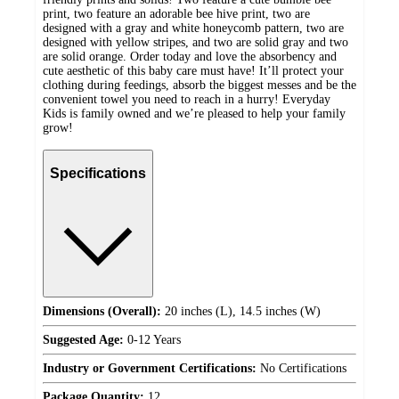
print, two feature an adorable bee hive print, two are
designed with a gray and white honeycomb pattern, two are
designed with yellow stripes, and two are solid gray and two
are solid orange. Order today and love the absorbency and
cute aesthetic of this baby care must have! It’ll protect your
clothing during feedings, absorb the biggest messes and be the
convenient towel you need to reach in a hurry! Everyday
Kids is family owned and we’re pleased to help your family
grow!
Specifications
Dimensions (Overall):
20 inches (L), 14.5 inches (W)
Suggested Age:
0-12 Years
Industry or Government Certifications:
No Certifications
Package Quantity:
12