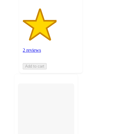
2 reviews
Add to cart