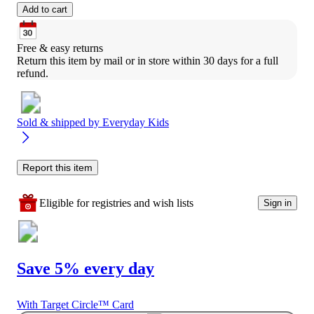
Add to cart
Free & easy returns
Return this item by mail or in store within 30 days for a full 
refund.
Sold & shipped by
Everyday Kids
Report this item
Eligible for registries and wish lists
Sign in
Save 5% every day
With Target Circle™ Card