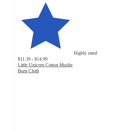
Highly rated
$11.39 - $14.99
Little Unicorn Cotton Muslin
Burp Cloth
4.8
out
of
5
stars
with
52
ratings