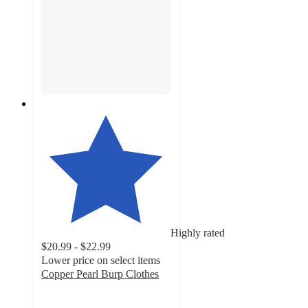
Highly rated
$20.99 - $22.99
Lower price on select items
Copper Pearl Burp Clothes
4.9
out