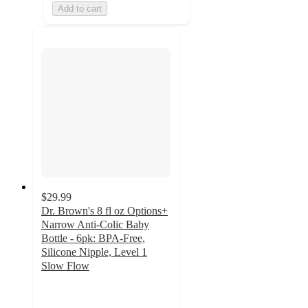
Add to cart
$29.99
Dr. Brown's 8 fl oz Options+
Narrow Anti-Colic Baby
Bottle - 6pk: BPA-Free,
Silicone Nipple, Level 1
Slow Flow
4.5
out
of