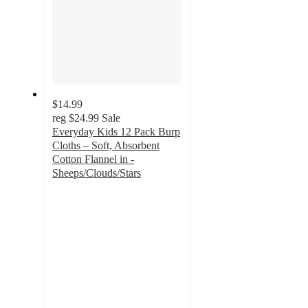
$14.99
reg
$24.99
Sale
Everyday Kids 12 Pack Burp
Cloths – Soft, Absorbent
Cotton Flannel in -
Sheeps/Clouds/Stars
3
out
of
5
stars
with
2
ratings