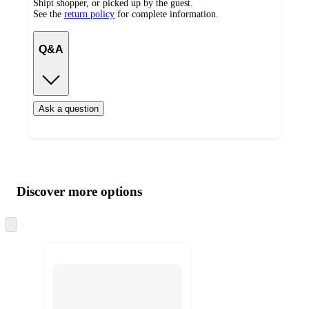
Shipt shopper, or picked up by the guest.
See the
return policy
for complete information.
Q&A
Ask a question
Additional
Load
all
product
content
Discover more options
at
information
once
and
Skip
to
recommendations
next
section