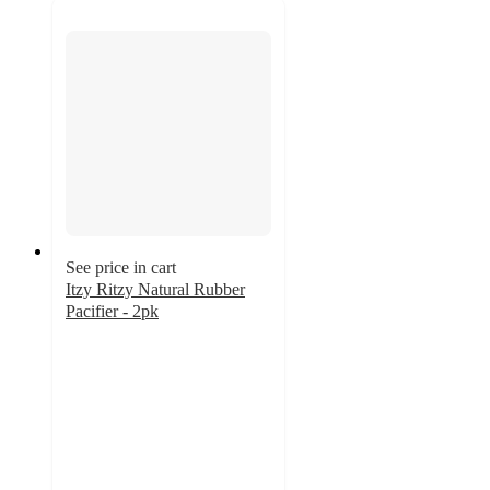
See price in cart
Itzy Ritzy Natural Rubber
Pacifier - 2pk
4.4
out
of
5
stars
with
772
ratings