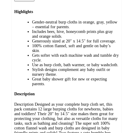
Highlights
Gender-neutral burp cloths in orange, gray, yellow
– essential for parents.
Includes bees, hive, honeycomb prints plus gray
and orange solids.
Generously sized at 20" x 14.5" for full coverage.
100% cotton flannel, soft and gentle on baby’s
skin.
Gets softer with each machine wash and tumble dry
cycle.
Use as burp cloth, bath warmer, or baby washcloth.
Stylish designs complement any baby outfit or
nursery theme.
Great baby shower gift for new or expecting
parents.
Description
Description Designed as your complete burp cloth set, this
pack contains 12 large burping cloths for newborns, babies
and toddlers! Their 20" by 14.5" size makes them great for
protecting your clothing, but also as versatile cloths for many
tasks, such as bathing and cleaning! The super soft 100%
cotton flannel wash and burp cloths are designed in baby
friendly prints and solids! Two feature a cute bumble bee