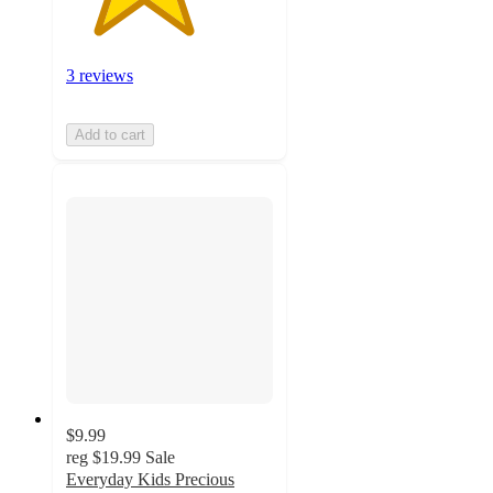
3 reviews
Add to cart
$9.99
reg
$19.99
Sale
Everyday Kids Precious