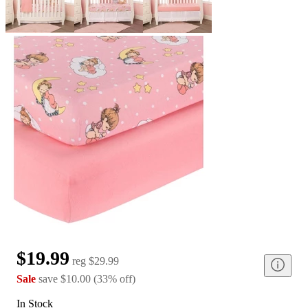
$19.99
reg
$29.99
Sale
save
$10.00
(
33
%
off
)
In Stock