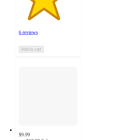
6 reviews
Add to cart
$9.99