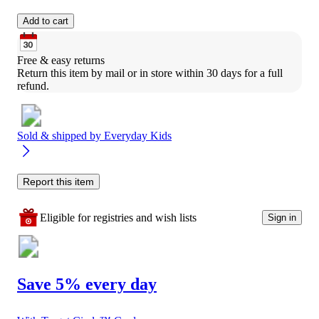
Add to cart
Free & easy returns
Return this item by mail or in store within 30 days for a full 
refund.
Sold & shipped by
Everyday Kids
Report this item
Eligible for registries and wish lists
Sign in
Save 5% every day