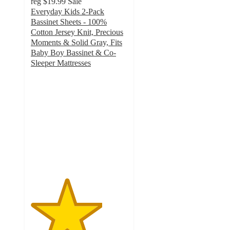
reg
$19.99
Sale
Everyday Kids 2-Pack
Bassinet Sheets - 100%
Cotton Jersey Knit, Precious
Moments & Solid Gray, Fits
Baby Boy Bassinet & Co-
Sleeper Mattresses
3.7
out
of
5
stars
with
3
ratings