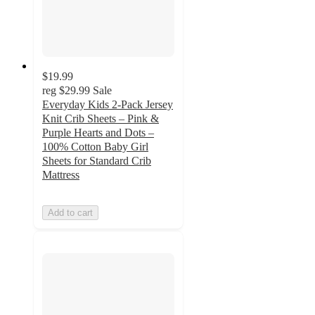
$19.99
reg
$29.99
Sale
Everyday Kids 2-Pack Jersey
Knit Crib Sheets – Pink &
Purple Hearts and Dots –
100% Cotton Baby Girl
Sheets for Standard Crib
Mattress
Add to cart