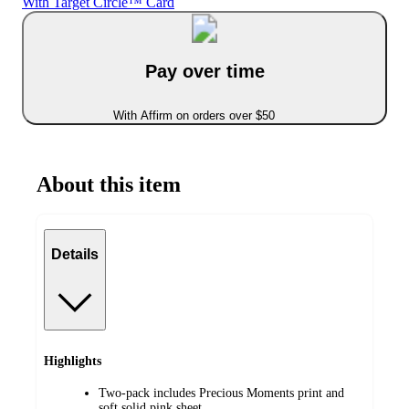
With Target Circle™ Card
Pay over time
With Affirm on orders over $50
About this item
Details
Highlights
Two-pack includes Precious Moments print and
soft solid pink sheet.