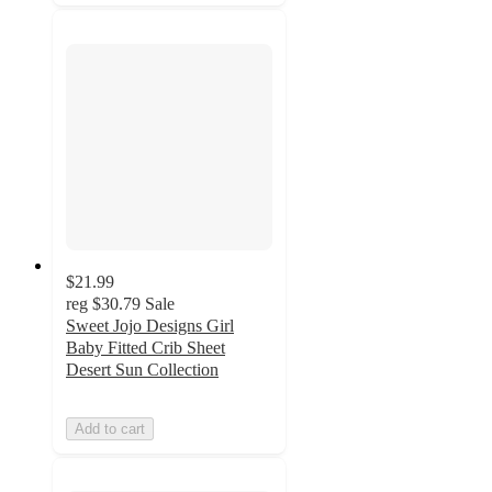
$21.99
reg
$30.79
Sale
Sweet Jojo Designs Girl
Baby Fitted Crib Sheet
Desert Sun Collection
Add to cart