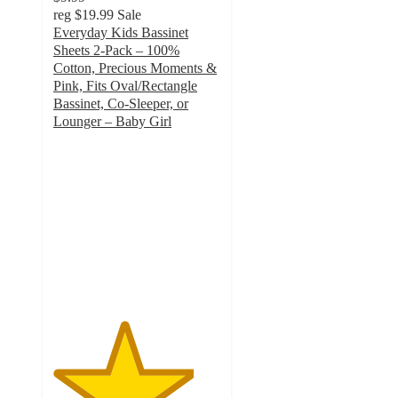
reg
$19.99
Sale
Everyday Kids Bassinet
Sheets 2-Pack – 100%
Cotton, Precious Moments &
Pink, Fits Oval/Rectangle
Bassinet, Co-Sleeper, or
Lounger – Baby Girl
4.2
out
of
5
stars
with
6
ratings