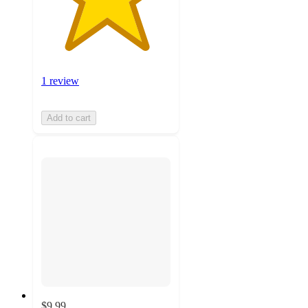
1 review
Add to cart
$9.99