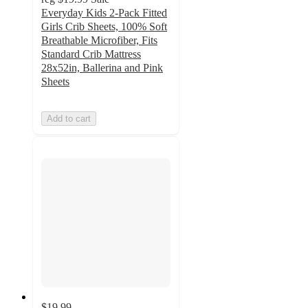
Everyday Kids 2-Pack Fitted
Girls Crib Sheets, 100% Soft
Breathable Microfiber, Fits
Standard Crib Mattress
28x52in, Ballerina and Pink
Sheets
Add to cart
$19.99