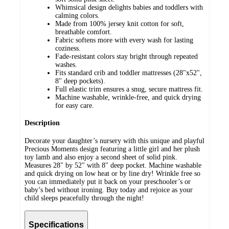
Whimsical design delights babies and toddlers with
calming colors.
Made from 100% jersey knit cotton for soft,
breathable comfort.
Fabric softens more with every wash for lasting
coziness.
Fade-resistant colors stay bright through repeated
washes.
Fits standard crib and toddler mattresses (28"x52",
8" deep pockets).
Full elastic trim ensures a snug, secure mattress fit.
Machine washable, wrinkle-free, and quick drying
for easy care.
Description
Decorate your daughter’s nursery with this unique and playful
Precious Moments design featuring a little girl and her plush
toy lamb and also enjoy a second sheet of solid pink.
Measures 28" by 52" with 8" deep pocket. Machine washable
and quick drying on low heat or by line dry! Wrinkle free so
you can immediately put it back on your preschooler’s or
baby’s bed without ironing. Buy today and rejoice as your
child sleeps peacefully through the night!
Specifications