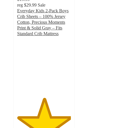
reg
$29.99
Sale
Everyday Kids 2-Pack Boys
Crib Sheets – 100% Jersey
Cotton, Precious Moments
Print & Solid Gray – Fits
Standard Crib Mattress
5
out
of
5
stars
with
1
ratings