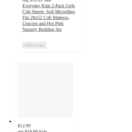
Everyday Kids 2-Pack Girls
Crib Sheets, Soft Microfiber,
Fits 28x52 Crib Mattress,
Unicorn and Hot Pink
Nursery Bedding Set
Add to cart
$12.99
reg
$19.99
Sale