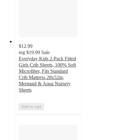
$12.99
reg
$19.99
Sale
Everyday Kids 2-Pack Fitted
Girls Crib Sheets, 100% Soft
Microfiber, Fits Standard
Crib Mattress 28x52in,
Mermaid & Aqua Nursery
Sheets
Add to cart