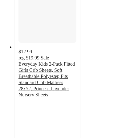
$12.99
reg
$19.99
Sale
Everyday Kids 2-Pack Fitted
Girls Crib Sheets, Soft
Breathable Polyester, Fits
Standard Crib Mattress
28x52, Princess Lavender
Nursery Sheets
5
out
of
5
stars
with
1