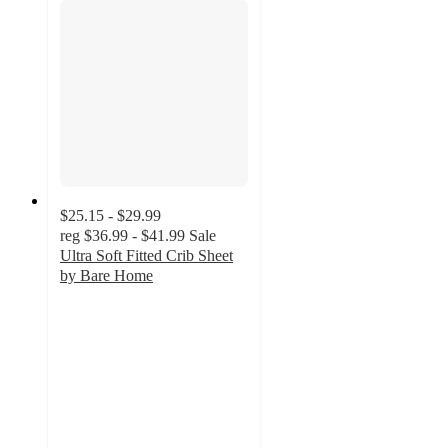
$25.15 - $29.99
reg
$36.99 - $41.99
Sale
Ultra Soft Fitted Crib Sheet
by Bare Home
3.9
out
of
5
stars
with
7
ratings