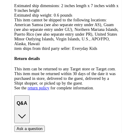
Estimated ship dimensions: 2 inches length x 7 inches width x
9 inches height
Estimated ship weight:
0.6
pounds
This item cannot be shipped to the following locations:
American Samoa (see also separate entry under AS), Guam
(see also separate entry under GU), Northern Mariana Islands,
Puerto Rico (see also separate entry under PR), United States
Minor Outlying Islands, Virgin Islands, U.S., APO/FPO,
Alaska, Hawaii
item ships from third party seller:
Everyday Kids
Return details
This item can be returned to any Target store or Target.com.
This item must be returned within 30 days of the date it was
purchased in store, delivered to the guest, delivered by a
Shipt shopper, or picked up by the guest.
See the
return policy
for complete information.
Q&A
Ask a question