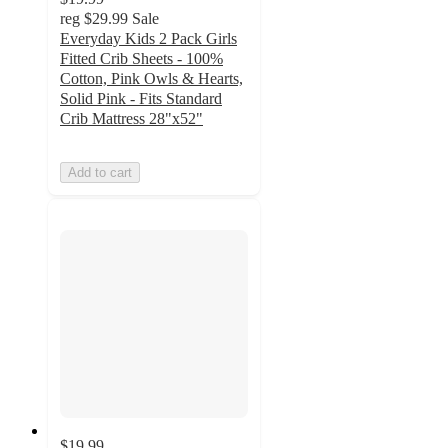
reg
$29.99
Sale
Everyday Kids 2 Pack Girls
Fitted Crib Sheets - 100%
Cotton, Pink Owls & Hearts,
Solid Pink - Fits Standard
Crib Mattress 28"x52"
Add to cart
$19.99