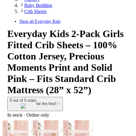
Baby Bedding
Crib Sheets
Shop all
Everyday Kids
Everyday Kids 2-Pack Girls
Fitted Crib Sheets – 100%
Cotton Jersey, Precious
Moments Print and Solid
Pink – Fits Standard Crib
Mattress (28” x 52”)
0 out of 5 stars
be the first!
In stock
 · Online only