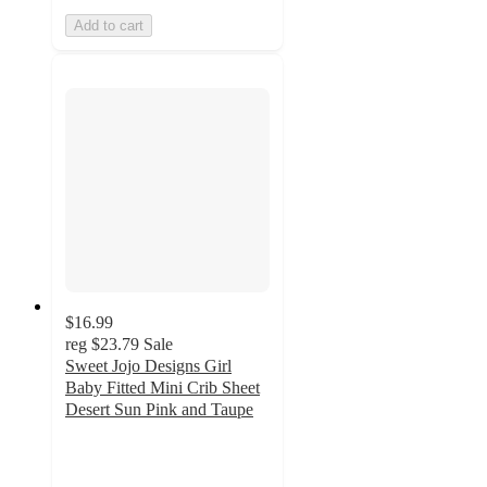
Add to cart
$16.99
reg
$23.79
Sale
Sweet Jojo Designs Girl
Baby Fitted Mini Crib Sheet
Desert Sun Pink and Taupe
5
out
of