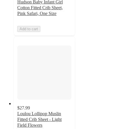
Hudson Baby Infant Girl
Cotton Fitted Crib Sheet,
Pink Safari, One Size
Add to cart
$27.99
Loulou Lollipop Muslin
Fitted Crib Sheet - Light
Field Flowers