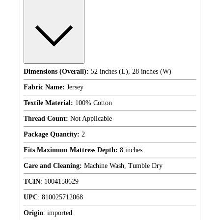
Dimensions (Overall):
52 inches (L), 28 inches (W)
Fabric Name:
Jersey
Textile Material:
100% Cotton
Thread Count:
Not Applicable
Package Quantity:
2
Fits Maximum Mattress Depth:
8 inches
Care and Cleaning:
Machine Wash, Tumble Dry
TCIN
:
1004158629
UPC
:
810025712068
Origin
:
imported