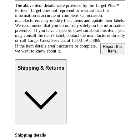
The above item details were provided by the Target Plus™
Partner. Target does not represent or warrant that this
information is accurate or complete. On occasion,
manufacturers may modify their items and update their labels.
We recommend that you do not rely solely on the information
presented. If you have a specific question about this item, you
may consult the item's label, contact the manufacturer directly
or call Target Guest Services at 1-800-591-3869.
If the item details aren’t accurate or complete,
Report this
we want to know about it.
item.
Shipping & Returns
Shipping details