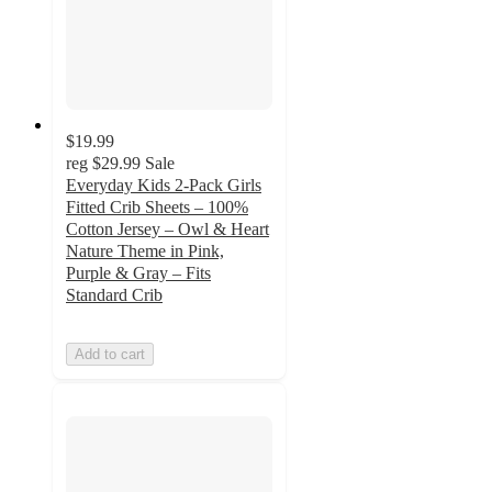
$19.99
reg
$29.99
Sale
Everyday Kids 2-Pack Girls
Fitted Crib Sheets – 100%
Cotton Jersey – Owl & Heart
Nature Theme in Pink,
Purple & Gray – Fits
Standard Crib
Add to cart