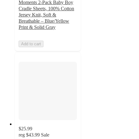
Moments 2-Pack Baby Boy
Cradle Sheets, 100% Cotton
Jersey Knit, Soft &
Breathable – Blue/Yellow
Print & Solid Gray
Add to cart
$25.99
reg
$43.99
Sale