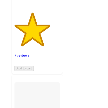
7 reviews
Add to cart