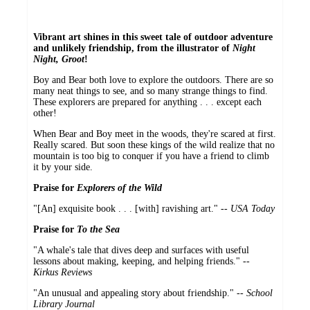
Vibrant art shines in this sweet tale of outdoor adventure
and unlikely friendship, from the illustrator of
Night
Night, Groot
!
Boy and Bear both love to explore the outdoors. There are so
many neat things to see, and so many strange things to find.
These explorers are prepared for anything . . . except each
other!
When Bear and Boy meet in the woods, they're scared at first.
Really scared. But soon these kings of the wild realize that no
mountain is too big to conquer if you have a friend to climb
it by your side.
Praise for
Explorers of the Wild
"[An] exquisite book . . . [with] ravishing art." --
USA Today
Praise for
To the Sea
"A whale's tale that dives deep and surfaces with useful
lessons about making, keeping, and helping friends." --
Kirkus Reviews
"An unusual and appealing story about friendship." --
School
Library Journal