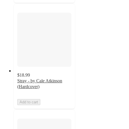
$18.99
Stray - by Cale Atkinson
(Hardcover)
Add to cart