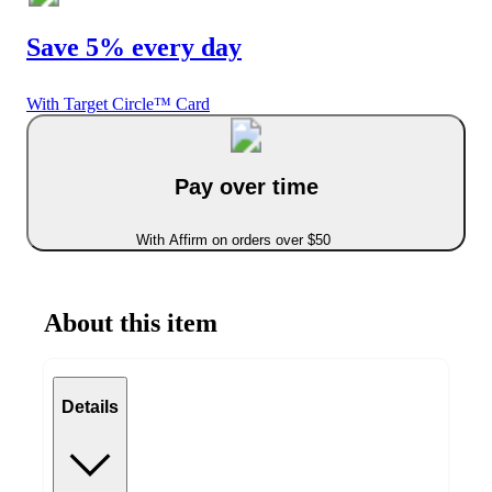
Save 5% every day
With Target Circle™ Card
Pay over time
With Affirm on orders over $50
About this item
Details