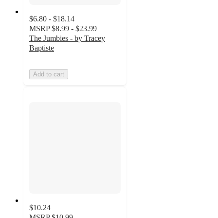
$6.80 - $18.14
MSRP
$8.99 - $23.99
The Jumbies - by Tracey
Baptiste
Add to cart
$10.24
MSRP
$10.99