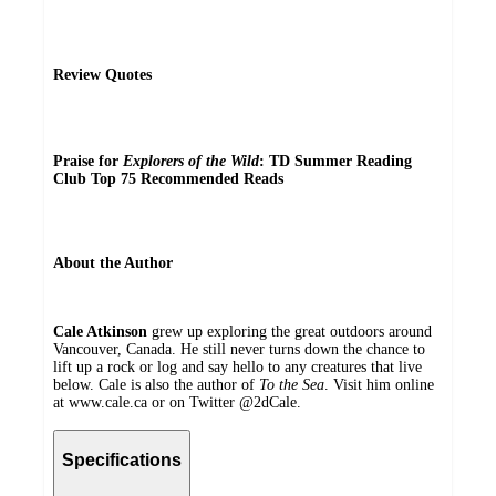
Review Quotes
Praise for
Explorers of the Wild
:
TD Summer Reading
Club Top 75 Recommended Reads
About the Author
Cale Atkinson
grew up exploring the great outdoors around
Vancouver, Canada. He still never turns down the chance to
lift up a rock or log and say hello to any creatures that live
below. Cale is also the author of
To the Sea
. Visit him online
at www.cale.ca or on Twitter @2dCale.
Specifications