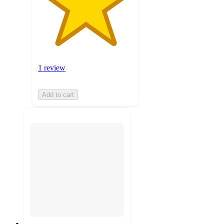
1 review
Add to cart