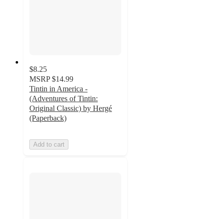
$8.25
MSRP
$14.99
Tintin in America -
(Adventures of Tintin:
Original Classic) by Hergé
(Paperback)
Add to cart