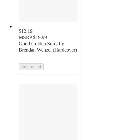
$12.19
MSRP
$19.99
Good Golden Sun - by
Brendan Wenzel (Hardcover)
Add to cart