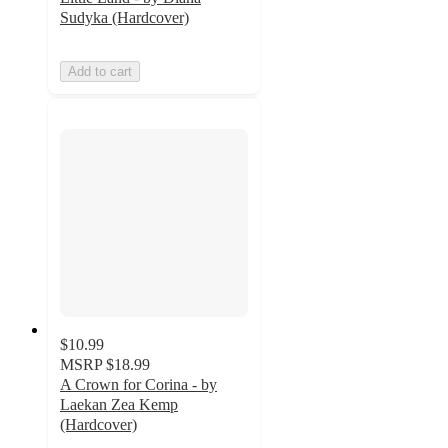
Sudyka (Hardcover)
Add to cart
$10.99
MSRP
$18.99
A Crown for Corina - by
Laekan Zea Kemp
(Hardcover)
5