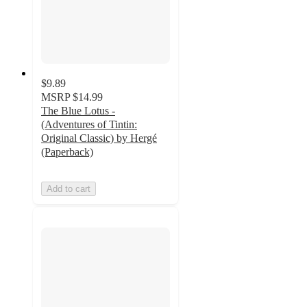
$9.89
MSRP
$14.99
The Blue Lotus -
(Adventures of Tintin:
Original Classic) by Hergé
(Paperback)
Add to cart