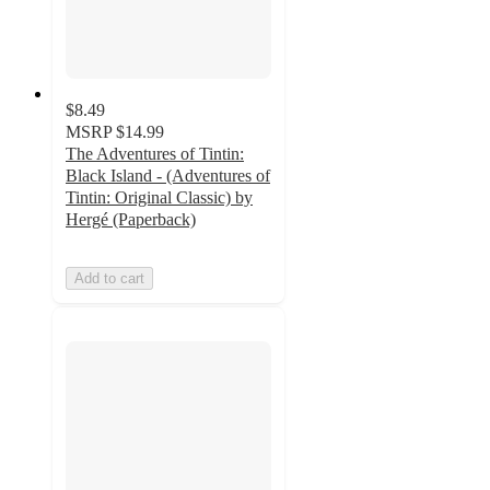
$8.49
MSRP
$14.99
The Adventures of Tintin:
Black Island - (Adventures of
Tintin: Original Classic) by
Hergé (Paperback)
Add to cart