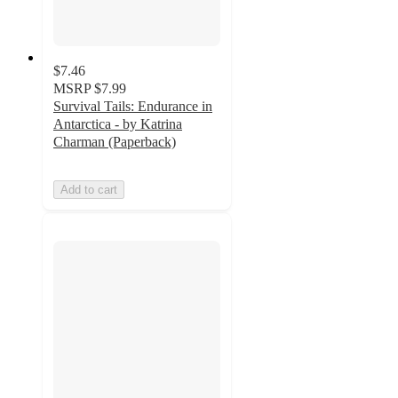
$7.46
MSRP
$7.99
Survival Tails: Endurance in
Antarctica - by Katrina
Charman (Paperback)
Add to cart