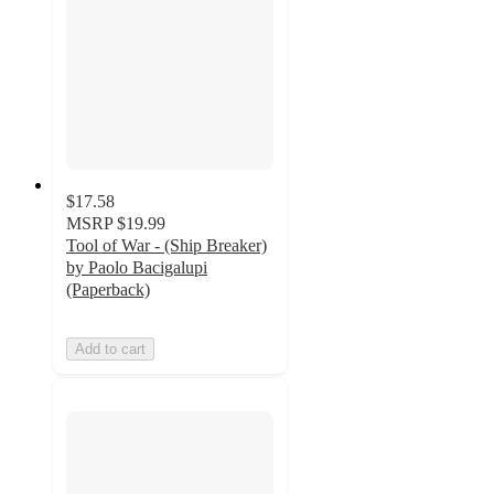
$17.58
MSRP
$19.99
Tool of War - (Ship Breaker)
by Paolo Bacigalupi
(Paperback)
Add to cart