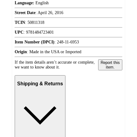
Language:
English
Street Date
:
April 26, 2016
TCIN
:
50811318
UPC
:
9781484723401
Item Number (DPCI)
:
248-11-6953
Origin
:
Made in the USA or Imported
If the item details aren’t accurate or complete,
Report this
we want to know about it.
item.
Shipping & Returns