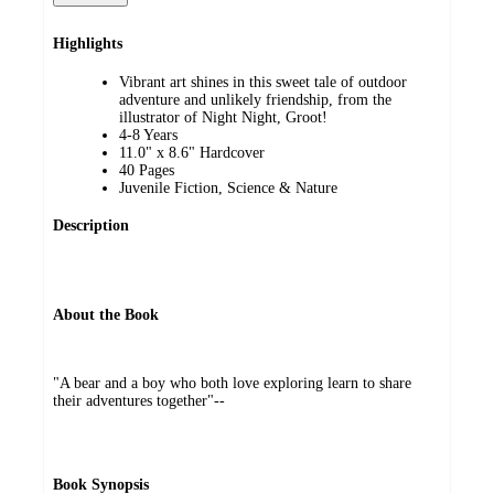
Highlights
Vibrant art shines in this sweet tale of outdoor
adventure and unlikely friendship, from the
illustrator of Night Night, Groot!
4-8 Years
11.0" x 8.6" Hardcover
40 Pages
Juvenile Fiction, Science & Nature
Description
About the Book
"A bear and a boy who both love exploring learn to share
their adventures together"--
Book Synopsis