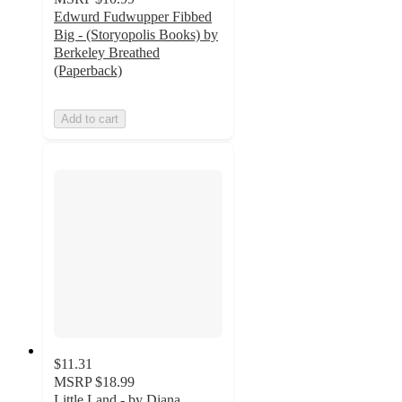
Edwurd Fudwupper Fibbed
Big - (Storyopolis Books) by
Berkeley Breathed
(Paperback)
Add to cart
$11.31
MSRP
$18.99
Little Land - by Diana