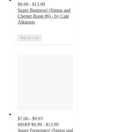
$9.99 - $13.99
Super Business! (Simon and
Chester Book #6) - by Cale
Atkinson
Add to cart
$7.00 - $9.93
MSRP
$9.99 - $13.99
Super Frenemies! (Simon and