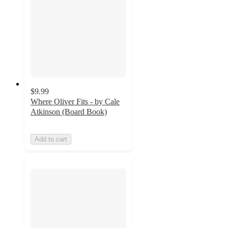
$9.99
Where Oliver Fits - by Cale
Atkinson (Board Book)
Add to cart