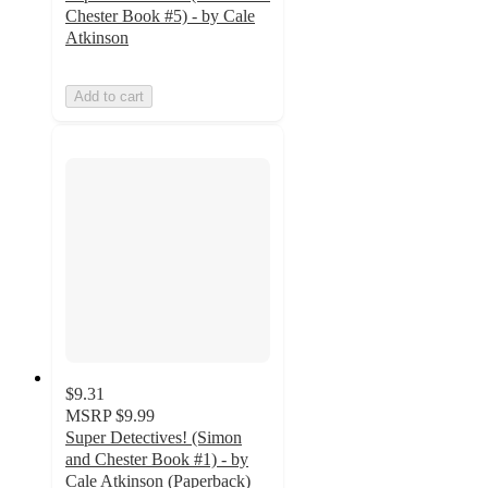
Chester Book #5) - by Cale
Atkinson
Add to cart
$9.31
MSRP
$9.99
Super Detectives! (Simon
and Chester Book #1) - by
Cale Atkinson (Paperback)