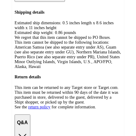
Shipping details
Estimated ship dimensions: 0.5 inches length x 8.6 inches
width x 11 inches height
Estimated ship weight:
0.86
pounds
We regret that this item cannot be shipped to PO Boxes.
This item cannot be shipped to the following locations:
American Samoa (see also separate entry under AS), Guam
(see also separate entry under GU), Northern Mariana Islands,
Puerto Rico (see also separate entry under PR), United States
Minor Outlying Islands, Virgin Islands, U.S., APO/FPO,
Alaska, Hawaii
Return details
This item can be returned to any Target store or Target.com.
This item must be returned within 90 days of the date it was
purchased in store, delivered to the guest, delivered by a
Shipt shopper, or picked up by the guest.
See the
return policy
for complete information.
Q&A