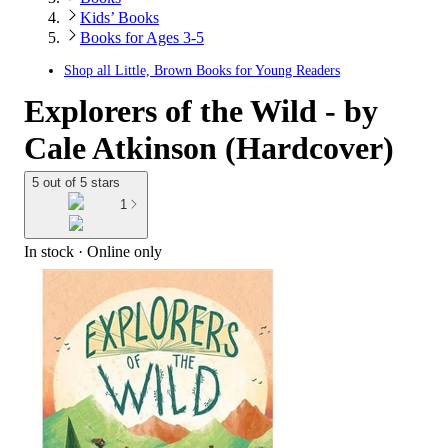
Kids’ Books
Books for Ages 3-5
Shop all
Little, Brown Books for Young Readers
Explorers of the Wild - by
Cale Atkinson (Hardcover)
5 out of 5 stars
1
In stock
 · Online only