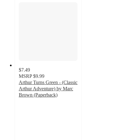
$7.49
MSRP
$9.99
Arthur Turns Green - (Classic
Arthur Adventure) by Marc
Brown (Paperback)
5
out
of
5
stars
with
3