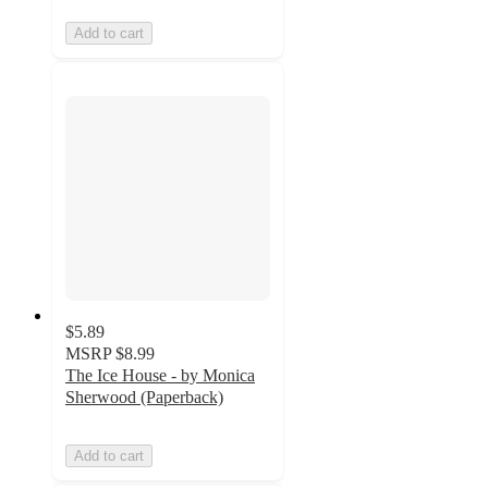
Add to cart
$5.89
MSRP
$8.99
The Ice House - by Monica
Sherwood (Paperback)
Add to cart