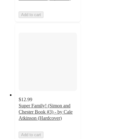
Add to cart
$12.99
Super Family! (Simon and
Chester Book #3) - by Cale
Atkinson (Hardcover)
Add to cart