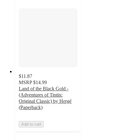
$11.87
MSRP
$14.99
Land of the Black Gold -
(Adventures of Tintin:
Original Classic) by Hergé
(Paperback)
Add to cart