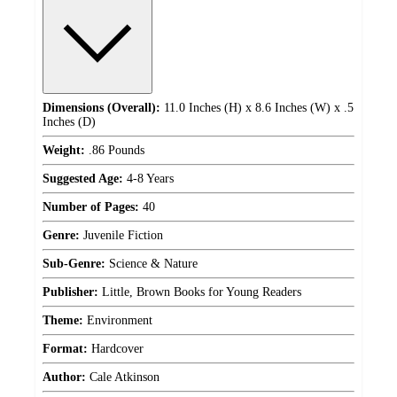
Dimensions (Overall):
11.0 Inches (H) x 8.6 Inches (W) x .5
Inches (D)
Weight:
.86 Pounds
Suggested Age:
4-8 Years
Number of Pages:
40
Genre:
Juvenile Fiction
Sub-Genre:
Science & Nature
Publisher:
Little, Brown Books for Young Readers
Theme:
Environment
Format:
Hardcover
Author:
Cale Atkinson