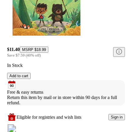
$11.40
MSRP
$18.99
Save
$7.59
(
40
%
off
)
In Stock
Add to cart
Free & easy returns
Return this item by mail or in store within 90 days for a full 
refund.
Eligible for registries and wish lists
Sign in