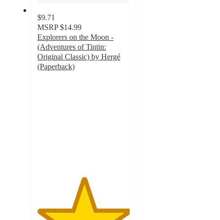
$9.71
MSRP
$14.99
Explorers on the Moon -
(Adventures of Tintin:
Original Classic) by Hergé
(Paperback)
5
out
of
5
stars
with
1
ratings