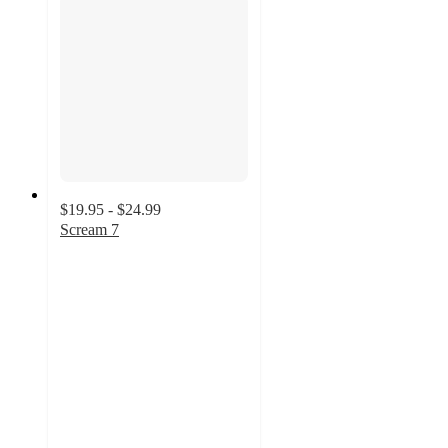
$19.95 - $24.99
Scream 7
3
out
of
5
stars
with
2
ratings