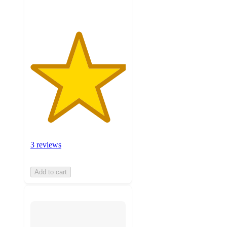
3 reviews
Add to cart