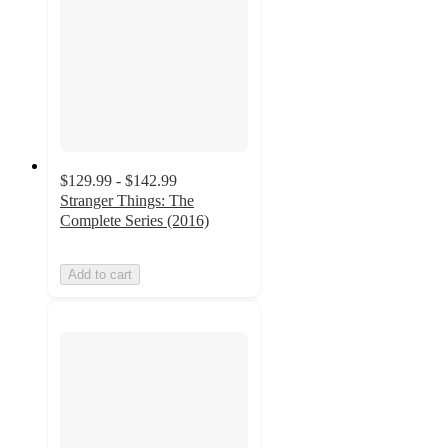
$129.99 - $142.99
Stranger Things: The
Complete Series (2016)
Add to cart