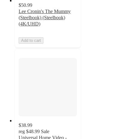
$50.99
Lee Cronin's The Mummy
(Steelbook) (Steelbook)
(4K/UHD)
Add to cart
$38.99
reg
$48.99
Sale
Universal Home Video -