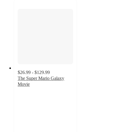
$26.99 - $129.99
The Super Mario Galaxy
Movie
5
out
of
5
stars
with
3
ratings