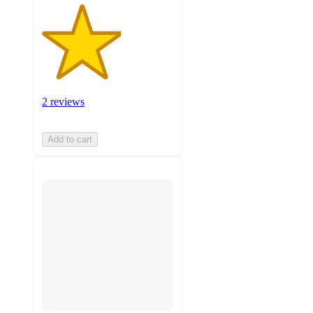
2 reviews
Add to cart