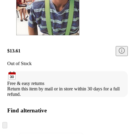
$13.61
Out of Stock
Free & easy returns
Return this item by mail or in store within 30 days for a full 
refund.
Find alternative
Skip
to