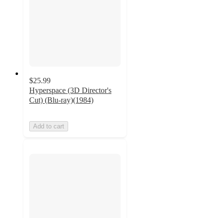
$25.99
Hyperspace (3D Director's
Cut) (Blu-ray)(1984)
Add to cart