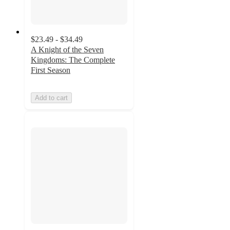
$23.49 - $34.49
A Knight of the Seven
Kingdoms: The Complete
First Season
Add to cart