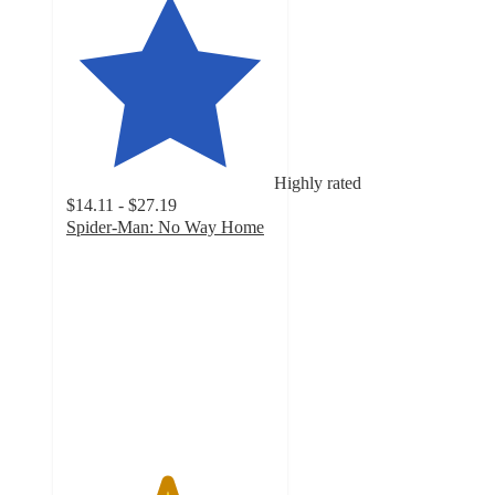
Highly rated
$14.11 - $27.19
Spider-Man: No Way Home
4.8
out
of
5
stars
with
329
ratings