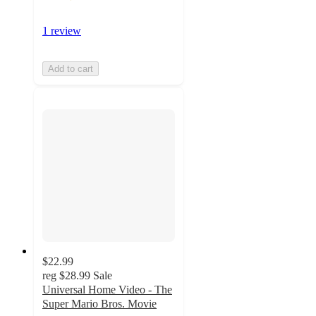
1 review
Add to cart
$22.99
reg
$28.99
Sale
Universal Home Video - The
Super Mario Bros. Movie