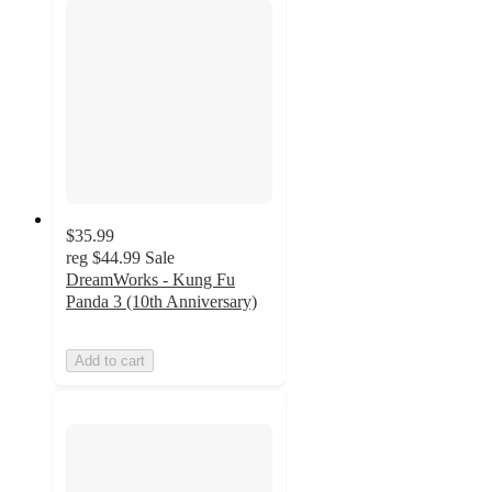
$35.99
reg
$44.99
Sale
DreamWorks - Kung Fu
Panda 3 (10th Anniversary)
Add to cart