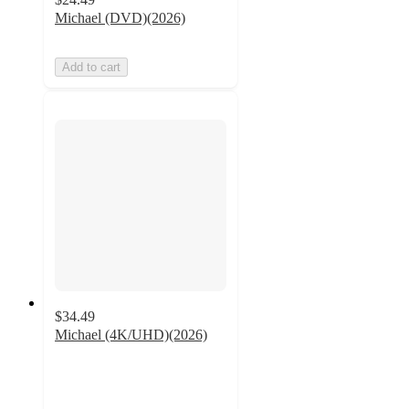
Michael (DVD)(2026)
Add to cart
$34.49
Michael (4K/UHD)(2026)
5
out
of
5