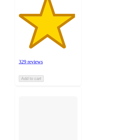
329 reviews
Add to cart