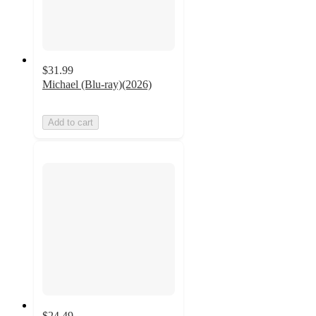
$31.99
Michael (Blu-ray)(2026)
Add to cart
$24.49