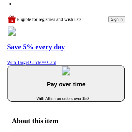
Eligible for registries and wish lists
Sign in
Save 5% every day
With Target Circle™ Card
Pay over time
With Affirm on orders over $50
About this item