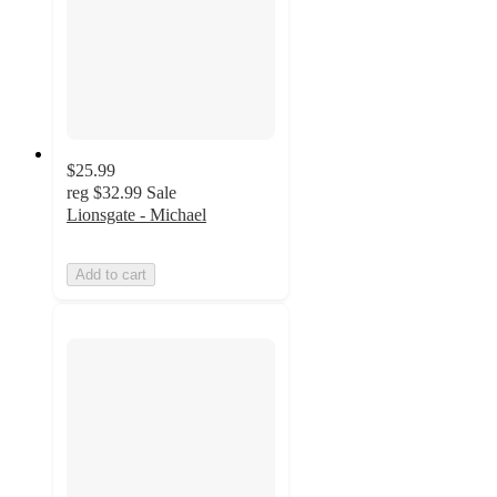
$25.99
reg
$32.99
Sale
Lionsgate - Michael
Add to cart