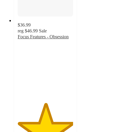
$36.99
reg
$46.99
Sale
Focus Features - Obsession
5
out
of
5
stars
with
1
ratings