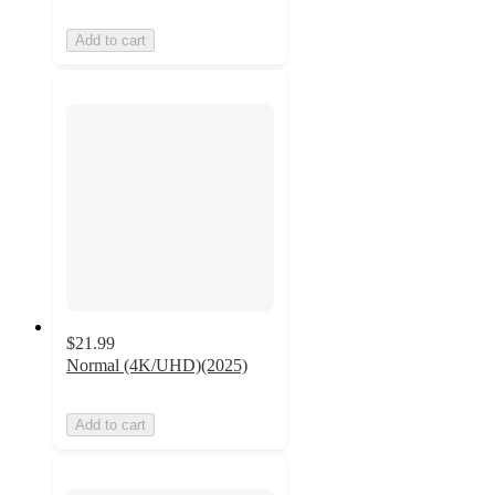
Add to cart
$21.99
Normal (4K/UHD)(2025)
Add to cart