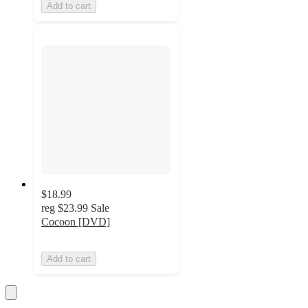
Add to cart
$18.99
reg
$23.99
Sale
Cocoon [DVD]
Add to cart