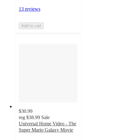
13 reviews
Add to cart
$30.99
reg
$38.99
Sale
Universal Home Video - The
Super Mario Galaxy Movie