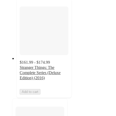
next
section
$161.99 - $174.99
Stranger Things: The
Complete Series (Deluxe
Edition) (2016)
Add to cart