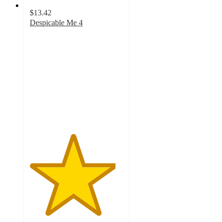
$13.42
Despicable Me 4
4.6
out
of
5
stars
with
13
ratings