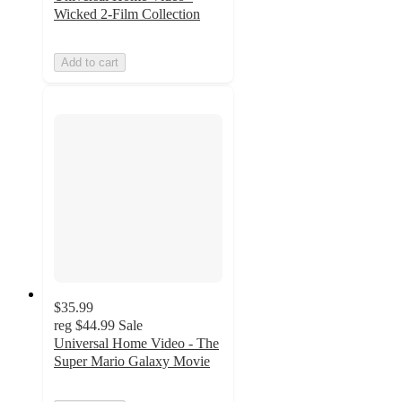
Wicked 2-Film Collection
Add to cart
$35.99
reg
$44.99
Sale
Universal Home Video - The
Super Mario Galaxy Movie