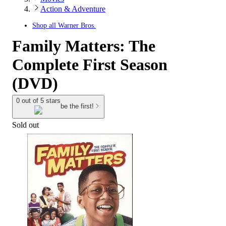
Action & Adventure
Shop all
Warner Bros.
Family Matters: The
Complete First Season
(DVD)
0 out of 5 stars
be the first!
Sold out