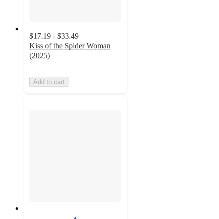
$17.19 - $33.49
Kiss of the Spider Woman
(2025)
Add to cart