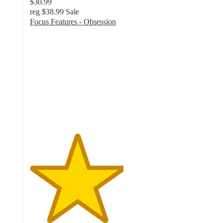
$30.99
reg
$38.99
Sale
Focus Features - Obsession
5
out
of
5
stars
with
1
ratings