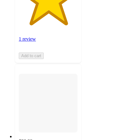
1 review
Add to cart