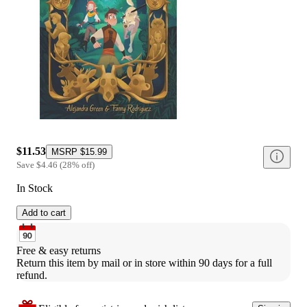
$11.53
MSRP
$15.99
Save
$4.46
(
28
%
off
)
In Stock
Add to cart
Free & easy returns
Return this item by mail or in store within 90 days for a full 
refund.