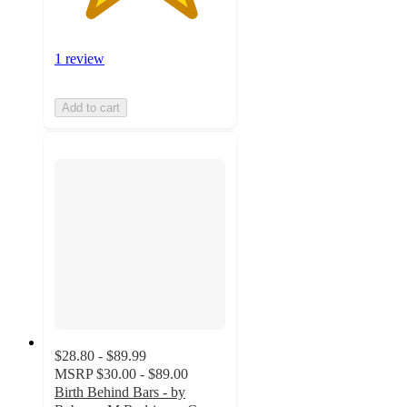
1 review
Add to cart
$28.80 - $89.99
MSRP
$30.00 - $89.00
Birth Behind Bars - by