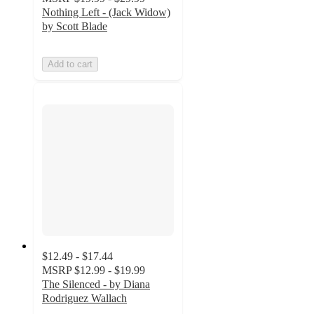
Nothing Left - (Jack Widow)
by Scott Blade
Add to cart
$12.49 - $17.44
MSRP
$12.99 - $19.99
The Silenced - by Diana
Rodriguez Wallach