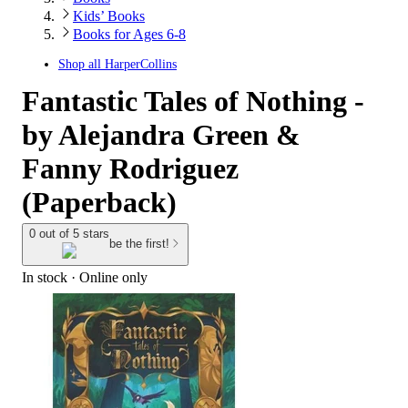
Kids’ Books
Books for Ages 6-8
Shop all
HarperCollins
Fantastic Tales of Nothing -
by Alejandra Green &
Fanny Rodriguez
(Paperback)
0 out of 5 stars
be the first!
In stock
 · Online only