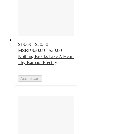
$19.69 - $20.50
MSRP
$20.99 - $29.99
Nothing Breaks Like A Heart
- by Barbara Freethy
Add to cart