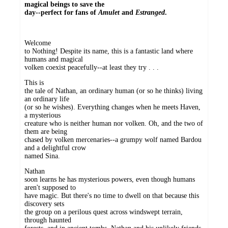
magical beings to save the
day--perfect for fans of
Amulet
and
Estranged
.
Welcome
to Nothing! Despite its name, this is a fantastic land where
humans and magical
volken coexist peacefully--at least they try . . .
This is
the tale of Nathan, an ordinary human (or so he thinks) living
an ordinary life
(or so he wishes). Everything changes when he meets Haven,
a mysterious
creature who is neither human nor volken. Oh, and the two of
them are being
chased by volken mercenaries--a grumpy wolf named Bardou
and a delightful crow
named Sina.
Nathan
soon learns he has mysterious powers, even though humans
aren't supposed to
have magic. But there's no time to dwell on that because this
discovery sets
the group on a perilous quest across windswept terrain,
through haunted