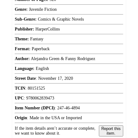
Genre:
Juvenile Fiction
Sub-Genre:
Comics & Graphic Novels
Publisher:
HarperCollins
Theme:
Fantasy
Format:
Paperback
Author:
Alejandra Green & Fanny Rodriguez
Language:
English
Street Date
:
November 17, 2020
TCIN
:
80151525
UPC
:
9780062839473
Item Number (DPCI)
:
247-46-4894
Origin
:
Made in the USA or Imported
If the item details aren’t accurate or complete,
Report this
we want to know about it.
item.