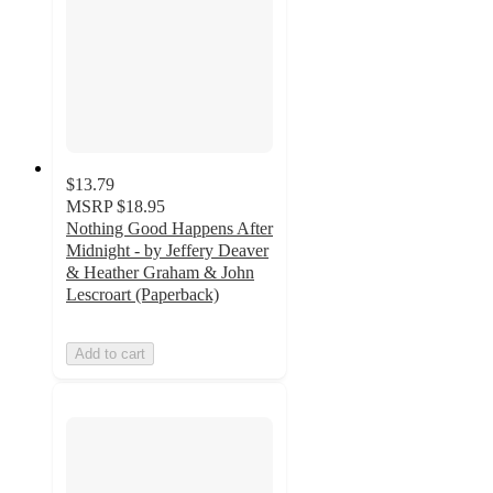
$13.79
MSRP
$18.95
Nothing Good Happens After
Midnight - by Jeffery Deaver
& Heather Graham & John
Lescroart (Paperback)
Add to cart