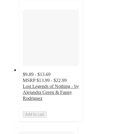
recommendations
next
section
$9.89 - $13.69
MSRP
$13.99 - $22.99
Lost Legends of Nothing - by
Alejandra Green & Fanny
Rodriguez
Add to cart