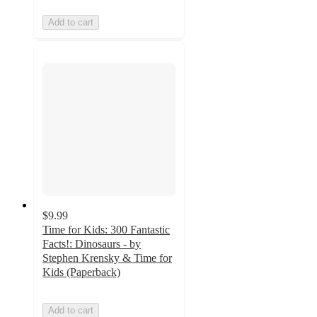
Add to cart
$9.99
Time for Kids: 300 Fantastic
Facts!: Dinosaurs - by
Stephen Krensky & Time for
Kids (Paperback)
Add to cart