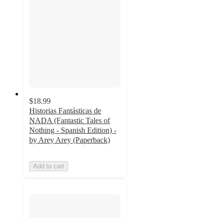
$18.99
Historias Fantásticas de
NADA (Fantastic Tales of
Nothing - Spanish Edition) -
by Arey Arey (Paperback)
Add to cart