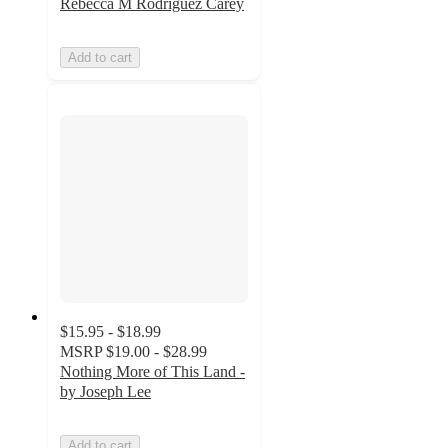
Rebecca M Rodriguez Carey
Add to cart
$15.95 - $18.99
MSRP
$19.00 - $28.99
Nothing More of This Land -
by Joseph Lee
Add to cart