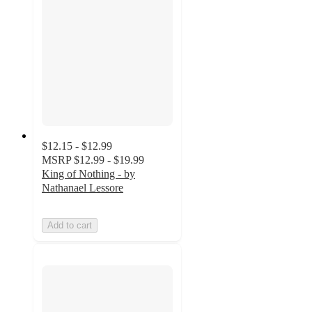
$12.15 - $12.99
MSRP
$12.99 - $19.99
King of Nothing - by
Nathanael Lessore
Add to cart