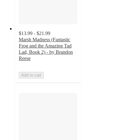
$13.99 - $21.99
Marsh Madness (Fantastic
Frog and the Amazing Tad
Lad, Book 2) - by Brandon
Reese
Add to cart