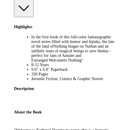
Highlights
In the first book of this full-color fantasygraphic
novel series filled with humor and hijinks, the fate
of the land ofNothing hinges on Nathan and an
unlikely team of magical beings to save theday--
perfect for fans of Amulet and
Estranged.Welcometo Nothing!
8-12 Years
9.0" x 6.0" Paperback
320 Pages
Juvenile Fiction, Comics & Graphic Novels
Description
About the Book