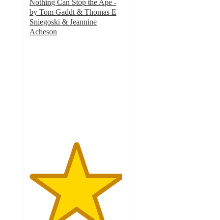
Nothing Can Stop the Ape -
by Tom Gaddt & Thomas E
Sniegoski & Jeannine
Acheson
5
out
of
5
stars
with
1
ratings