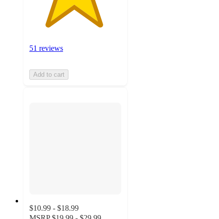
51 reviews
Add to cart
$10.99 - $18.99
MSRP
$19.99 - $29.99