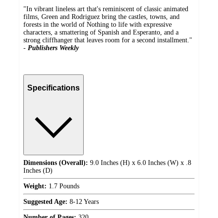
"In vibrant lineless art that's reminiscent of classic animated
films, Green and Rodriguez bring the castles, towns, and
forests in the world of Nothing to life with expressive
characters, a smattering of Spanish and Esperanto, and a
strong cliffhanger that leaves room for a second installment."
-
Publishers Weekly
Specifications
Dimensions (Overall):
9.0 Inches (H) x 6.0 Inches (W) x .8
Inches (D)
Weight:
1.7 Pounds
Suggested Age:
8-12 Years
Number of Pages:
320