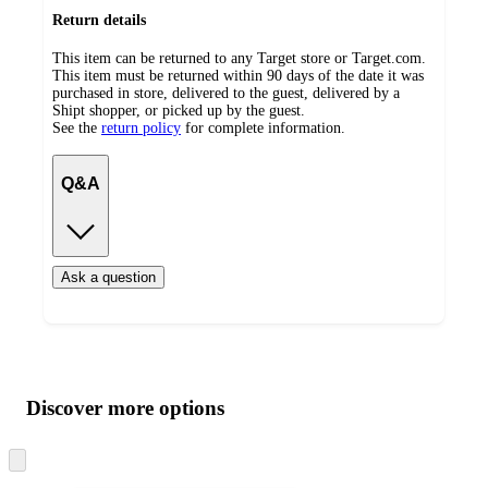
Return details
This item can be returned to any Target store or Target.com.
This item must be returned within 90 days of the date it was
purchased in store, delivered to the guest, delivered by a
Shipt shopper, or picked up by the guest.
See the
return policy
for complete information.
Q&A
Ask a question
Additional
Load
all
product
content
Discover more options
at
information
once
and
Skip
to