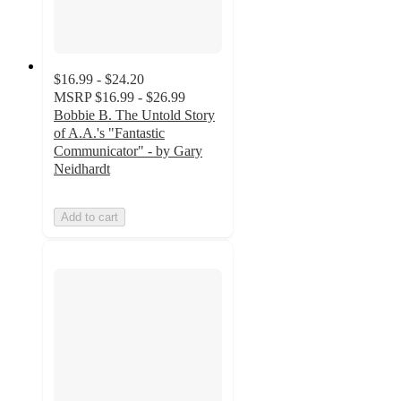
$16.99 - $24.20
MSRP
$16.99 - $26.99
Bobbie B. The Untold Story
of A.A.'s "Fantastic
Communicator" - by Gary
Neidhardt
Add to cart