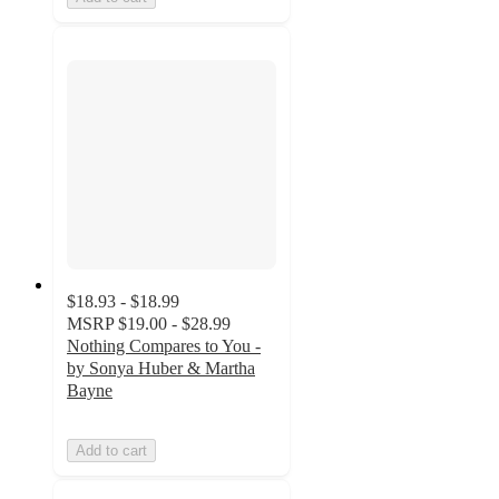
$18.93 - $18.99
MSRP
$19.00 - $28.99
Nothing Compares to You -
by Sonya Huber & Martha
Bayne
Add to cart