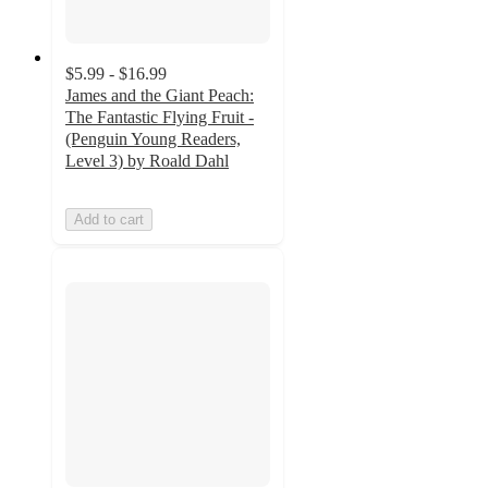
$5.99 - $16.99
James and the Giant Peach:
The Fantastic Flying Fruit -
(Penguin Young Readers,
Level 3) by Roald Dahl
Add to cart