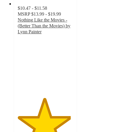
$10.47 - $11.58
MSRP
$13.99 - $19.99
Nothing Like the Movies -
(Better Than the Movies) by
Lynn Painter
4.8
out
of
5
stars
with
51
ratings