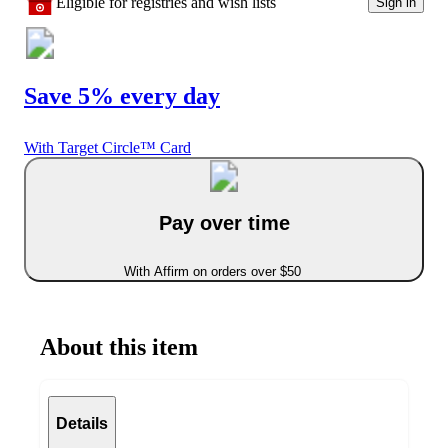
Eligible for registries and wish lists
Sign in
Save 5% every day
With Target Circle™ Card
Pay over time
With Affirm on orders over $50
About this item
Details