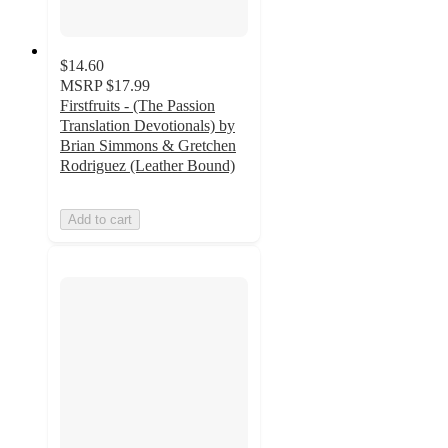
$14.60
MSRP
$17.99
Firstfruits - (The Passion
Translation Devotionals) by
Brian Simmons & Gretchen
Rodriguez (Leather Bound)
Add to cart