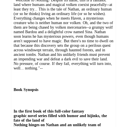
"Welcome to Nothing! Despite its name, this is a fantastic
land where humans and magical volken coexist peacefully--at
least they try... This is the tale of Nathan, an ordinary human
(or so he thinks) living an ordinary life (or so he wishes).
Everything changes when he meets Haven, a mysterious
creature who is neither human nor volken. Oh, and the two of
them are being chased by volken mercenaries--a grumpy wolf
named Bardou and a delightful crow named Sina. Nathan
soon learns he has mysterious powers, even though humans
aren't supposed to have magic. But there's no time to dwell on
that because this discovery sets the group on a perilous quest
across windswept terrain, through haunted forests, and in
ancient tombs. Nathan and his unlikely friends must prevent
an impending war and defeat a dark evil to save their land.
No pressure, of course. If they fail, everything will turn into,
well... nothing."--
Book Synopsis
In the first book of this full-color fantasy
graphic novel series filled with humor and hijinks, the
fate of the land of
Nothing hinges on Nathan and an unlikely team of