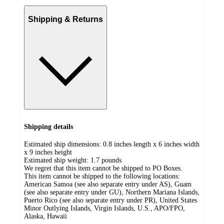
Shipping & Returns
Shipping details
Estimated ship dimensions: 0.8 inches length x 6 inches width
x 9 inches height
Estimated ship weight:
1.7
pounds
We regret that this item cannot be shipped to PO Boxes.
This item cannot be shipped to the following locations:
American Samoa (see also separate entry under AS), Guam
(see also separate entry under GU), Northern Mariana Islands,
Puerto Rico (see also separate entry under PR), United States
Minor Outlying Islands, Virgin Islands, U.S., APO/FPO,
Alaska, Hawaii