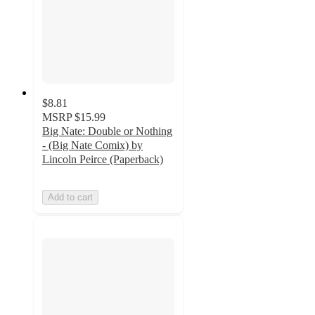
$8.81
MSRP
$15.99
Big Nate: Double or Nothing
- (Big Nate Comix) by
Lincoln Peirce (Paperback)
Add to cart