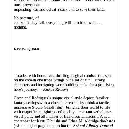
forests, and in ancient tombs. Nathan and his unlikely friends
must prevent an
impending war and defeat a dark evil to save their land.
No pressure, of
course. If they fail, everything will turn into, well . . .
nothing.
Review Quotes
"Loaded with humor and thrilling magical combat, this spin
on the chosen one trope wrings out a lot of fun... strong
characters and intriguing worldbuilding make for a gratifying
hero's journey." -
Kirkus Reviews
Green and Rodriguez's unique visual style depicts familiar
fantasy settings with a cinematic sensibility (think a tactile,
immersive Studio Ghibli film), bringing their world to life
with magnificent lighting and quality... constant verbal jests,
visual puns, and all manner of humorous allusions... A new
contender for Kazu Kibuishi and Ethan M. Aldridge die-hards
(with a higher page count to boot) -
School Library Journal