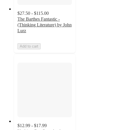
$27.50 - $115.00
The Barthes Fantastic -
(Thinking Literature) by John
Lurz
Add to cart
$12.99 - $17.99