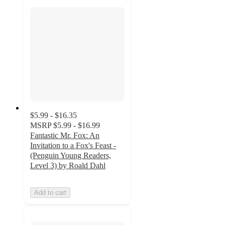
$5.99 - $16.35
MSRP
$5.99 - $16.99
Fantastic Mr. Fox: An
Invitation to a Fox's Feast -
(Penguin Young Readers,
Level 3) by Roald Dahl
Add to cart